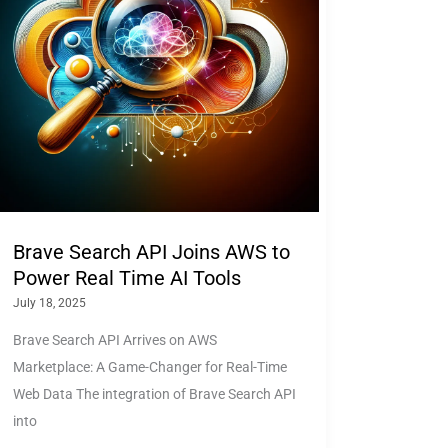
Brave Search API Joins AWS to
Power Real Time AI Tools
July 18, 2025
Brave Search API Arrives on AWS
Marketplace: A Game-Changer for Real-Time
Web Data The integration of Brave Search API
into