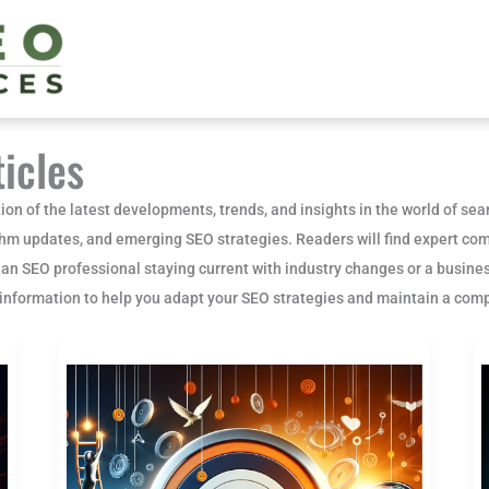
icles
ion of the latest developments, trends, and insights in the world of se
thm updates, and emerging SEO strategies. Readers will find expert com
 an SEO professional staying current with industry changes or a busines
e information to help you adapt your SEO strategies and maintain a comp