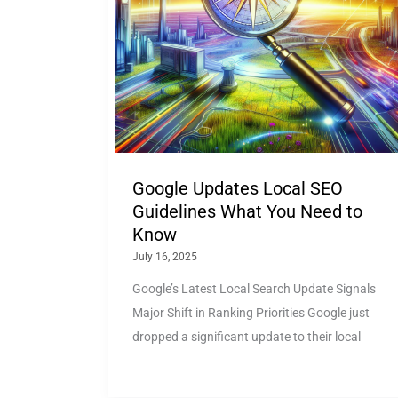
Google Updates Local SEO
Guidelines What You Need to
Know
July 16, 2025
Google’s Latest Local Search Update Signals
Major Shift in Ranking Priorities Google just
dropped a significant update to their local