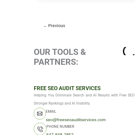
←
Previous
OUR TOOLS &
PARTNERS:
FREE SEO AUDIT SERVICES
Helping You Dominate Search and AI Results with Free SEO 
Stronger Rankings and AI Visibility.
EMAIL
seo@freeseoauditservices.com
PHONE NUMBER
647-848-2852