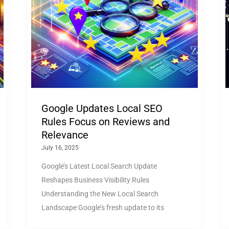
Google Updates Local SEO
Rules Focus on Reviews and
Relevance
July 16, 2025
Google’s Latest Local Search Update
Reshapes Business Visibility Rules
Understanding the New Local Search
Landscape Google’s fresh update to its