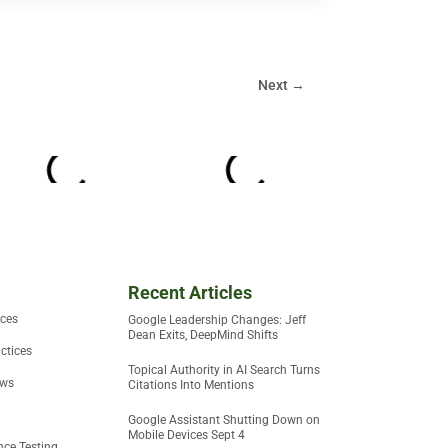
Next
→
Recent Articles
ices
Google Leadership Changes: Jeff
Dean Exits, DeepMind Shifts
ctices
Topical Authority in AI Search Turns
ews
Citations Into Mentions
Google Assistant Shutting Down on
Mobile Devices Sept 4
ce Testing