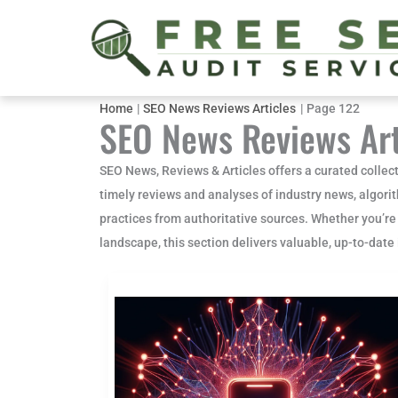
Skip
to
content
Home
SEO News Reviews Articles
Page 122
SEO News Reviews Art
SEO News, Reviews & Articles offers a curated collect
timely reviews and analyses of industry news, algori
practices from authoritative sources. Whether you’re
landscape, this section delivers valuable, up-to-dat