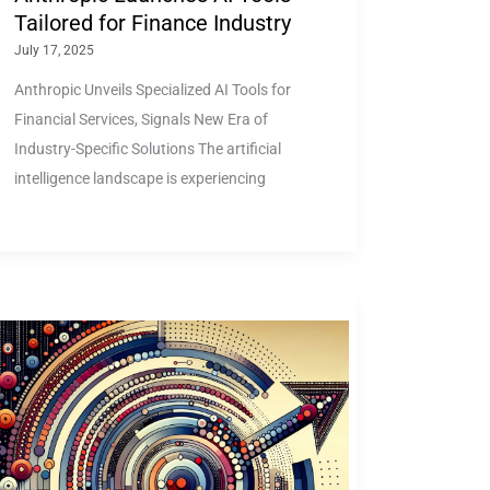
Tailored for Finance Industry
July 17, 2025
Anthropic Unveils Specialized AI Tools for
Financial Services, Signals New Era of
Industry-Specific Solutions The artificial
intelligence landscape is experiencing