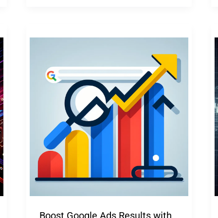
Boost Google Ads Results with