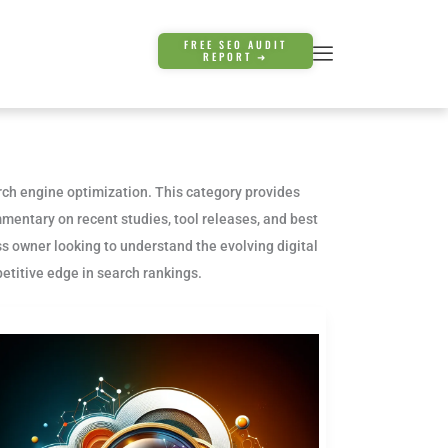
FREE SEO AUDIT
REPORT ➜
arch engine optimization. This category provides
mentary on recent studies, tool releases, and best
s owner looking to understand the evolving digital
etitive edge in search rankings.