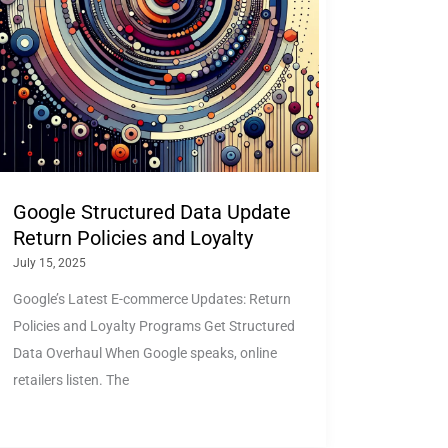
Google Structured Data Update
Return Policies and Loyalty
July 15, 2025
Google’s Latest E-commerce Updates: Return
Policies and Loyalty Programs Get Structured
Data Overhaul When Google speaks, online
retailers listen. The