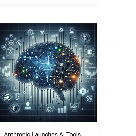
Anthropic Launches AI Tools