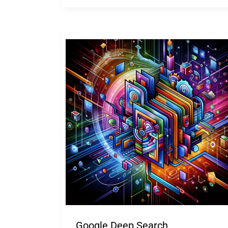
Google Deep Search