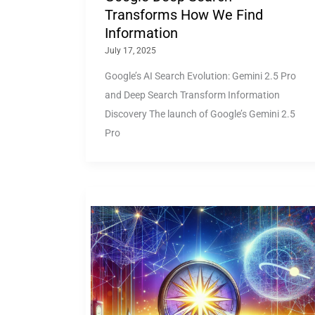
Transforms How We Find
Information
July 17, 2025
Google’s AI Search Evolution: Gemini 2.5 Pro
and Deep Search Transform Information
Discovery The launch of Google’s Gemini 2.5
Pro