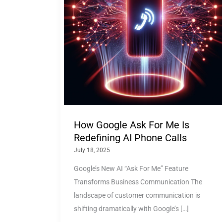
How Google Ask For Me Is
Redefining AI Phone Calls
July 18, 2025
Google’s New AI “Ask For Me” Feature
Transforms Business Communication The
landscape of customer communication is
shifting dramatically with Google’s […]