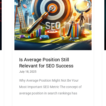
Is Average Position Still
Relevant for SEO Success
July 18, 2025
Why Average Position Might Not Be Your
Most Important SEO Metric The concept of
average position in search rankings has