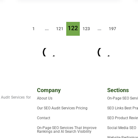
…
122
…
1
121
123
197
Company
Sections
Audit Services for
About Us
On-Page SEO Serv
Our SEO Audit Services Pricing
SEO Links Best Pra
Contact
SEO Product Revi
On-Page SEO Services That Improve
Social Media SEO
Rankings and AI Search Visibility
Website Performan