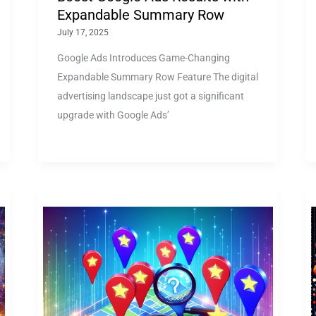
Expandable Summary Row
July 17, 2025
Google Ads Introduces Game-Changing
Expandable Summary Row Feature The digital
advertising landscape just got a significant
upgrade with Google Ads’