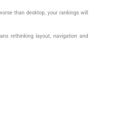
 worse than desktop, your rankings will
ns rethinking layout, navigation and