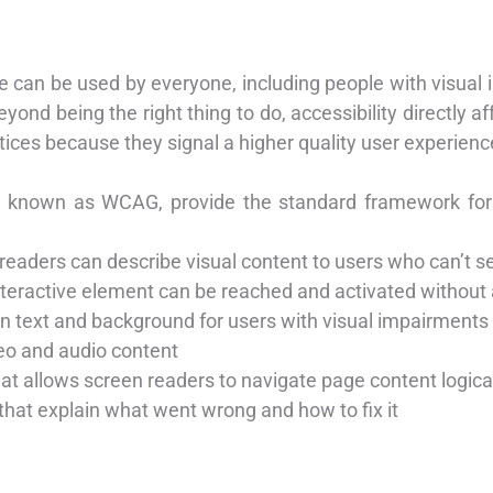
te can be used by everyone, including people with visual 
 Beyond being the right thing to do, accessibility directly
actices because they signal a higher quality user experienc
s, known as WCAG, provide the standard framework for
 readers can describe visual content to users who can’t se
nteractive element can be reached and activated withou
en text and background for users with visual impairments
deo and audio content
hat allows screen readers to navigate page content logica
hat explain what went wrong and how to fix it