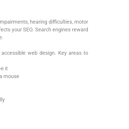
impairments, hearing difficulties, motor
 affects your SEO. Search engines reward
e.
 accessible web design. Key areas to
e it
t a mouse
lly