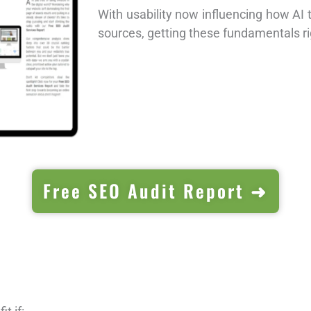
With usability now influencing how AI 
sources, getting these fundamentals r
Free SEO Audit Report ➜