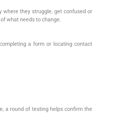
ify where they struggle, get confused or
 of what needs to change.
, completing a form or locating contact
e, a round of testing helps confirm the