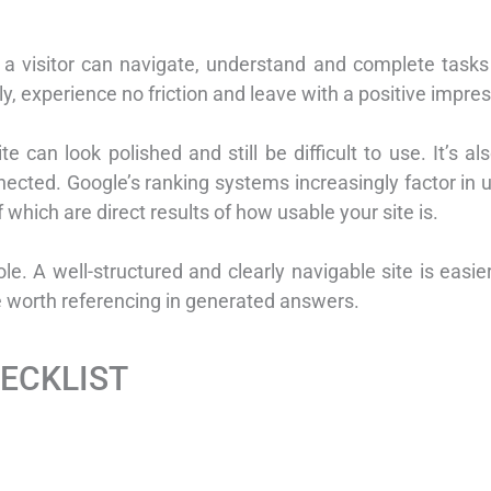
y a visitor can navigate, understand and complete tasks
, experience no friction and leave with a positive impres
te can look polished and still be difficult to use. It’s a
ected. Google’s ranking systems increasingly factor in u
f which are direct results of how usable your site is.
role. A well-structured and clearly navigable site is easie
ce worth referencing in generated answers.
HECKLIST