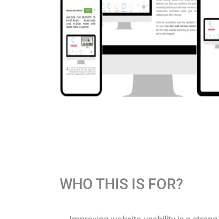
WHO THIS IS FOR?