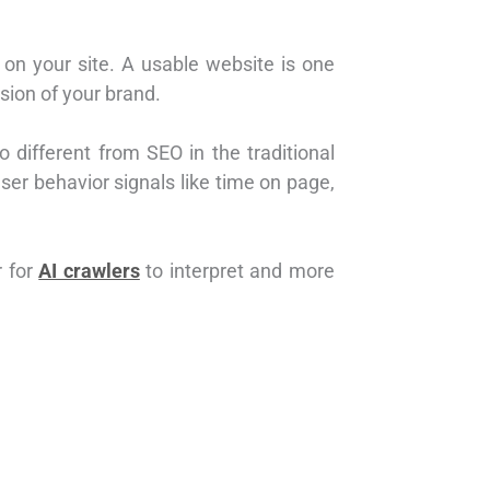
 on your site. A usable website is one
sion of your brand.
lso different from SEO in the traditional
ser behavior signals like time on page,
r for
AI crawlers
to interpret and more