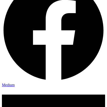
Medium