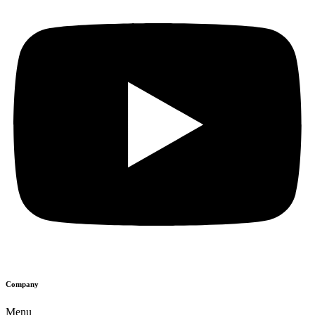
Company
Menu