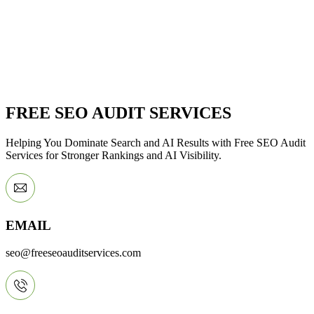
FREE SEO AUDIT SERVICES
Helping You Dominate Search and AI Results with Free SEO Audit
Services for Stronger Rankings and AI Visibility.
EMAIL
seo@freeseoauditservices.com