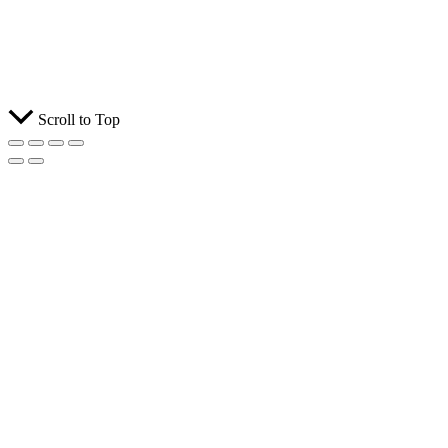
Scroll to Top