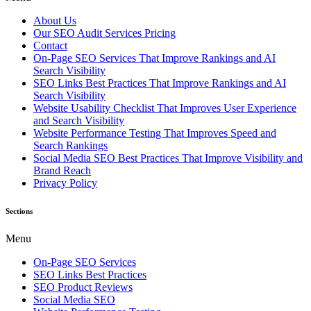
About Us
Our SEO Audit Services Pricing
Contact
On-Page SEO Services That Improve Rankings and AI
Search Visibility
SEO Links Best Practices That Improve Rankings and AI
Search Visibility
Website Usability Checklist That Improves User Experience
and Search Visibility
Website Performance Testing That Improves Speed and
Search Rankings
Social Media SEO Best Practices That Improve Visibility and
Brand Reach
Privacy Policy
Sections
Menu
On-Page SEO Services
SEO Links Best Practices
SEO Product Reviews
Social Media SEO