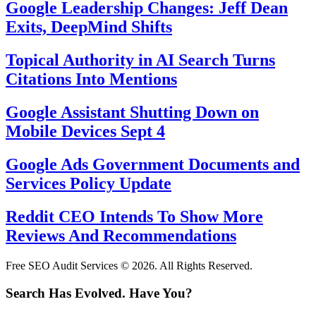
Google Leadership Changes: Jeff Dean
Exits, DeepMind Shifts
Topical Authority in AI Search Turns
Citations Into Mentions
Google Assistant Shutting Down on
Mobile Devices Sept 4
Google Ads Government Documents and
Services Policy Update
Reddit CEO Intends To Show More
Reviews And Recommendations
Free SEO Audit Services © 2026. All Rights Reserved.
Search Has Evolved. Have You?