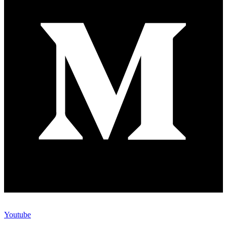
Youtube