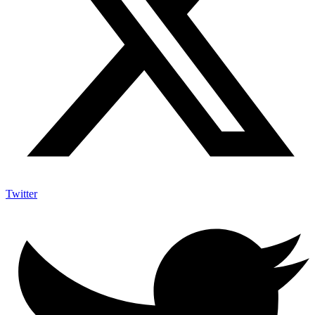
Twitter