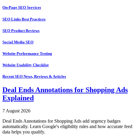
On-Page SEO Services
SEO Links Best Practices
SEO Product Reviews
Social Media SEO
Website Performance Testing
Website Usability Checklist
Recent SEO News, Reviews & Articles
Deal Ends Annotations for Shopping Ads
Explained
7 August 2026
Deal Ends Annotations for Shopping Ads add urgency badges
automatically. Learn Google's eligibility rules and how accurate feed
data helps you qualify.