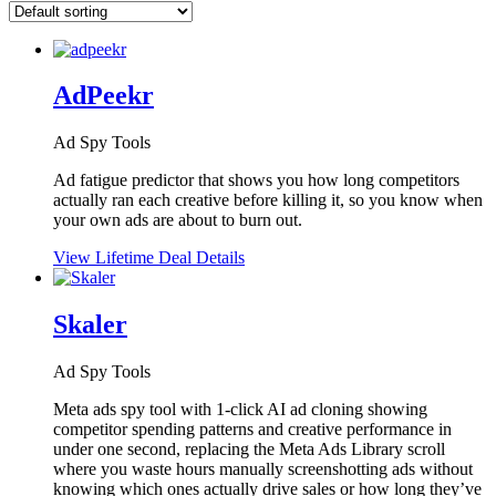
AdPeekr
Ad Spy Tools
Ad fatigue predictor that shows you how long competitors
actually ran each creative before killing it, so you know when
your own ads are about to burn out.
View Lifetime Deal Details
Skaler
Ad Spy Tools
Meta ads spy tool with 1-click AI ad cloning showing
competitor spending patterns and creative performance in
under one second, replacing the Meta Ads Library scroll
where you waste hours manually screenshotting ads without
knowing which ones actually drive sales or how long they’ve