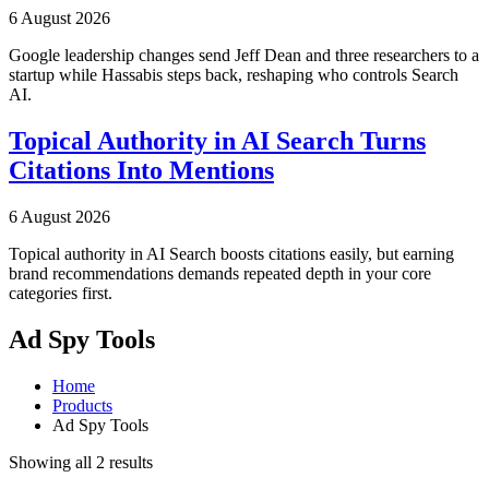
6 August 2026
Google leadership changes send Jeff Dean and three researchers to a
startup while Hassabis steps back, reshaping who controls Search
AI.
Topical Authority in AI Search Turns
Citations Into Mentions
6 August 2026
Topical authority in AI Search boosts citations easily, but earning
brand recommendations demands repeated depth in your core
categories first.
Ad Spy Tools
Home
Products
Ad Spy Tools
Showing all 2 results