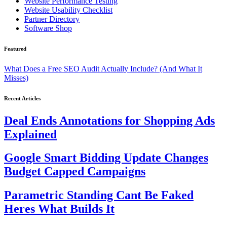
Website Performance Testing
Website Usability Checklist
Partner Directory
Software Shop
Featured
What Does a Free SEO Audit Actually Include? (And What It
Misses)
Recent Articles
Deal Ends Annotations for Shopping Ads
Explained
Google Smart Bidding Update Changes
Budget Capped Campaigns
Parametric Standing Cant Be Faked
Heres What Builds It