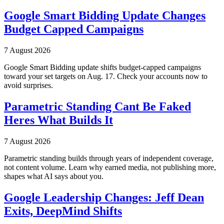
Google Smart Bidding Update Changes
Budget Capped Campaigns
7 August 2026
Google Smart Bidding update shifts budget-capped campaigns
toward your set targets on Aug. 17. Check your accounts now to
avoid surprises.
Parametric Standing Cant Be Faked
Heres What Builds It
7 August 2026
Parametric standing builds through years of independent coverage,
not content volume. Learn why earned media, not publishing more,
shapes what AI says about you.
Google Leadership Changes: Jeff Dean
Exits, DeepMind Shifts