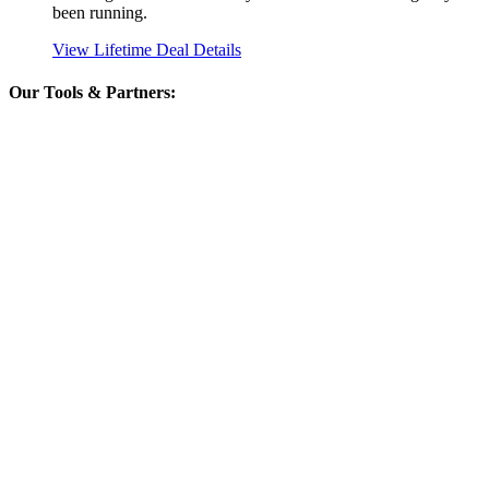
been running.
View Lifetime Deal Details
Our Tools & Partners: