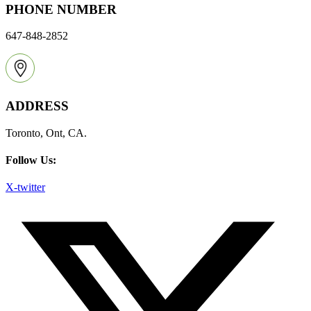
PHONE NUMBER
647-848-2852
ADDRESS
Toronto, Ont, CA.
Follow Us:
X-twitter