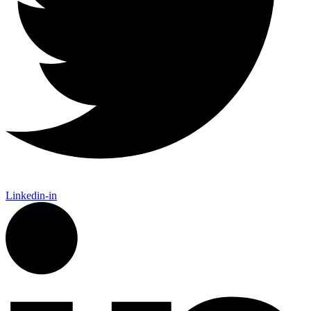
Linkedin-in