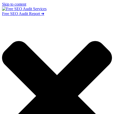
Skip to content
Free SEO Audit Report ➜