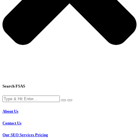
Search FSAS
About Us
Contact Us
Our SEO Services Pricing