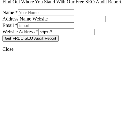
Find Out Where You Stand With Our Free SEO Audit Report.
Name
*
Address Name Website
Email
*
Website Address
*
Get FREE SEO Audit Report
Close