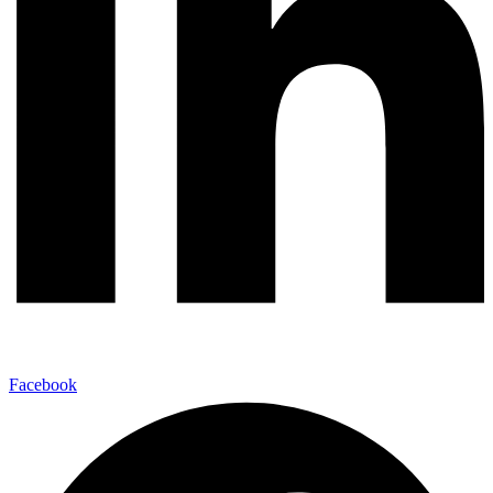
Facebook