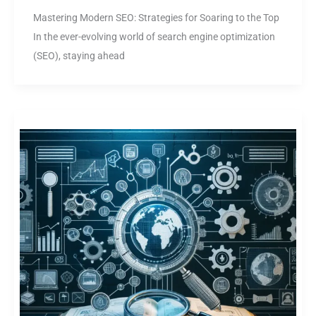
Mastering Modern SEO: Strategies for Soaring to the Top
In the ever-evolving world of search engine optimization
(SEO), staying ahead