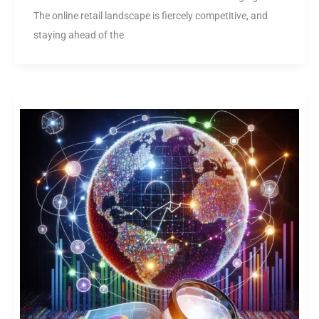
The online retail landscape is fiercely competitive, and
staying ahead of the