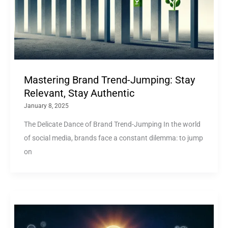
Mastering Brand Trend-Jumping: Stay
Relevant, Stay Authentic
January 8, 2025
The Delicate Dance of Brand Trend-Jumping In the world
of social media, brands face a constant dilemma: to jump
on