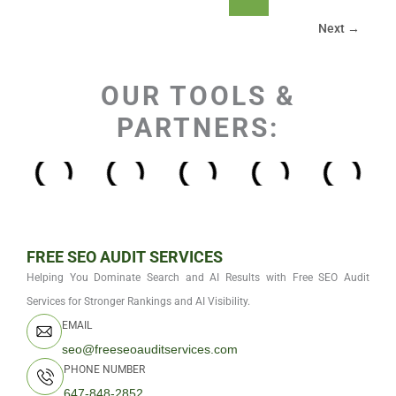
Next
→
OUR TOOLS &
PARTNERS:
FREE SEO AUDIT SERVICES
Helping You Dominate Search and AI Results with Free SEO Audit
Services for Stronger Rankings and AI Visibility.
EMAIL
seo@freeseoauditservices.com
PHONE NUMBER
647-848-2852