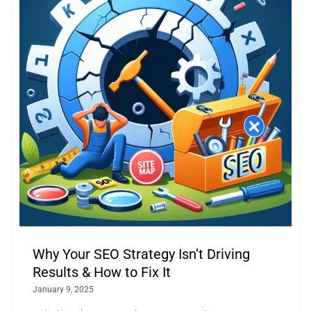
Why Your SEO Strategy Isn’t Driving
Results & How to Fix It
January 9, 2025