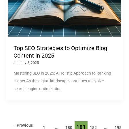
Top SEO Strategies to Optimize Blog
Content in 2025
January 8, 2025
Mastering SEO in 2025: A Holistic Approach to Ranking
Higher As the digital landscape continues to evolve,
search engine optimization
←
Previous
…
181
…
1
180
182
198