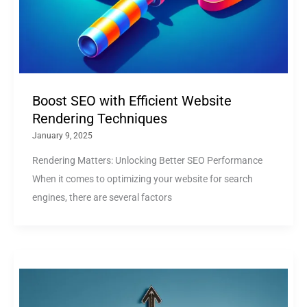
Boost SEO with Efficient Website
Rendering Techniques
January 9, 2025
Rendering Matters: Unlocking Better SEO Performance
When it comes to optimizing your website for search
engines, there are several factors