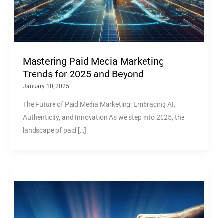
Mastering Paid Media Marketing
Trends for 2025 and Beyond
January 10, 2025
The Future of Paid Media Marketing: Embracing AI,
Authenticity, and Innovation As we step into 2025, the
landscape of paid […]