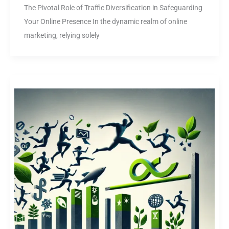
The Pivotal Role of Traffic Diversification in Safeguarding
Your Online Presence In the dynamic realm of online
marketing, relying solely