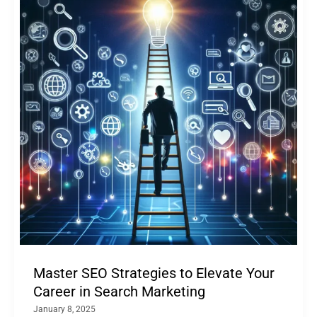
Master SEO Strategies to Elevate Your
Career in Search Marketing
January 8, 2025