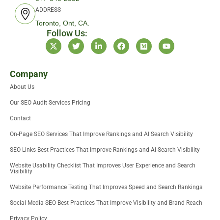
ADDRESS
Toronto, Ont, CA.
Follow Us:
X
T
L
F
M
Y
-
w
i
a
e
o
t
i
n
c
d
u
w
t
k
e
i
t
i
t
e
b
u
u
Company
t
e
d
o
m
b
About Us
t
r
i
o
e
e
n
k
Our SEO Audit Services Pricing
r
-
i
Contact
n
On-Page SEO Services That Improve Rankings and AI Search Visibility
SEO Links Best Practices That Improve Rankings and AI Search Visibility
Website Usability Checklist That Improves User Experience and Search
Visibility
Website Performance Testing That Improves Speed and Search Rankings
Social Media SEO Best Practices That Improve Visibility and Brand Reach
Privacy Policy