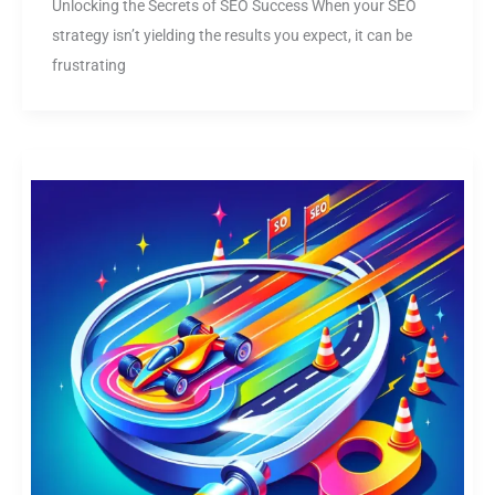
Unlocking the Secrets of SEO Success When your SEO
strategy isn’t yielding the results you expect, it can be
frustrating