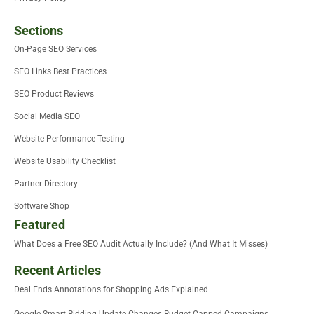
Sections
On-Page SEO Services
SEO Links Best Practices
SEO Product Reviews
Social Media SEO
Website Performance Testing
Website Usability Checklist
Partner Directory
Software Shop
Featured
What Does a Free SEO Audit Actually Include? (And What It Misses)
Recent Articles
Deal Ends Annotations for Shopping Ads Explained
Google Smart Bidding Update Changes Budget Capped Campaigns