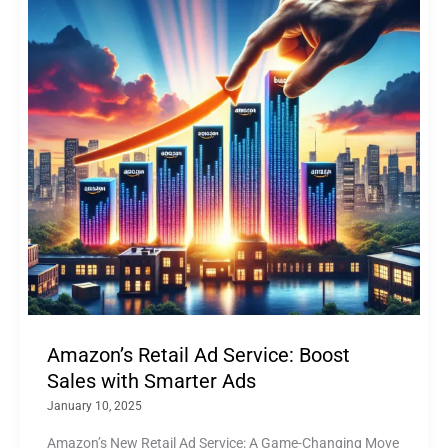
Amazon’s Retail Ad Service: Boost
Sales with Smarter Ads
January 10, 2025
Amazon’s New Retail Ad Service: A Game-Changing Move