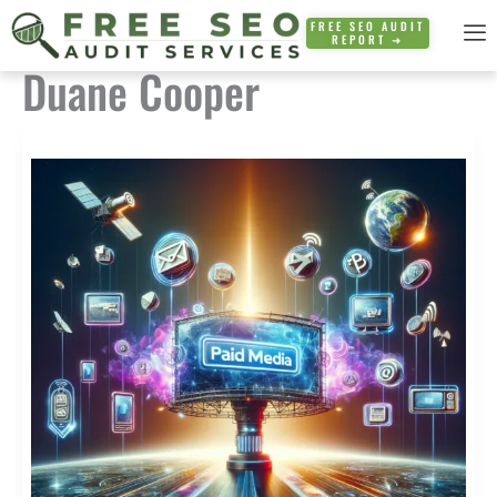
Skip
FREE SEO AUDIT
REPORT ➜
to
Duane Cooper
content