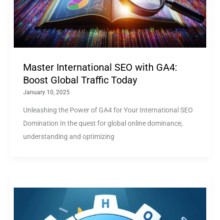
Master International SEO with GA4:
Boost Global Traffic Today
January 10, 2025
Unleashing the Power of GA4 for Your International SEO
Domination In the quest for global online dominance,
understanding and optimizing