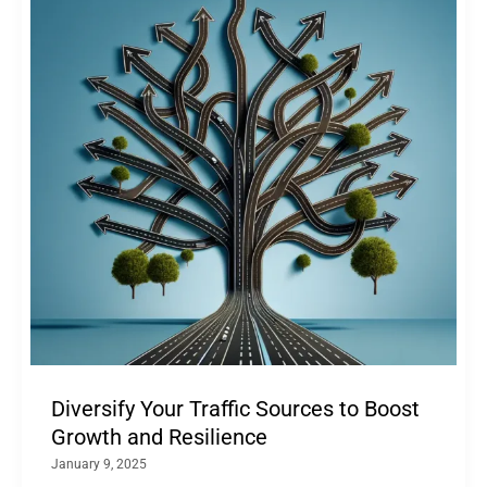
Diversify Your Traffic Sources to Boost
Growth and Resilience
January 9, 2025