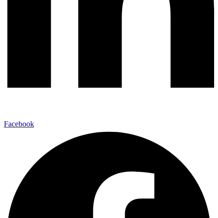
Facebook