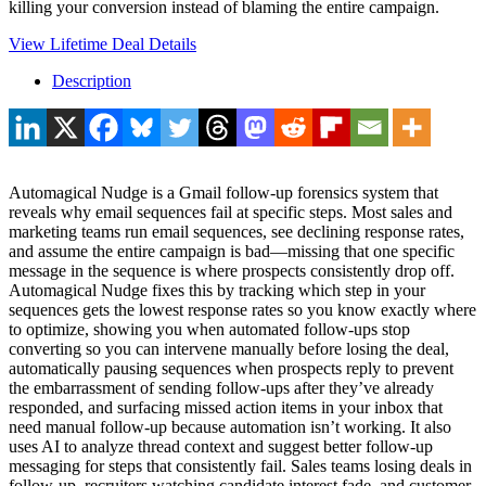
killing your conversion instead of blaming the entire campaign.
View Lifetime Deal Details
Description
Automagical Nudge is a Gmail follow-up forensics system that
reveals why email sequences fail at specific steps. Most sales and
marketing teams run email sequences, see declining response rates,
and assume the entire campaign is bad—missing that one specific
message in the sequence is where prospects consistently drop off.
Automagical Nudge fixes this by tracking which step in your
sequences gets the lowest response rates so you know exactly where
to optimize, showing you when automated follow-ups stop
converting so you can intervene manually before losing the deal,
automatically pausing sequences when prospects reply to prevent
the embarrassment of sending follow-ups after they’ve already
responded, and surfacing missed action items in your inbox that
need manual follow-up because automation isn’t working. It also
uses AI to analyze thread context and suggest better follow-up
messaging for steps that consistently fail. Sales teams losing deals in
follow-up, recruiters watching candidate interest fade, and customer