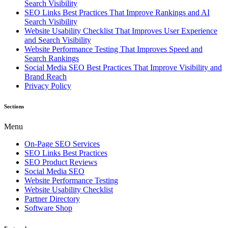
Search Visibility
SEO Links Best Practices That Improve Rankings and AI
Search Visibility
Website Usability Checklist That Improves User Experience
and Search Visibility
Website Performance Testing That Improves Speed and
Search Rankings
Social Media SEO Best Practices That Improve Visibility and
Brand Reach
Privacy Policy
Sections
Menu
On-Page SEO Services
SEO Links Best Practices
SEO Product Reviews
Social Media SEO
Website Performance Testing
Website Usability Checklist
Partner Directory
Software Shop