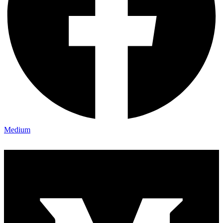
Medium