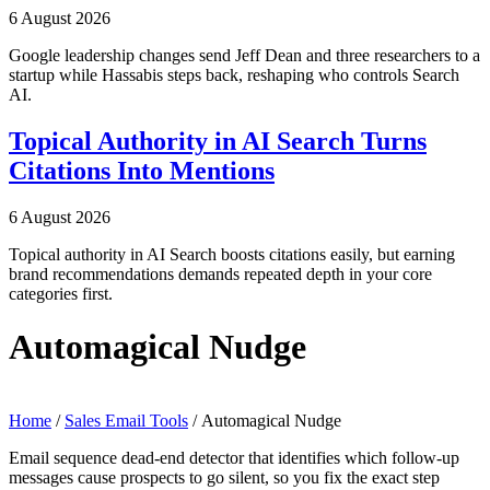
6 August 2026
Google leadership changes send Jeff Dean and three researchers to a
startup while Hassabis steps back, reshaping who controls Search
AI.
Topical Authority in AI Search Turns
Citations Into Mentions
6 August 2026
Topical authority in AI Search boosts citations easily, but earning
brand recommendations demands repeated depth in your core
categories first.
Automagical Nudge
Home
/
Sales Email Tools
/ Automagical Nudge
Email sequence dead-end detector that identifies which follow-up
messages cause prospects to go silent, so you fix the exact step