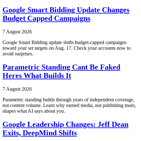
Google Smart Bidding Update Changes
Budget Capped Campaigns
7 August 2026
Google Smart Bidding update shifts budget-capped campaigns
toward your set targets on Aug. 17. Check your accounts now to
avoid surprises.
Parametric Standing Cant Be Faked
Heres What Builds It
7 August 2026
Parametric standing builds through years of independent coverage,
not content volume. Learn why earned media, not publishing more,
shapes what AI says about you.
Google Leadership Changes: Jeff Dean
Exits, DeepMind Shifts