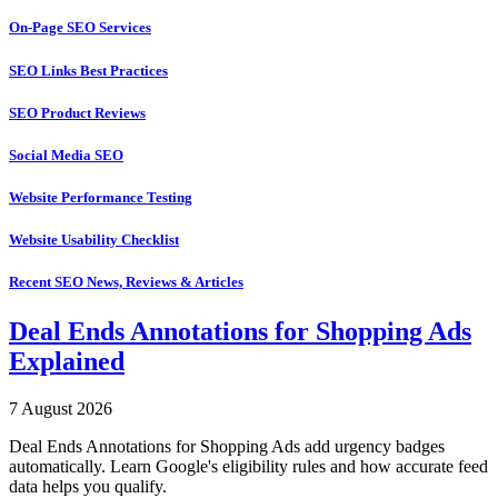
On-Page SEO Services
SEO Links Best Practices
SEO Product Reviews
Social Media SEO
Website Performance Testing
Website Usability Checklist
Recent SEO News, Reviews & Articles
Deal Ends Annotations for Shopping Ads
Explained
7 August 2026
Deal Ends Annotations for Shopping Ads add urgency badges
automatically. Learn Google's eligibility rules and how accurate feed
data helps you qualify.