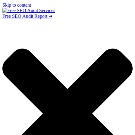
Skip to content
Free SEO Audit Report ➜