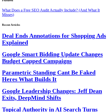
Featured
What Does a Free SEO Audit Actually Include? (And What It
Misses)
Recent Articles
Deal Ends Annotations for Shopping Ads
Explained
Google Smart Bidding Update Changes
Budget Capped Campaigns
Parametric Standing Cant Be Faked
Heres What Builds It
Google Leadership Changes: Jeff Dean
Exits, DeepMind Shifts
Topical Authority in AI Search Turns