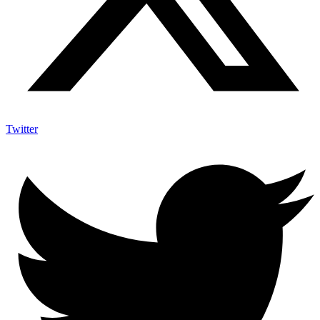
Twitter