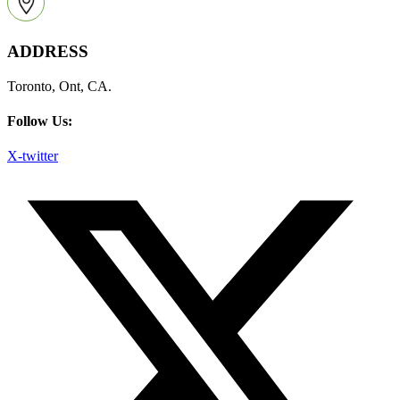
ADDRESS
Toronto, Ont, CA.
Follow Us:
X-twitter