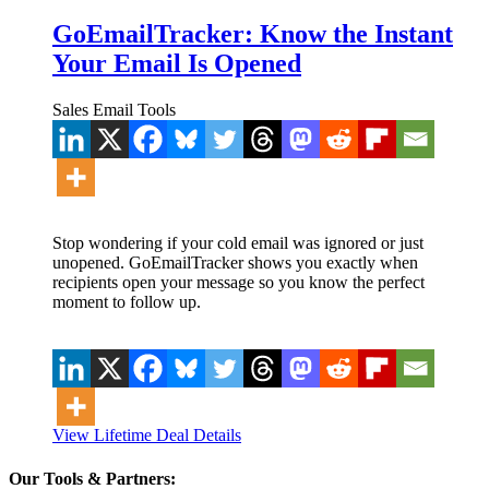
GoEmailTracker: Know the Instant
Your Email Is Opened
Sales Email Tools
Stop wondering if your cold email was ignored or just
unopened. GoEmailTracker shows you exactly when
recipients open your message so you know the perfect
moment to follow up.
View Lifetime Deal Details
Our Tools & Partners: