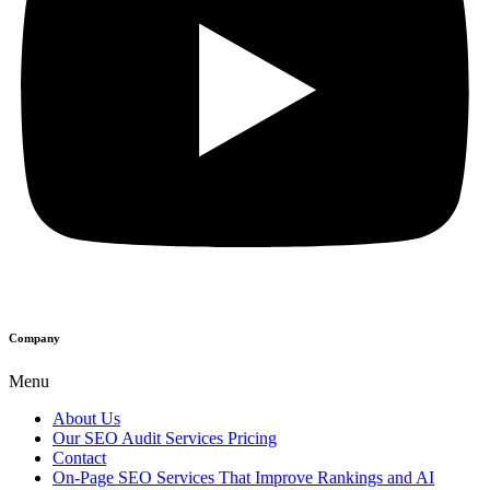
Company
Menu
About Us
Our SEO Audit Services Pricing
Contact
On-Page SEO Services That Improve Rankings and AI