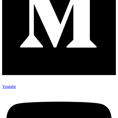
Youtube