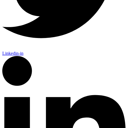
Linkedin-in