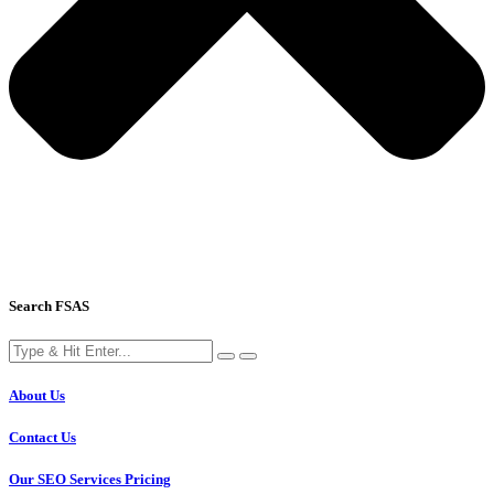
Search FSAS
About Us
Contact Us
Our SEO Services Pricing