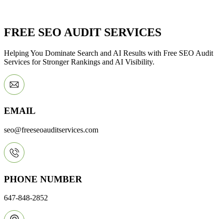
FREE SEO AUDIT SERVICES
Helping You Dominate Search and AI Results with Free SEO Audit
Services for Stronger Rankings and AI Visibility.
EMAIL
seo@freeseoauditservices.com
PHONE NUMBER
647-848-2852