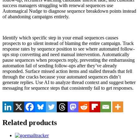
success managers struggling with renewal sequences use
Automagical Nudge to diagnose sequence breakdown points instead
of abandoning campaigns entirely.
Identify which specific step in your email sequences causes
prospects to go silent instead of blaming the entire campaign. Track
response rates by sequence position to see where automated follow-
ups stop converting and need manual intervention. Automatically
pause sequences when prospects reply, preventing the embarrassing
automation fail of sending follow-ups after they’ve already
responded. Surface missed action items and stalled threads that fell
through the cracks because your automated sequences didn’t
generate replies. Use AI to analyze thread context and suggest better
messaging for sequence steps that consistently fail to get responses.
Related products