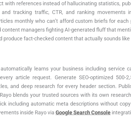
ct with references instead of hallucinating statistics, pu
, and tracking traffic, CTR, and ranking movements 
ticles monthly who can’t afford custom briefs for each 
d content managers fighting AI-generated fluff that men
and produce fact-checked content that actually sounds like
utomatically learns your business including service c
 every article request. Generate SEO-optimized 500-2,
itles, and deep research for every header section. Publis
—Rayo blends your trusted sources with its own research
lick including automatic meta descriptions without copy
ovements inside Rayo via
Google Search Console
integrat