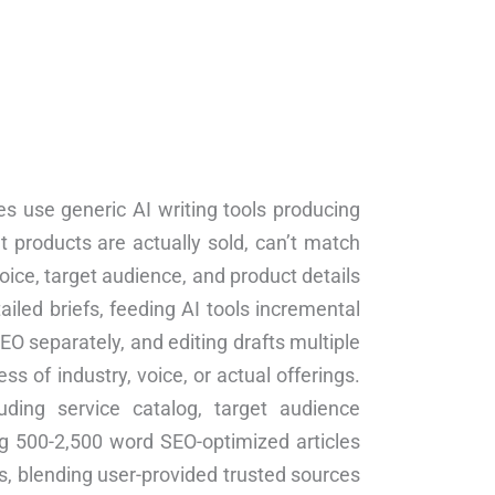
es use generic AI writing tools producing
t products are actually sold, can’t match
ice, target audience, and product details
iled briefs, feeding AI tools incremental
EO separately, and editing drafts multiple
 of industry, voice, or actual offerings.
uding service catalog, target audience
ng 500-2,500 word SEO-optimized articles
is, blending user-provided trusted sources