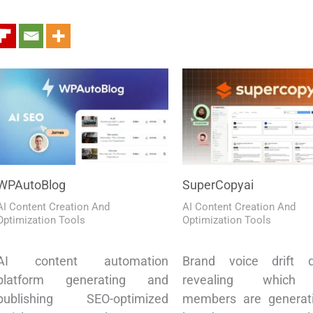
WPAutoBlog
SuperCopyai
AI Content Creation And
AI Content Creation And
Optimization Tools
Optimization Tools
AI content automation
Brand voice drift d
platform generating and
revealing which
publishing SEO-optimized
members are generati