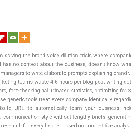
m solving the brand voice dilution crisis where compani
AI has no context about the business, doesn’t know wha
managers to write elaborate prompts explaining brand vo
arketing teams waste 4-6 hours per blog post writing deta
, fact-checking hallucinated statistics, optimizing for S
 generic tools treat every company identically regardless
site URL to automatically learn your business incl
 communication style without lengthy briefs, generati
ep research for every header based on competitive analys