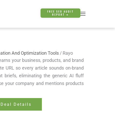
FREE SEO AUDIT
REPORT ➜
ation And Optimization Tools
/ Rayo
learns your business, products, and brand
te URL so every article sounds on-brand
t briefs, eliminating the generic AI fluff
like your company and mentions products
 Deal Details