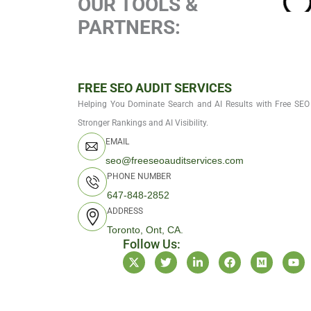
OUR TOOLS &
PARTNERS:
FREE SEO AUDIT SERVICES
Helping You Dominate Search and AI Results with Free SEO 
Stronger Rankings and AI Visibility.
EMAIL
seo@freeseoauditservices.com
PHONE NUMBER
647-848-2852
ADDRESS
Toronto, Ont, CA.
Follow Us:
X
T
L
F
M
Y
-
w
i
a
e
o
t
i
n
c
d
u
w
t
k
e
i
t
i
t
e
b
u
u