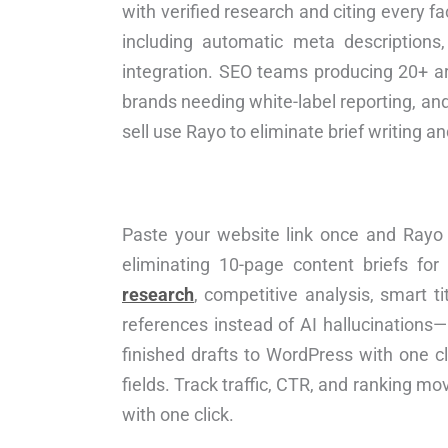
with verified research and citing every fa
including automatic meta descriptions
integration. SEO teams producing 20+ ar
brands needing white-label reporting, an
sell use Rayo to eliminate brief writing 
Paste your website link once and Rayo a
eliminating 10-page content briefs for
research
, competitive analysis, smart t
references instead of AI hallucinations
finished drafts to WordPress with one c
fields. Track traffic, CTR, and ranking m
with one click.