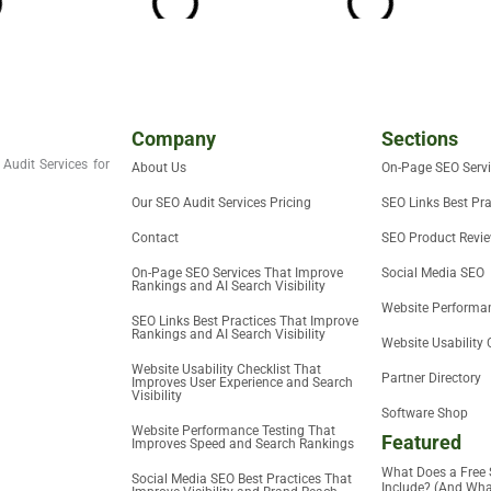
Company
Sections
Audit Services for
About Us
On-Page SEO Serv
Our SEO Audit Services Pricing
SEO Links Best Pra
Contact
SEO Product Revi
On-Page SEO Services That Improve
Social Media SEO
Rankings and AI Search Visibility
Website Performan
SEO Links Best Practices That Improve
Rankings and AI Search Visibility
Website Usability 
Website Usability Checklist That
Partner Directory
Improves User Experience and Search
Visibility
Software Shop
Website Performance Testing That
Featured
Improves Speed and Search Rankings
What Does a Free 
Social Media SEO Best Practices That
Include? (And What