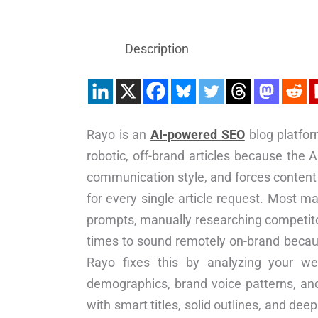
Description
Rayo is an
AI-powered SEO
blog platfor
robotic, off-brand articles because the 
communication style, and forces content 
for every single article request. Most m
prompts, manually researching competitors
times to sound remotely on-brand because
Rayo fixes this by analyzing your web
demographics, brand voice patterns, and
with smart titles, solid outlines, and de