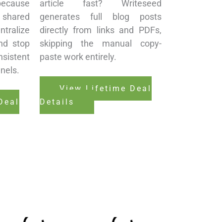
ecause
article fast? Writeseed
shared
generates full blog posts
tralize
directly from links and PDFs,
nd stop
skipping the manual copy-
istent
paste work entirely.
nels.
View Lifetime Deal
Deal
Details