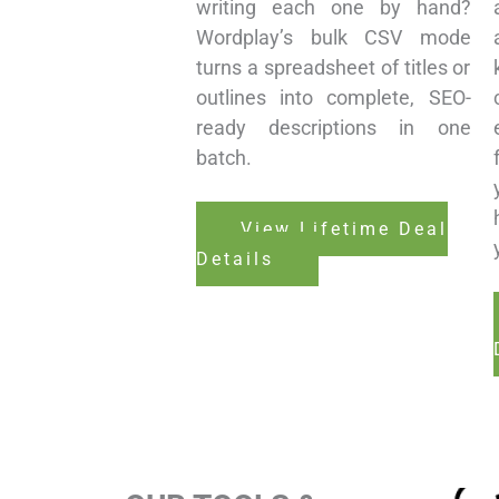
writing each one by hand?
Wordplay’s bulk CSV mode
turns a spreadsheet of titles or
outlines into complete, SEO-
ready descriptions in one
batch.
View Lifetime Deal
Details