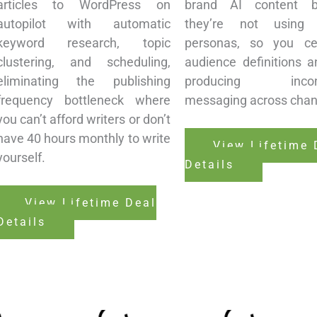
articles to WordPress on
brand AI content b
autopilot with automatic
they’re not using 
keyword research, topic
personas, so you cen
clustering, and scheduling,
audience definitions a
eliminating the publishing
producing incons
frequency bottleneck where
messaging across chan
you can’t afford writers or don’t
have 40 hours monthly to write
View Lifetime 
yourself.
Details
View Lifetime Deal
Details