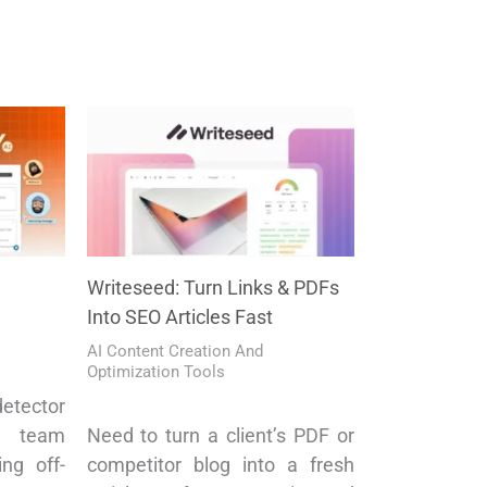
Writeseed: Turn Links & PDFs
Into SEO Articles Fast
AI Content Creation And
Optimization Tools
etector
 team
Need to turn a client’s PDF or
ng off-
competitor blog into a fresh