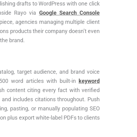
blishing drafts to WordPress with one click
inside Rayo via
Google Search Console
piece, agencies managing multiple client
tions products their company doesn’t even
 the brand.
atalog, target audience, and brand voice
500 word articles with built-in
keyword
h content citing every fact with verified
 and includes citations throughout. Push
ing, pasting, or manually populating SEO
ion plus export white-label PDFs to clients