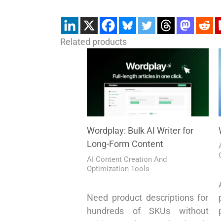
Related products
Wordplay: Bulk AI Writer for
Long-Form Content
AI Content Creation And
Optimization Tools
Need product descriptions for
hundreds of SKUs without