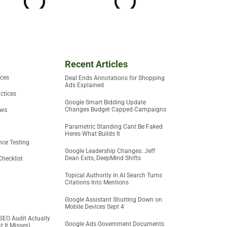
Recent Articles
ices
Deal Ends Annotations for Shopping
Ads Explained
ctices
Google Smart Bidding Update
Changes Budget Capped Campaigns
ews
Parametric Standing Cant Be Faked
Heres What Builds It
ce Testing
Google Leadership Changes: Jeff
Dean Exits, DeepMind Shifts
Checklist
Topical Authority in AI Search Turns
Citations Into Mentions
Google Assistant Shutting Down on
Mobile Devices Sept 4
SEO Audit Actually
Google Ads Government Documents
 It Misses)