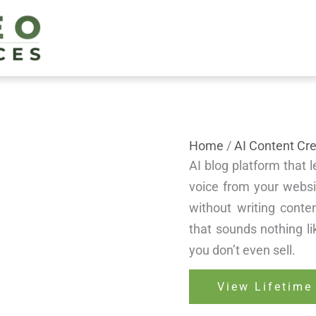
Home
/
AI Content Cre
AI blog platform that 
voice from your websi
without writing conten
that sounds nothing 
you don’t even sell.
View Lifetime