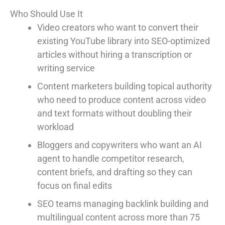
Who Should Use It
Video creators who want to convert their
existing YouTube library into SEO-optimized
articles without hiring a transcription or
writing service
Content marketers building topical authority
who need to produce content across video
and text formats without doubling their
workload
Bloggers and copywriters who want an AI
agent to handle competitor research,
content briefs, and drafting so they can
focus on final edits
SEO teams managing backlink building and
multilingual content across more than 75