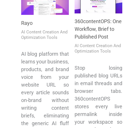
360contentOPS: One
Rayo
Workflow, Brief to
AI Content Creation And
Published Post
Optimization Tools
AI Content Creation And
Optimization Tools
AI blog platform that
learns your business,
Stop losing
products, and brand
published blog URLs
voice from your
in email threads and
website URL so
browser tabs.
every article sounds
360contentOPS
on-brand without
stores every live
writing content
permalink inside
briefs, eliminating
your workspace so
the generic AI fluff