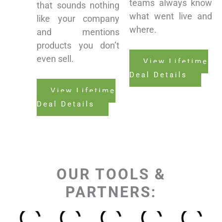
teams always know
that sounds nothing
what went live and
like your company
where.
and mentions
products you don’t
even sell.
View Lifetime
Deal Details
View Lifetime
Deal Details
OUR TOOLS &
PARTNERS: