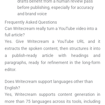
drafts benefit from a human review pass
before publishing, especially for accuracy
and brand voice
Frequently Asked Questions
Can Writecream really turn a YouTube video into a
full article?
Yes. Give Writecream a YouTube URL and it
extracts the spoken content, then structures it into
a publish-ready article with headings and
paragraphs, ready for refinement in the long-form
editor.
Does Writecream support languages other than
English?
Yes, Writecream supports content generation in
more than 75 languages across its tools, including