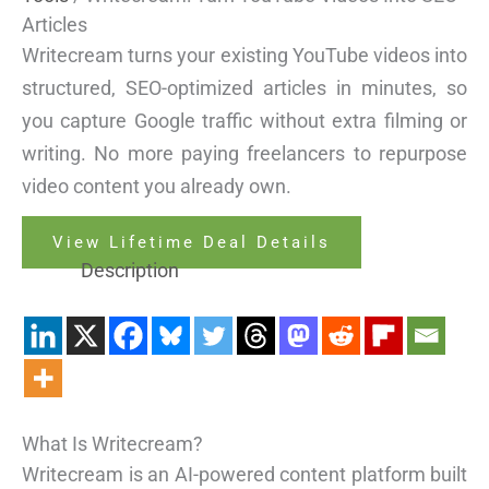
Articles
Writecream turns your existing YouTube videos into
structured, SEO-optimized articles in minutes, so
you capture Google traffic without extra filming or
writing. No more paying freelancers to repurpose
video content you already own.
View Lifetime Deal Details
Description
What Is Writecream?
Writecream is an AI-powered content platform built