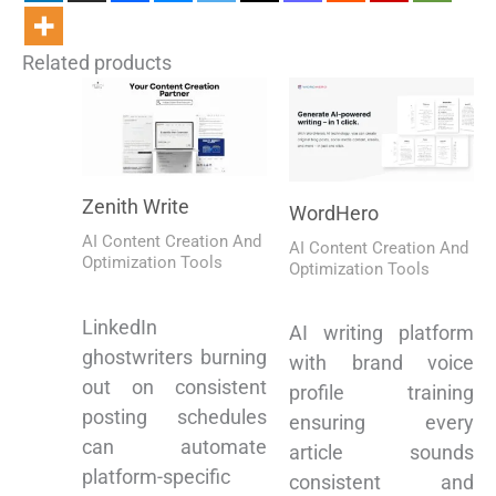
Related products
Zenith Write
WordHero
AI Content Creation And
AI Content Creation And
Optimization Tools
Optimization Tools
LinkedIn
AI writing platform
ghostwriters burning
with brand voice
out on consistent
profile training
posting schedules
ensuring every
can automate
article sounds
platform-specific
consistent and