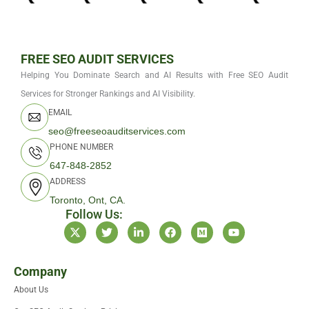
FREE SEO AUDIT SERVICES
Helping You Dominate Search and AI Results with Free SEO Audit
Services for Stronger Rankings and AI Visibility.
EMAIL
seo@freeseoauditservices.com
PHONE NUMBER
647-848-2852
ADDRESS
Toronto, Ont, CA.
Follow Us:
X
T
L
F
M
Y
-
w
i
a
e
o
t
i
n
c
d
u
w
t
k
e
i
t
i
t
e
b
u
u
Company
t
e
d
o
m
b
About Us
t
r
i
o
e
e
n
k