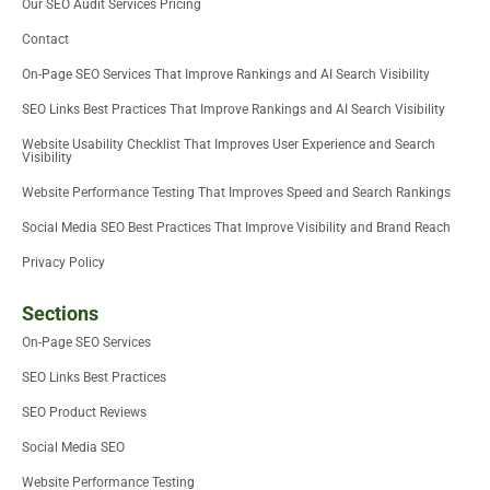
Our SEO Audit Services Pricing
r
-
i
Contact
n
On-Page SEO Services That Improve Rankings and AI Search Visibility
SEO Links Best Practices That Improve Rankings and AI Search Visibility
Website Usability Checklist That Improves User Experience and Search
Visibility
Website Performance Testing That Improves Speed and Search Rankings
Social Media SEO Best Practices That Improve Visibility and Brand Reach
Privacy Policy
Sections
On-Page SEO Services
SEO Links Best Practices
SEO Product Reviews
Social Media SEO
Website Performance Testing