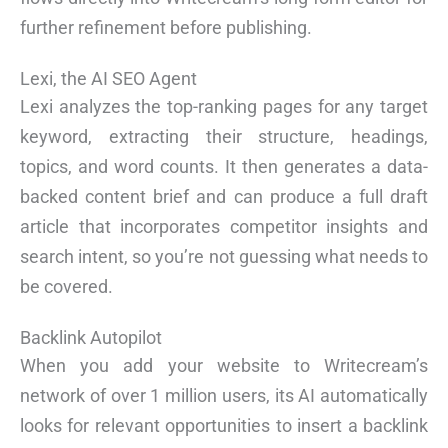
further refinement before publishing.
Lexi, the AI SEO Agent
Lexi analyzes the top-ranking pages for any target
keyword, extracting their structure, headings,
topics, and word counts. It then generates a data-
backed content brief and can produce a full draft
article that incorporates competitor insights and
search intent, so you’re not guessing what needs to
be covered.
Backlink Autopilot
When you add your website to Writecream’s
network of over 1 million users, its AI automatically
looks for relevant opportunities to insert a backlink