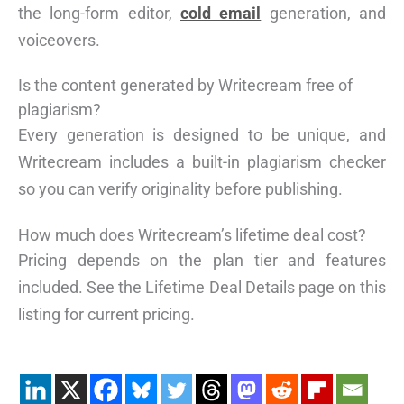
the long-form editor,
cold email
generation, and
voiceovers.
Is the content generated by Writecream free of
plagiarism?
Every generation is designed to be unique, and
Writecream includes a built-in plagiarism checker
so you can verify originality before publishing.
How much does Writecream’s lifetime deal cost?
Pricing depends on the plan tier and features
included. See the Lifetime Deal Details page on this
listing for current pricing.