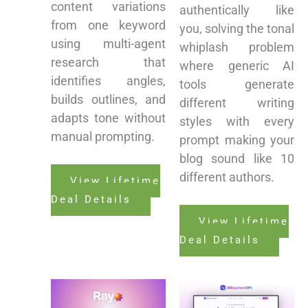
content variations
authentically like
from one keyword
you, solving the tonal
using multi-agent
whiplash problem
research that
where generic AI
identifies angles,
tools generate
builds outlines, and
different writing
adapts tone without
styles with every
manual prompting.
prompt making your
blog sound like 10
different authors.
View Lifetime
Deal Details
View Lifetime
Deal Details