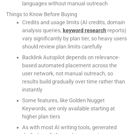
languages without manual outreach
Things to Know Before Buying
Credits and usage limits (AI credits, domain
analysis queries,
keyword research
reports)
vary significantly by plan tier, so heavy users
should review plan limits carefully
Backlink Autopilot depends on relevance-
based automated placement across the
user network, not manual outreach, so
results build gradually over time rather than
instantly
Some features, like Golden Nugget
Keywords, are only available starting at
higher plan tiers
As with most AI writing tools, generated