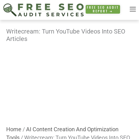
Skip
FREE SEO AUDIT
REPORT ➜
to
content
Writecream: Turn YouTube Videos Into SEO
Articles
Home
/
AI Content Creation And Optimization
Tools
/ Writecream: Turn YouTube Videos Into SEO