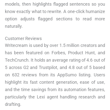
models, then highlights flagged sentences so you
know exactly what to rewrite. A one-click humanize
option adjusts flagged sections to read more
naturally.
Customer Reviews
Writecream is used by over 1.5 million creators and
has been featured on Forbes, Product Hunt, and
TechCrunch. It holds an average rating of 4.6 out of
5 across G2 and Trustpilot, and 4.8 out of 5 based
on 632 reviews from its AppSumo listing. Users
highlight its fast content generation, ease of use,
and the time savings from its automation features,
particularly the Lexi agent handling research and
drafting.