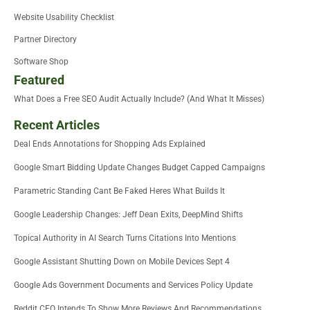
Website Usability Checklist
Partner Directory
Software Shop
Featured
What Does a Free SEO Audit Actually Include? (And What It Misses)
Recent Articles
Deal Ends Annotations for Shopping Ads Explained
Google Smart Bidding Update Changes Budget Capped Campaigns
Parametric Standing Cant Be Faked Heres What Builds It
Google Leadership Changes: Jeff Dean Exits, DeepMind Shifts
Topical Authority in AI Search Turns Citations Into Mentions
Google Assistant Shutting Down on Mobile Devices Sept 4
Google Ads Government Documents and Services Policy Update
Reddit CEO Intends To Show More Reviews And Recommendations