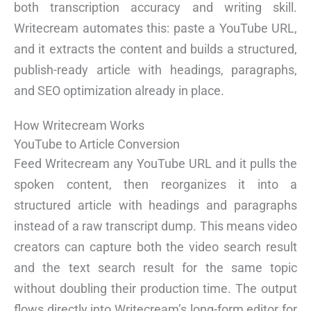
both transcription accuracy and writing skill.
Writecream automates this: paste a YouTube URL,
and it extracts the content and builds a structured,
publish-ready article with headings, paragraphs,
and SEO optimization already in place.
How Writecream Works
YouTube to Article Conversion
Feed Writecream any YouTube URL and it pulls the
spoken content, then reorganizes it into a
structured article with headings and paragraphs
instead of a raw transcript dump. This means video
creators can capture both the video search result
and the text search result for the same topic
without doubling their production time. The output
flows directly into Writecream’s long-form editor for