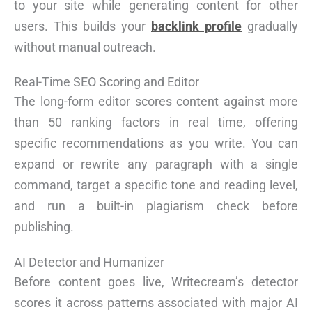
to your site while generating content for other
users. This builds your
backlink profile
gradually
without manual outreach.
Real-Time SEO Scoring and Editor
The long-form editor scores content against more
than 50 ranking factors in real time, offering
specific recommendations as you write. You can
expand or rewrite any paragraph with a single
command, target a specific tone and reading level,
and run a built-in plagiarism check before
publishing.
AI Detector and Humanizer
Before content goes live, Writecream’s detector
scores it across patterns associated with major AI