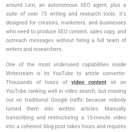
around Lexi, an autonomous SEO agent, plus a
suite of over 75 writing and research tools. It’s
designed for creators, marketers, and businesses
who need to produce SEO content, sales copy, and
outreach messages without hiring a full team of
writers and researchers.
One of the most underused capabilities inside
Writecream is its YouTube to article converter.
Thousands of hours of
video content
sit on
YouTube ranking well in video search, but missing
out on traditional Google traffic because nobody
turned them into written articles. Manually
transcribing and restructuring a 15-minute video
into a coherent blog post takes hours and requires