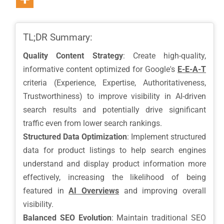
TL;DR Summary:
Quality Content Strategy
: Create high-quality,
informative content optimized for Google's
E-E-A-T
criteria (Experience, Expertise, Authoritativeness,
Trustworthiness) to improve visibility in AI-driven
search results and potentially drive significant
traffic even from lower search rankings.
Structured Data Optimization
: Implement structured
data for product listings to help search engines
understand and display product information more
effectively, increasing the likelihood of being
featured in
AI Overviews
and improving overall
visibility.
Balanced SEO Evolution
: Maintain traditional SEO