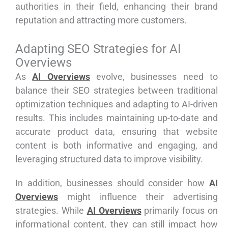
authorities in their field, enhancing their brand
reputation and attracting more customers.
Adapting SEO Strategies for AI
Overviews
As
AI Overviews
evolve, businesses need to
balance their SEO strategies between traditional
optimization techniques and adapting to AI-driven
results. This includes maintaining up-to-date and
accurate product data, ensuring that website
content is both informative and engaging, and
leveraging structured data to improve visibility.
In addition, businesses should consider how
AI
Overviews
might influence their advertising
strategies. While
AI Overviews
primarily focus on
informational content, they can still impact how