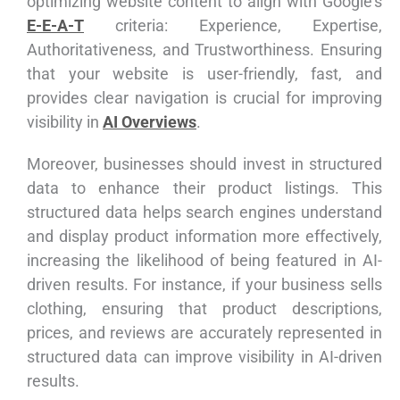
optimizing website content to align with Google’s
E-E-A-T
criteria: Experience, Expertise,
Authoritativeness, and Trustworthiness. Ensuring
that your website is user-friendly, fast, and
provides clear navigation is crucial for improving
visibility in
AI Overviews
.
Moreover, businesses should invest in structured
data to enhance their product listings. This
structured data helps search engines understand
and display product information more effectively,
increasing the likelihood of being featured in AI-
driven results. For instance, if your business sells
clothing, ensuring that product descriptions,
prices, and reviews are accurately represented in
structured data can improve visibility in AI-driven
results.