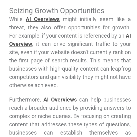
Seizing Growth Opportunities
While
AI Overviews
might initially seem like a
threat, they also offer opportunities for growth.
For example, if your content is referenced by an
AI
Overview
, it can drive significant traffic to your
site, even if your website doesn’t currently rank on
the first page of search results. This means that
businesses with high-quality content can leapfrog
competitors and gain visibility they might not have
otherwise achieved.
Furthermore,
AI Overviews
can help businesses
reach a broader audience by providing answers to
complex or niche queries. By focusing on creating
content that addresses these types of questions,
businesses can establish themselves as