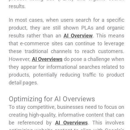
results.
In most cases, when users search for a specific
product, they are still shown PLAs and organic
results rather than an
AI Overview
. This means
that e-commerce sites can continue to leverage
these traditional channels to reach customers.
However,
AI Overviews
do pose a challenge when
they appear for informational searches related to
products, potentially reducing traffic to product
detail pages.
Optimizing for AI Overviews
To stay competitive, businesses need to focus on
creating high-quality, informative content that can
be referenced by
AI Overviews
. This involves