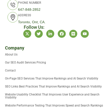
PHONE NUMBER
647-848-2852
ADDRESS
Toronto, Ont, CA.
Follow Us:
X
T
L
F
M
Y
-
w
i
a
e
o
t
i
n
c
d
u
w
t
k
e
i
t
i
t
e
b
u
u
Company
t
e
d
o
m
b
About Us
t
r
i
o
e
e
n
k
Our SEO Audit Services Pricing
r
-
i
Contact
n
On-Page SEO Services That Improve Rankings and AI Search Visibility
SEO Links Best Practices That Improve Rankings and AI Search Visibility
Website Usability Checklist That Improves User Experience and Search
Visibility
Website Performance Testing That Improves Speed and Search Rankings