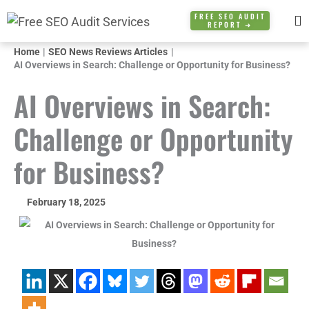
Skip
FREE SEO AUDIT
REPORT ➜
to
content
Home
SEO News Reviews Articles
AI Overviews in Search: Challenge or Opportunity for Business?
AI Overviews in Search:
Challenge or Opportunity
for Business?
February 18, 2025