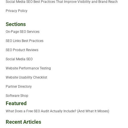
Social Media SEO Best Practices That Improve Visibility and Brand Reach
Privacy Policy
Sections
On-Page SEO Services
SEO Links Best Practices
SEO Product Reviews
Social Media SEO
Website Performance Testing
Website Usability Checklist
Partner Directory
Software Shop
Featured
What Does a Free SEO Audit Actually Include? (And What It Misses)
Recent Articles