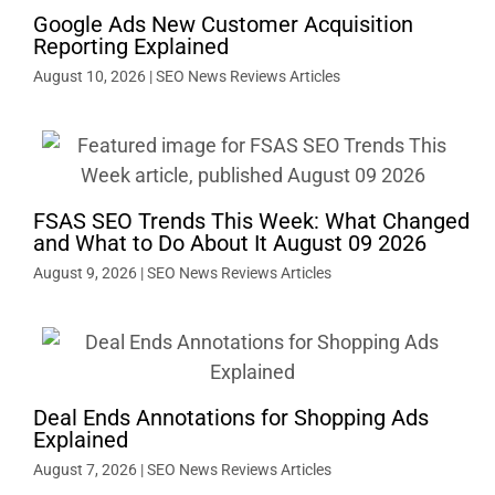
Google Ads New Customer Acquisition
Reporting Explained
August 10, 2026
|
SEO News Reviews Articles
FSAS SEO Trends This Week: What Changed
and What to Do About It August 09 2026
August 9, 2026
|
SEO News Reviews Articles
Deal Ends Annotations for Shopping Ads
Explained
August 7, 2026
|
SEO News Reviews Articles