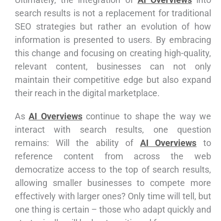
search results is not a replacement for traditional
SEO strategies but rather an evolution of how
information is presented to users. By embracing
this change and focusing on creating high-quality,
relevant content, businesses can not only
maintain their competitive edge but also expand
their reach in the digital marketplace.
As
AI Overviews
continue to shape the way we
interact with search results, one question
remains: Will the ability of
AI Overviews
to
reference content from across the web
democratize access to the top of search results,
allowing smaller businesses to compete more
effectively with larger ones? Only time will tell, but
one thing is certain – those who adapt quickly and