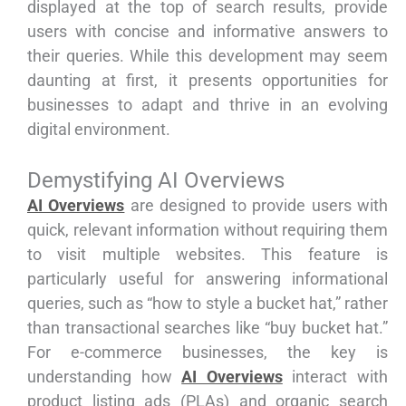
displayed at the top of search results, provide
users with concise and informative answers to
their queries. While this development may seem
daunting at first, it presents opportunities for
businesses to adapt and thrive in an evolving
digital environment.
Demystifying AI Overviews
AI Overviews
are designed to provide users with
quick, relevant information without requiring them
to visit multiple websites. This feature is
particularly useful for answering informational
queries, such as “how to style a bucket hat,” rather
than transactional searches like “buy bucket hat.”
For e-commerce businesses, the key is
understanding how
AI Overviews
interact with
product listing ads (PLAs) and organic search