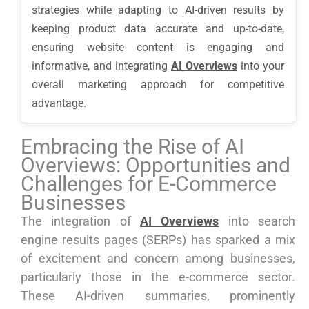
strategies while adapting to AI-driven results by
keeping product data accurate and up-to-date,
ensuring website content is engaging and
informative, and integrating
AI Overviews
into your
overall marketing approach for competitive
advantage.
Embracing the Rise of AI
Overviews: Opportunities and
Challenges for E-Commerce
Businesses
The integration of
AI Overviews
into search
engine results pages (SERPs) has sparked a mix
of excitement and concern among businesses,
particularly those in the e-commerce sector.
These AI-driven summaries, prominently