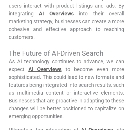
users interact with product listings and ads. By
integrating
AI Overviews
into their overall
marketing strategy, businesses can create a more
cohesive and effective approach to reaching
customers.
The Future of AI-Driven Search
As AI technology continues to advance, we can
expect
AI Overviews
to become even more
sophisticated. This could lead to new formats and
features being integrated into search results, such
as multimedia content or interactive elements.
Businesses that are proactive in adapting to these
changes will be better positioned to capitalize on
emerging opportunities.
Ultimately, the integration of
AI Overviews
into