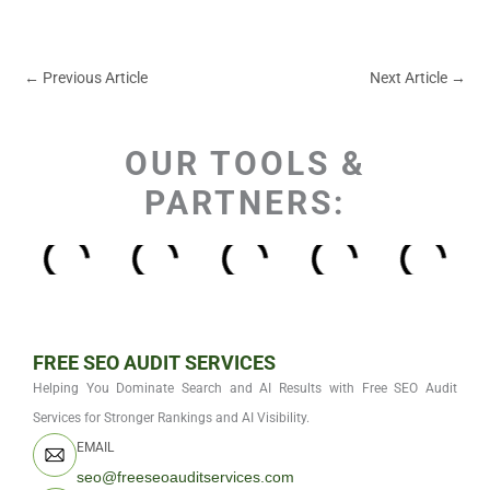
←
Previous Article
Next Article
→
OUR TOOLS &
PARTNERS:
FREE SEO AUDIT SERVICES
Helping You Dominate Search and AI Results with Free SEO Audit
Services for Stronger Rankings and AI Visibility.
EMAIL
seo@freeseoauditservices.com