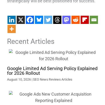
strategically will be best positioned for success.
Recent Articles
Google Limited Ad Serving Policy Explained
for 2026 Rollout
August 10, 2026
|
SEO News Reviews Articles