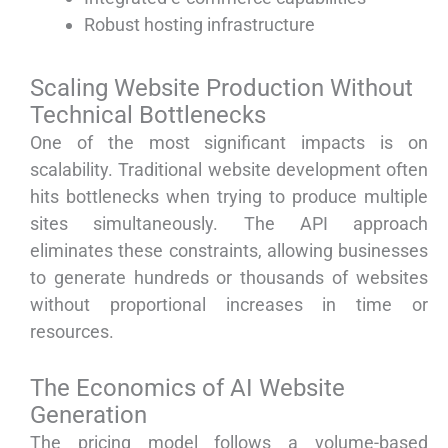
Robust hosting infrastructure
Scaling Website Production Without
Technical Bottlenecks
One of the most significant impacts is on
scalability. Traditional website development often
hits bottlenecks when trying to produce multiple
sites simultaneously. The API approach
eliminates these constraints, allowing businesses
to generate hundreds or thousands of websites
without proportional increases in time or
resources.
The Economics of AI Website
Generation
The pricing model follows a volume-based