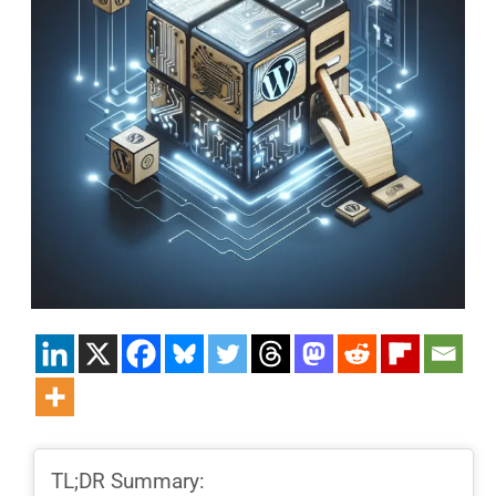
TL;DR Summary: