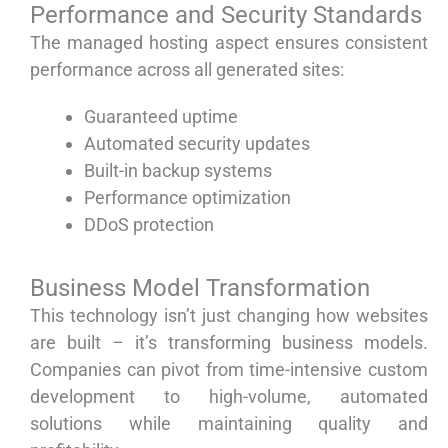
Performance and Security Standards
The managed hosting aspect ensures consistent
performance across all generated sites:
Guaranteed uptime
Automated security updates
Built-in backup systems
Performance optimization
DDoS protection
Business Model Transformation
This technology isn’t just changing how websites
are built – it’s transforming business models.
Companies can pivot from time-intensive custom
development to high-volume, automated
solutions while maintaining quality and