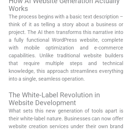
How AI Website Generation Actually
Works
The process begins with a basic text description –
think of it as telling a story about a business or
project. The AI then transforms this narrative into
a fully functional WordPress website, complete
with mobile optimization and e-commerce
capabilities. Unlike traditional website builders
that require multiple steps and technical
knowledge, this approach streamlines everything
into a single, seamless operation.
The White-Label Revolution in
Website Development
What sets this new generation of tools apart is
their white-label nature. Businesses can now offer
website creation services under their own brand