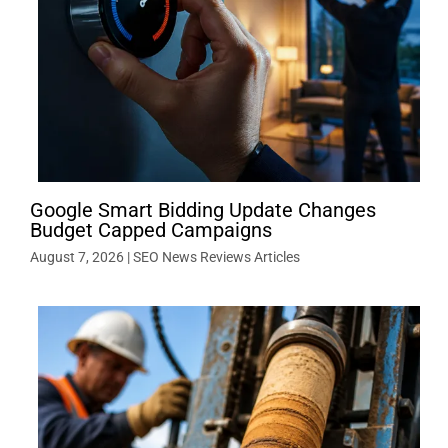
Google Smart Bidding Update Changes
Budget Capped Campaigns
August 7, 2026
|
SEO News Reviews Articles