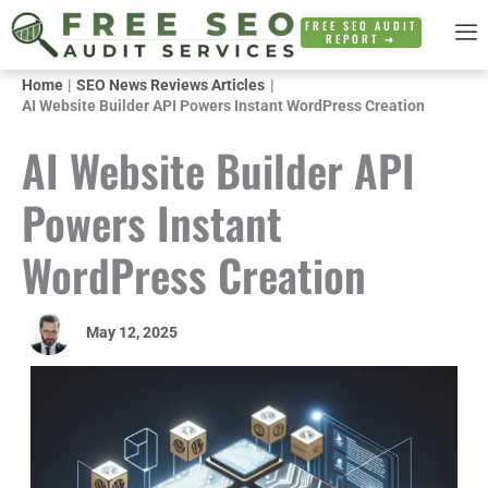
Skip
FREE SEO AUDIT
REPORT ➜
to
content
Home
SEO News Reviews Articles
AI Website Builder API Powers Instant WordPress Creation
AI Website Builder API
Powers Instant
WordPress Creation
May 12, 2025