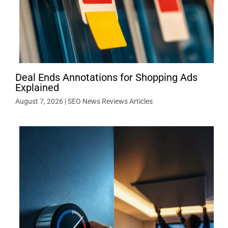
Deal Ends Annotations for Shopping Ads
Explained
August 7, 2026
|
SEO News Reviews Articles