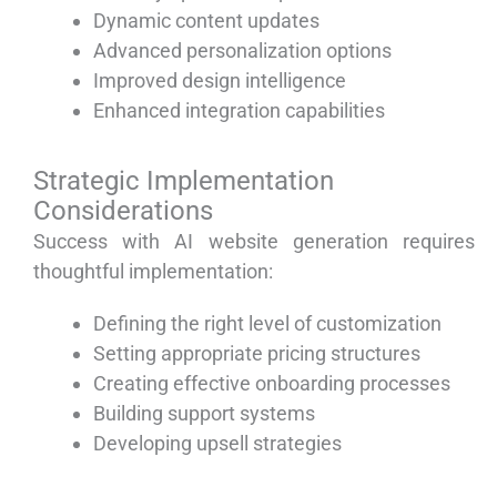
Dynamic content updates
Advanced personalization options
Improved design intelligence
Enhanced integration capabilities
Strategic Implementation
Considerations
Success with AI website generation requires
thoughtful implementation:
Defining the right level of customization
Setting appropriate pricing structures
Creating effective onboarding processes
Building support systems
Developing upsell strategies