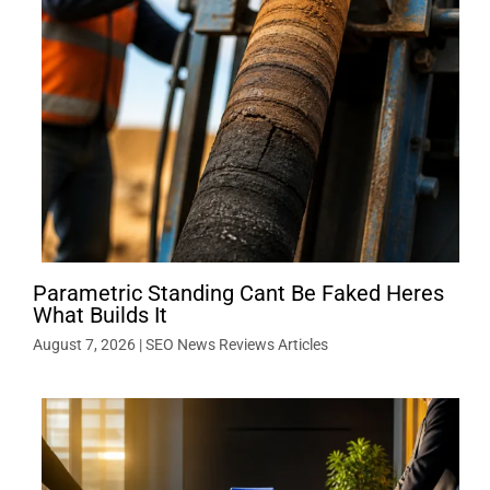
Parametric Standing Cant Be Faked Heres
What Builds It
August 7, 2026
|
SEO News Reviews Articles