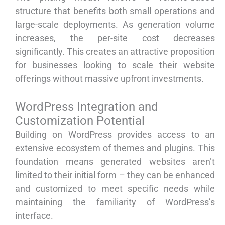
structure that benefits both small operations and
large-scale deployments. As generation volume
increases, the per-site cost decreases
significantly. This creates an attractive proposition
for businesses looking to scale their website
offerings without massive upfront investments.
WordPress Integration and
Customization Potential
Building on WordPress provides access to an
extensive ecosystem of themes and plugins. This
foundation means generated websites aren’t
limited to their initial form – they can be enhanced
and customized to meet specific needs while
maintaining the familiarity of WordPress’s
interface.