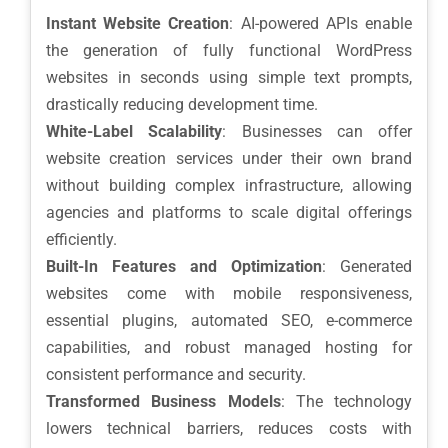
Instant Website Creation
: AI-powered APIs enable
the generation of fully functional WordPress
websites in seconds using simple text prompts,
drastically reducing development time.
White-Label Scalability
: Businesses can offer
website creation services under their own brand
without building complex infrastructure, allowing
agencies and platforms to scale digital offerings
efficiently.
Built-In Features and Optimization
: Generated
websites come with mobile responsiveness,
essential plugins, automated SEO, e-commerce
capabilities, and robust managed hosting for
consistent performance and security.
Transformed Business Models
: The technology
lowers technical barriers, reduces costs with