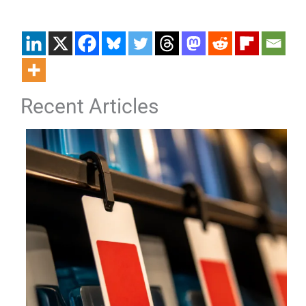
Recent Articles