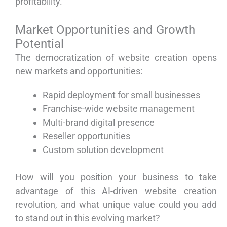
profitability.
Market Opportunities and Growth
Potential
The democratization of website creation opens
new markets and opportunities:
Rapid deployment for small businesses
Franchise-wide website management
Multi-brand digital presence
Reseller opportunities
Custom solution development
How will you position your business to take
advantage of this AI-driven website creation
revolution, and what unique value could you add
to stand out in this evolving market?