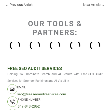
←
Previous Article
Next Article
→
OUR TOOLS &
PARTNERS:
FREE SEO AUDIT SERVICES
Helping You Dominate Search and AI Results with Free SEO Audit
Services for Stronger Rankings and AI Visibility.
EMAIL
seo@freeseoauditservices.com
PHONE NUMBER
647-848-2852