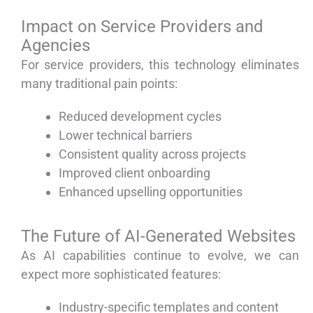
Impact on Service Providers and
Agencies
For service providers, this technology eliminates
many traditional pain points:
Reduced development cycles
Lower technical barriers
Consistent quality across projects
Improved client onboarding
Enhanced upselling opportunities
The Future of AI-Generated Websites
As AI capabilities continue to evolve, we can
expect more sophisticated features:
Industry-specific templates and content