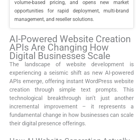
volume-based pricing, and opens new market
opportunities for rapid deployment, multi-brand
management, and reseller solutions.
AI-Powered Website Creation
APIs Are Changing How
Digital Businesses Scale
The landscape of website development is
experiencing a seismic shift as new AI-powered
APIs emerge, offering instant WordPress website
creation through simple text prompts. This
technological breakthrough isn’t just another
incremental improvement – it represents a
fundamental change in how businesses can scale
their digital presence offerings.