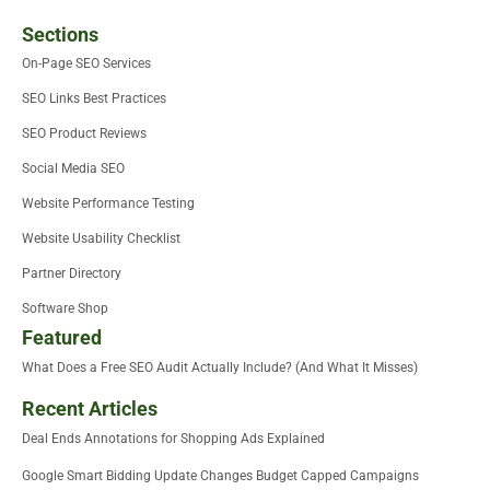
Sections
On-Page SEO Services
SEO Links Best Practices
SEO Product Reviews
Social Media SEO
Website Performance Testing
Website Usability Checklist
Partner Directory
Software Shop
Featured
What Does a Free SEO Audit Actually Include? (And What It Misses)
Recent Articles
Deal Ends Annotations for Shopping Ads Explained
Google Smart Bidding Update Changes Budget Capped Campaigns