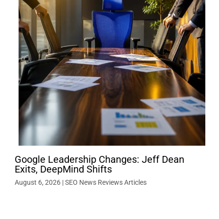
Google Leadership Changes: Jeff Dean
Exits, DeepMind Shifts
August 6, 2026
|
SEO News Reviews Articles