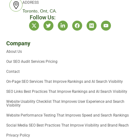
ADDRESS
Toronto, Ont, CA.
Follow Us:
X
T
L
F
M
Y
-
w
i
a
e
o
t
i
n
c
d
u
w
t
k
e
i
t
i
t
e
b
u
u
Company
t
e
d
o
m
b
About Us
t
r
i
o
e
e
n
k
Our SEO Audit Services Pricing
r
-
i
Contact
n
On-Page SEO Services That Improve Rankings and AI Search Visibility
SEO Links Best Practices That Improve Rankings and AI Search Visibility
Website Usability Checklist That Improves User Experience and Search
Visibility
Website Performance Testing That Improves Speed and Search Rankings
Social Media SEO Best Practices That Improve Visibility and Brand Reach
Privacy Policy