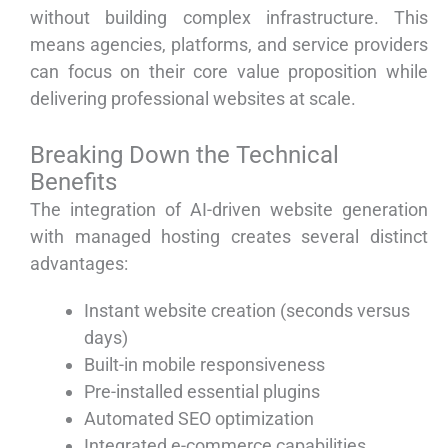
without building complex infrastructure. This
means agencies, platforms, and service providers
can focus on their core value proposition while
delivering professional websites at scale.
Breaking Down the Technical
Benefits
The integration of AI-driven website generation
with managed hosting creates several distinct
advantages:
Instant website creation (seconds versus
days)
Built-in mobile responsiveness
Pre-installed essential plugins
Automated SEO optimization
Integrated e-commerce capabilities