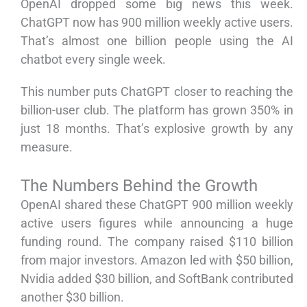
OpenAI dropped some big news this week.
ChatGPT now has 900 million weekly active users.
That’s almost one billion people using the AI
chatbot every single week.
This number puts ChatGPT closer to reaching the
billion-user club. The platform has grown 350% in
just 18 months. That’s explosive growth by any
measure.
The Numbers Behind the Growth
OpenAI shared these ChatGPT 900 million weekly
active users figures while announcing a huge
funding round. The company raised $110 billion
from major investors. Amazon led with $50 billion,
Nvidia added $30 billion, and SoftBank contributed
another $30 billion.