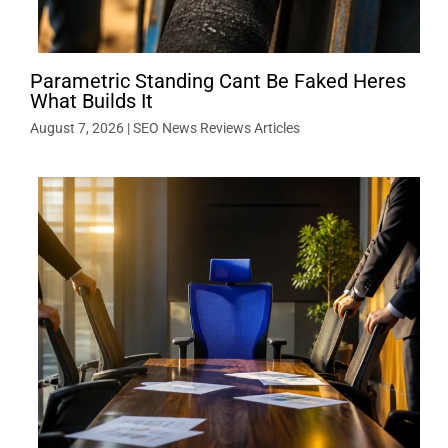
Parametric Standing Cant Be Faked Heres
What Builds It
August 7, 2026
|
SEO News Reviews Articles