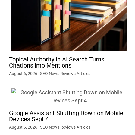
Topical Authority in AI Search Turns
Citations Into Mentions
August 6, 2026
|
SEO News Reviews Articles
Google Assistant Shutting Down on Mobile
Devices Sept 4
August 6, 2026
|
SEO News Reviews Articles