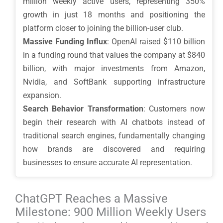
million weekly active users, representing 350%
growth in just 18 months and positioning the
platform closer to joining the billion-user club.
Massive Funding Influx
: OpenAI raised $110 billion
in a funding round that values the company at $840
billion, with major investments from Amazon,
Nvidia, and SoftBank supporting infrastructure
expansion.
Search Behavior Transformation
: Customers now
begin their research with AI chatbots instead of
traditional search engines, fundamentally changing
how brands are discovered and requiring
businesses to ensure accurate AI representation.
ChatGPT Reaches a Massive
Milestone: 900 Million Weekly Users