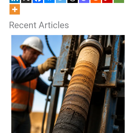
Recent Articles