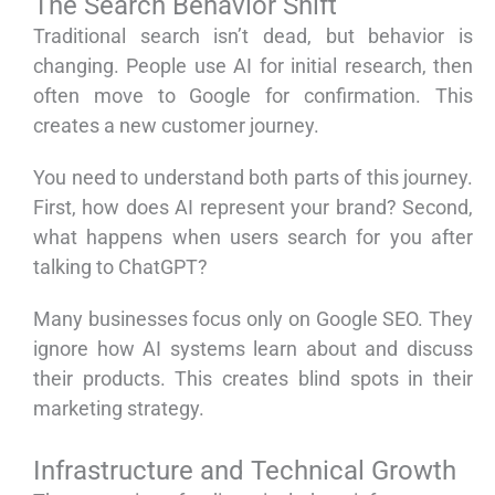
The Search Behavior Shift
Traditional search isn’t dead, but behavior is
changing. People use AI for initial research, then
often move to Google for confirmation. This
creates a new customer journey.
You need to understand both parts of this journey.
First, how does AI represent your brand? Second,
what happens when users search for you after
talking to ChatGPT?
Many businesses focus only on Google SEO. They
ignore how AI systems learn about and discuss
their products. This creates blind spots in their
marketing strategy.
Infrastructure and Technical Growth