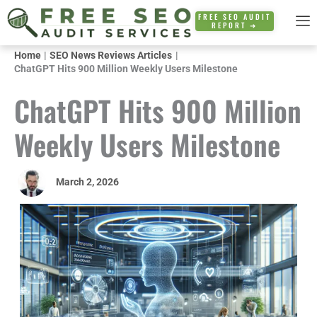
Skip
FREE SEO AUDIT
REPORT ➜
to
content
Home
SEO News Reviews Articles
ChatGPT Hits 900 Million Weekly Users Milestone
ChatGPT Hits 900 Million
Weekly Users Milestone
March 2, 2026