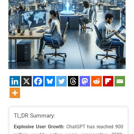
TL;DR Summary:
Explosive User Growth
: ChatGPT has reached 900