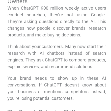
Owners
When ChatGPT 900 million weekly active users
conduct searches, they’re not using Google.
They’re asking questions directly to the AI. This
changes how people discover brands, research
products, and make buying decisions.
Think about your customers. Many now start their
research with AI chatbots instead of search
engines. They ask ChatGPT to compare products,
explain services, and recommend solutions.
Your brand needs to show up in these AI
conversations. If ChatGPT doesn’t know about
your business or mentions competitors instead,
you’re losing potential customers.