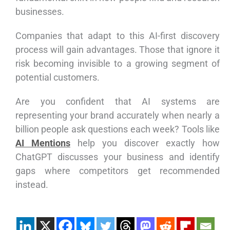
businesses.
Companies that adapt to this AI-first discovery
process will gain advantages. Those that ignore it
risk becoming invisible to a growing segment of
potential customers.
Are you confident that AI systems are
representing your brand accurately when nearly a
billion people ask questions each week? Tools like
AI Mentions
help you discover exactly how
ChatGPT discusses your business and identify
gaps where competitors get recommended
instead.