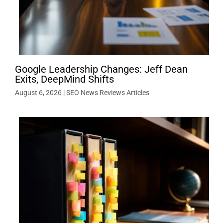
Google Leadership Changes: Jeff Dean
Exits, DeepMind Shifts
August 6, 2026
|
SEO News Reviews Articles