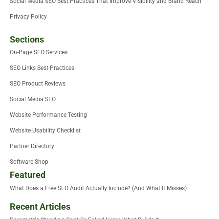
Social Media SEO Best Practices That Improve Visibility and Brand Reach
Privacy Policy
Sections
On-Page SEO Services
SEO Links Best Practices
SEO Product Reviews
Social Media SEO
Website Performance Testing
Website Usability Checklist
Partner Directory
Software Shop
Featured
What Does a Free SEO Audit Actually Include? (And What It Misses)
Recent Articles