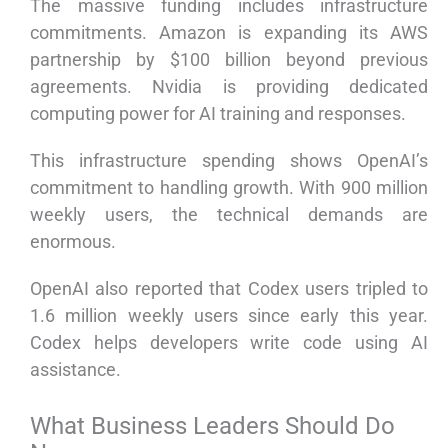
The massive funding includes infrastructure
commitments. Amazon is expanding its AWS
partnership by $100 billion beyond previous
agreements. Nvidia is providing dedicated
computing power for AI training and responses.
This infrastructure spending shows OpenAI’s
commitment to handling growth. With 900 million
weekly users, the technical demands are
enormous.
OpenAI also reported that Codex users tripled to
1.6 million weekly users since early this year.
Codex helps developers write code using AI
assistance.
What Business Leaders Should Do