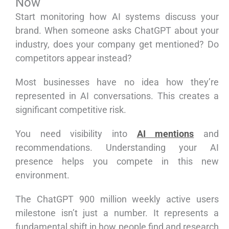
Now
Start monitoring how AI systems discuss your
brand. When someone asks ChatGPT about your
industry, does your company get mentioned? Do
competitors appear instead?
Most businesses have no idea how they’re
represented in AI conversations. This creates a
significant competitive risk.
You need visibility into
AI mentions
and
recommendations. Understanding your AI
presence helps you compete in this new
environment.
The ChatGPT 900 million weekly active users
milestone isn’t just a number. It represents a
fundamental shift in how people find and research