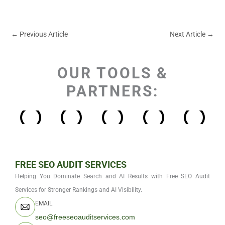
←
Previous Article
Next Article
→
OUR TOOLS &
PARTNERS:
FREE SEO AUDIT SERVICES
Helping You Dominate Search and AI Results with Free SEO Audit
Services for Stronger Rankings and AI Visibility.
EMAIL
seo@freeseoauditservices.com