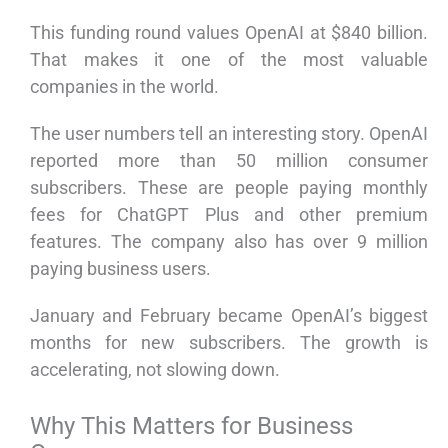
This funding round values OpenAI at $840 billion.
That makes it one of the most valuable
companies in the world.
The user numbers tell an interesting story. OpenAI
reported more than 50 million consumer
subscribers. These are people paying monthly
fees for ChatGPT Plus and other premium
features. The company also has over 9 million
paying business users.
January and February became OpenAI’s biggest
months for new subscribers. The growth is
accelerating, not slowing down.
Why This Matters for Business