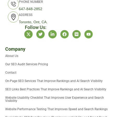
PHONE NUMBER
647-848-2852
ADDRESS
Toronto, Ont, CA.
Follow Us:
X
T
L
F
M
Y
-
w
i
a
e
o
t
i
n
c
d
u
w
t
k
e
i
t
i
t
e
b
u
u
Company
t
e
d
o
m
b
About Us
t
r
i
o
e
e
n
k
Our SEO Audit Services Pricing
r
-
i
Contact
n
On-Page SEO Services That Improve Rankings and AI Search Visibility
SEO Links Best Practices That Improve Rankings and AI Search Visibility
Website Usability Checklist That Improves User Experience and Search
Visibility
Website Performance Testing That Improves Speed and Search Rankings