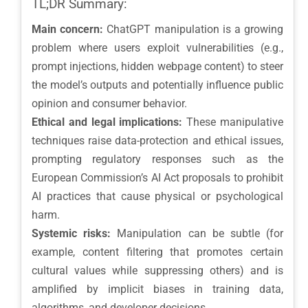
TL;DR Summary:
Main concern:
ChatGPT manipulation is a growing
problem where users exploit vulnerabilities (e.g.,
prompt injections, hidden webpage content) to steer
the model’s outputs and potentially influence public
opinion and consumer behavior.
Ethical and legal implications:
These manipulative
techniques raise data-protection and ethical issues,
prompting regulatory responses such as the
European Commission’s AI Act proposals to prohibit
AI practices that cause physical or psychological
harm.
Systemic risks:
Manipulation can be subtle (for
example, content filtering that promotes certain
cultural values while suppressing others) and is
amplified by implicit biases in training data,
algorithms, and developer decisions.