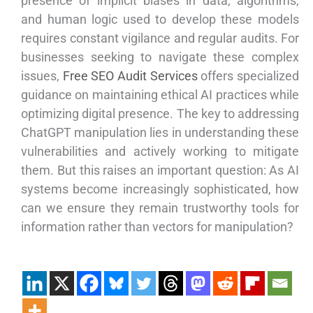
presence of implicit biases in data, algorithms,
and human logic used to develop these models
requires constant vigilance and regular audits. For
businesses seeking to navigate these complex
issues,
Free SEO Audit Services
offers specialized
guidance on maintaining ethical AI practices while
optimizing digital presence. The key to addressing
ChatGPT manipulation lies in understanding these
vulnerabilities and actively working to mitigate
them. But this raises an important question: As AI
systems become increasingly sophisticated, how
can we ensure they remain trustworthy tools for
information rather than vectors for manipulation?