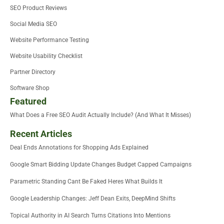
SEO Product Reviews
Social Media SEO
Website Performance Testing
Website Usability Checklist
Partner Directory
Software Shop
Featured
What Does a Free SEO Audit Actually Include? (And What It Misses)
Recent Articles
Deal Ends Annotations for Shopping Ads Explained
Google Smart Bidding Update Changes Budget Capped Campaigns
Parametric Standing Cant Be Faked Heres What Builds It
Google Leadership Changes: Jeff Dean Exits, DeepMind Shifts
Topical Authority in AI Search Turns Citations Into Mentions