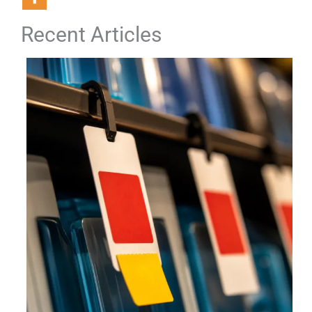
Recent Articles