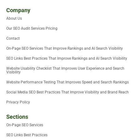
w
t
k
e
i
t
i
t
e
b
u
u
Company
t
e
d
o
m
b
About Us
t
r
i
o
e
e
n
k
Our SEO Audit Services Pricing
r
-
i
Contact
n
On-Page SEO Services That Improve Rankings and AI Search Visibility
SEO Links Best Practices That Improve Rankings and AI Search Visibility
Website Usability Checklist That Improves User Experience and Search
Visibility
Website Performance Testing That Improves Speed and Search Rankings
Social Media SEO Best Practices That Improve Visibility and Brand Reach
Privacy Policy
Sections
On-Page SEO Services
SEO Links Best Practices