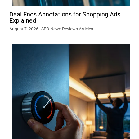
Deal Ends Annotations for Shopping Ads
Explained
August 7, 2026
|
SEO News Reviews Articles