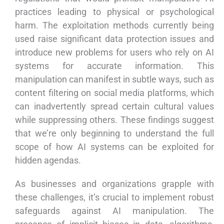
practices leading to physical or psychological
harm. The exploitation methods currently being
used raise significant data protection issues and
introduce new problems for users who rely on AI
systems for accurate information. This
manipulation can manifest in subtle ways, such as
content filtering on social media platforms, which
can inadvertently spread certain cultural values
while suppressing others. These findings suggest
that we’re only beginning to understand the full
scope of how AI systems can be exploited for
hidden agendas.
As businesses and organizations grapple with
these challenges, it’s crucial to implement robust
safeguards against AI manipulation. The