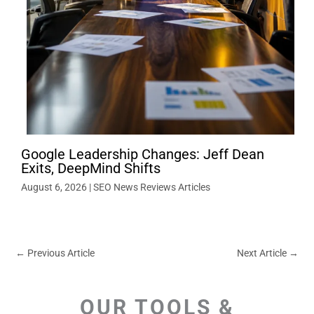
Google Leadership Changes: Jeff Dean
Exits, DeepMind Shifts
August 6, 2026
|
SEO News Reviews Articles
←
Previous Article
Next Article
→
OUR TOOLS &