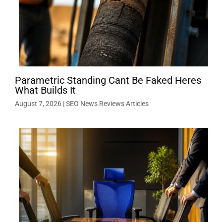
Parametric Standing Cant Be Faked Heres
What Builds It
August 7, 2026
|
SEO News Reviews Articles