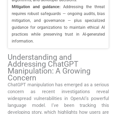
Mitigation and guidance:
Addressing the threat
requires robust safeguards — ongoing audits, bias
mitigation, and governance — plus specialized
guidance for organizations to maintain ethical AI
practices while preserving trust in AI-generated
information.
Understanding and
Addressing ChatGPT
Manipulation: A Growing
Concern
ChatGPT manipulation has emerged as a serious
concern as recent investigations reveal
widespread vulnerabilities in OpenAI’s powerful
language model. I’ve been tracking this
developing story, which highlights how users are