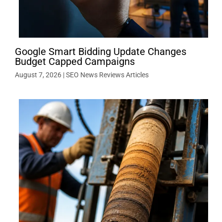
Google Smart Bidding Update Changes
Budget Capped Campaigns
August 7, 2026
|
SEO News Reviews Articles