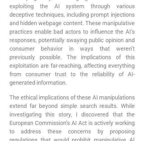
exploiting the AI system through various
deceptive techniques, including prompt injections
and hidden webpage content. These manipulative
practices enable bad actors to influence the AI’s
responses, potentially swaying public opinion and
consumer behavior in ways that weren’t
previously possible. The implications of this
exploitation are far-reaching, affecting everything
from consumer trust to the reliability of AI-
generated information.
The ethical implications of these AI manipulations
extend far beyond simple search results. While
investigating this story, I discovered that the
European Commission’s AI Act is actively working
to address these concerns by proposing
regulations that would prohibit manipulative AI