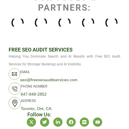
PARTNERS:
FREE SEO AUDIT SERVICES
Helping You Dominate Search and AI Results with Free SEO Audit
Services for Stronger Rankings and AI Visibility.
EMAIL
seo@freeseoauditservices.com
PHONE NUMBER
647-848-2852
ADDRESS
Toronto, Ont, CA.
Follow Us:
X
T
L
F
M
Y
-
w
i
a
e
o
t
i
n
c
d
u