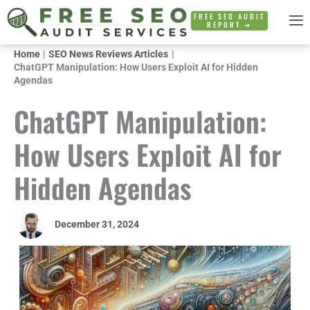
Skip
FREE SEO AUDIT
REPORT ➜
to
content
Home
SEO News Reviews Articles
ChatGPT Manipulation: How Users Exploit AI for Hidden
Agendas
ChatGPT Manipulation:
How Users Exploit AI for
Hidden Agendas
December 31, 2024