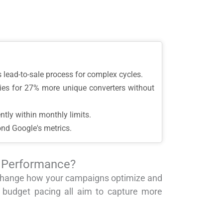
ss lead-to-sale process for complex cycles.
ries for 27% more unique converters without
ntly within monthly limits.
ond Google's metrics.
n Performance?
o change how your campaigns optimize and
 budget pacing all aim to capture more