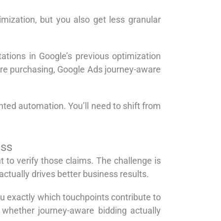
imization, but you also get less granular
ations in Google’s previous optimization
fore purchasing, Google Ads journey-aware
ed automation. You’ll need to shift from
ess
o verify those claims. The challenge is
actually drives better business results.
 exactly which touchpoints contribute to
whether journey-aware bidding actually