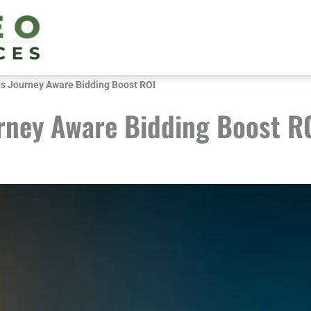
s Journey Aware Bidding Boost ROI
rney Aware Bidding Boost R