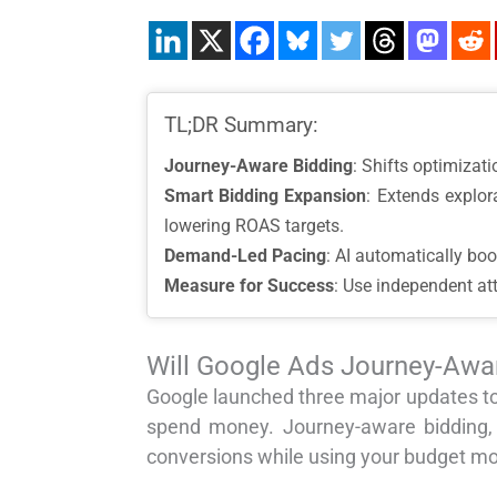
TL;DR Summary:
Journey-Aware Bidding
: Shifts optimizati
Smart Bidding Expansion
: Extends explo
lowering ROAS targets.
Demand-Led Pacing
: AI automatically boo
Measure for Success
: Use independent at
Will Google Ads Journey-Awa
Google launched three major updates to
spend money. Journey-aware bidding,
conversions while using your budget mor