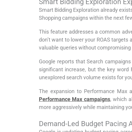
Smart Bidding Exploration 
Smart Bidding Exploration already exis
Shopping campaigns within the next fe
This feature addresses a common adver
don’t want to lower your ROAS targets ac
valuable queries without compromising
Google reports that Search campaigns 
significant increase, but the key word
unexplored search volume exists for you
The expansion to Performance Max an
Performance Max campaigns
, which a
more aggressively while maintaining your
Demand-Led Budget Pacing Au
Google is updating budget pacing acro