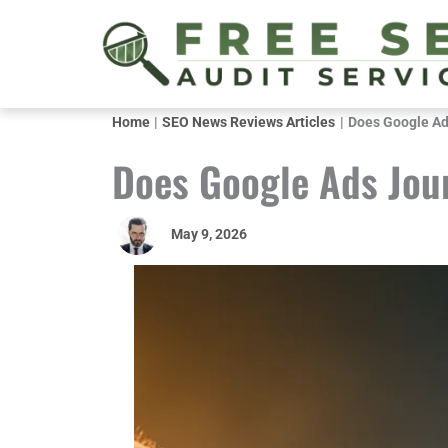
Skip
to
content
Home
SEO News Reviews Articles
Does Google Ad
Does Google Ads Jou
May 9, 2026