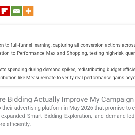
on to full-funnel learning, capturing all conversion actions acro
ration to Performance Max and Shopping, testing high-risk que
sts spending during demand spikes, redistributing budget efficie
tribution like Measuremate to verify real performance gains bey
re Bidding Actually Improve My Campaig
 their advertising platform in May 2026 that promise t
 expanded Smart Bidding Exploration, and demand-led
e efficiently.