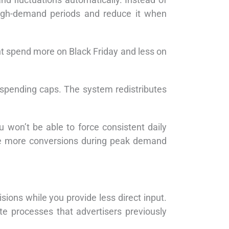
high-demand periods and reduce it when
ht spend more on Black Friday and less on
 spending caps. The system redistributes
 won’t be able to force consistent daily
ture more conversions during peak demand
ons while you provide less direct input.
e processes that advertisers previously