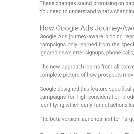
These changes sound promising on pape
You need to understand what’s changing
How Google Ads Journey-Awa
Google Ads journey-aware bidding repre
campaigns only learned from the specif
ignored newsletter signups, phone calls
The new approach learns from all conver
complete picture of how prospects move t
Google designed this feature specifical
campaigns for high-consideration prod
identifying which early-funnel actions le
The beta version launches first for Ta