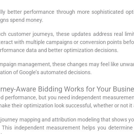
ially better performance through more sophisticated opt
igns spend money.
uch customer journeys, these updates address real limit
nteract with multiple campaigns or conversion points be
rformance data and better optimization decisions.
ampaign management, these changes may feel like unwant
ation of Google’s automated decisions.
ney-Aware Bidding Works for Your Busin
d performance, but you need independent measurement t
ake their optimization look successful, whether or not it 
ourney mapping and attribution modeling that shows you
l. This independent measurement helps you determine 