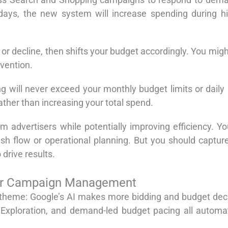
days, the new system will increase spending during 
or decline, then shifts your budget accordingly. You mig
vention.
 will never exceed your monthly budget limits or daily
rather than increasing your total spend.
advertisers while potentially improving efficiency. You
 cash flow or operational planning. But you should cap
 drive results.
or Campaign Management
heme: Google’s AI makes more bidding and budget decisi
Exploration, and demand-led budget pacing all automat