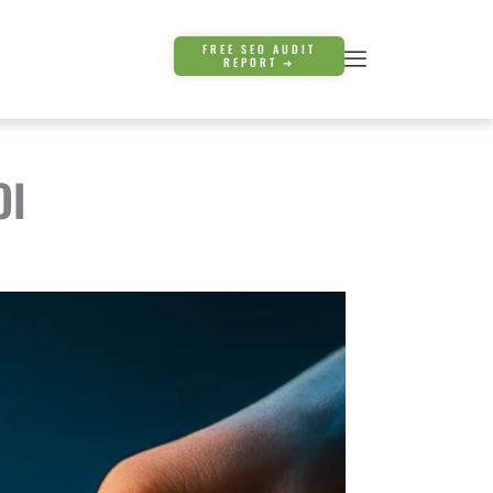
FREE SEO AUDIT
REPORT ➜
OI