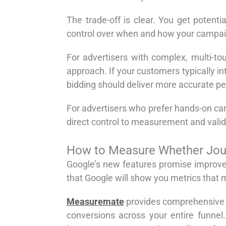
The trade-off is clear. You get potent
control over when and how your campa
For advertisers with complex, multi-to
approach. If your customers typically i
bidding should deliver more accurate pe
For advertisers who prefer hands-on c
direct control to measurement and valid
How to Measure Whether Jour
Google’s new features promise improve
that Google will show you metrics that m
Measuremate
provides comprehensive j
conversions across your entire funne