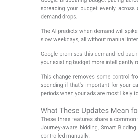
spreading your budget evenly across 
demand drops.
The AI predicts when demand will spike 
slow weekdays, all without manual inter
Google promises this demand-led pacing
your existing budget more intelligently 
This change removes some control from 
spending if that’s important for your
periods when your ads are most likely to
What These Updates Mean f
These three features share a common t
Journey-aware bidding, Smart Bidding 
controlled manually.