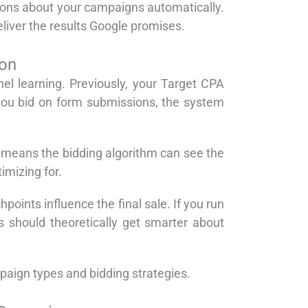
ions about your campaigns automatically.
iver the results Google promises.
ion
el learning. Previously, your Target CPA
 you bid on form submissions, the system
s means the bidding algorithm can see the
imizing for.
points influence the final sale. If you run
s should theoretically get smarter about
paign types and bidding strategies.