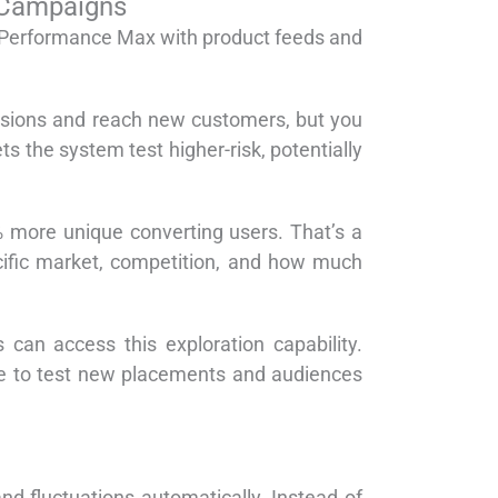
 Campaigns
to Performance Max with product feeds and
ersions and reach new customers, but you
s the system test higher-risk, potentially
 more unique converting users. That’s a
ecific market, competition, and how much
n access this exploration capability.
ble to test new placements and audiences
 fluctuations automatically. Instead of