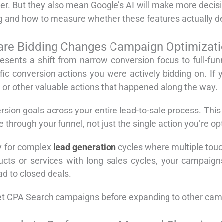
r. But they also mean Google’s AI will make more decis
 and how to measure whether these features actually del
re Bidding Changes Campaign Optimizat
sents a shift from narrow conversion focus to full-funn
ic conversion actions you were actively bidding on. If
, or other valuable actions that happened along the way.
sion goals across your entire lead-to-sale process. Thi
hrough your funnel, not just the single action you’re opt
ly for complex
lead generation
cycles where multiple touch
ucts or services with long sales cycles, your campaign
ad to closed deals.
rget CPA Search campaigns before expanding to other cam