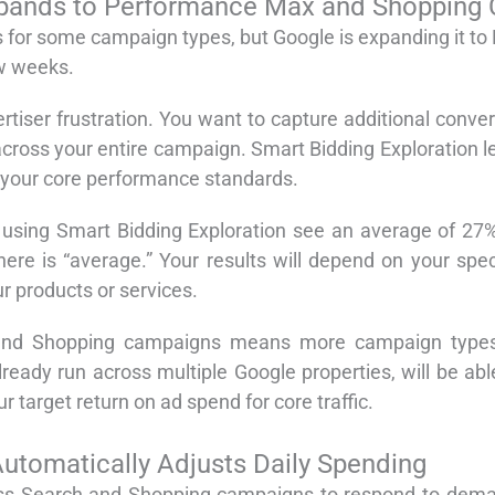
Expands to Performance Max and Shopping
ts for some campaign types, but Google is expanding it 
w weeks.
tiser frustration. You want to capture additional conv
ross your entire campaign. Smart Bidding Exploration let
 your core performance standards.
using Smart Bidding Exploration see an average of 27%
 here is “average.” Your results will depend on your sp
r products or services.
d Shopping campaigns means more campaign types ca
lready run across multiple Google properties, will be a
 target return on ad spend for core traffic.
tomatically Adjusts Daily Spending
ss Search and Shopping campaigns to respond to demand