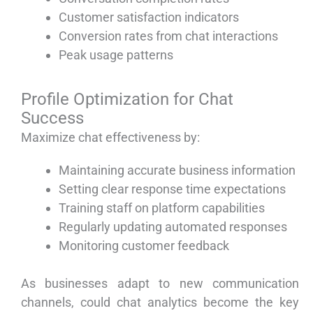
Customer satisfaction indicators
Conversion rates from chat interactions
Peak usage patterns
Profile Optimization for Chat
Success
Maximize chat effectiveness by:
Maintaining accurate business information
Setting clear response time expectations
Training staff on platform capabilities
Regularly updating automated responses
Monitoring customer feedback
As businesses adapt to new communication
channels, could chat analytics become the key