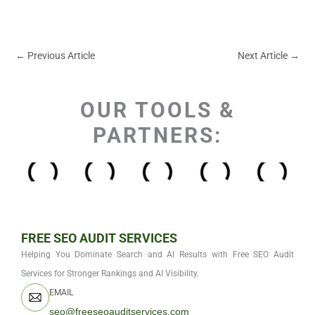
←
Previous Article
Next Article
→
OUR TOOLS &
PARTNERS:
FREE SEO AUDIT SERVICES
Helping You Dominate Search and AI Results with Free SEO Audit
Services for Stronger Rankings and AI Visibility.
EMAIL
seo@freeseoauditservices.com