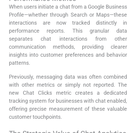
When users initiate a chat from a Google Business
Profile—whether through Search or Maps—these
interactions are now tracked distinctly in
performance reports. This granular data
separates chat interactions from other
communication methods, providing clearer
insights into customer preferences and behavior
patterns.
Previously, messaging data was often combined
with other metrics or simply not reported. The
new Chat Clicks metric creates a dedicated
tracking system for businesses with chat enabled,
offering precise measurement of these valuable
customer touchpoints.