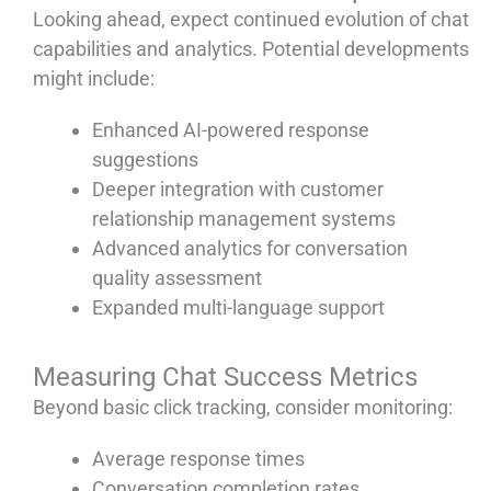
Looking ahead, expect continued evolution of chat
capabilities and analytics. Potential developments
might include:
Enhanced AI-powered response
suggestions
Deeper integration with customer
relationship management systems
Advanced analytics for conversation
quality assessment
Expanded multi-language support
Measuring Chat Success Metrics
Beyond basic click tracking, consider monitoring:
Average response times
Conversation completion rates