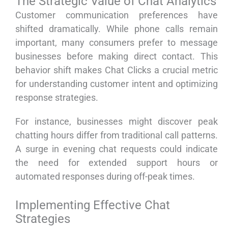
The Strategic Value of Chat Analytics
Customer communication preferences have
shifted dramatically. While phone calls remain
important, many consumers prefer to message
businesses before making direct contact. This
behavior shift makes Chat Clicks a crucial metric
for understanding customer intent and optimizing
response strategies.
For instance, businesses might discover peak
chatting hours differ from traditional call patterns.
A surge in evening chat requests could indicate
the need for extended support hours or
automated responses during off-peak times.
Implementing Effective Chat
Strategies