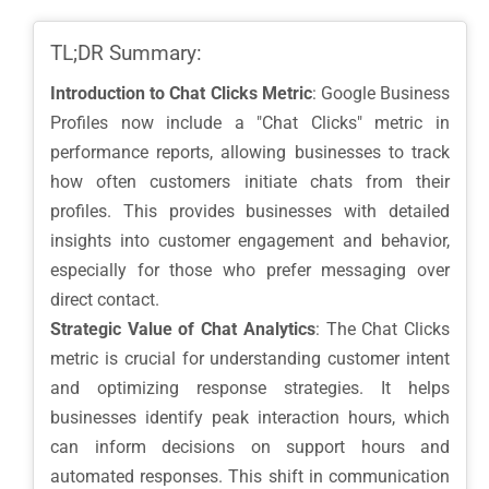
TL;DR Summary:
Introduction to Chat Clicks Metric
: Google Business
Profiles now include a "Chat Clicks" metric in
performance reports, allowing businesses to track
how often customers initiate chats from their
profiles. This provides businesses with detailed
insights into customer engagement and behavior,
especially for those who prefer messaging over
direct contact.
Strategic Value of Chat Analytics
: The Chat Clicks
metric is crucial for understanding customer intent
and optimizing response strategies. It helps
businesses identify peak interaction hours, which
can inform decisions on support hours and
automated responses. This shift in communication