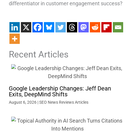
differentiator in customer engagement success?
Recent Articles
Google Leadership Changes: Jeff Dean
Exits, DeepMind Shifts
August 6, 2026
|
SEO News Reviews Articles