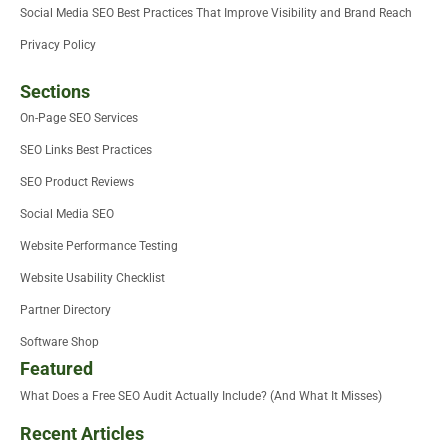
Social Media SEO Best Practices That Improve Visibility and Brand Reach
Privacy Policy
Sections
On-Page SEO Services
SEO Links Best Practices
SEO Product Reviews
Social Media SEO
Website Performance Testing
Website Usability Checklist
Partner Directory
Software Shop
Featured
What Does a Free SEO Audit Actually Include? (And What It Misses)
Recent Articles