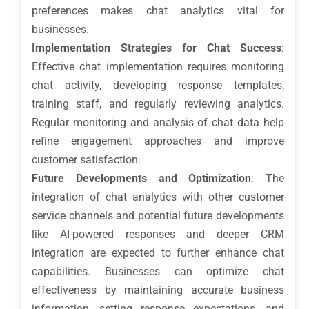
preferences makes chat analytics vital for
businesses.
Implementation Strategies for Chat Success
:
Effective chat implementation requires monitoring
chat activity, developing response templates,
training staff, and regularly reviewing analytics.
Regular monitoring and analysis of chat data help
refine engagement approaches and improve
customer satisfaction.
Future Developments and Optimization
: The
integration of chat analytics with other customer
service channels and potential future developments
like AI-powered responses and deeper CRM
integration are expected to further enhance chat
capabilities. Businesses can optimize chat
effectiveness by maintaining accurate business
information, setting response expectations, and