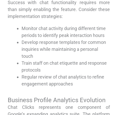
Success with chat functionality requires more
than simply enabling the feature. Consider these
implementation strategies:
Monitor chat activity during different time
periods to identify peak interaction hours
Develop response templates for common
inquiries while maintaining a personal
touch
Train staff on chat etiquette and response
protocols
Regular review of chat analytics to refine
engagement approaches
Business Profile Analytics Evolution
Chat Clicks represents one component of
Google’s expanding analytics suite. The platform