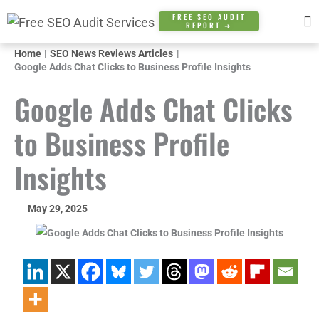
Skip
FREE SEO AUDIT
REPORT ➜
to
content
Home
SEO News Reviews Articles
Google Adds Chat Clicks to Business Profile Insights
Google Adds Chat Clicks
to Business Profile
Insights
May 29, 2025