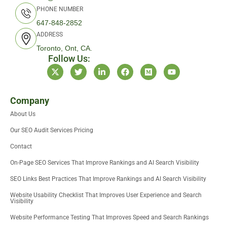
PHONE NUMBER
647-848-2852
ADDRESS
Toronto, Ont, CA.
Follow Us:
X
T
L
F
M
Y
-
w
i
a
e
o
t
i
n
c
d
u
w
t
k
e
i
t
i
t
e
b
u
u
Company
t
e
d
o
m
b
About Us
t
r
i
o
e
e
n
k
Our SEO Audit Services Pricing
r
-
i
Contact
n
On-Page SEO Services That Improve Rankings and AI Search Visibility
SEO Links Best Practices That Improve Rankings and AI Search Visibility
Website Usability Checklist That Improves User Experience and Search
Visibility
Website Performance Testing That Improves Speed and Search Rankings