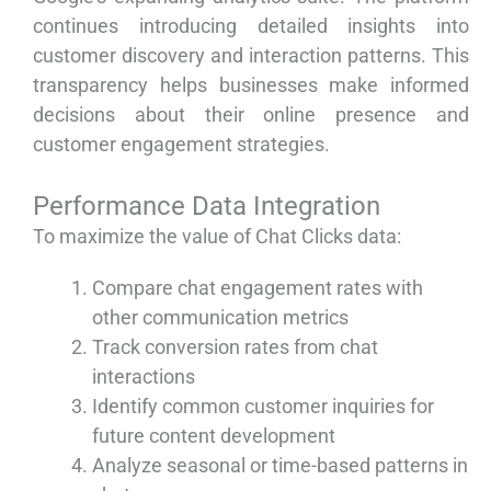
continues introducing detailed insights into
customer discovery and interaction patterns. This
transparency helps businesses make informed
decisions about their online presence and
customer engagement strategies.
Performance Data Integration
To maximize the value of Chat Clicks data:
Compare chat engagement rates with
other communication metrics
Track conversion rates from chat
interactions
Identify common customer inquiries for
future content development
Analyze seasonal or time-based patterns in