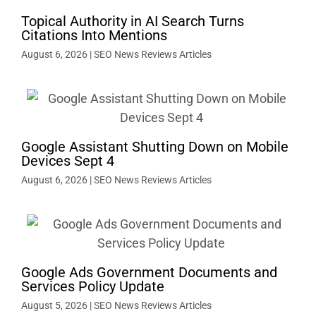
Topical Authority in AI Search Turns
Citations Into Mentions
August 6, 2026
|
SEO News Reviews Articles
Google Assistant Shutting Down on Mobile
Devices Sept 4
August 6, 2026
|
SEO News Reviews Articles
Google Ads Government Documents and
Services Policy Update
August 5, 2026
|
SEO News Reviews Articles