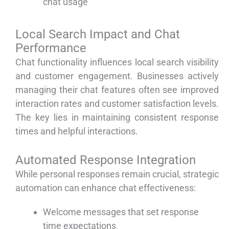
chat usage
Local Search Impact and Chat
Performance
Chat functionality influences local search visibility
and customer engagement. Businesses actively
managing their chat features often see improved
interaction rates and customer satisfaction levels.
The key lies in maintaining consistent response
times and helpful interactions.
Automated Response Integration
While personal responses remain crucial, strategic
automation can enhance chat effectiveness:
Welcome messages that set response
time expectations