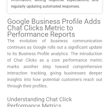
regularly updating automated responses.
Google Business Profile Adds
Chat Clicks Metric to
Performance Reports
The evolution of business communication
continues as Google rolls out a significant update
to its Business Profile analytics. The introduction
of Chat Clicks as a core performance metric
marks another step toward comprehensive
interaction tracking, giving businesses deeper
insights into how potential customers reach out
through their profiles.
Understanding Chat Click
Performance Metrics