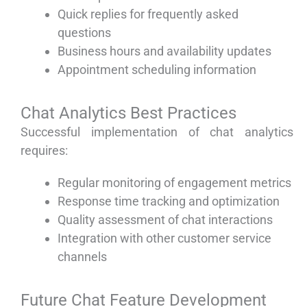
Quick replies for frequently asked
questions
Business hours and availability updates
Appointment scheduling information
Chat Analytics Best Practices
Successful implementation of chat analytics
requires:
Regular monitoring of engagement metrics
Response time tracking and optimization
Quality assessment of chat interactions
Integration with other customer service
channels
Future Chat Feature Development