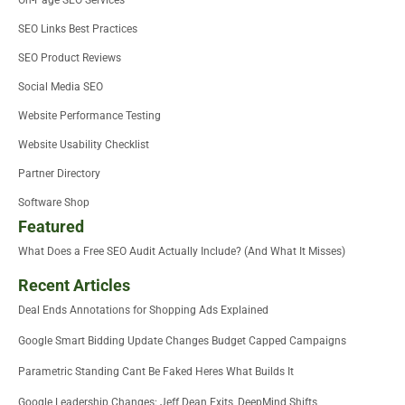
On-Page SEO Services
SEO Links Best Practices
SEO Product Reviews
Social Media SEO
Website Performance Testing
Website Usability Checklist
Partner Directory
Software Shop
Featured
What Does a Free SEO Audit Actually Include? (And What It Misses)
Recent Articles
Deal Ends Annotations for Shopping Ads Explained
Google Smart Bidding Update Changes Budget Capped Campaigns
Parametric Standing Cant Be Faked Heres What Builds It
Google Leadership Changes: Jeff Dean Exits, DeepMind Shifts