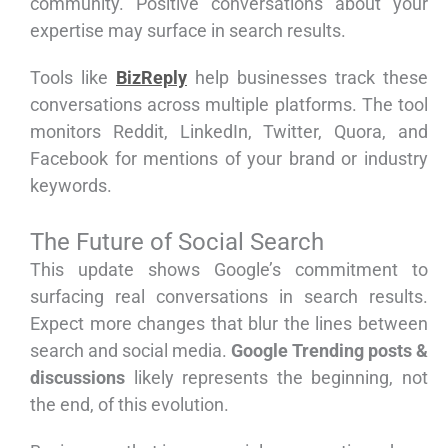
community. Positive conversations about your
expertise may surface in search results.
Tools like
BizReply
help businesses track these
conversations across multiple platforms. The tool
monitors Reddit, LinkedIn, Twitter, Quora, and
Facebook for mentions of your brand or industry
keywords.
The Future of Social Search
This update shows Google’s commitment to
surfacing real conversations in search results.
Expect more changes that blur the lines between
search and social media.
Google Trending posts &
discussions
likely represents the beginning, not
the end, of this evolution.