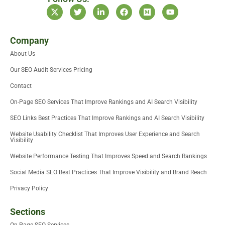
X
T
L
F
M
Y
-
w
i
a
e
o
t
i
n
c
d
u
w
t
k
e
i
t
i
t
e
b
u
u
Company
t
e
d
o
m
b
About Us
t
r
i
o
e
e
n
k
Our SEO Audit Services Pricing
r
-
i
Contact
n
On-Page SEO Services That Improve Rankings and AI Search Visibility
SEO Links Best Practices That Improve Rankings and AI Search Visibility
Website Usability Checklist That Improves User Experience and Search
Visibility
Website Performance Testing That Improves Speed and Search Rankings
Social Media SEO Best Practices That Improve Visibility and Brand Reach
Privacy Policy
Sections