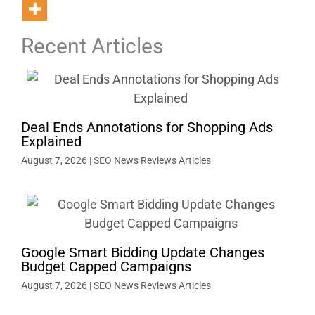
Recent Articles
Deal Ends Annotations for Shopping Ads
Explained
August 7, 2026
|
SEO News Reviews Articles
Google Smart Bidding Update Changes
Budget Capped Campaigns
August 7, 2026
|
SEO News Reviews Articles