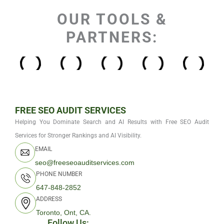
OUR TOOLS &
PARTNERS:
FREE SEO AUDIT SERVICES
Helping You Dominate Search and AI Results with Free SEO Audit
Services for Stronger Rankings and AI Visibility.
EMAIL
seo@freeseoauditservices.com
PHONE NUMBER
647-848-2852
ADDRESS
Toronto, Ont, CA.
Follow Us: