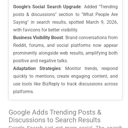
Google's Social Search Upgrade
: Added "Trending
posts & discussions" section to "What People Are
Saying" in search results, spotted March 9, 2026,
with favicons for better visibility.
Business Visibility Boost
: Brand conversations from
Reddit, forums, and social platforms now appear
prominently alongside web results, amplifying both
positive and negative talks.
Adaptation Strategies
: Monitor trends, respond
quickly to mentions, create engaging content, and
use tools like BizReply to track discussions across
platforms.
Google Adds Trending Posts &
Discussions to Search Results
Google Search just got more social. The search