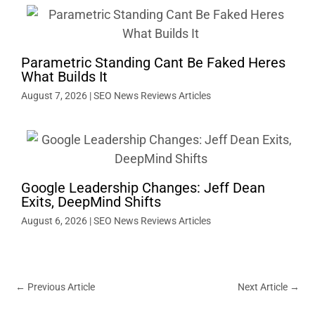
Parametric Standing Cant Be Faked Heres
What Builds It
August 7, 2026
|
SEO News Reviews Articles
Google Leadership Changes: Jeff Dean
Exits, DeepMind Shifts
August 6, 2026
|
SEO News Reviews Articles
←
Previous Article
Next Article
→