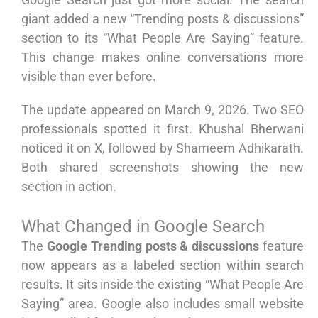
giant added a new “Trending posts & discussions”
section to its “What People Are Saying” feature.
This change makes online conversations more
visible than ever before.
The update appeared on March 9, 2026. Two SEO
professionals spotted it first. Khushal Bherwani
noticed it on X, followed by Shameem Adhikarath.
Both shared screenshots showing the new
section in action.
What Changed in Google Search
The
Google Trending posts & discussions
feature
now appears as a labeled section within search
results. It sits inside the existing “What People Are
Saying” area. Google also includes small website