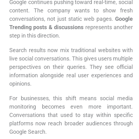
Google continues pushing toward real-time, social
content. The company wants to show fresh
conversations, not just static web pages.
Google
Trending posts & discussions
represents another
step in this direction.
Search results now mix traditional websites with
live social conversations. This gives users multiple
perspectives on their queries. They see official
information alongside real user experiences and
opinions.
For businesses, this shift means social media
monitoring becomes even more important.
Conversations that used to stay within specific
platforms now reach broader audiences through
Google Search.