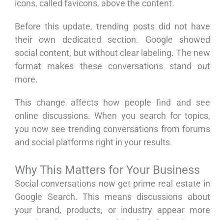
icons, called favicons, above the content.
Before this update, trending posts did not have
their own dedicated section. Google showed
social content, but without clear labeling. The new
format makes these conversations stand out
more.
This change affects how people find and see
online discussions. When you search for topics,
you now see trending conversations from forums
and social platforms right in your results.
Why This Matters for Your Business
Social conversations now get prime real estate in
Google Search. This means discussions about
your brand, products, or industry appear more