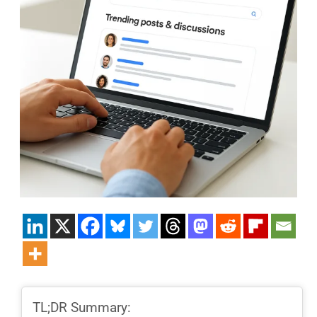
TL;DR Summary: