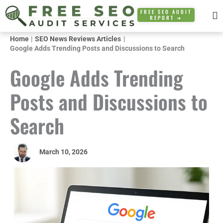
Skip
FREE SEO AUDIT
REPORT ➜
to
content
Home
SEO News Reviews Articles
Google Adds Trending Posts and Discussions to Search
Google Adds Trending
Posts and Discussions to
Search
March 10, 2026