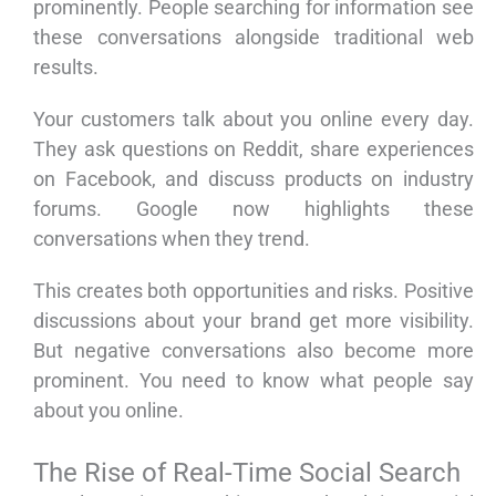
prominently. People searching for information see
these conversations alongside traditional web
results.
Your customers talk about you online every day.
They ask questions on Reddit, share experiences
on Facebook, and discuss products on industry
forums. Google now highlights these
conversations when they trend.
This creates both opportunities and risks. Positive
discussions about your brand get more visibility.
But negative conversations also become more
prominent. You need to know what people say
about you online.
The Rise of Real-Time Social Search