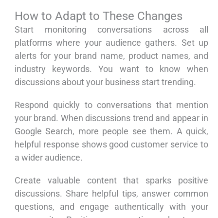
How to Adapt to These Changes
Start monitoring conversations across all
platforms where your audience gathers. Set up
alerts for your brand name, product names, and
industry keywords. You want to know when
discussions about your business start trending.
Respond quickly to conversations that mention
your brand. When discussions trend and appear in
Google Search, more people see them. A quick,
helpful response shows good customer service to
a wider audience.
Create valuable content that sparks positive
discussions. Share helpful tips, answer common
questions, and engage authentically with your