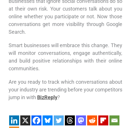
Businesses that ignore social conversations do so
at their own risk. Your customers talk about you
online whether you participate or not. Now those
conversations get more visibility through Google
Search.
Smart businesses will embrace this change. They
will monitor conversations, engage authentically,
and build positive relationships with their online
communities.
Are you ready to track which conversations about
your industry are trending before your competitors
jump in with
BizReply
?