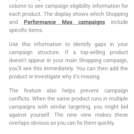
column to see campaign eligibility information for
each product. The display shows which Shopping
and
Performance Max campaigns
include
specific items.
Use this information to identify gaps in your
campaign structure. If a top-selling product
doesn’t appear in your main Shopping campaign,
you’ll see this immediately. You can then add the
product or investigate why it’s missing.
The feature also helps prevent campaign
conflicts. When the same product runs in multiple
campaigns with similar targeting, you might bid
against yourself. The new view makes these
overlaps obvious so you can fix them quickly.