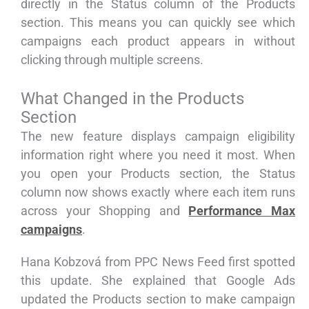
directly in the Status column of the Products
section. This means you can quickly see which
campaigns each product appears in without
clicking through multiple screens.
What Changed in the Products
Section
The new feature displays campaign eligibility
information right where you need it most. When
you open your Products section, the Status
column now shows exactly where each item runs
across your Shopping and
Performance Max
campaigns
.
Hana Kobzová from PPC News Feed first spotted
this update. She explained that Google Ads
updated the Products section to make campaign