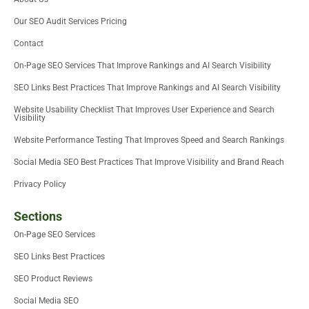
t
r
i
o
e
e
n
k
Our SEO Audit Services Pricing
r
-
i
Contact
n
On-Page SEO Services That Improve Rankings and AI Search Visibility
SEO Links Best Practices That Improve Rankings and AI Search Visibility
Website Usability Checklist That Improves User Experience and Search
Visibility
Website Performance Testing That Improves Speed and Search Rankings
Social Media SEO Best Practices That Improve Visibility and Brand Reach
Privacy Policy
Sections
On-Page SEO Services
SEO Links Best Practices
SEO Product Reviews
Social Media SEO