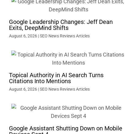
Google Leadership Changes: Jeff Dean
Exits, DeepMind Shifts
August 6, 2026
|
SEO News Reviews Articles
Topical Authority in AI Search Turns
Citations Into Mentions
August 6, 2026
|
SEO News Reviews Articles
Google Assistant Shutting Down on Mobile