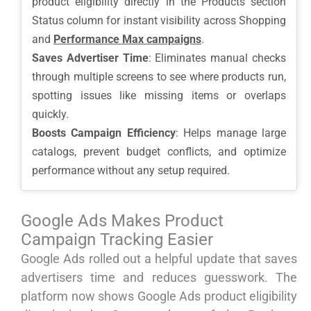
product eligibility directly in the Products section
Status column for instant visibility across Shopping
and
Performance Max campaigns
.
Saves Advertiser Time
: Eliminates manual checks
through multiple screens to see where products run,
spotting issues like missing items or overlaps
quickly.
Boosts Campaign Efficiency
: Helps manage large
catalogs, prevent budget conflicts, and optimize
performance without any setup required.
Google Ads Makes Product
Campaign Tracking Easier
Google Ads rolled out a helpful update that saves
advertisers time and reduces guesswork. The
platform now shows Google Ads product eligibility