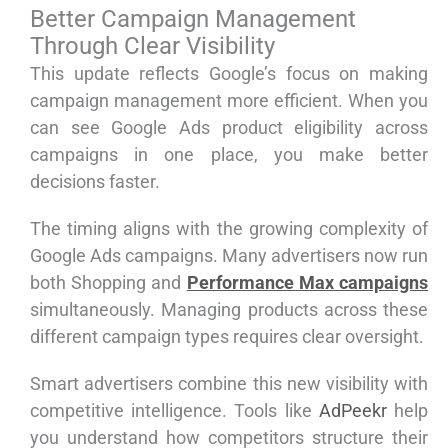
Better Campaign Management
Through Clear Visibility
This update reflects Google’s focus on making
campaign management more efficient. When you
can see Google Ads product eligibility across
campaigns in one place, you make better
decisions faster.
The timing aligns with the growing complexity of
Google Ads campaigns. Many advertisers now run
both Shopping and
Performance Max campaigns
simultaneously. Managing products across these
different campaign types requires clear oversight.
Smart advertisers combine this new visibility with
competitive intelligence. Tools like
AdPeekr
help
you understand how competitors structure their