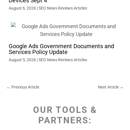
Devices Sept 4
August 6, 2026
|
SEO News Reviews Articles
Google Ads Government Documents and
Services Policy Update
August 5, 2026
|
SEO News Reviews Articles
←
Previous Article
Next Article
→
OUR TOOLS &
PARTNERS: