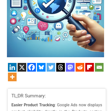
TL;DR Summary:
Easier Product Tracking
: Google Ads now displays