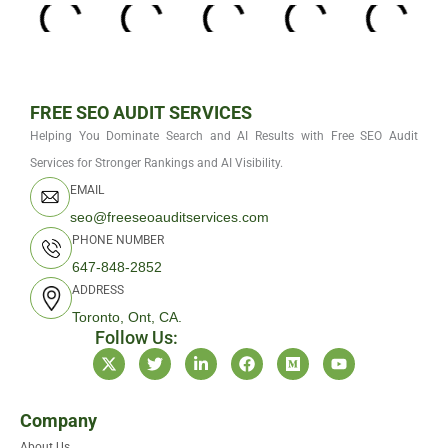
FREE SEO AUDIT SERVICES
Helping You Dominate Search and AI Results with Free SEO Audit
Services for Stronger Rankings and AI Visibility.
EMAIL
seo@freeseoauditservices.com
PHONE NUMBER
647-848-2852
ADDRESS
Toronto, Ont, CA.
Follow Us:
X
T
L
F
M
Y
-
w
i
a
e
o
t
i
n
c
d
u
w
t
k
e
i
t
i
t
e
b
u
u
Company
t
e
d
o
m
b
About Us