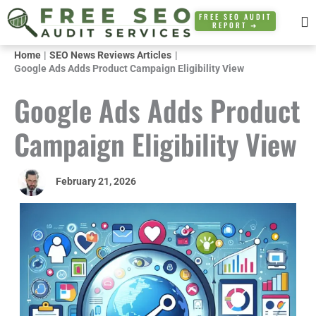
Skip
FREE SEO AUDIT
REPORT ➜
to
content
Home
SEO News Reviews Articles
Google Ads Adds Product Campaign Eligibility View
Google Ads Adds Product
Campaign Eligibility View
February 21, 2026