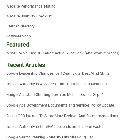
Website Performance Testing
Website Usability Checklist
Partner Directory
Software Shop
Featured
What Does a Free SEO Audit Actually Include? (And What It Misses)
Recent Articles
Google Leadership Changes: Jeff Dean Exits, DeepMind Shifts
Topical Authority in AI Search Turns Citations Into Mentions
Google Assistant Shutting Down on Mobile Devices Sept 4
Google Ads Government Documents and Services Policy Update
Reddit CEO Intends To Show More Reviews And Recommendations
Topical Authority in ChatGPT Depends on This One Factor
Google Search Ranking Volatility Hits Sites Aug 1 to 3