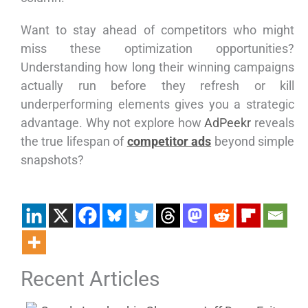
Want to stay ahead of competitors who might
miss these optimization opportunities?
Understanding how long their winning campaigns
actually run before they refresh or kill
underperforming elements gives you a strategic
advantage. Why not explore how
AdPeekr
reveals
the true lifespan of
competitor ads
beyond simple
snapshots?
Recent Articles