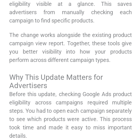
eligibility visible at a glance. This saves
advertisers from manually checking each
campaign to find specific products.
The change works alongside the existing product
campaign view report. Together, these tools give
you better visibility into how your products
perform across different campaign types.
Why This Update Matters for
Advertisers
Before this update, checking Google Ads product
eligibility across campaigns required multiple
steps. You had to open each campaign separately
to see which products were active. This process
took time and made it easy to miss important
details.