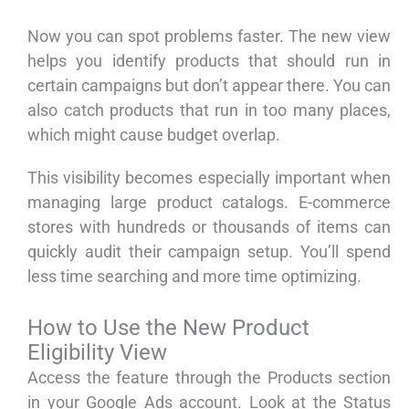
Now you can spot problems faster. The new view
helps you identify products that should run in
certain campaigns but don’t appear there. You can
also catch products that run in too many places,
which might cause budget overlap.
This visibility becomes especially important when
managing large product catalogs. E-commerce
stores with hundreds or thousands of items can
quickly audit their campaign setup. You’ll spend
less time searching and more time optimizing.
How to Use the New Product
Eligibility View
Access the feature through the Products section
in your Google Ads account. Look at the Status