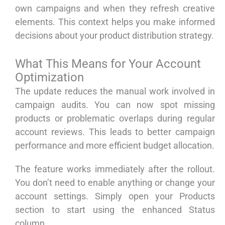
own campaigns and when they refresh creative
elements. This context helps you make informed
decisions about your product distribution strategy.
What This Means for Your Account
Optimization
The update reduces the manual work involved in
campaign audits. You can now spot missing
products or problematic overlaps during regular
account reviews. This leads to better campaign
performance and more efficient budget allocation.
The feature works immediately after the rollout.
You don’t need to enable anything or change your
account settings. Simply open your Products
section to start using the enhanced Status
column.