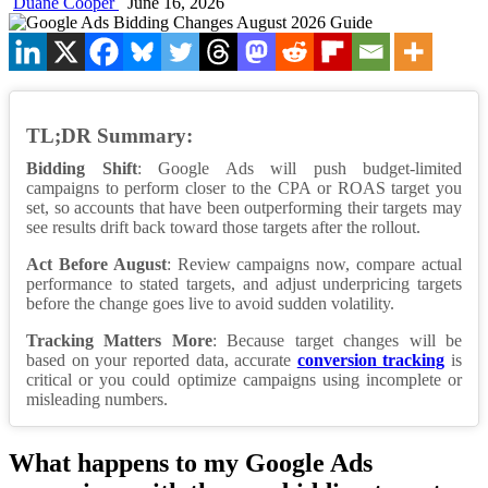
Duane Cooper
June 16, 2026
TL;DR Summary:
Bidding Shift
: Google Ads will push budget-limited
campaigns to perform closer to the CPA or ROAS target you
set, so accounts that have been outperforming their targets may
see results drift back toward those targets after the rollout.
Act Before August
: Review campaigns now, compare actual
performance to stated targets, and adjust underpricing targets
before the change goes live to avoid sudden volatility.
Tracking Matters More
: Because target changes will be
based on your reported data, accurate
conversion tracking
is
critical or you could optimize campaigns using incomplete or
misleading numbers.
What happens to my Google Ads