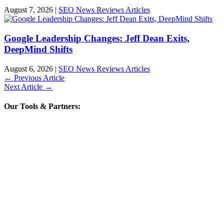
August 7, 2026
|
SEO News Reviews Articles
Google Leadership Changes: Jeff Dean Exits,
DeepMind Shifts
August 6, 2026
|
SEO News Reviews Articles
←
Previous Article
Next Article
→
Our Tools & Partners: