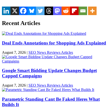
Recent Articles
Deal Ends Annotations for Shopping Ads Explained
August 7, 2026
|
SEO News Reviews Articles
Google Smart Bidding Update Changes Budget
Capped Campaigns
August 7, 2026
|
SEO News Reviews Articles
Parametric Standing Cant Be Faked Heres What
Builds It