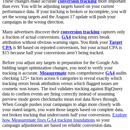
These changes make accurate
conversion tracking
more important
than ever. You will be adjusting targets based on your current
performance data. If your tracking is broken or incomplete, you will
set the wrong targets and the August 17 update will push your
campaigns in the wrong direction.
Many advertisers discover their
conversion tracking
captures only
a fraction of actual conversions.
GA4
tracking errors break
attribution without obvious warning signs. You think your
Target
CPA
is $8 based on reported conversions, but your actual CPA is
$15 because half your conversions aren’t being tracked.
Before you adjust any targets in preparation for the Google Ads
bidding target optimization changes, you need to verify your
tracking is accurate.
Measuremate
runs comprehensive
GA4
audits
checking 125+ factors across 6 categories to reveal exactly which
tracking errors break attribution versus which flagged issues are
cosmetic non-issues. The tool validates tracking against BigQuery
data to confirm events are firing correctly instead of assuming
preview mode green checkmarks mean real data flows through.
When Google pushes your campaigns to align more closely with
your stated targets, you want those targets based on complete data,
not broken tracking that undercounts half your conversions.
Explore
how Measuremate fixes GA4 tracking foundations
so your
campaign adjustments are based on reliable conversion data.