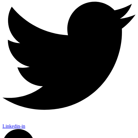
Linkedin-in