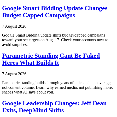
Google Smart Bidding Update Changes
Budget Capped Campaigns
7 August 2026
Google Smart Bidding update shifts budget-capped campaigns
toward your set targets on Aug. 17. Check your accounts now to
avoid surprises.
Parametric Standing Cant Be Faked
Heres What Builds It
7 August 2026
Parametric standing builds through years of independent coverage,
not content volume. Learn why earned media, not publishing more,
shapes what AI says about you.
Google Leadership Changes: Jeff Dean
Exits, DeepMind Shifts