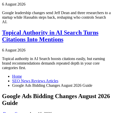
6 August 2026
Google leadership changes send Jeff Dean and three researchers to a
startup while Hassabis steps back, reshaping who controls Search
AI.
Topical Authority in AI Search Turns
Citations Into Mentions
6 August 2026
Topical authority in AI Search boosts citations easily, but earning
brand recommendations demands repeated depth in your core
categories first.
Home
SEO News Reviews Articles
Google Ads Bidding Changes August 2026 Guide
Google Ads Bidding Changes August 2026
Guide