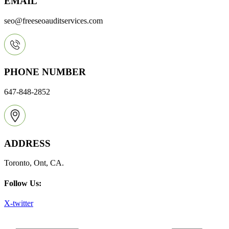
EMAIL
seo@freeseoauditservices.com
PHONE NUMBER
647-848-2852
ADDRESS
Toronto, Ont, CA.
Follow Us:
X-twitter