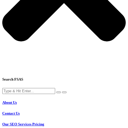
Search FSAS
About Us
Contact Us
Our SEO Services Pricing