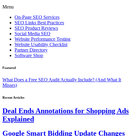
Menu
On-Page SEO Services
SEO Links Best Practices
SEO Product Reviews
Social Media SEO
Website Performance Testing
Website Usability Checklist
Partner Directory
Software Shop
Featured
What Does a Free SEO Audit Actually Include? (And What It
Misses)
Recent Articles
Deal Ends Annotations for Shopping Ads
Explained
Google Smart Bidding Update Changes