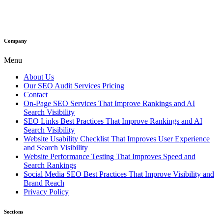
Company
Menu
About Us
Our SEO Audit Services Pricing
Contact
On-Page SEO Services That Improve Rankings and AI
Search Visibility
SEO Links Best Practices That Improve Rankings and AI
Search Visibility
Website Usability Checklist That Improves User Experience
and Search Visibility
Website Performance Testing That Improves Speed and
Search Rankings
Social Media SEO Best Practices That Improve Visibility and
Brand Reach
Privacy Policy
Sections