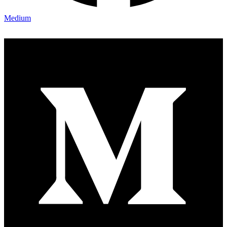
Medium