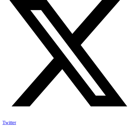
Twitter