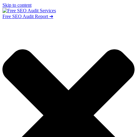
Skip to content
Free SEO Audit Report ➜