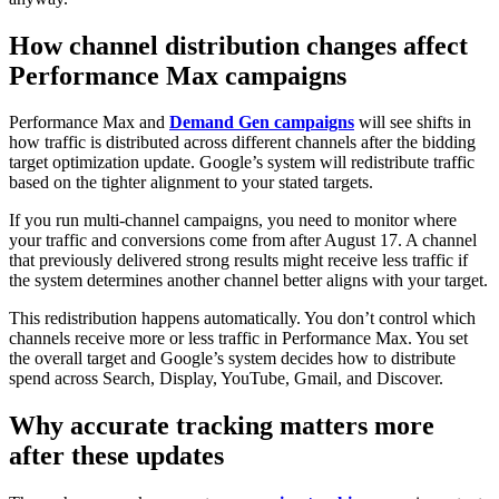
How channel distribution changes affect
Performance Max campaigns
Performance Max and
Demand Gen campaigns
will see shifts in
how traffic is distributed across different channels after the bidding
target optimization update. Google’s system will redistribute traffic
based on the tighter alignment to your stated targets.
If you run multi-channel campaigns, you need to monitor where
your traffic and conversions come from after August 17. A channel
that previously delivered strong results might receive less traffic if
the system determines another channel better aligns with your target.
This redistribution happens automatically. You don’t control which
channels receive more or less traffic in Performance Max. You set
the overall target and Google’s system decides how to distribute
spend across Search, Display, YouTube, Gmail, and Discover.
Why accurate tracking matters more
after these updates