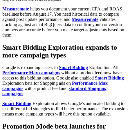
Measuremate
helps you document your current CPA and ROAS
baselines before August 17. You need historical data to compare
against post-update performance, and
Measuremate
validates
tracking against actual BigQuery data to confirm your conversion
numbers are accurate before you make target adjustments based on
them.
Smart Bidding Exploration expands to
more campaign types
Google is expanding access to
Smart Bidding
Exploration. All
Performance Max campaigns
without a product feed now have
access to this bidding option. Google also enabled
Smart Bidding
Exploration beta for Shopping ads on
Performance Max
campaigns
with a product feed and
standard Shopping
campaigns
.
Smart Bidding
Exploration allows Google’s automated bidding to
test different bid strategies to find better performance. The expansion
means more campaign types will have this option available.
Promotion Mode beta launches for