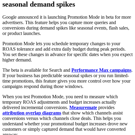
seasonal demand spikes
Google announced it is launching Promotion Mode in beta for more
advertisers. This feature helps you capture more queries and
conversions during demand spikes like seasonal events, flash sales,
or product launches.
Promotion Mode lets you schedule temporary changes to your
ROAS tolerance and add extra daily budget during peak periods.
You set these changes in advance for specific dates when you expect
higher demand.
The beta is available for Search and
Performance Max campaigns
.
If your business has predictable seasonal spikes or you run limited-
time promotions, this feature gives you more control over how your
campaigns respond during those windows.
When you test Promotion Mode, you need to measure which
temporary ROAS adjustments and budget increases actually
delivered incremental conversions.
Measuremate
provides
attribution overlap diagrams
that show which channels assist
conversions versus which channels close deals. This helps you
understand whether your promotional budget increases drove new
customers or simply captured demand that would have converted
anyway.