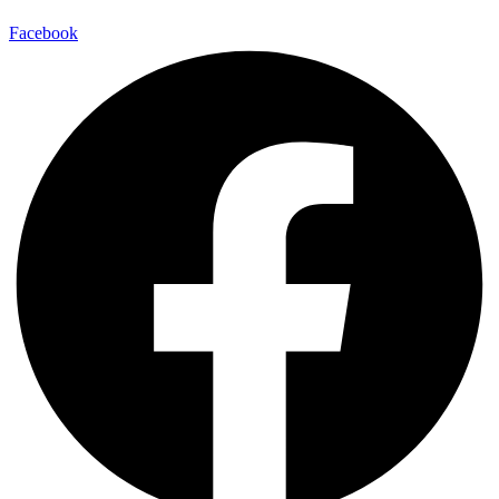
Facebook