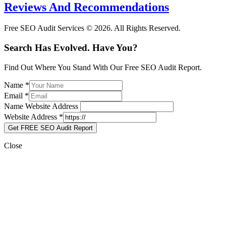
Reviews And Recommendations
Free SEO Audit Services © 2026. All Rights Reserved.
Search Has Evolved. Have You?
Find Out Where You Stand With Our Free SEO Audit Report.
Name
*
Email
*
Name Website Address
Website Address
*
Get FREE SEO Audit Report
Close