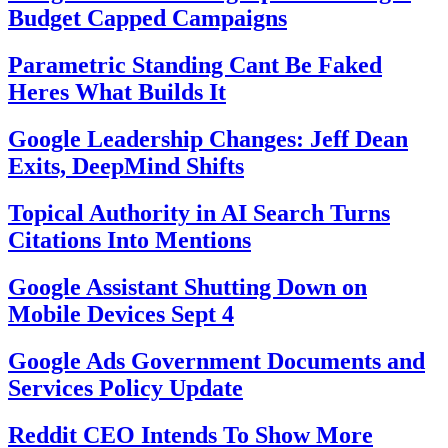
Budget Capped Campaigns
Parametric Standing Cant Be Faked
Heres What Builds It
Google Leadership Changes: Jeff Dean
Exits, DeepMind Shifts
Topical Authority in AI Search Turns
Citations Into Mentions
Google Assistant Shutting Down on
Mobile Devices Sept 4
Google Ads Government Documents and
Services Policy Update
Reddit CEO Intends To Show More