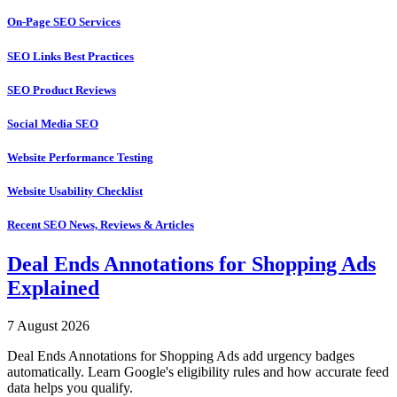
On-Page SEO Services
SEO Links Best Practices
SEO Product Reviews
Social Media SEO
Website Performance Testing
Website Usability Checklist
Recent SEO News, Reviews & Articles
Deal Ends Annotations for Shopping Ads
Explained
7 August 2026
Deal Ends Annotations for Shopping Ads add urgency badges
automatically. Learn Google's eligibility rules and how accurate feed
data helps you qualify.