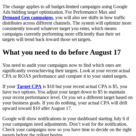
The change applies to all budget-limited campaigns using Google
Ads bidding target optimization. For Performance Max and
Demand Gen campaigns
, you will also see shifts in how traffic
distributes across different channels. The system will optimize more
consistently toward whatever target you enter, which means
campaigns currently performing more efficiently than their set
targets will trend back toward those set targets.
What you need to do before August 17
You need to audit your campaigns now to find which ones are
significantly overachieving their targets. Look at your recent actual
CPA or ROAS performance and compare it to your stated targets.
If your
Target CPA
is $10 but your recent actual CPA is $5, you
have two options. You adjust your target down to $5 to maintain
your recent performance level. Or you set a different target based on
your business goals. If you do nothing, your actual CPA will drift
upward toward $10 after August 17.
Google will show notifications in your dashboard starting July 6 if
your campaigns need adjustments. Don’t wait for the notification.
Check your campaigns now so you have time to decide on the right
targets before the rollout begins.