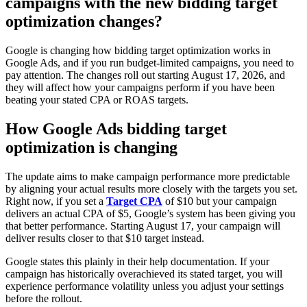
campaigns with the new bidding target
optimization changes?
Google is changing how bidding target optimization works in
Google Ads, and if you run budget-limited campaigns, you need to
pay attention. The changes roll out starting August 17, 2026, and
they will affect how your campaigns perform if you have been
beating your stated CPA or ROAS targets.
How Google Ads bidding target
optimization is changing
The update aims to make campaign performance more predictable
by aligning your actual results more closely with the targets you set.
Right now, if you set a
Target CPA
of $10 but your campaign
delivers an actual CPA of $5, Google’s system has been giving you
that better performance. Starting August 17, your campaign will
deliver results closer to that $10 target instead.
Google states this plainly in their help documentation. If your
campaign has historically overachieved its stated target, you will
experience performance volatility unless you adjust your settings
before the rollout.