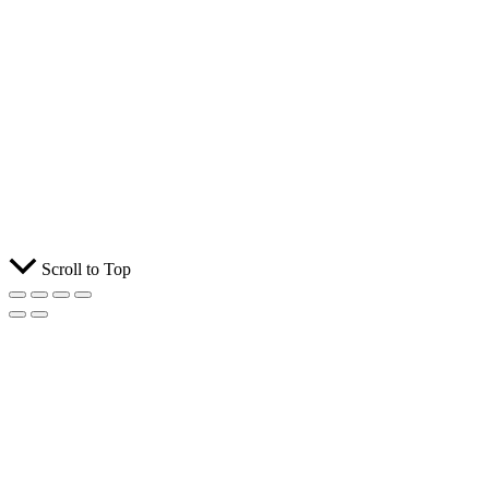
Scroll to Top