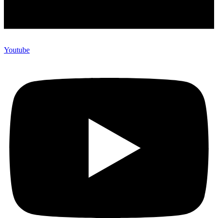
Youtube