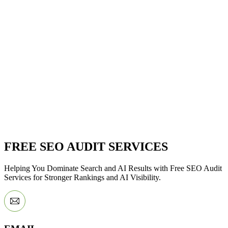
FREE SEO AUDIT SERVICES
Helping You Dominate Search and AI Results with Free SEO Audit
Services for Stronger Rankings and AI Visibility.