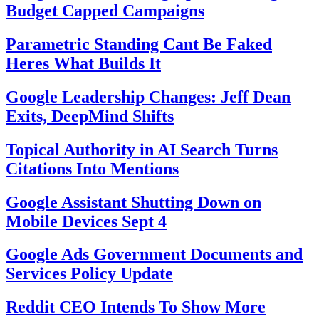
Budget Capped Campaigns
Parametric Standing Cant Be Faked
Heres What Builds It
Google Leadership Changes: Jeff Dean
Exits, DeepMind Shifts
Topical Authority in AI Search Turns
Citations Into Mentions
Google Assistant Shutting Down on
Mobile Devices Sept 4
Google Ads Government Documents and
Services Policy Update
Reddit CEO Intends To Show More