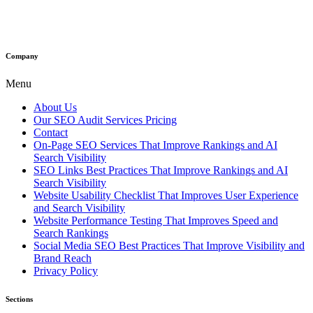
Company
Menu
About Us
Our SEO Audit Services Pricing
Contact
On-Page SEO Services That Improve Rankings and AI
Search Visibility
SEO Links Best Practices That Improve Rankings and AI
Search Visibility
Website Usability Checklist That Improves User Experience
and Search Visibility
Website Performance Testing That Improves Speed and
Search Rankings
Social Media SEO Best Practices That Improve Visibility and
Brand Reach
Privacy Policy
Sections