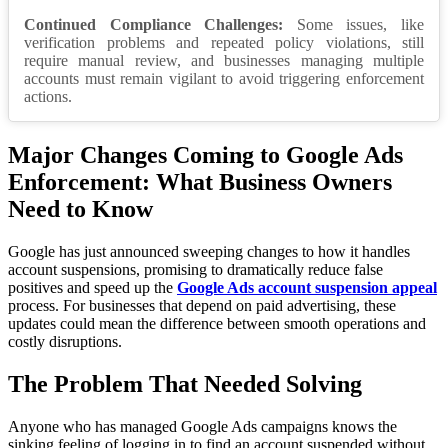
Continued Compliance Challenges:
Some issues, like
verification problems and repeated policy violations, still
require manual review, and businesses managing multiple
accounts must remain vigilant to avoid triggering enforcement
actions.
Major Changes Coming to Google Ads
Enforcement: What Business Owners
Need to Know
Google has just announced sweeping changes to how it handles
account suspensions, promising to dramatically reduce false
positives and speed up the
Google Ads account suspension appeal
process. For businesses that depend on paid advertising, these
updates could mean the difference between smooth operations and
costly disruptions.
The Problem That Needed Solving
Anyone who has managed Google Ads campaigns knows the
sinking feeling of logging in to find an account suspended without