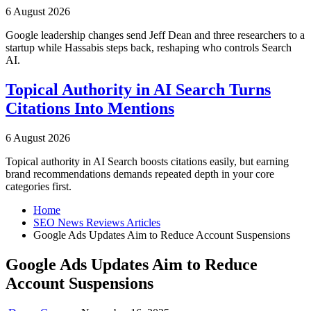
6 August 2026
Google leadership changes send Jeff Dean and three researchers to a
startup while Hassabis steps back, reshaping who controls Search
AI.
Topical Authority in AI Search Turns
Citations Into Mentions
6 August 2026
Topical authority in AI Search boosts citations easily, but earning
brand recommendations demands repeated depth in your core
categories first.
Home
SEO News Reviews Articles
Google Ads Updates Aim to Reduce Account Suspensions
Google Ads Updates Aim to Reduce
Account Suspensions