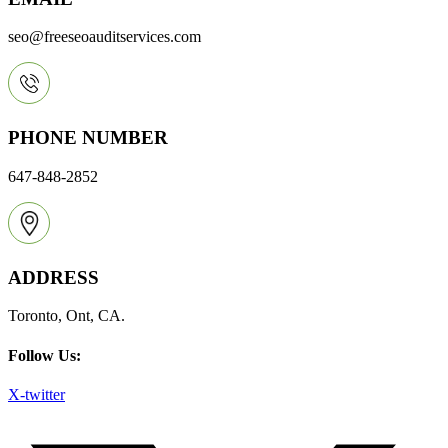
seo@freeseoauditservices.com
PHONE NUMBER
647-848-2852
ADDRESS
Toronto, Ont, CA.
Follow Us:
X-twitter