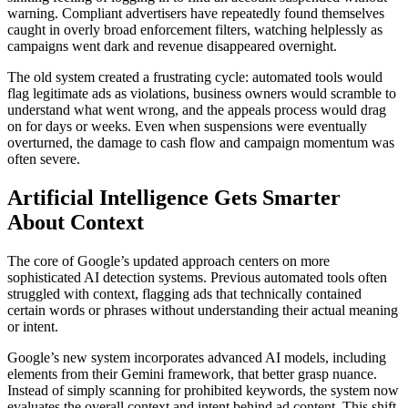
warning. Compliant advertisers have repeatedly found themselves
caught in overly broad enforcement filters, watching helplessly as
campaigns went dark and revenue disappeared overnight.
The old system created a frustrating cycle: automated tools would
flag legitimate ads as violations, business owners would scramble to
understand what went wrong, and the appeals process would drag
on for days or weeks. Even when suspensions were eventually
overturned, the damage to cash flow and campaign momentum was
often severe.
Artificial Intelligence Gets Smarter
About Context
The core of Google’s updated approach centers on more
sophisticated AI detection systems. Previous automated tools often
struggled with context, flagging ads that technically contained
certain words or phrases without understanding their actual meaning
or intent.
Google’s new system incorporates advanced AI models, including
elements from their Gemini framework, that better grasp nuance.
Instead of simply scanning for prohibited keywords, the system now
evaluates the overall context and intent behind ad content. This shift