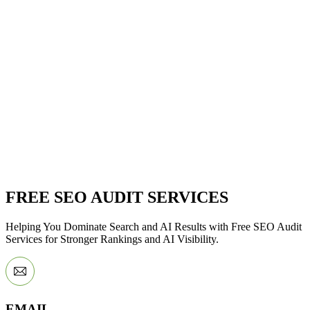
FREE SEO AUDIT SERVICES
Helping You Dominate Search and AI Results with Free SEO Audit
Services for Stronger Rankings and AI Visibility.
EMAIL