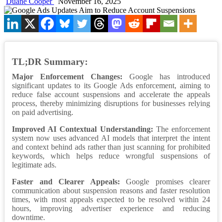
Duane Cooper
November 16, 2025
TL;DR Summary:
Major Enforcement Changes:
Google has introduced
significant updates to its Google Ads enforcement, aiming to
reduce false account suspensions and accelerate the appeals
process, thereby minimizing disruptions for businesses relying
on paid advertising.
Improved AI Contextual Understanding:
The enforcement
system now uses advanced AI models that interpret the intent
and context behind ads rather than just scanning for prohibited
keywords, which helps reduce wrongful suspensions of
legitimate ads.
Faster and Clearer Appeals:
Google promises clearer
communication about suspension reasons and faster resolution
times, with most appeals expected to be resolved within 24
hours, improving advertiser experience and reducing
downtime.