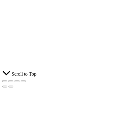
Scroll to Top