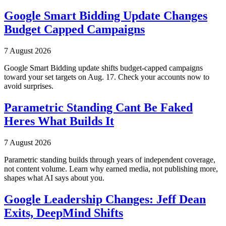
Google Smart Bidding Update Changes
Budget Capped Campaigns
7 August 2026
Google Smart Bidding update shifts budget-capped campaigns
toward your set targets on Aug. 17. Check your accounts now to
avoid surprises.
Parametric Standing Cant Be Faked
Heres What Builds It
7 August 2026
Parametric standing builds through years of independent coverage,
not content volume. Learn why earned media, not publishing more,
shapes what AI says about you.
Google Leadership Changes: Jeff Dean
Exits, DeepMind Shifts