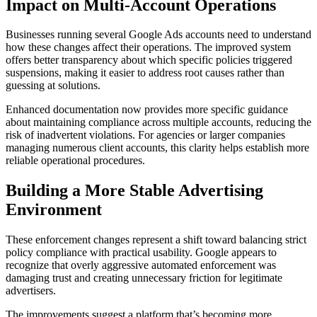
Impact on Multi-Account Operations
Businesses running several Google Ads accounts need to understand
how these changes affect their operations. The improved system
offers better transparency about which specific policies triggered
suspensions, making it easier to address root causes rather than
guessing at solutions.
Enhanced documentation now provides more specific guidance
about maintaining compliance across multiple accounts, reducing the
risk of inadvertent violations. For agencies or larger companies
managing numerous client accounts, this clarity helps establish more
reliable operational procedures.
Building a More Stable Advertising
Environment
These enforcement changes represent a shift toward balancing strict
policy compliance with practical usability. Google appears to
recognize that overly aggressive automated enforcement was
damaging trust and creating unnecessary friction for legitimate
advertisers.
The improvements suggest a platform that’s becoming more