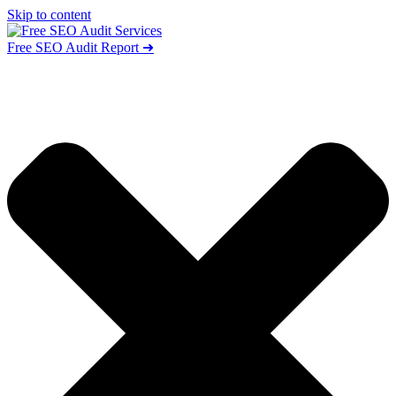
Skip to content
Free SEO Audit Report ➜