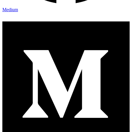
Medium