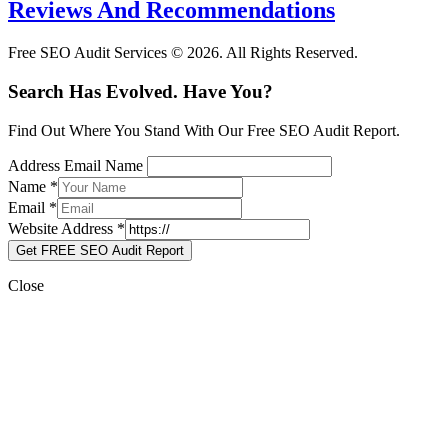
Reviews And Recommendations
Free SEO Audit Services © 2026. All Rights Reserved.
Search Has Evolved. Have You?
Find Out Where You Stand With Our Free SEO Audit Report.
Address Email Name
Name
*
Email
*
Website Address
*
Get FREE SEO Audit Report
Close