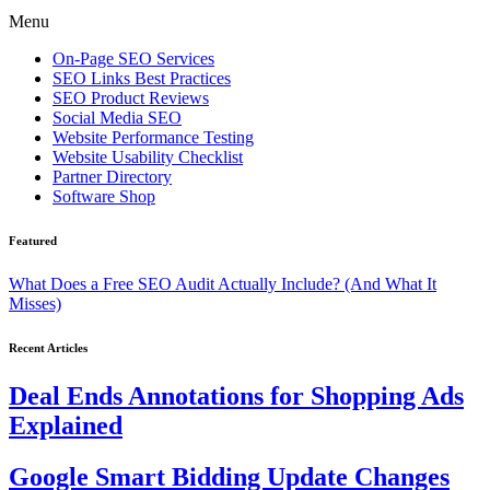
Menu
On-Page SEO Services
SEO Links Best Practices
SEO Product Reviews
Social Media SEO
Website Performance Testing
Website Usability Checklist
Partner Directory
Software Shop
Featured
What Does a Free SEO Audit Actually Include? (And What It
Misses)
Recent Articles
Deal Ends Annotations for Shopping Ads
Explained
Google Smart Bidding Update Changes