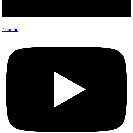
Youtube