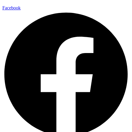
Facebook