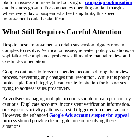
platform issues and more time focusing on
campaign optimization
and business growth. For companies operating on tight margins
where every day of suspended advertising hurts, this speed
improvement could be significant.
What Still Requires Careful Attention
Despite these improvements, certain suspension triggers remain
complex to resolve. Verification issues, repeated policy violations, or
sophisticated compliance problems still require manual review and
careful documentation.
Google continues to freeze suspended accounts during the review
process, preventing any changes until resolution. While this policy
protects platform integrity, it can create frustration for businesses
trying to address issues proactively.
Advertisers managing multiple accounts should remain particularly
cautious. Duplicate accounts, inconsistent verification information,
or suspicious activity patterns can still trigger enforcement actions.
However, the enhanced
Google Ads account suspension appeal
process should provide clearer guidance on resolving these
situations.