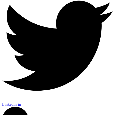
Linkedin-in