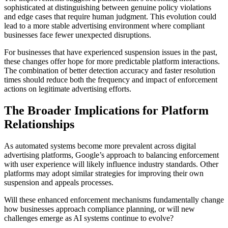
sophisticated at distinguishing between genuine policy violations
and edge cases that require human judgment. This evolution could
lead to a more stable advertising environment where compliant
businesses face fewer unexpected disruptions.
For businesses that have experienced suspension issues in the past,
these changes offer hope for more predictable platform interactions.
The combination of better detection accuracy and faster resolution
times should reduce both the frequency and impact of enforcement
actions on legitimate advertising efforts.
The Broader Implications for Platform
Relationships
As automated systems become more prevalent across digital
advertising platforms, Google’s approach to balancing enforcement
with user experience will likely influence industry standards. Other
platforms may adopt similar strategies for improving their own
suspension and appeals processes.
Will these enhanced enforcement mechanisms fundamentally change
how businesses approach compliance planning, or will new
challenges emerge as AI systems continue to evolve?