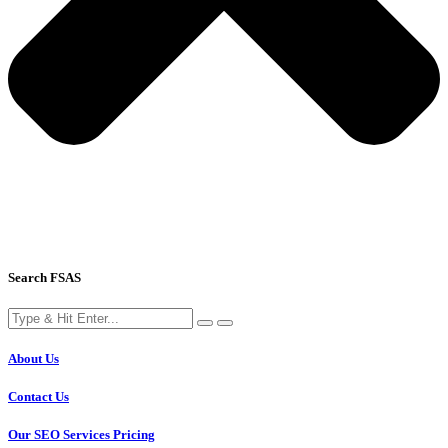
Search FSAS
About Us
Contact Us
Our SEO Services Pricing