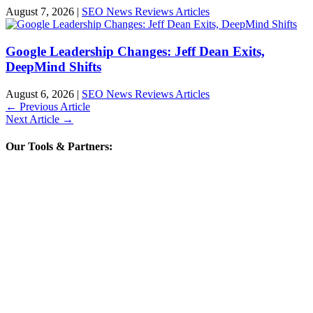
August 7, 2026
|
SEO News Reviews Articles
Google Leadership Changes: Jeff Dean Exits,
DeepMind Shifts
August 6, 2026
|
SEO News Reviews Articles
←
Previous Article
Next Article
→
Our Tools & Partners: