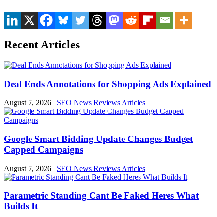
Recent Articles
Deal Ends Annotations for Shopping Ads Explained
August 7, 2026
|
SEO News Reviews Articles
Google Smart Bidding Update Changes Budget
Capped Campaigns
August 7, 2026
|
SEO News Reviews Articles
Parametric Standing Cant Be Faked Heres What
Builds It