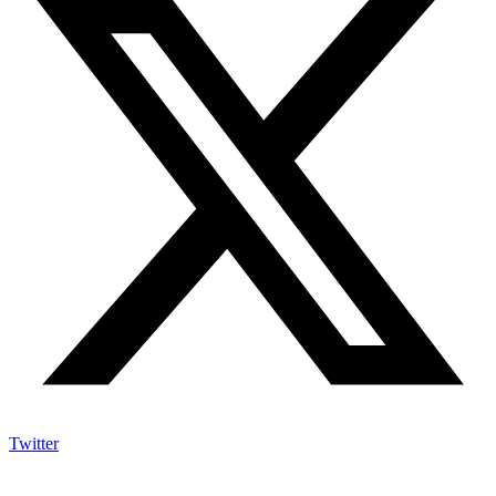
Twitter