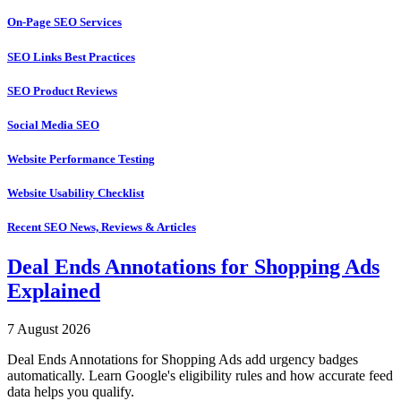
On-Page SEO Services
SEO Links Best Practices
SEO Product Reviews
Social Media SEO
Website Performance Testing
Website Usability Checklist
Recent SEO News, Reviews & Articles
Deal Ends Annotations for Shopping Ads
Explained
7 August 2026
Deal Ends Annotations for Shopping Ads add urgency badges
automatically. Learn Google's eligibility rules and how accurate feed
data helps you qualify.