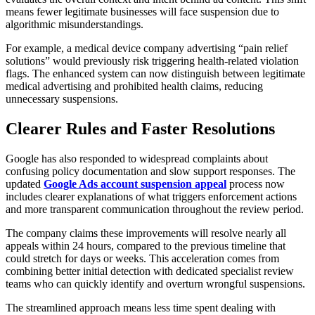
means fewer legitimate businesses will face suspension due to
algorithmic misunderstandings.
For example, a medical device company advertising “pain relief
solutions” would previously risk triggering health-related violation
flags. The enhanced system can now distinguish between legitimate
medical advertising and prohibited health claims, reducing
unnecessary suspensions.
Clearer Rules and Faster Resolutions
Google has also responded to widespread complaints about
confusing policy documentation and slow support responses. The
updated
Google Ads account suspension appeal
process now
includes clearer explanations of what triggers enforcement actions
and more transparent communication throughout the review period.
The company claims these improvements will resolve nearly all
appeals within 24 hours, compared to the previous timeline that
could stretch for days or weeks. This acceleration comes from
combining better initial detection with dedicated specialist review
teams who can quickly identify and overturn wrongful suspensions.
The streamlined approach means less time spent dealing with