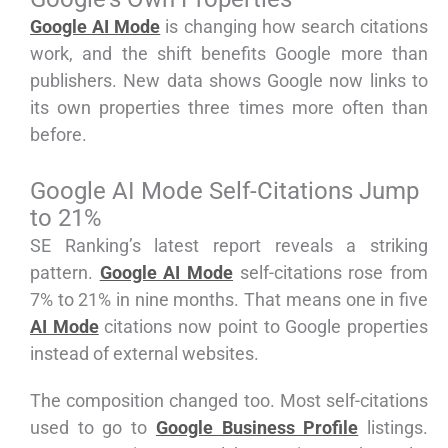
Google AI Mode
is changing how search citations
work, and the shift benefits Google more than
publishers. New data shows Google now links to
its own properties three times more often than
before.
Google AI Mode Self-Citations Jump
to 21%
SE Ranking’s latest report reveals a striking
pattern.
Google AI Mode
self-citations rose from
7% to 21% in nine months. That means one in five
AI Mode
citations now point to Google properties
instead of external websites.
The composition changed too. Most self-citations
used to go to
Google Business Profile
listings.