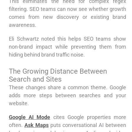
This eliminates the need for complex regex
filtering. SEO teams can now see whether growth
comes from new discovery or existing brand
awareness.
Eli Schwartz noted this helps SEO teams show
non-brand impact while preventing them from
hiding behind brand traffic noise.
The Growing Distance Between
Search and Sites
These changes share a common theme. Google
adds more steps between searches and your
website.
Google AI Mode
cites Google properties more
often.
Ask Maps
puts conversational AI between