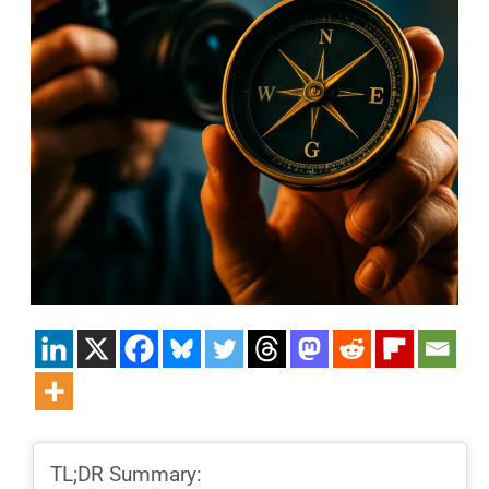
TL;DR Summary: