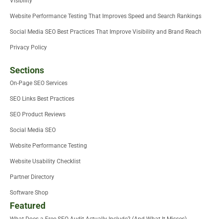
Visibility
Website Performance Testing That Improves Speed and Search Rankings
Social Media SEO Best Practices That Improve Visibility and Brand Reach
Privacy Policy
Sections
On-Page SEO Services
SEO Links Best Practices
SEO Product Reviews
Social Media SEO
Website Performance Testing
Website Usability Checklist
Partner Directory
Software Shop
Featured