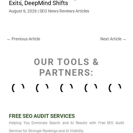
Exits, DeepMind Shifts
August 6, 2026
|
SEO News Reviews Articles
←
Previous Article
Next Article
→
OUR TOOLS &
PARTNERS:
FREE SEO AUDIT SERVICES
Helping You Dominate Search and AI Results with Free SEO Audit
Services for Stronger Rankings and AI Visibility.