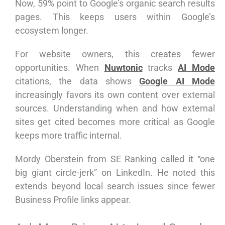
Now, 59% point to Google’s organic search results
pages. This keeps users within Google’s
ecosystem longer.
For website owners, this creates fewer
opportunities. When
Nuwtonic
tracks
AI Mode
citations, the data shows
Google AI Mode
increasingly favors its own content over external
sources. Understanding when and how external
sites get cited becomes more critical as Google
keeps more traffic internal.
Mordy Oberstein from SE Ranking called it “one
big giant circle-jerk” on LinkedIn. He noted this
extends beyond local search issues since fewer
Business Profile links appear.