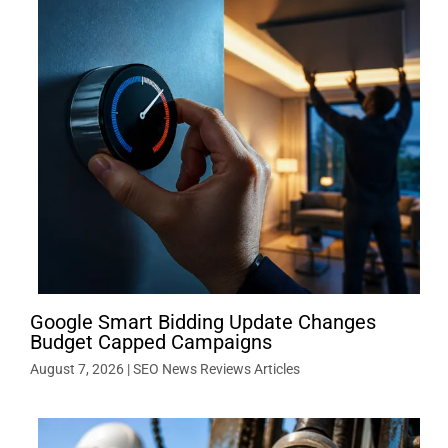
Google Smart Bidding Update Changes
Budget Capped Campaigns
August 7, 2026
|
SEO News Reviews Articles