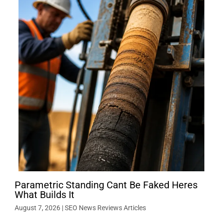
Parametric Standing Cant Be Faked Heres
What Builds It
August 7, 2026
|
SEO News Reviews Articles