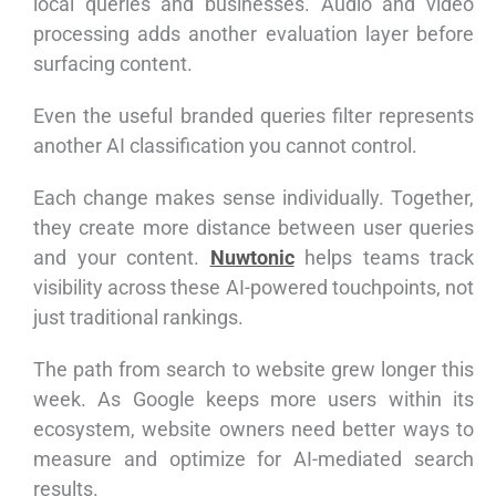
local queries and businesses. Audio and video
processing adds another evaluation layer before
surfacing content.
Even the useful branded queries filter represents
another AI classification you cannot control.
Each change makes sense individually. Together,
they create more distance between user queries
and your content.
Nuwtonic
helps teams track
visibility across these AI-powered touchpoints, not
just traditional rankings.
The path from search to website grew longer this
week. As Google keeps more users within its
ecosystem, website owners need better ways to
measure and optimize for AI-mediated search
results.