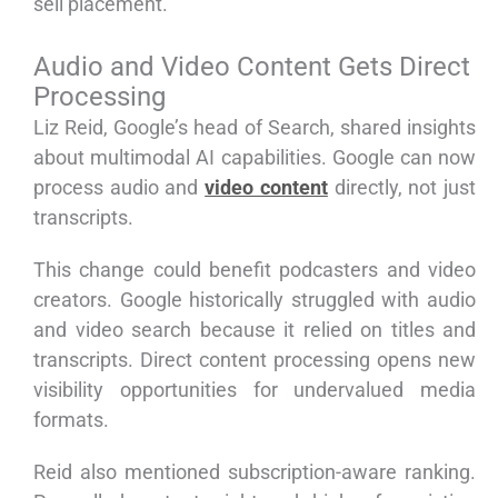
sell placement.
Audio and Video Content Gets Direct
Processing
Liz Reid, Google’s head of Search, shared insights
about multimodal AI capabilities. Google can now
process audio and
video content
directly, not just
transcripts.
This change could benefit podcasters and video
creators. Google historically struggled with audio
and video search because it relied on titles and
transcripts. Direct content processing opens new
visibility opportunities for undervalued media
formats.
Reid also mentioned subscription-aware ranking.