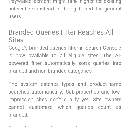
Paywalled content might rank higher for existing
subscribers instead of being buried for general
users.
Branded Queries Filter Reaches All
Sites
Google’s branded queries filter in Search Console
is now available to all eligible sites. The AI-
powered filter automatically sorts queries into
branded and non-branded categories.
The system catches typos and product-name
searches automatically. Sub-properties and low-
impression sites don’t qualify yet. Site owners
cannot customize which queries count as
branded.