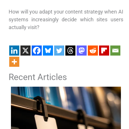
How will you adapt your content strategy when AI
systems increasingly decide which sites users
actually visit?
Recent Articles