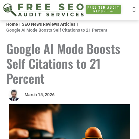
Skip
FREE SEO AUDIT
REPORT ➜
to
content
Home
SEO News Reviews Articles
Google AI Mode Boosts Self Citations to 21 Percent
Google AI Mode Boosts
Self Citations to 21
Percent
March 15, 2026