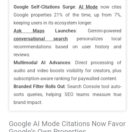
Google Self-Citations Surge
:
AI Mode
now cites
Google properties 21% of the time, up from 7%,
keeping users in its ecosystem longer.
Ask Maps
Launches
: Gemini-powered
conversational search
personalizes local
recommendations based on user history and
reviews.
Multimodal AI Advances
: Direct processing of
audio and video boosts visibility for creators, plus
subscription-aware ranking for paywalled content.
Branded Filter Rolls Out
: Search Console tool auto-
sorts queries, helping SEO teams measure true
brand impact.
Google AI Mode Citations Now Favor
Google’s Own Properties