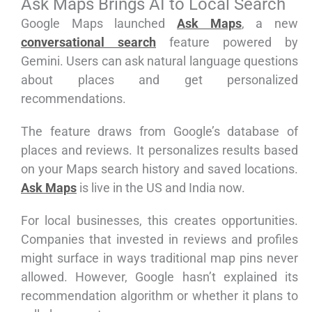
Ask Maps Brings AI to Local Search
Google Maps launched
Ask Maps
, a new
conversational search
feature powered by
Gemini. Users can ask natural language questions
about places and get personalized
recommendations.
The feature draws from Google’s database of
places and reviews. It personalizes results based
on your Maps search history and saved locations.
Ask Maps
is live in the US and India now.
For local businesses, this creates opportunities.
Companies that invested in reviews and profiles
might surface in ways traditional map pins never
allowed. However, Google hasn’t explained its
recommendation algorithm or whether it plans to