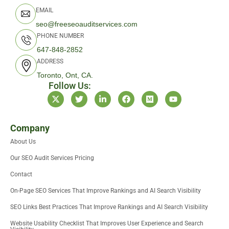
EMAIL
seo@freeseoauditservices.com
PHONE NUMBER
647-848-2852
ADDRESS
Toronto, Ont, CA.
Follow Us:
X
T
L
F
M
Y
-
w
i
a
e
o
t
i
n
c
d
u
w
t
k
e
i
t
i
t
e
b
u
u
Company
t
e
d
o
m
b
About Us
t
r
i
o
e
e
n
k
Our SEO Audit Services Pricing
r
-
i
Contact
n
On-Page SEO Services That Improve Rankings and AI Search Visibility
SEO Links Best Practices That Improve Rankings and AI Search Visibility
Website Usability Checklist That Improves User Experience and Search