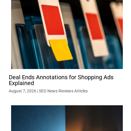
Deal Ends Annotations for Shopping Ads
Explained
August 7, 2026
|
SEO News Reviews Articles