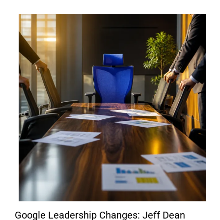
Google Leadership Changes: Jeff Dean