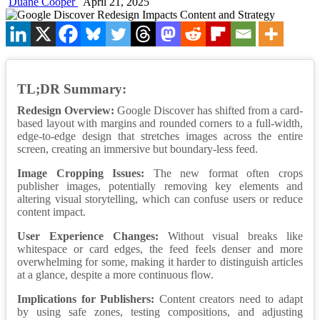
Duane Cooper
April 21, 2025
TL;DR Summary:
Redesign Overview:
Google Discover has shifted from a card-
based layout with margins and rounded corners to a full-width,
edge-to-edge design that stretches images across the entire
screen, creating an immersive but boundary-less feed.
Image Cropping Issues:
The new format often crops
publisher images, potentially removing key elements and
altering visual storytelling, which can confuse users or reduce
content impact.
User Experience Changes:
Without visual breaks like
whitespace or card edges, the feed feels denser and more
overwhelming for some, making it harder to distinguish articles
at a glance, despite a more continuous flow.
Implications for Publishers:
Content creators need to adapt
by using safe zones, testing compositions, and adjusting