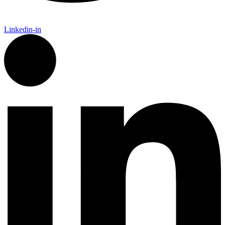
Linkedin-in