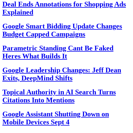
Deal Ends Annotations for Shopping Ads
Explained
Google Smart Bidding Update Changes
Budget Capped Campaigns
Parametric Standing Cant Be Faked
Heres What Builds It
Google Leadership Changes: Jeff Dean
Exits, DeepMind Shifts
Topical Authority in AI Search Turns
Citations Into Mentions
Google Assistant Shutting Down on
Mobile Devices Sept 4