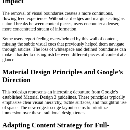
Impact
The removal of visual boundaries creates a more continuous,
flowing feed experience. Without card edges and margins acting as
natural breaks between content pieces, users encounter a denser,
more concentrated stream of information.
Some users report feeling overwhelmed by this wall of content,
missing the subtle visual cues that previously helped them navigate
through articles. The loss of whitespace and defined boundaries can
make it harder to distinguish between different pieces of content at a
glance.
Material Design Principles and Google’s
Direction
This redesign represents an interesting departure from Google’s
established Material Design 3 guidelines. These principles typically
emphasize clear visual hierarchy, tactile surfaces, and thoughtful use
of space. The new edge-to-edge layout seems to prioritize
immersion over these traditional design tenets.
Adapting Content Strategy for Full-