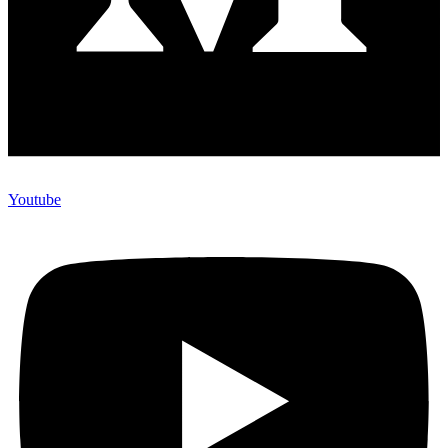
Youtube