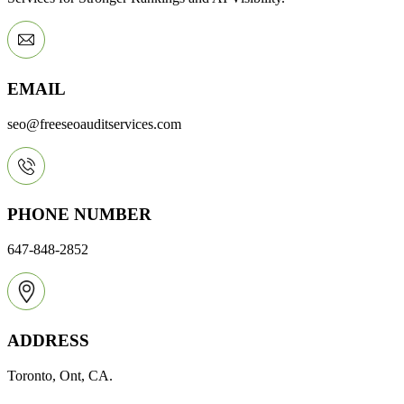
EMAIL
seo@freeseoauditservices.com
PHONE NUMBER
647-848-2852
ADDRESS
Toronto, Ont, CA.