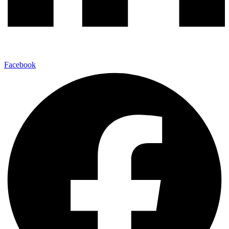
Facebook