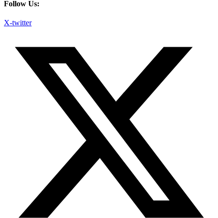
Follow Us:
X-twitter