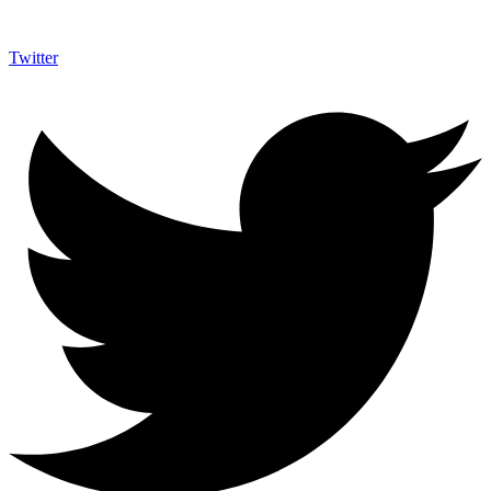
Twitter