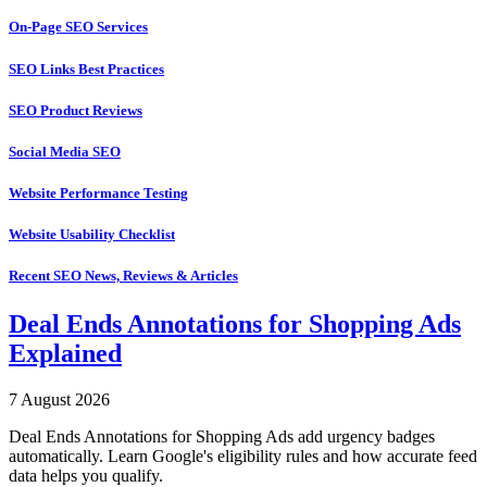
On-Page SEO Services
SEO Links Best Practices
SEO Product Reviews
Social Media SEO
Website Performance Testing
Website Usability Checklist
Recent SEO News, Reviews & Articles
Deal Ends Annotations for Shopping Ads
Explained
7 August 2026
Deal Ends Annotations for Shopping Ads add urgency badges
automatically. Learn Google's eligibility rules and how accurate feed
data helps you qualify.