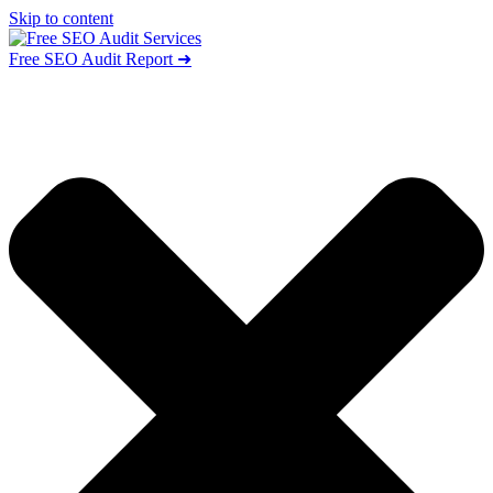
Skip to content
Free SEO Audit Report ➜