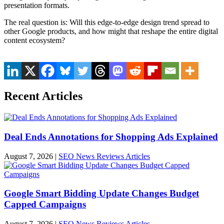
presentation formats.
The real question is: Will this edge-to-edge design trend spread to
other Google products, and how might that reshape the entire digital
content ecosystem?
Recent Articles
Deal Ends Annotations for Shopping Ads Explained
August 7, 2026
|
SEO News Reviews Articles
Google Smart Bidding Update Changes Budget
Capped Campaigns
August 7, 2026
|
SEO News Reviews Articles