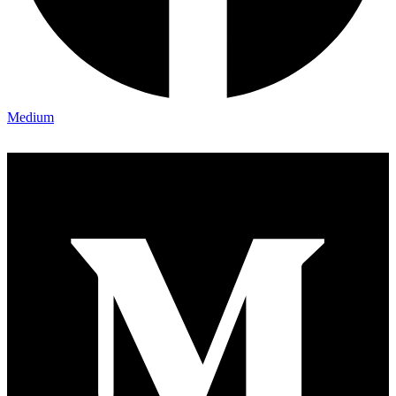
Medium