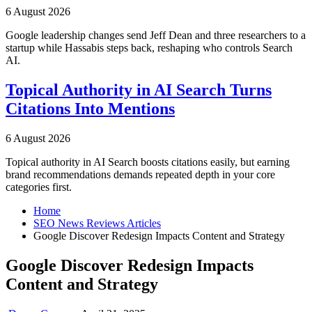
6 August 2026
Google leadership changes send Jeff Dean and three researchers to a
startup while Hassabis steps back, reshaping who controls Search
AI.
Topical Authority in AI Search Turns
Citations Into Mentions
6 August 2026
Topical authority in AI Search boosts citations easily, but earning
brand recommendations demands repeated depth in your core
categories first.
Home
SEO News Reviews Articles
Google Discover Redesign Impacts Content and Strategy
Google Discover Redesign Impacts
Content and Strategy