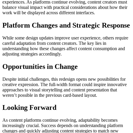
experiences. As platforms continue evolving, content creators must
balance visual impact with practical considerations about how their
work will be displayed across different interfaces.
Platform Changes and Strategic Response
While some design updates improve user experience, others require
careful adaptation from content creators. The key lies in
understanding how these changes affect content consumption and
adjusting strategies accordingly.
Opportunities in Change
Despite initial challenges, this redesign opens new possibilities for
creative expression. The full-width format could inspire innovative
approaches to visual storytelling and content presentation that
weren’t possible in the previous card-based layout.
Looking Forward
As content platforms continue evolving, adaptability becomes
increasingly crucial. Success depends on understanding platform
changes and quickly adjusting content strategies to match new