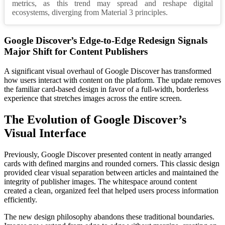
metrics, as this trend may spread and reshape digital
ecosystems, diverging from Material 3 principles.
Google Discover’s Edge-to-Edge Redesign Signals
Major Shift for Content Publishers
A significant visual overhaul of Google Discover has transformed
how users interact with content on the platform. The update removes
the familiar card-based design in favor of a full-width, borderless
experience that stretches images across the entire screen.
The Evolution of Google Discover’s
Visual Interface
Previously, Google Discover presented content in neatly arranged
cards with defined margins and rounded corners. This classic design
provided clear visual separation between articles and maintained the
integrity of publisher images. The whitespace around content
created a clean, organized feel that helped users process information
efficiently.
The new design philosophy abandons these traditional boundaries.