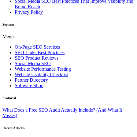
Social Media SEO Best Practices That Improve Visibility and
Brand Reach
Privacy Policy
Sections
Menu
On-Page SEO Services
SEO Links Best Practices
SEO Product Reviews
Social Media SEO
Website Performance Testing
Website Usability Checklist
Partner Directory
Software Shop
Featured
What Does a Free SEO Audit Actually Include? (And What It
Misses)
Recent Articles