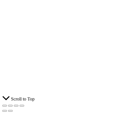
Scroll to Top