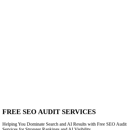
FREE SEO AUDIT SERVICES
Helping You Dominate Search and AI Results with Free SEO Audit
Services for Stronger Rankings and AI Visibility.