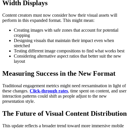
Width Displays
Content creators must now consider how their visual assets will
perform in this expanded format. This might mean:
Creating images with safe zones that account for potential
cropping
Designing visuals that maintain their impact even when
stretched
Testing different image compositions to find what works best
Considering alternative aspect ratios that better suit the new
layout
Measuring Success in the New Format
Traditional engagement metrics might need reexamination in light of
these changes.
Click-through rates
, time spent on content, and user
interaction patterns could shift as people adjust to the new
presentation style.
The Future of Visual Content Distribution
This update reflects a broader trend toward more immersive mobile