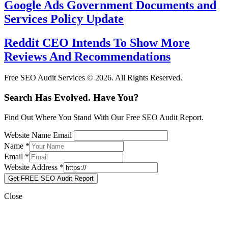
Google Ads Government Documents and
Services Policy Update
Reddit CEO Intends To Show More
Reviews And Recommendations
Free SEO Audit Services © 2026. All Rights Reserved.
Search Has Evolved. Have You?
Find Out Where You Stand With Our Free SEO Audit Report.
Website Name Email
Name
*
Email
*
Website Address
*
Get FREE SEO Audit Report
Close