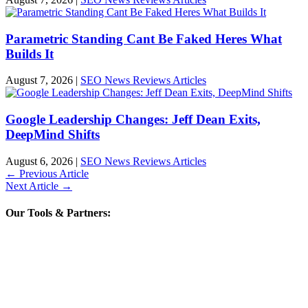
Parametric Standing Cant Be Faked Heres What
Builds It
August 7, 2026
|
SEO News Reviews Articles
Google Leadership Changes: Jeff Dean Exits,
DeepMind Shifts
August 6, 2026
|
SEO News Reviews Articles
←
Previous Article
Next Article
→
Our Tools & Partners: