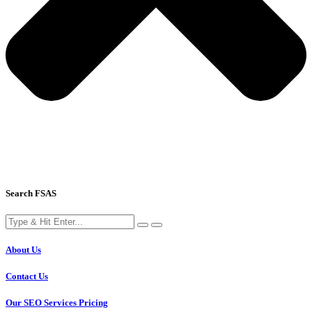
Search FSAS
About Us
Contact Us
Our SEO Services Pricing