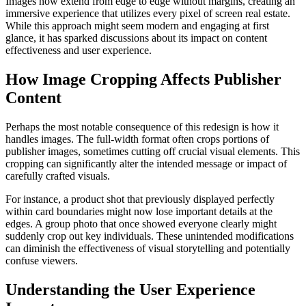
Images now extend from edge to edge without margins, creating an
immersive experience that utilizes every pixel of screen real estate.
While this approach might seem modern and engaging at first
glance, it has sparked discussions about its impact on content
effectiveness and user experience.
How Image Cropping Affects Publisher
Content
Perhaps the most notable consequence of this redesign is how it
handles images. The full-width format often crops portions of
publisher images, sometimes cutting off crucial visual elements. This
cropping can significantly alter the intended message or impact of
carefully crafted visuals.
For instance, a product shot that previously displayed perfectly
within card boundaries might now lose important details at the
edges. A group photo that once showed everyone clearly might
suddenly crop out key individuals. These unintended modifications
can diminish the effectiveness of visual storytelling and potentially
confuse viewers.
Understanding the User Experience