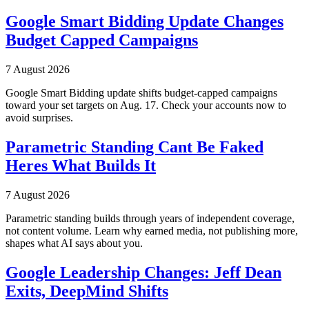
Google Smart Bidding Update Changes
Budget Capped Campaigns
7 August 2026
Google Smart Bidding update shifts budget-capped campaigns
toward your set targets on Aug. 17. Check your accounts now to
avoid surprises.
Parametric Standing Cant Be Faked
Heres What Builds It
7 August 2026
Parametric standing builds through years of independent coverage,
not content volume. Learn why earned media, not publishing more,
shapes what AI says about you.
Google Leadership Changes: Jeff Dean
Exits, DeepMind Shifts