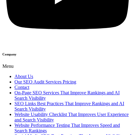
Company
Menu
About Us
Our SEO Audit Services Pricing
Contact
On-Page SEO Services That Improve Rankings and AI
Search Visibility
SEO Links Best Practices That Improve Rankings and AI
Search Visibility
Website Usability Checklist That Improves User Experience
and Search Visibility
Website Performance Testing That Improves Speed and
Search Rankings