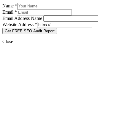
Name
*
Email
*
Email Address Name
Website Address
*
Get FREE SEO Audit Report
Close