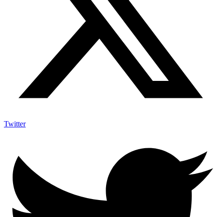
Twitter