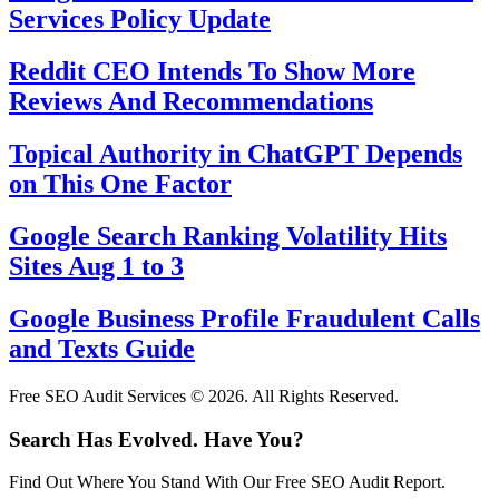
Services Policy Update
Reddit CEO Intends To Show More
Reviews And Recommendations
Topical Authority in ChatGPT Depends
on This One Factor
Google Search Ranking Volatility Hits
Sites Aug 1 to 3
Google Business Profile Fraudulent Calls
and Texts Guide
Free SEO Audit Services © 2026. All Rights Reserved.
Search Has Evolved. Have You?
Find Out Where You Stand With Our Free SEO Audit Report.