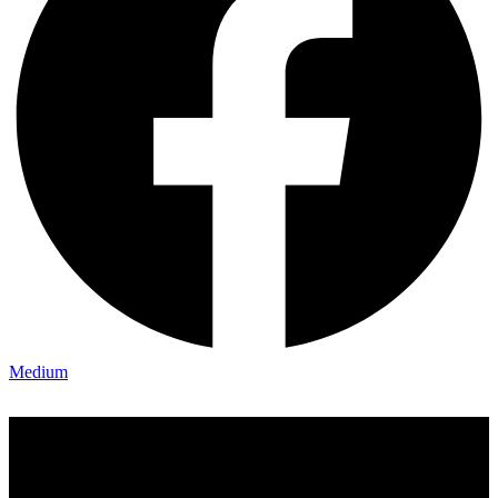
Medium