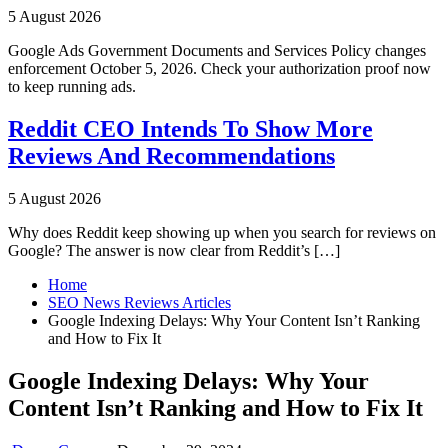
5 August 2026
Google Ads Government Documents and Services Policy changes
enforcement October 5, 2026. Check your authorization proof now
to keep running ads.
Reddit CEO Intends To Show More
Reviews And Recommendations
5 August 2026
Why does Reddit keep showing up when you search for reviews on
Google? The answer is now clear from Reddit’s […]
Home
SEO News Reviews Articles
Google Indexing Delays: Why Your Content Isn’t Ranking
and How to Fix It
Google Indexing Delays: Why Your
Content Isn’t Ranking and How to Fix It