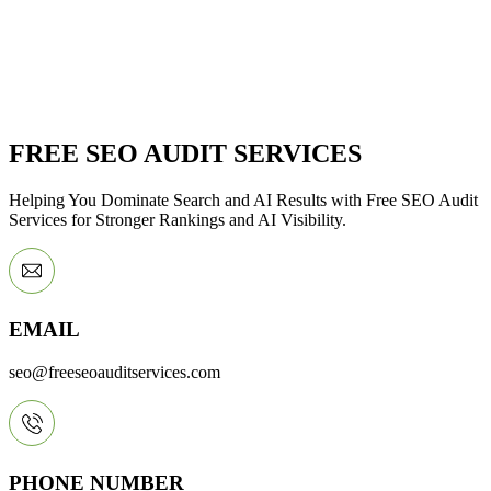
FREE SEO AUDIT SERVICES
Helping You Dominate Search and AI Results with Free SEO Audit
Services for Stronger Rankings and AI Visibility.
EMAIL
seo@freeseoauditservices.com
PHONE NUMBER