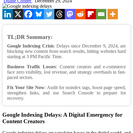
Duane Cooper
December 29, 2024
TL;DR Summary:
Google Indexing Crisis
: Delays since December 9, 2024, are
blocking new content from search results, hitting websites hard
starting at 3 PM Pacific Time.
Business Traffic Losses
: Content creators and e-commerce
face zero visibility, lost revenue, and strategy overhauls in fast-
paced sectors.
Fix Your Site Now
: Audit for noindex tags, boost page speed,
strengthen links, and use Search Console to prepare for
recovery.
Google Indexing Delays: A Digital Emergency for
Content Creators
Google indexing delays are wreaking havoc in the digital world, and