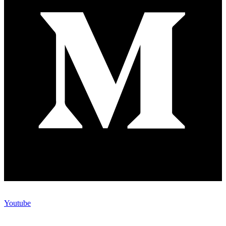
Youtube