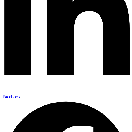
Facebook