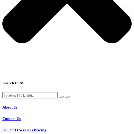
Search FSAS
About Us
Contact Us
Our SEO Services Pricing