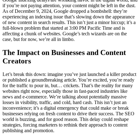
if you’re not paying attention, your content might be left in the dust.
As of December 9, 2024, Google dropped a bombshell: they’re
experiencing an indexing issue that’s slowing down the appearance
of new content in search results. This isn’t just a minor hiccup; it’s a
full-blown problem that started at 3:00 PM Pacific Time and is
affecting a chunk of websites. Google’s tech wizards are on the
case, but for now, we’re all in limbo.
The Impact on Businesses and Content
Creators
Let’s break this down: imagine you’ve just launched a killer product
or published a groundbreaking article. You’re excited, you’re ready
for the traffic to pour in, but… crickets. That’s the reality for many
websites right now, especially those in fast-paced industries like
news and e-commerce. We’re talking about potentially massive
losses in visibility, traffic, and cold, hard cash. This isn’t just an
inconvenience; it’s a digital emergency that could make or break
businesses relying on fresh content to drive their success. The SEO
world is buzzing, and for good reason. This delay could reshape
strategies, forcing marketers to rethink their approach to content
publishing and promotion.