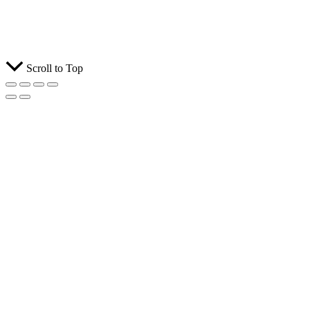
Scroll to Top