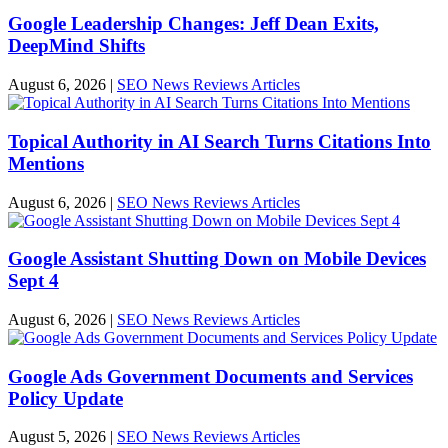
Google Leadership Changes: Jeff Dean Exits,
DeepMind Shifts
August 6, 2026
|
SEO News Reviews Articles
Topical Authority in AI Search Turns Citations Into
Mentions
August 6, 2026
|
SEO News Reviews Articles
Google Assistant Shutting Down on Mobile Devices
Sept 4
August 6, 2026
|
SEO News Reviews Articles
Google Ads Government Documents and Services
Policy Update
August 5, 2026
|
SEO News Reviews Articles