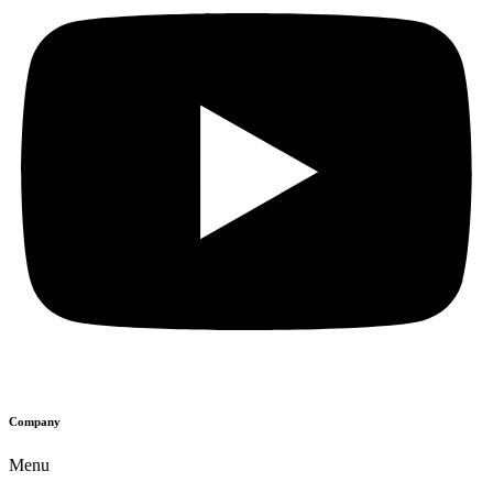
Company
Menu