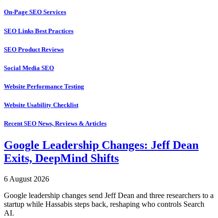
On-Page SEO Services
SEO Links Best Practices
SEO Product Reviews
Social Media SEO
Website Performance Testing
Website Usability Checklist
Recent SEO News, Reviews & Articles
Google Leadership Changes: Jeff Dean
Exits, DeepMind Shifts
6 August 2026
Google leadership changes send Jeff Dean and three researchers to a
startup while Hassabis steps back, reshaping who controls Search
AI.