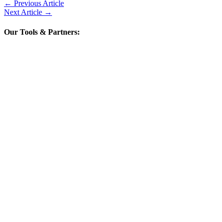
←
Previous Article
Next Article
→
Our Tools & Partners: