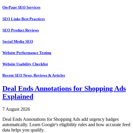
On-Page SEO Services
SEO Links Best Practices
SEO Product Reviews
Social Media SEO
Website Performance Testing
Website Usability Checklist
Recent SEO News, Reviews & Articles
Deal Ends Annotations for Shopping Ads
Explained
7 August 2026
Deal Ends Annotations for Shopping Ads add urgency badges
automatically. Learn Google's eligibility rules and how accurate feed
data helps you qualify.