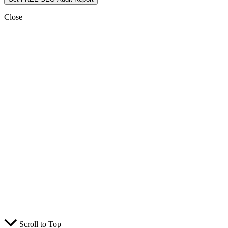
Close
Scroll to Top