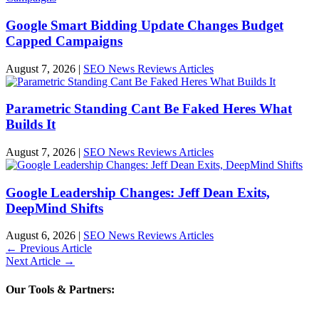
Google Smart Bidding Update Changes Budget
Capped Campaigns
August 7, 2026
|
SEO News Reviews Articles
Parametric Standing Cant Be Faked Heres What
Builds It
August 7, 2026
|
SEO News Reviews Articles
Google Leadership Changes: Jeff Dean Exits,
DeepMind Shifts
August 6, 2026
|
SEO News Reviews Articles
←
Previous Article
Next Article
→
Our Tools & Partners: