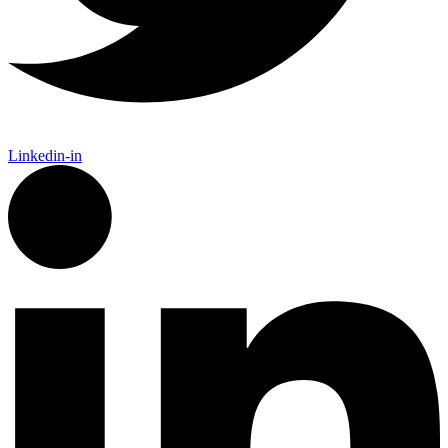
Linkedin-in