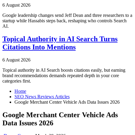
6 August 2026
Google leadership changes send Jeff Dean and three researchers to a
startup while Hassabis steps back, reshaping who controls Search
AI.
Topical Authority in AI Search Turns
Citations Into Mentions
6 August 2026
Topical authority in AI Search boosts citations easily, but earning
brand recommendations demands repeated depth in your core
categories first.
Home
SEO News Reviews Articles
Google Merchant Center Vehicle Ads Data Issues 2026
Google Merchant Center Vehicle Ads
Data Issues 2026