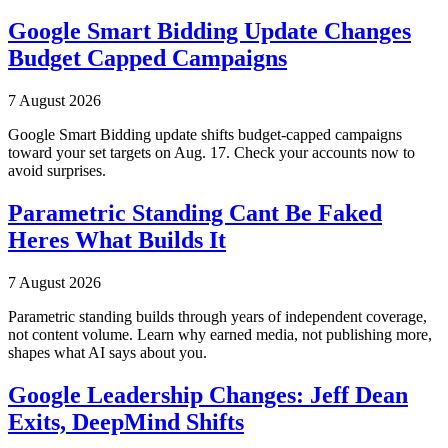
Google Smart Bidding Update Changes
Budget Capped Campaigns
7 August 2026
Google Smart Bidding update shifts budget-capped campaigns
toward your set targets on Aug. 17. Check your accounts now to
avoid surprises.
Parametric Standing Cant Be Faked
Heres What Builds It
7 August 2026
Parametric standing builds through years of independent coverage,
not content volume. Learn why earned media, not publishing more,
shapes what AI says about you.
Google Leadership Changes: Jeff Dean
Exits, DeepMind Shifts