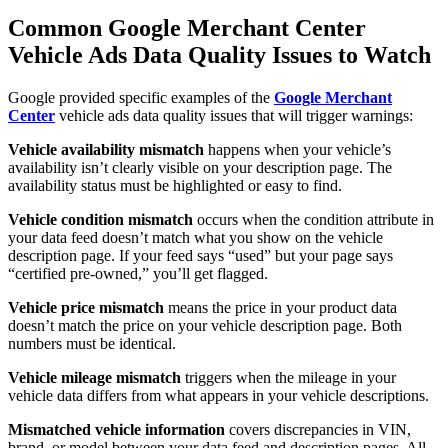
Common Google Merchant Center
Vehicle Ads Data Quality Issues to Watch
Google provided specific examples of the
Google Merchant
Center
vehicle ads data quality issues that will trigger warnings:
Vehicle availability mismatch
happens when your vehicle’s
availability isn’t clearly visible on your description page. The
availability status must be highlighted or easy to find.
Vehicle condition mismatch
occurs when the condition attribute in
your data feed doesn’t match what you show on the vehicle
description page. If your feed says “used” but your page says
“certified pre-owned,” you’ll get flagged.
Vehicle price mismatch
means the price in your product data
doesn’t match the price on your vehicle description page. Both
numbers must be identical.
Vehicle mileage mismatch
triggers when the mileage in your
vehicle data differs from what appears in your vehicle descriptions.
Mismatched vehicle information
covers discrepancies in VIN,
brand, or model between your data feed and description pages. All