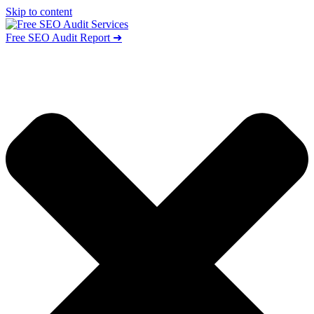
Skip to content
Free SEO Audit Report ➜