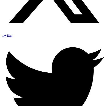
Twitter