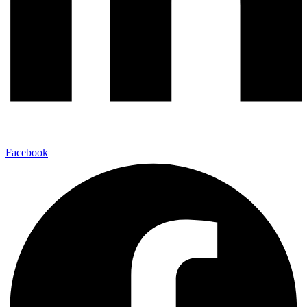
Facebook