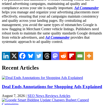
related advertising campaigns, maintaining ad quality and
compliance across your site is equally important.
Ad Commander
helps you manage and organize your advertising placements more
effectively, ensuring that your ad campaigns maintain consistency
and quality across your landing pages. By centralizing ad
management, you avoid the same types of mismatches Google is
now flagging in Merchant Center vehicle listings. Publishers need
robust tools to maintain the same quality standards Google demands
from vehicle advertisers, and
Ad Commander
provides that
systematic approach to ad quality control.
Recent Articles
Deal Ends Annotations for Shopping Ads Explained
August 7, 2026
|
SEO News Reviews Articles