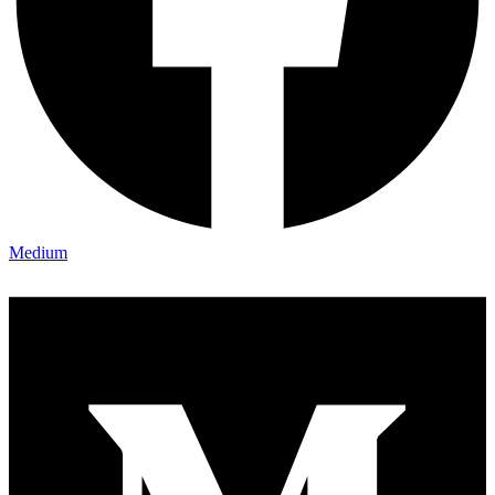
Medium