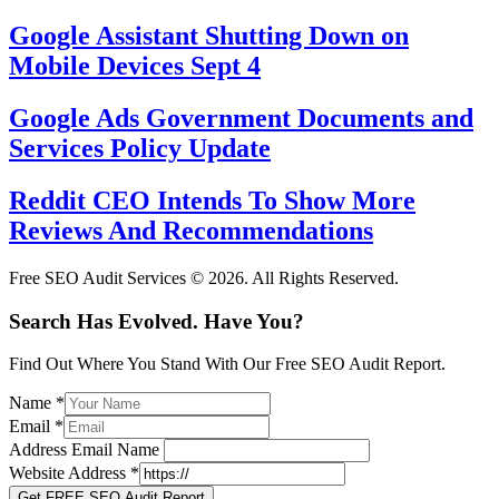
Google Assistant Shutting Down on
Mobile Devices Sept 4
Google Ads Government Documents and
Services Policy Update
Reddit CEO Intends To Show More
Reviews And Recommendations
Free SEO Audit Services © 2026. All Rights Reserved.
Search Has Evolved. Have You?
Find Out Where You Stand With Our Free SEO Audit Report.
Name
*
Email
*
Address Email Name
Website Address
*
Get FREE SEO Audit Report