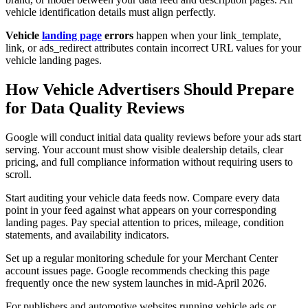
vehicle identification details must align perfectly.
Vehicle
landing page
errors
happen when your link_template,
link, or ads_redirect attributes contain incorrect URL values for your
vehicle landing pages.
How Vehicle Advertisers Should Prepare
for Data Quality Reviews
Google will conduct initial data quality reviews before your ads start
serving. Your account must show visible dealership details, clear
pricing, and full compliance information without requiring users to
scroll.
Start auditing your vehicle data feeds now. Compare every data
point in your feed against what appears on your corresponding
landing pages. Pay special attention to prices, mileage, condition
statements, and availability indicators.
Set up a regular monitoring schedule for your Merchant Center
account issues page. Google recommends checking this page
frequently once the new system launches in mid-April 2026.
For publishers and automotive websites running vehicle ads or