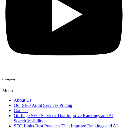
Company
Menu
About Us
Our SEO Audit Services Pricing
Contact
On-Page SEO Services That Improve Rankings and AI
Search Visibility
SEO Links Best Practices That Improve Rankings and AI