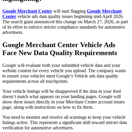
Google Merchant Center
will start flagging
Google Merchant
Center
vehicle ads data quality issues beginning mid-April 2026.
The search giant announced this change on March 27, 2026, as part
of its effort to enforce stricter compliance standards for automotive
advertisers.
Google Merchant Center Vehicle Ads
Face New Data Quality Requirements
Google will evaluate both your submitted vehicle data and your
website content for every vehicle you upload. The company wants
to ensure your vehicles meet Google’s Vehicle ads data quality
requirements across all touchpoints.
Your vehicle listings will be disapproved if the data in your feed
doesn’t match what appears on your landing pages. Google will
show these issues directly in your Merchant Center account issues
page, along with instructions on how to fix them.
You need to monitor and resolve all warnings to keep your vehicle
listings active. This represents a significant shift toward stricter data
verification for automotive advertisers.