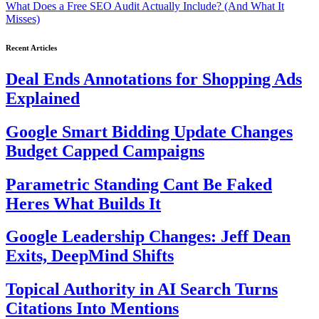
What Does a Free SEO Audit Actually Include? (And What It
Misses)
Recent Articles
Deal Ends Annotations for Shopping Ads
Explained
Google Smart Bidding Update Changes
Budget Capped Campaigns
Parametric Standing Cant Be Faked
Heres What Builds It
Google Leadership Changes: Jeff Dean
Exits, DeepMind Shifts
Topical Authority in AI Search Turns
Citations Into Mentions