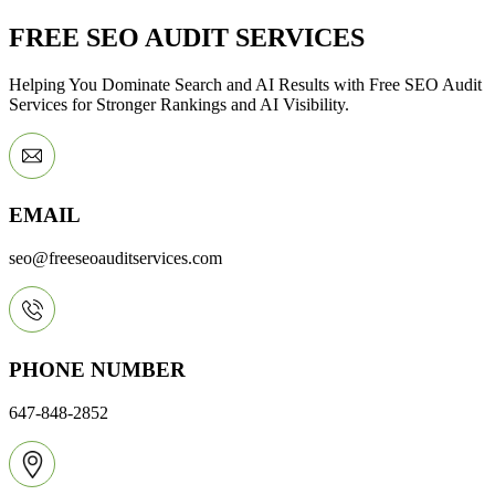
FREE SEO AUDIT SERVICES
Helping You Dominate Search and AI Results with Free SEO Audit
Services for Stronger Rankings and AI Visibility.
EMAIL
seo@freeseoauditservices.com
PHONE NUMBER
647-848-2852