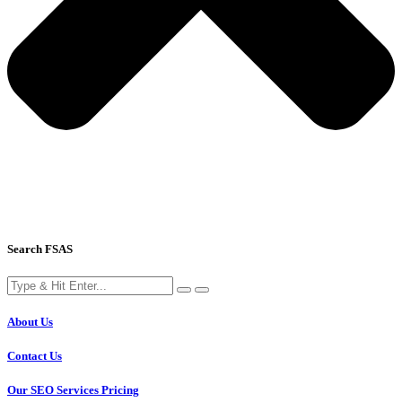
Search FSAS
About Us
Contact Us
Our SEO Services Pricing