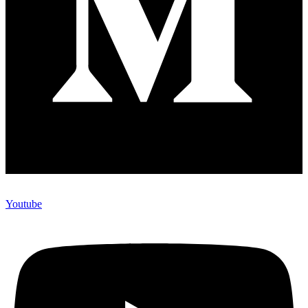
Youtube