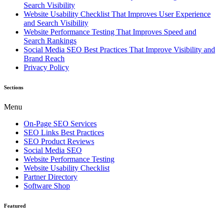
Search Visibility
Website Usability Checklist That Improves User Experience
and Search Visibility
Website Performance Testing That Improves Speed and
Search Rankings
Social Media SEO Best Practices That Improve Visibility and
Brand Reach
Privacy Policy
Sections
Menu
On-Page SEO Services
SEO Links Best Practices
SEO Product Reviews
Social Media SEO
Website Performance Testing
Website Usability Checklist
Partner Directory
Software Shop
Featured