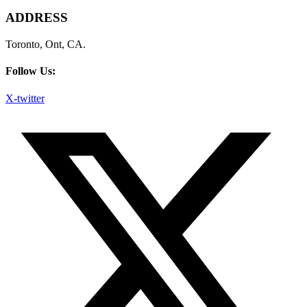
ADDRESS
Toronto, Ont, CA.
Follow Us:
X-twitter