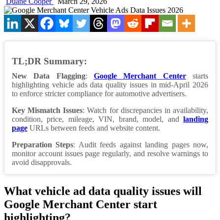
Duane Cooper
March 29, 2026
TL;DR Summary:
New Data Flagging
:
Google Merchant Center
starts
highlighting vehicle ads data quality issues in mid-April 2026
to enforce stricter compliance for automotive advertisers.
Key Mismatch Issues
: Watch for discrepancies in availability,
condition, price, mileage, VIN, brand, model, and
landing
page
URLs between feeds and website content.
Preparation Steps
: Audit feeds against landing pages now,
monitor account issues page regularly, and resolve warnings to
avoid disapprovals.
What vehicle ad data quality issues will
Google Merchant Center start
highlighting?