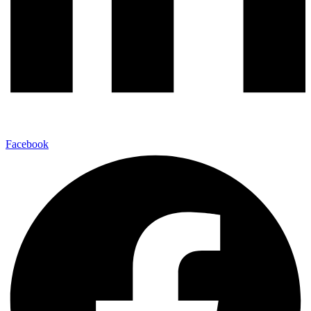
Facebook