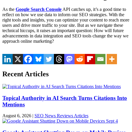
As the
Google Search Console
API catches up, it’s a good time to
reflect on how we use data to inform our SEO strategies. With the
right tools and insights, you can optimize your content to reach more
users and drive more traffic to your site. But as we navigate these
technical hiccups, it raises an important question: How will future
advancements in data integration and SEO tools change the way we
approach online marketing?
Recent Articles
Topical Authority in AI Search Turns Citations Into
Mentions
August 6, 2026
|
SEO News Reviews Articles