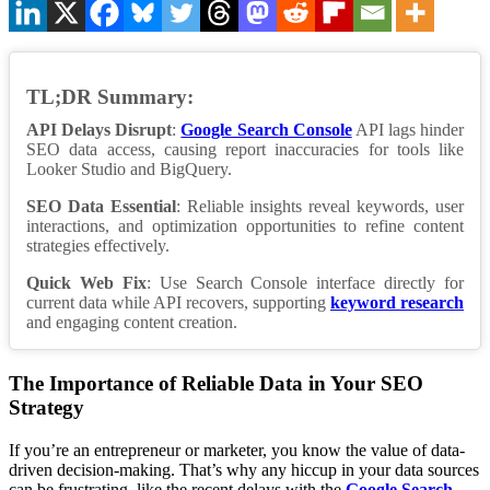
TL;DR Summary:
API Delays Disrupt
:
Google Search Console
API lags hinder
SEO data access, causing report inaccuracies for tools like
Looker Studio and BigQuery.
SEO Data Essential
: Reliable insights reveal keywords, user
interactions, and optimization opportunities to refine content
strategies effectively.
Quick Web Fix
: Use Search Console interface directly for
current data while API recovers, supporting
keyword research
and engaging content creation.
The Importance of Reliable Data in Your SEO
Strategy
If you’re an entrepreneur or marketer, you know the value of data-
driven decision-making. That’s why any hiccup in your data sources
can be frustrating, like the recent delays with the
Google Search