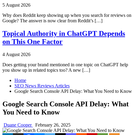
5 August 2026
Why does Reddit keep showing up when you search for reviews on
Google? The answer is now clear from Reddit’s […]
Topical Authority in ChatGPT Depends
on This One Factor
4 August 2026
Does getting your brand mentioned in one topic on ChatGPT help
you show up in related topics too? A new […]
Home
SEO News Reviews Articles
Google Search Console API Delay: What You Need to Know
Google Search Console API Delay: What
You Need to Know
Duane Cooper
February 26, 2025