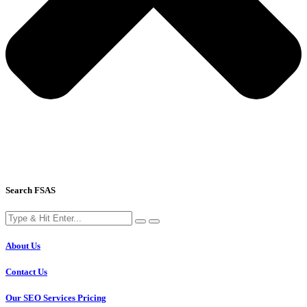
Search FSAS
About Us
Contact Us
Our SEO Services Pricing