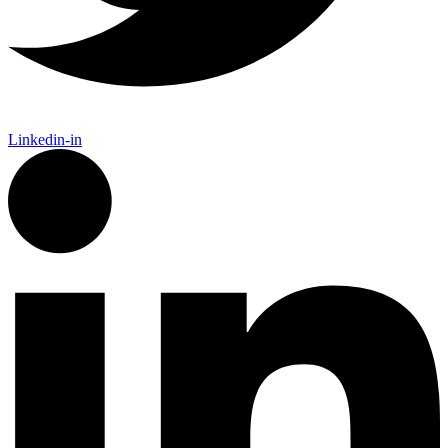
Linkedin-in