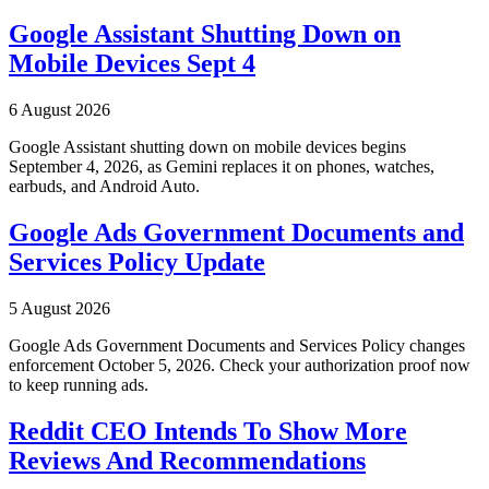
Google Assistant Shutting Down on
Mobile Devices Sept 4
6 August 2026
Google Assistant shutting down on mobile devices begins
September 4, 2026, as Gemini replaces it on phones, watches,
earbuds, and Android Auto.
Google Ads Government Documents and
Services Policy Update
5 August 2026
Google Ads Government Documents and Services Policy changes
enforcement October 5, 2026. Check your authorization proof now
to keep running ads.
Reddit CEO Intends To Show More
Reviews And Recommendations