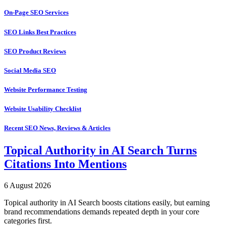
On-Page SEO Services
SEO Links Best Practices
SEO Product Reviews
Social Media SEO
Website Performance Testing
Website Usability Checklist
Recent SEO News, Reviews & Articles
Topical Authority in AI Search Turns
Citations Into Mentions
6 August 2026
Topical authority in AI Search boosts citations easily, but earning
brand recommendations demands repeated depth in your core
categories first.