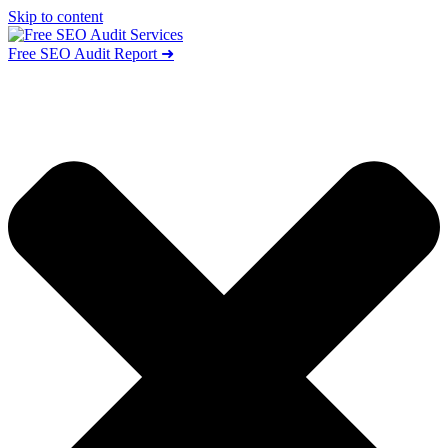
Skip to content
Free SEO Audit Report ➜