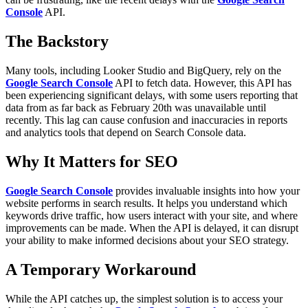
Console
API.
The Backstory
Many tools, including Looker Studio and BigQuery, rely on the
Google Search Console
API to fetch data. However, this API has
been experiencing significant delays, with some users reporting that
data from as far back as February 20th was unavailable until
recently. This lag can cause confusion and inaccuracies in reports
and analytics tools that depend on Search Console data.
Why It Matters for SEO
Google Search Console
provides invaluable insights into how your
website performs in search results. It helps you understand which
keywords drive traffic, how users interact with your site, and where
improvements can be made. When the API is delayed, it can disrupt
your ability to make informed decisions about your SEO strategy.
A Temporary Workaround
While the API catches up, the simplest solution is to access your