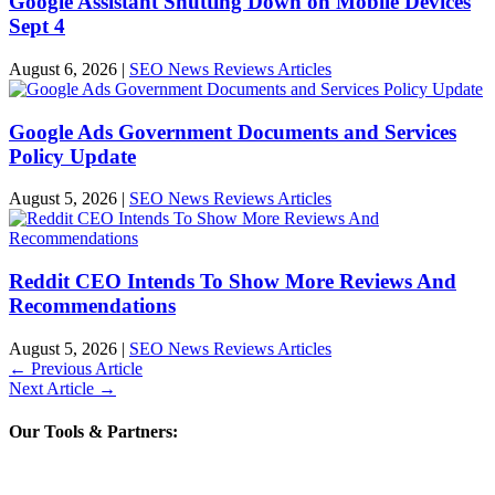
Google Assistant Shutting Down on Mobile Devices
Sept 4
August 6, 2026
|
SEO News Reviews Articles
Google Ads Government Documents and Services
Policy Update
August 5, 2026
|
SEO News Reviews Articles
Reddit CEO Intends To Show More Reviews And
Recommendations
August 5, 2026
|
SEO News Reviews Articles
←
Previous Article
Next Article
→
Our Tools & Partners: