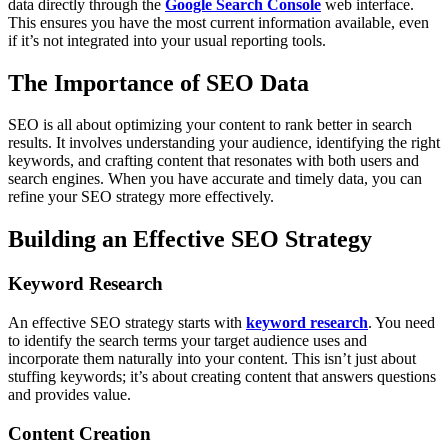
data directly through the
Google Search Console
web interface.
This ensures you have the most current information available, even
if it’s not integrated into your usual reporting tools.
The Importance of SEO Data
SEO is all about optimizing your content to rank better in search
results. It involves understanding your audience, identifying the right
keywords, and crafting content that resonates with both users and
search engines. When you have accurate and timely data, you can
refine your SEO strategy more effectively.
Building an Effective SEO Strategy
Keyword Research
An effective SEO strategy starts with
keyword research
. You need
to identify the search terms your target audience uses and
incorporate them naturally into your content. This isn’t just about
stuffing keywords; it’s about creating content that answers questions
and provides value.
Content Creation