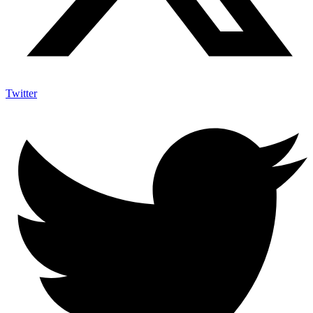
Twitter