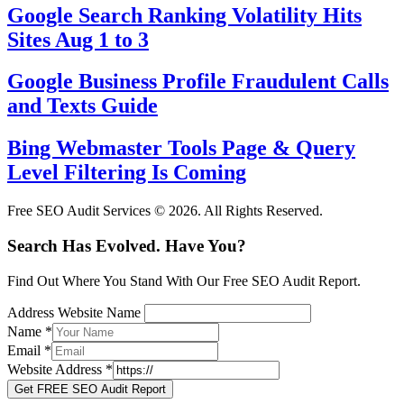
Google Search Ranking Volatility Hits
Sites Aug 1 to 3
Google Business Profile Fraudulent Calls
and Texts Guide
Bing Webmaster Tools Page & Query
Level Filtering Is Coming
Free SEO Audit Services © 2026. All Rights Reserved.
Search Has Evolved. Have You?
Find Out Where You Stand With Our Free SEO Audit Report.
Address Website Name
Name
*
Email
*
Website Address
*
Get FREE SEO Audit Report