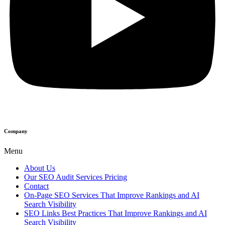
Company
Menu
About Us
Our SEO Audit Services Pricing
Contact
On-Page SEO Services That Improve Rankings and AI
Search Visibility
SEO Links Best Practices That Improve Rankings and AI
Search Visibility