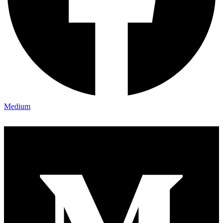
Medium