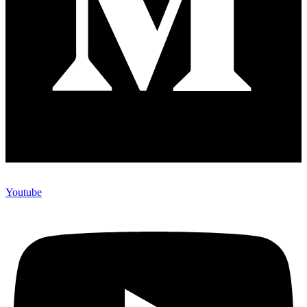
Youtube