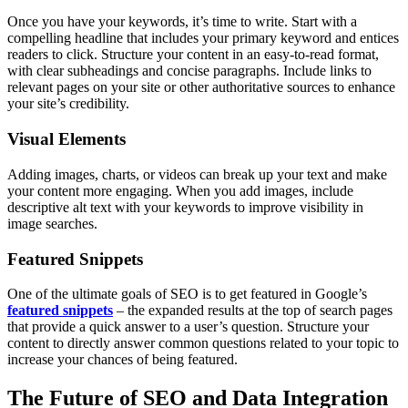
Once you have your keywords, it’s time to write. Start with a
compelling headline that includes your primary keyword and entices
readers to click. Structure your content in an easy-to-read format,
with clear subheadings and concise paragraphs. Include links to
relevant pages on your site or other authoritative sources to enhance
your site’s credibility.
Visual Elements
Adding images, charts, or videos can break up your text and make
your content more engaging. When you add images, include
descriptive alt text with your keywords to improve visibility in
image searches.
Featured Snippets
One of the ultimate goals of SEO is to get featured in Google’s
featured snippets
– the expanded results at the top of search pages
that provide a quick answer to a user’s question. Structure your
content to directly answer common questions related to your topic to
increase your chances of being featured.
The Future of SEO and Data Integration