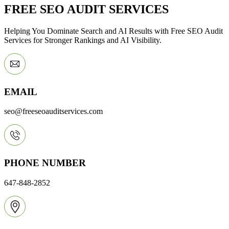
FREE SEO AUDIT SERVICES
Helping You Dominate Search and AI Results with Free SEO Audit
Services for Stronger Rankings and AI Visibility.
EMAIL
seo@freeseoauditservices.com
PHONE NUMBER
647-848-2852