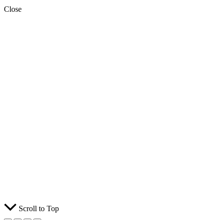
Close
Scroll to Top