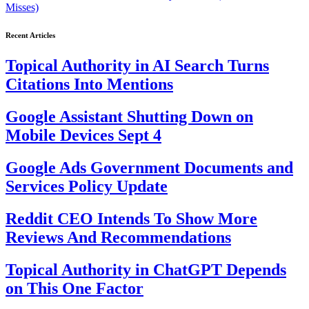
Misses)
Recent Articles
Topical Authority in AI Search Turns
Citations Into Mentions
Google Assistant Shutting Down on
Mobile Devices Sept 4
Google Ads Government Documents and
Services Policy Update
Reddit CEO Intends To Show More
Reviews And Recommendations
Topical Authority in ChatGPT Depends
on This One Factor