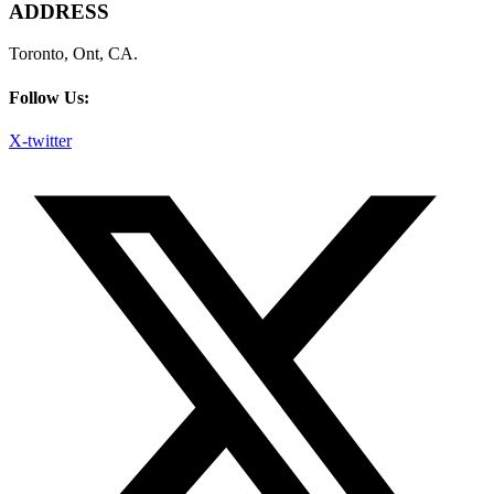
ADDRESS
Toronto, Ont, CA.
Follow Us:
X-twitter