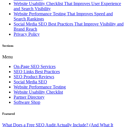
Website Usability Checklist That Improves User Experience
and Search Visibility
Website Performance Testing That Improves Speed and
Search Rankings
Social Media SEO Best Practices That Improve Visibility and
Brand Reach
Privacy Policy
Sections
Menu
On-Page SEO Services
SEO Links Best Practices
SEO Product Reviews
Social Media SEO
Website Performance Testing
Website Usability Checklist
Partner Directory
Software Shop
Featured
What Does a Free SEO Audit Actually Include? (And What It