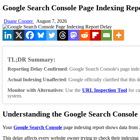
Google Search Console Page Indexing Rep
Duane Cooper
August 7, 2026
TL;DR Summary:
Reporting Delay Confirmed
: Google Search Console's page index
Actual Indexing Unaffected
: Google officially clarified that this
Monitor with Alternatives
: Use the
URL Inspection Tool
for cu
system.
Understanding the Google Search Console
Your
Google Search Console
page indexing report shows data from J
This delay affects every website owner trying to check their indexing 