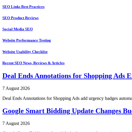
SEO Links Best Practices
SEO Product Reviews
Social Media SEO
Website Performance Testing
Website Usability Checklist
Recent SEO News, Reviews & Articles
Deal Ends Annotations for Shopping Ads E
7 August 2026
Deal Ends Annotations for Shopping Ads add urgency badges automatica
Google Smart Bidding Update Changes B
7 August 2026