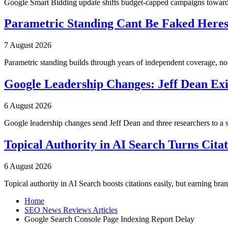
Google Smart Bidding update shifts budget-capped campaigns toward 
Parametric Standing Cant Be Faked Heres
7 August 2026
Parametric standing builds through years of independent coverage, n
Google Leadership Changes: Jeff Dean Exi
6 August 2026
Google leadership changes send Jeff Dean and three researchers to a 
Topical Authority in AI Search Turns Cita
6 August 2026
Topical authority in AI Search boosts citations easily, but earning br
Home
SEO News Reviews Articles
Google Search Console Page Indexing Report Delay