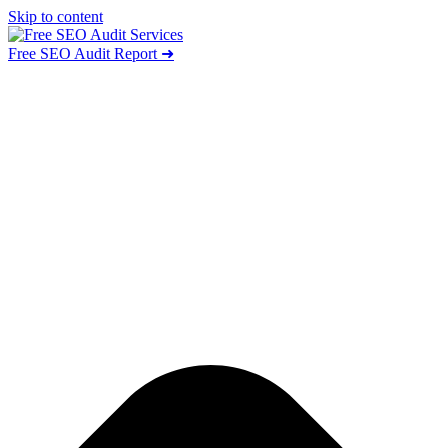
Skip to content
Free SEO Audit Report ➜