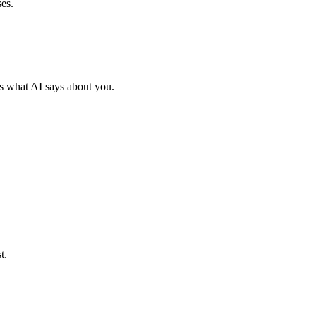
es.
s what AI says about you.
t.