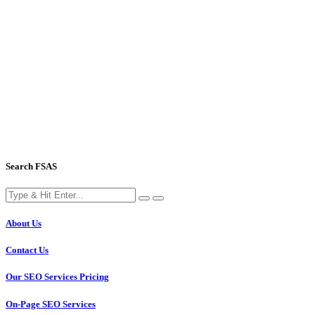
Search FSAS
About Us
Contact Us
Our SEO Services Pricing
On-Page SEO Services