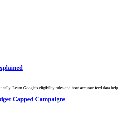
xplained
lly. Learn Google's eligibility rules and how accurate feed data help
udget Capped Campaigns