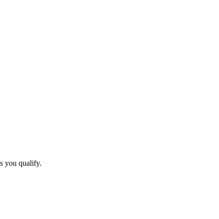
s you qualify.