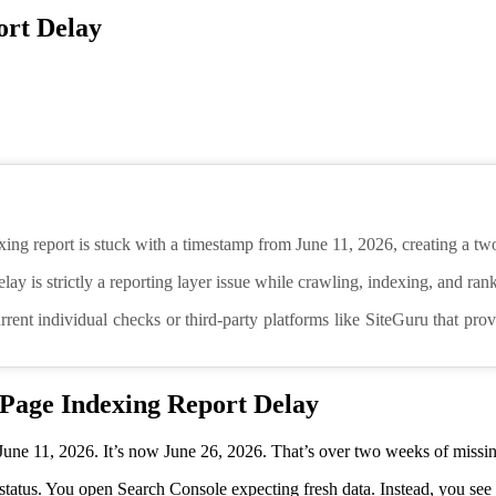
ort Delay
ing report is stuck with a timestamp from June 11, 2026, creating a tw
 delay is strictly a reporting layer issue while crawling, indexing, and ra
rrent individual checks or third-party platforms like SiteGuru that pr
 Page Indexing Report Delay
une 11, 2026. It’s now June 26, 2026. That’s over two weeks of missin
status. You open Search Console expecting fresh data. Instead, you see 