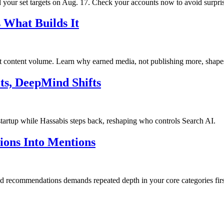
your set targets on Aug. 17. Check your accounts now to avoid surpris
 What Builds It
ot content volume. Learn why earned media, not publishing more, shape
ts, DeepMind Shifts
startup while Hassabis steps back, reshaping who controls Search AI.
tions Into Mentions
and recommendations demands repeated depth in your core categories firs