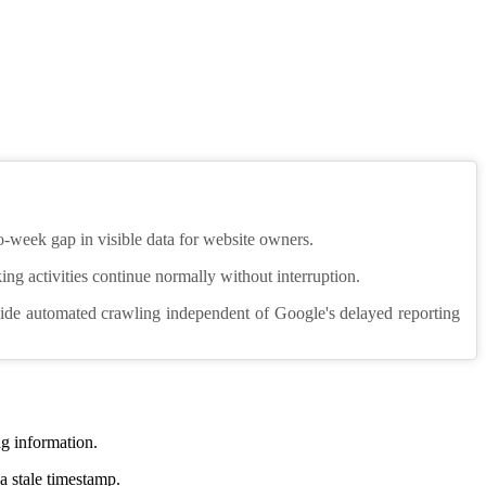
o-week gap in visible data for website owners.
nking activities continue normally without interruption.
ovide automated crawling independent of Google's delayed reporting
g information.
a stale timestamp.