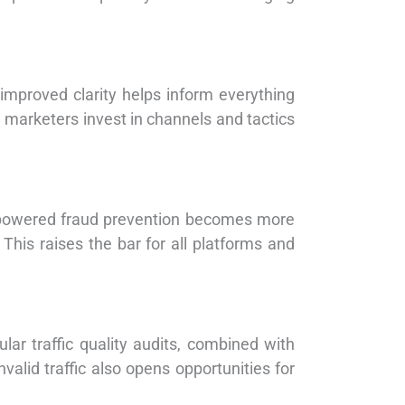
 improved clarity helps inform everything
g marketers invest in channels and tactics
I-powered fraud prevention becomes more
 This raises the bar for all platforms and
ar traffic quality audits, combined with
alid traffic also opens opportunities for