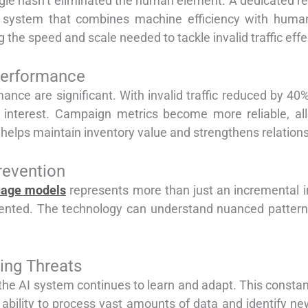
Google hasn’t eliminated the human element. A dedicated r
ed system that combines machine efficiency with huma
 the speed and scale needed to tackle invalid traffic effe
Performance
ance are significant. With invalid traffic reduced by 40%
 interest. Campaign metrics become more reliable, allo
ic helps maintain inventory value and strengthens relation
revention
uage models
represents more than just an incremental i
evented. The technology can understand nuanced patterns
ing Threats
e AI system continues to learn and adapt. This constant 
’s ability to process vast amounts of data and identify 