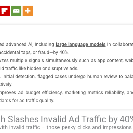
d advanced AI, including
large language models
in collabora
accidental taps, or fraud—by 40%.
zes multiple signals simultaneously such as app content, web
d traffic like hidden or disruptive ads.
 initial detection, flagged cases undergo human review to ba
tively.
roves ad budget efficiency, marketing metrics reliability, a
ards for ad traffic quality.
h Slashes Invalid Ad Traffic by 40
with invalid traffic – those pesky clicks and impressions