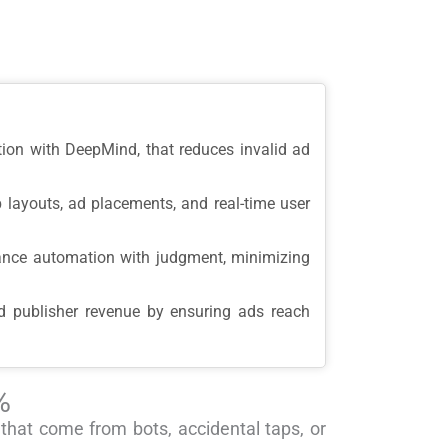
tion with DeepMind, that reduces invalid ad
 layouts, ad placements, and real-time user
lance automation with judgment, minimizing
nd publisher revenue by ensuring ads reach
%
 that come from bots, accidental taps, or