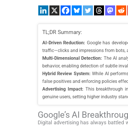
TL;DR Summary:
AI-Driven Reduction:
Google has develope
traffic—clicks and impressions from bots, 
Multi-Dimensional Detection:
The AI analy
behavior, enabling detection of subtle invali
Hybrid Review System:
While AI performs
false positives and enforcing policies effec
Advertising Impact:
This breakthrough imp
genuine users, setting higher industry stand
Google’s AI Breakthroug
Digital advertising has always battled 