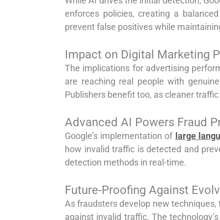
While AI drives the initial detection, 
enforces policies, creating a balanc
prevent false positives while maintaining
Impact on Digital Marketing 
The implications for advertising perform
are reaching real people with genuine
Publishers benefit too, as cleaner traff
Advanced AI Powers Fraud P
Google’s implementation of
large lang
how invalid traffic is detected and pr
detection methods in real-time.
Future-Proofing Against Evolv
As fraudsters develop new techniques, th
against invalid traffic. The technology