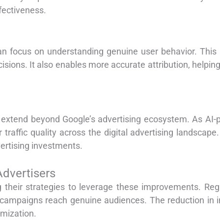
fectiveness.
 can focus on understanding genuine user behavior. This
cisions. It also enables more accurate attribution, helpin
t extend beyond Google’s advertising ecosystem. As A
 traffic quality across the digital advertising landscape.
ertising investments.
Advertisers
 their strategies to leverage these improvements. Regul
campaigns reach genuine audiences. The reduction in inv
imization.