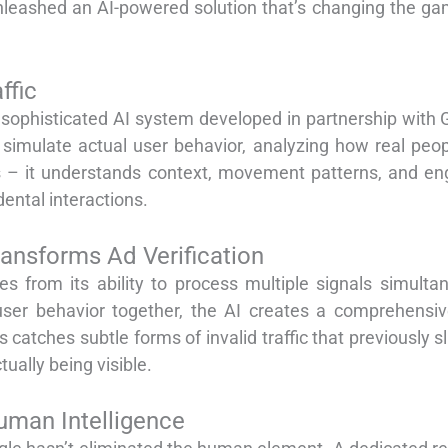
leashed an AI-powered solution that’s changing the game
ffic
 sophisticated AI system developed in partnership with 
imulate actual user behavior, analyzing how real peop
ts – it understands context, movement patterns, and e
ental interactions.
ransforms Ad Verification
 from its ability to process multiple signals simulta
user behavior together, the AI creates a comprehensive
catches subtle forms of invalid traffic that previously 
ually being visible.
uman Intelligence