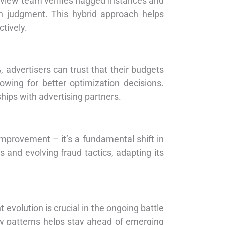
eview team verifies flagged instances and
n judgment. This hybrid approach helps
ctively.
, advertisers can trust that their budgets
wing for better optimization decisions.
ships with advertising partners.
mprovement – it’s a fundamental shift in
 and evolving fraud tactics, adapting its
evolution is crucial in the ongoing battle
new patterns helps stay ahead of emerging