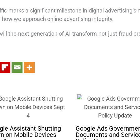
traffic marks a significant milestone in digital advertisi
g how we approach online advertising integrity.
ill the next generation of AI transform not just fraud pre
le Assistant Shutting
Google Ads Governme
n on Mobile Devices
Documents and Servic