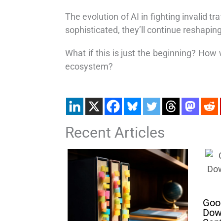
The evolution of AI in fighting invalid 
sophisticated, they’ll continue reshapin
What if this is just the beginning? How w
ecosystem?
Recent Articles
Goog
Dow