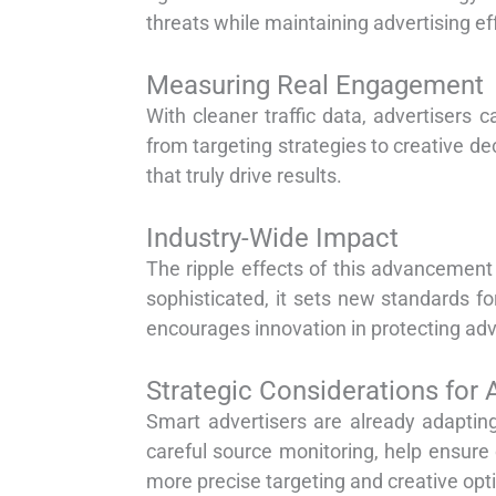
threats while maintaining advertising ef
Measuring Real Engagement
With cleaner traffic data, advertisers
from targeting strategies to creative de
that truly drive results.
Industry-Wide Impact
The ripple effects of this advancemen
sophisticated, it sets new standards for
encourages innovation in protecting adv
Strategic Considerations for 
Smart advertisers are already adapting
careful source monitoring, help ensure 
more precise targeting and creative opt