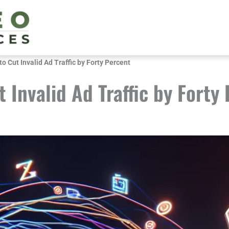
o Cut Invalid Ad Traffic by Forty Percent
 Invalid Ad Traffic by Forty