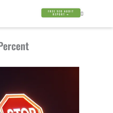
FREE SEO AUDIT
REPORT ➜
 Percent