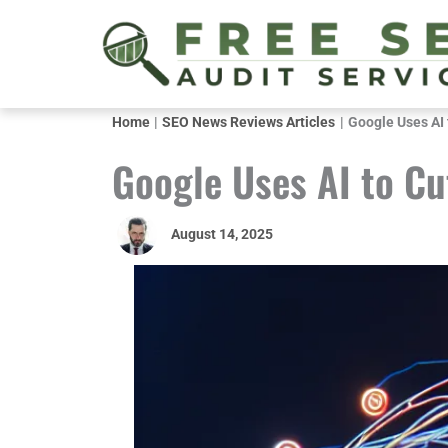
Skip
to
content
Home
SEO News Reviews Articles
Google Uses AI t
Google Uses AI to Cut
August 14, 2025