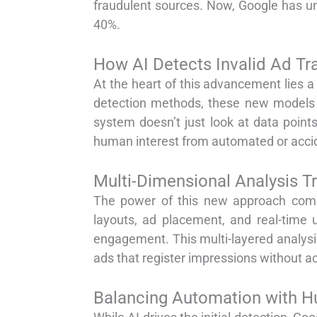
fraudulent sources. Now, Google has un
40%.
How AI Detects Invalid Ad Tra
At the heart of this advancement lies a
detection methods, these new models s
system doesn’t just look at data poin
human interest from automated or accid
Multi-Dimensional Analysis T
The power of this new approach comes
layouts, ad placement, and real-time 
engagement. This multi-layered analysis 
ads that register impressions without act
Balancing Automation with H