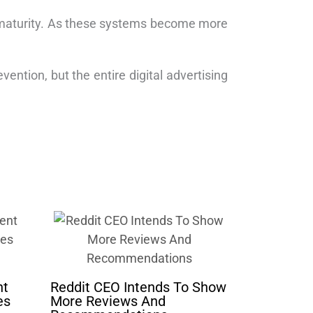
ng’s maturity. As these systems become more
vention, but the entire digital advertising
nt
Reddit CEO Intends To Show
es
More Reviews And