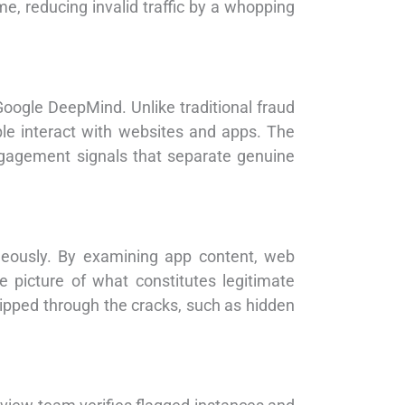
, reducing invalid traffic by a whopping
Google DeepMind. Unlike traditional fraud
le interact with websites and apps. The
ngagement signals that separate genuine
neously. By examining app content, web
 picture of what constitutes legitimate
slipped through the cracks, such as hidden