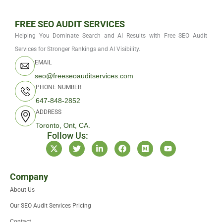
FREE SEO AUDIT SERVICES
Helping You Dominate Search and AI Results with Free SEO Audit
Services for Stronger Rankings and AI Visibility.
EMAIL
seo@freeseoauditservices.com
PHONE NUMBER
647-848-2852
ADDRESS
Toronto, Ont, CA.
Follow Us:
X
T
L
F
M
Y
-
w
i
a
e
o
t
i
n
c
d
u
w
t
k
e
i
t
i
t
e
b
u
u
Company
t
e
d
o
m
b
About Us
t
r
i
o
e
e
n
k
Our SEO Audit Services Pricing
r
-
i
Contact