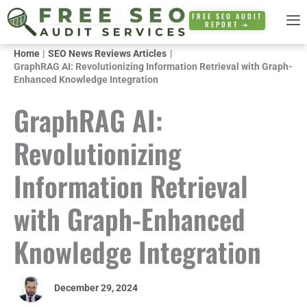
Skip
FREE SEO AUDIT
REPORT ➜
to
content
Home
SEO News Reviews Articles
GraphRAG AI: Revolutionizing Information Retrieval with Graph-
Enhanced Knowledge Integration
GraphRAG AI:
Revolutionizing
Information Retrieval
with Graph-Enhanced
Knowledge Integration
December 29, 2024