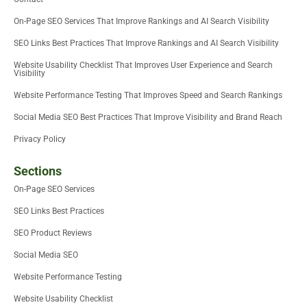
n
On-Page SEO Services That Improve Rankings and AI Search Visibility
SEO Links Best Practices That Improve Rankings and AI Search Visibility
Website Usability Checklist That Improves User Experience and Search
Visibility
Website Performance Testing That Improves Speed and Search Rankings
Social Media SEO Best Practices That Improve Visibility and Brand Reach
Privacy Policy
Sections
On-Page SEO Services
SEO Links Best Practices
SEO Product Reviews
Social Media SEO
Website Performance Testing
Website Usability Checklist