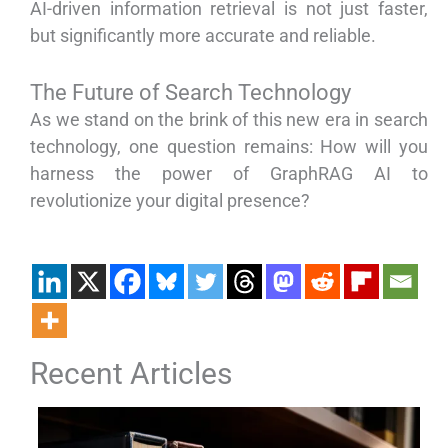
AI-driven information retrieval is not just faster,
but significantly more accurate and reliable.
The Future of Search Technology
As we stand on the brink of this new era in search
technology, one question remains: How will you
harness the power of GraphRAG AI to
revolutionize your digital presence?
Recent Articles