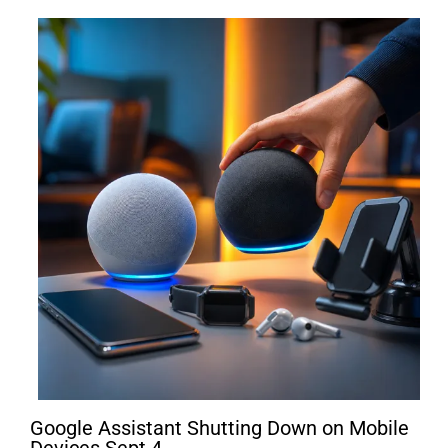
Google Assistant Shutting Down on Mobile
Devices Sept 4