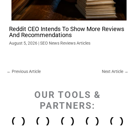
Reddit CEO Intends To Show More Reviews
And Recommendations
August 5, 2026
|
SEO News Reviews Articles
←
Previous Article
Next Article
→
OUR TOOLS &
PARTNERS: