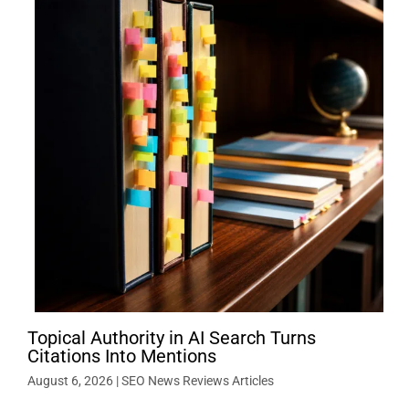
Topical Authority in AI Search Turns
Citations Into Mentions
August 6, 2026
|
SEO News Reviews Articles