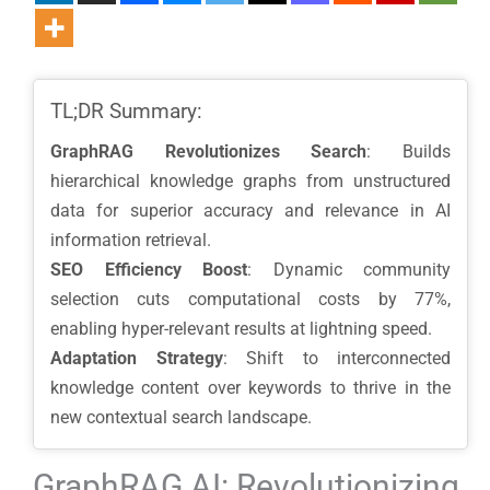
TL;DR Summary:
GraphRAG Revolutionizes Search
: Builds
hierarchical knowledge graphs from unstructured
data for superior accuracy and relevance in AI
information retrieval.
SEO Efficiency Boost
: Dynamic community
selection cuts computational costs by 77%,
enabling hyper-relevant results at lightning speed.
Adaptation Strategy
: Shift to interconnected
knowledge content over keywords to thrive in the
new contextual search landscape.
GraphRAG AI: Revolutionizing