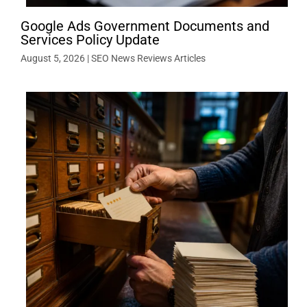
Google Ads Government Documents and
Services Policy Update
August 5, 2026
|
SEO News Reviews Articles