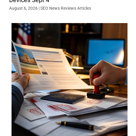
August 6, 2026
|
SEO News Reviews Articles