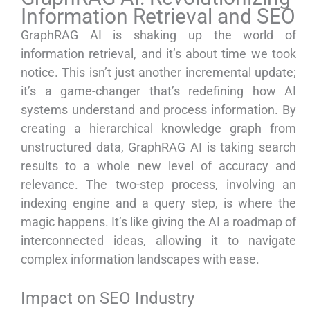
Information Retrieval and SEO
GraphRAG AI is shaking up the world of
information retrieval, and it’s about time we took
notice. This isn’t just another incremental update;
it’s a game-changer that’s redefining how AI
systems understand and process information. By
creating a hierarchical knowledge graph from
unstructured data, GraphRAG AI is taking search
results to a whole new level of accuracy and
relevance. The two-step process, involving an
indexing engine and a query step, is where the
magic happens. It’s like giving the AI a roadmap of
interconnected ideas, allowing it to navigate
complex information landscapes with ease.
Impact on SEO Industry