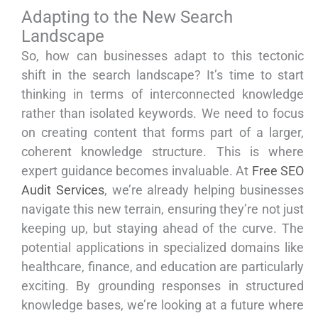
Adapting to the New Search
Landscape
So, how can businesses adapt to this tectonic
shift in the search landscape? It’s time to start
thinking in terms of interconnected knowledge
rather than isolated keywords. We need to focus
on creating content that forms part of a larger,
coherent knowledge structure. This is where
expert guidance becomes invaluable. At
Free SEO
Audit Services
, we’re already helping businesses
navigate this new terrain, ensuring they’re not just
keeping up, but staying ahead of the curve. The
potential applications in specialized domains like
healthcare, finance, and education are particularly
exciting. By grounding responses in structured
knowledge bases, we’re looking at a future where