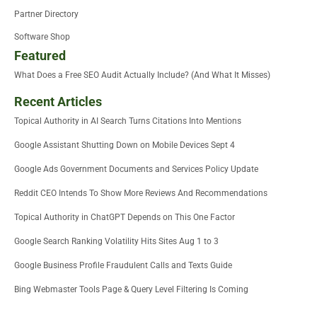
Partner Directory
Software Shop
Featured
What Does a Free SEO Audit Actually Include? (And What It Misses)
Recent Articles
Topical Authority in AI Search Turns Citations Into Mentions
Google Assistant Shutting Down on Mobile Devices Sept 4
Google Ads Government Documents and Services Policy Update
Reddit CEO Intends To Show More Reviews And Recommendations
Topical Authority in ChatGPT Depends on This One Factor
Google Search Ranking Volatility Hits Sites Aug 1 to 3
Google Business Profile Fraudulent Calls and Texts Guide
Bing Webmaster Tools Page & Query Level Filtering Is Coming