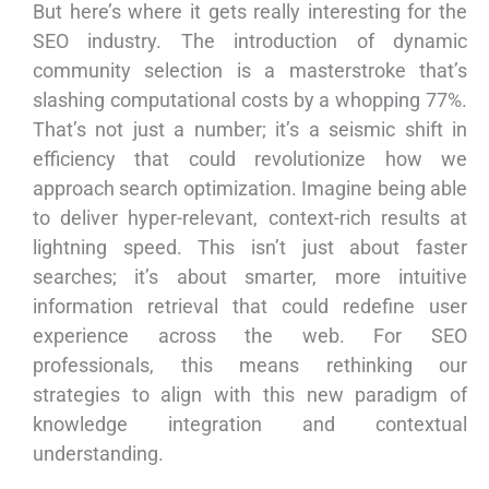
But here’s where it gets really interesting for the
SEO industry. The introduction of dynamic
community selection is a masterstroke that’s
slashing computational costs by a whopping 77%.
That’s not just a number; it’s a seismic shift in
efficiency that could revolutionize how we
approach search optimization. Imagine being able
to deliver hyper-relevant, context-rich results at
lightning speed. This isn’t just about faster
searches; it’s about smarter, more intuitive
information retrieval that could redefine user
experience across the web. For SEO
professionals, this means rethinking our
strategies to align with this new paradigm of
knowledge integration and contextual
understanding.