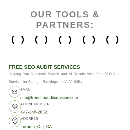
OUR TOOLS &
PARTNERS:
FREE SEO AUDIT SERVICES
Helping You Dominate Search and AI Results with Free SEO Audit
Services for Stronger Rankings and AI Visibility.
EMAIL
seo@freeseoauditservices.com
PHONE NUMBER
647-848-2852
ADDRESS
Toronto, Ont, CA.