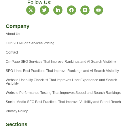
Follow Us:
X
T
L
F
M
Y
-
w
i
a
e
o
t
i
n
c
d
u
w
t
k
e
i
t
Company
i
t
e
b
u
u
t
e
d
o
m
b
About Us
t
r
i
o
e
e
n
k
Our SEO Audit Services Pricing
r
-
i
Contact
n
On-Page SEO Services That Improve Rankings and AI Search Visibility
SEO Links Best Practices That Improve Rankings and AI Search Visibility
Website Usability Checklist That Improves User Experience and Search
Visibility
Website Performance Testing That Improves Speed and Search Rankings
Social Media SEO Best Practices That Improve Visibility and Brand Reach
Privacy Policy
Sections