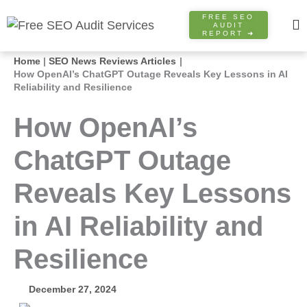
Skip
FREE SEO
to
AUDIT
REPORT ➜
content
Home
SEO News Reviews Articles
How OpenAI’s ChatGPT Outage Reveals Key Lessons in AI
Reliability and Resilience
How OpenAI’s
ChatGPT Outage
Reveals Key Lessons
in AI Reliability and
Resilience
December 27, 2024