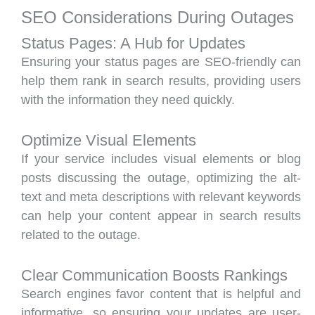
SEO Considerations During Outages
Status Pages: A Hub for Updates
Ensuring your status pages are SEO-friendly can
help them rank in search results, providing users
with the information they need quickly.
Optimize Visual Elements
If your service includes visual elements or blog
posts discussing the outage, optimizing the alt-
text and meta descriptions with relevant keywords
can help your content appear in search results
related to the outage.
Clear Communication Boosts Rankings
Search engines favor content that is helpful and
informative, so ensuring your updates are user-