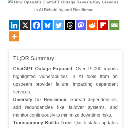
TL;DR Summary:
ChatGPT Outage Exposed
: Over 15,000 reports
highlighted vulnerabilities in AI tools from an
upstream provider failure, impacting dependent
services.
Diversify for Resilience
: Spread dependencies,
add redundancies like failover systems, and
monitor continuously to minimize downtime risks.
Transparency Builds Trust
: Quick status updates