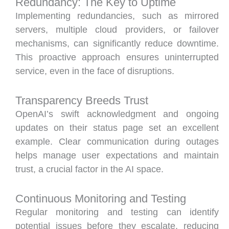
Redundancy: The Key to Uptime
Implementing redundancies, such as mirrored
servers, multiple cloud providers, or failover
mechanisms, can significantly reduce downtime.
This proactive approach ensures uninterrupted
service, even in the face of disruptions.
Transparency Breeds Trust
OpenAI’s swift acknowledgment and ongoing
updates on their status page set an excellent
example. Clear communication during outages
helps manage user expectations and maintain
trust, a crucial factor in the AI space.
Continuous Monitoring and Testing
Regular monitoring and testing can identify
potential issues before they escalate, reducing