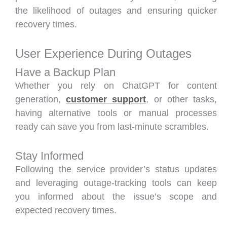
the likelihood of outages and ensuring quicker
recovery times.
User Experience During Outages
Have a Backup Plan
Whether you rely on ChatGPT for content
generation,
customer support
, or other tasks,
having alternative tools or manual processes
ready can save you from last-minute scrambles.
Stay Informed
Following the service provider’s status updates
and leveraging outage-tracking tools can keep
you informed about the issue’s scope and
expected recovery times.