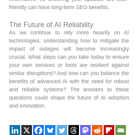
friendly can have long-term SEO benefits.
The Future of AI Reliability
As we continue to rely more heavily on AI
technologies, understanding how to mitigate the
impact of outages will become increasingly
crucial. What steps can you take today to ensure
your own services or tools are resilient against
similar disruptions? And how can you balance the
benefits of advanced AI with the need for robust
and reliable systems? The answers to these
questions could shape the future of AI adoption
and innovation.