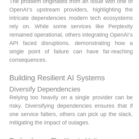
The problem originated from an issue with one of
OpenAI’s upstream providers, highlighting the
intricate dependencies modern tech ecosystems
rely on. While some services like Perplexity
remained operational, others integrating OpenAI’s
API faced disruptions, demonstrating how a
single point of failure can have far-reaching
consequences.
Building Resilient AI Systems
Diversify Dependencies
Relying too heavily on a single provider can be
risky. Diversifying dependencies ensures that if
one service falters, others can pick up the slack,
mitigating the impact of outages.