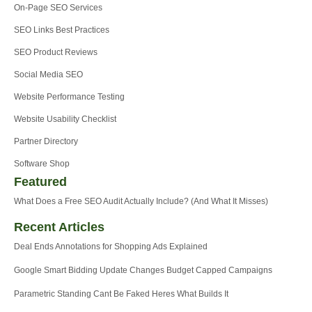
On-Page SEO Services
SEO Links Best Practices
SEO Product Reviews
Social Media SEO
Website Performance Testing
Website Usability Checklist
Partner Directory
Software Shop
Featured
What Does a Free SEO Audit Actually Include? (And What It Misses)
Recent Articles
Deal Ends Annotations for Shopping Ads Explained
Google Smart Bidding Update Changes Budget Capped Campaigns
Parametric Standing Cant Be Faked Heres What Builds It