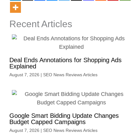
Recent Articles
Deal Ends Annotations for Shopping Ads
Explained
August 7, 2026
|
SEO News Reviews Articles
Google Smart Bidding Update Changes
Budget Capped Campaigns
August 7, 2026
|
SEO News Reviews Articles