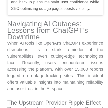
and backup plans maintain user confidence while
SEO-optimizing outage pages boosts visibility.
Navigating AI Outages:
Lessons from ChatGPT’s
Downtime
When AI tools like OpenAI’s ChatGPT experience
disruptions, it’s a stark reminder of the
vulnerabilities even cutting-edge technologies
face. Recently, users encountered issues
accessing the platform, with over 15,000 reports
logged on outage-tracking sites. This incident
offers valuable insights into maintaining reliability
and user trust in the AI space.
The Upstream Provider Ripple Effect