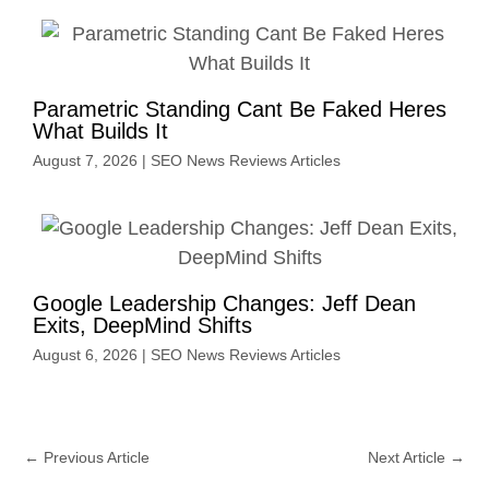
Parametric Standing Cant Be Faked Heres
What Builds It
August 7, 2026
|
SEO News Reviews Articles
Google Leadership Changes: Jeff Dean
Exits, DeepMind Shifts
August 6, 2026
|
SEO News Reviews Articles
←
Previous Article
Next Article
→