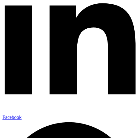
Facebook