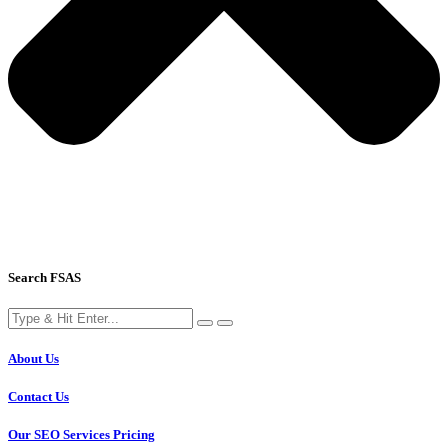
Search FSAS
About Us
Contact Us
Our SEO Services Pricing