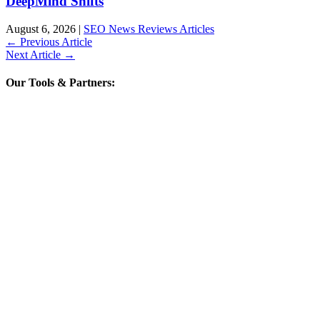
DeepMind Shifts
August 6, 2026
|
SEO News Reviews Articles
←
Previous Article
Next Article
→
Our Tools & Partners: