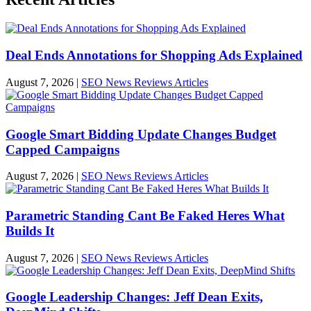
Deal Ends Annotations for Shopping Ads Explained
August 7, 2026
|
SEO News Reviews Articles
Google Smart Bidding Update Changes Budget
Capped Campaigns
August 7, 2026
|
SEO News Reviews Articles
Parametric Standing Cant Be Faked Heres What
Builds It
August 7, 2026
|
SEO News Reviews Articles
Google Leadership Changes: Jeff Dean Exits,