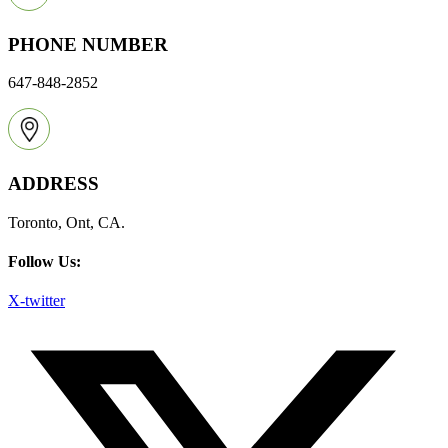
PHONE NUMBER
647-848-2852
ADDRESS
Toronto, Ont, CA.
Follow Us:
X-twitter