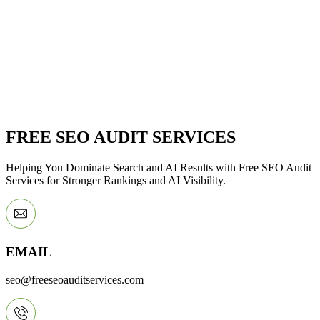
FREE SEO AUDIT SERVICES
Helping You Dominate Search and AI Results with Free SEO Audit
Services for Stronger Rankings and AI Visibility.
EMAIL
seo@freeseoauditservices.com