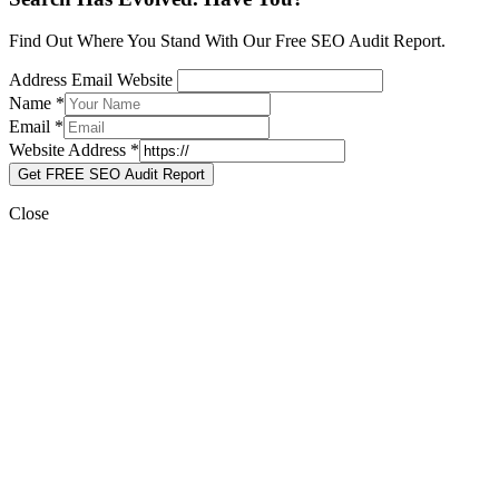
Find Out Where You Stand With Our Free SEO Audit Report.
Address Email Website
Name
*
Email
*
Website Address
*
Get FREE SEO Audit Report
Close