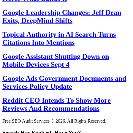
Google Leadership Changes: Jeff Dean
Exits, DeepMind Shifts
Topical Authority in AI Search Turns
Citations Into Mentions
Google Assistant Shutting Down on
Mobile Devices Sept 4
Google Ads Government Documents and
Services Policy Update
Reddit CEO Intends To Show More
Reviews And Recommendations
Free SEO Audit Services © 2026. All Rights Reserved.
Search Has Evolved. Have You?