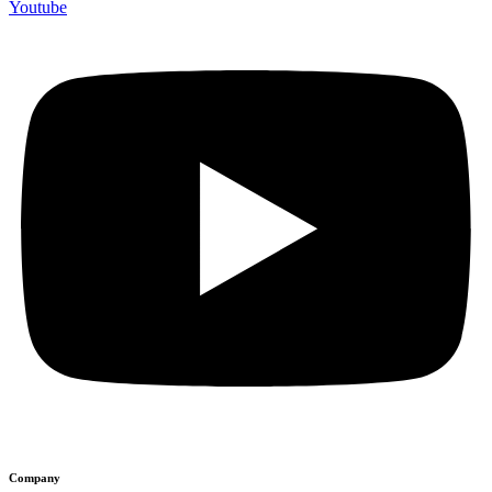
Youtube
Company