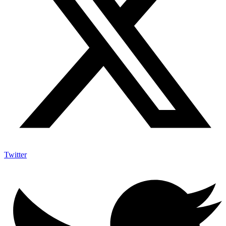
Twitter