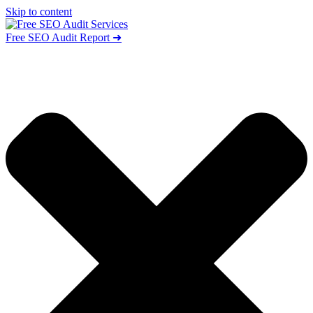
Skip to content
Free SEO Audit Report ➜