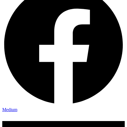
Medium