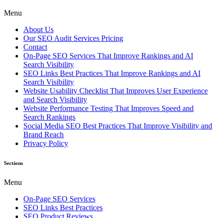
Menu
About Us
Our SEO Audit Services Pricing
Contact
On-Page SEO Services That Improve Rankings and AI
Search Visibility
SEO Links Best Practices That Improve Rankings and AI
Search Visibility
Website Usability Checklist That Improves User Experience
and Search Visibility
Website Performance Testing That Improves Speed and
Search Rankings
Social Media SEO Best Practices That Improve Visibility and
Brand Reach
Privacy Policy
Sections
Menu
On-Page SEO Services
SEO Links Best Practices
SEO Product Reviews