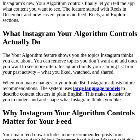
Instagram’s new Your Algorithm controls finally let you tell the app
what content you want to see. The feature started with Reels in
December and now covers your main feed, Reels, and Explore
sections.
What Instagram Your Algorithm Controls
Actually Do
The Your Algorithm feature shows you the topics Instagram thinks
you care about. You can remove topics you don’t want and add ones
you want to see more often. Instagram builds your starting list from
your past activity – what you liked, watched, and shared.
When you make changes to your topic list, Instagram adjusts future
recommendations. The system uses
large language models
to
describe content clusters in plain English. This makes it easier for
you to understand and shape what Instagram thinks you like.
Why Instagram Your Algorithm Controls
Matter for Your Feed
Your main feed now includes more recommended posts from