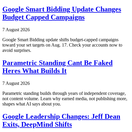
Google Smart Bidding Update Changes
Budget Capped Campaigns
7 August 2026
Google Smart Bidding update shifts budget-capped campaigns
toward your set targets on Aug. 17. Check your accounts now to
avoid surprises.
Parametric Standing Cant Be Faked
Heres What Builds It
7 August 2026
Parametric standing builds through years of independent coverage,
not content volume. Learn why earned media, not publishing more,
shapes what AI says about you.
Google Leadership Changes: Jeff Dean
Exits, DeepMind Shifts