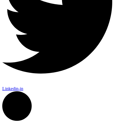
Linkedin-in