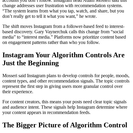
accounts you don’t follow. Instagram head Adam Mosseri said this
change addresses user frustration with recommendation systems.
“The system learns from what you tap, watch, and share, but you
don’t really get to tell it what you want,” he wrote.
The shift moves Instagram from a follower-based feed to interest-
based discovery. Gary Vaynerchuk calls this change from “social
media” to “interest media.” Platforms now prioritize content based
on engagement patterns rather than who you follow.
Instagram Your Algorithm Controls Are
Just the Beginning
Mosseri said Instagram plans to develop controls for people, moods,
content types, and other recommendation signals. The topic controls
represent the first step in giving users more granular control over
their experience.
For content creators, this means your posts need clear topic signals
and audience intent. These signals help Instagram determine where
your content appears in recommendation feeds.
The Bigger Picture of Algorithm Control