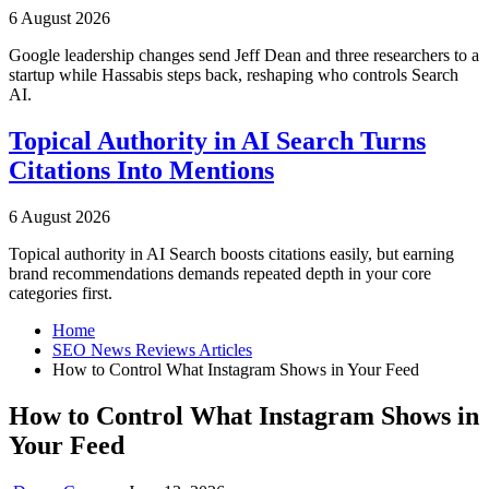
6 August 2026
Google leadership changes send Jeff Dean and three researchers to a
startup while Hassabis steps back, reshaping who controls Search
AI.
Topical Authority in AI Search Turns
Citations Into Mentions
6 August 2026
Topical authority in AI Search boosts citations easily, but earning
brand recommendations demands repeated depth in your core
categories first.
Home
SEO News Reviews Articles
How to Control What Instagram Shows in Your Feed
How to Control What Instagram Shows in
Your Feed