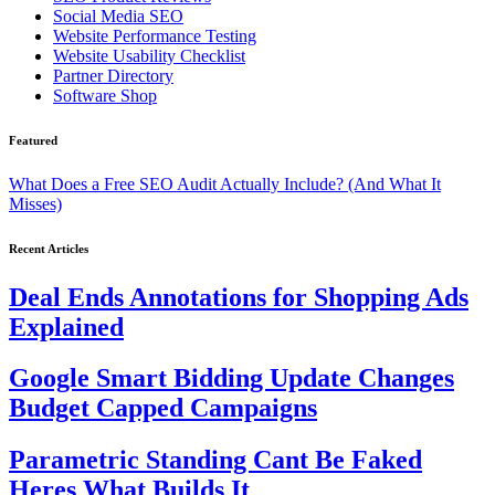
Social Media SEO
Website Performance Testing
Website Usability Checklist
Partner Directory
Software Shop
Featured
What Does a Free SEO Audit Actually Include? (And What It
Misses)
Recent Articles
Deal Ends Annotations for Shopping Ads
Explained
Google Smart Bidding Update Changes
Budget Capped Campaigns
Parametric Standing Cant Be Faked
Heres What Builds It