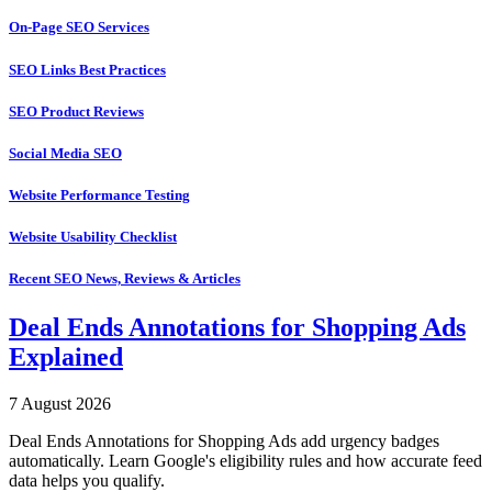
On-Page SEO Services
SEO Links Best Practices
SEO Product Reviews
Social Media SEO
Website Performance Testing
Website Usability Checklist
Recent SEO News, Reviews & Articles
Deal Ends Annotations for Shopping Ads
Explained
7 August 2026
Deal Ends Annotations for Shopping Ads add urgency badges
automatically. Learn Google's eligibility rules and how accurate feed
data helps you qualify.