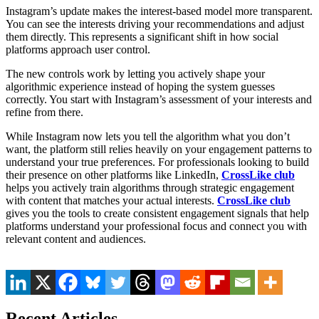
Instagram’s update makes the interest-based model more transparent.
You can see the interests driving your recommendations and adjust
them directly. This represents a significant shift in how social
platforms approach user control.
The new controls work by letting you actively shape your
algorithmic experience instead of hoping the system guesses
correctly. You start with Instagram’s assessment of your interests and
refine from there.
While Instagram now lets you tell the algorithm what you don’t
want, the platform still relies heavily on your engagement patterns to
understand your true preferences. For professionals looking to build
their presence on other platforms like LinkedIn,
CrossLike club
helps you actively train algorithms through strategic engagement
with content that matches your actual interests.
CrossLike club
gives you the tools to create consistent engagement signals that help
platforms understand your professional focus and connect you with
relevant content and audiences.
Recent Articles