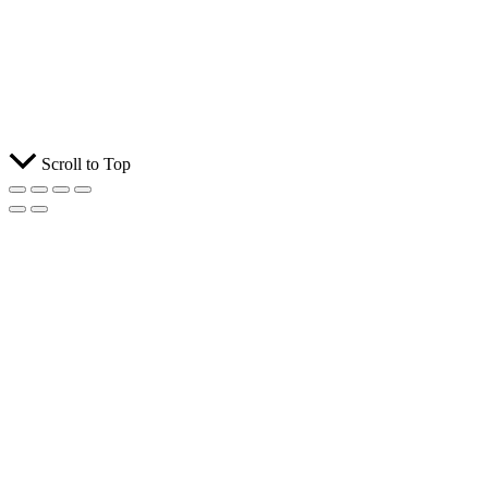
Scroll to Top