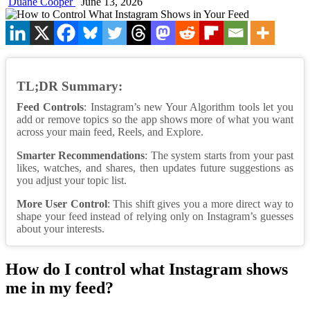
Duane Cooper
June 13, 2026
TL;DR Summary:
Feed Controls
: Instagram’s new Your Algorithm tools let you
add or remove topics so the app shows more of what you want
across your main feed, Reels, and Explore.
Smarter Recommendations
: The system starts from your past
likes, watches, and shares, then updates future suggestions as
you adjust your topic list.
More User Control
: This shift gives you a more direct way to
shape your feed instead of relying only on Instagram’s guesses
about your interests.
How do I control what Instagram shows
me in my feed?