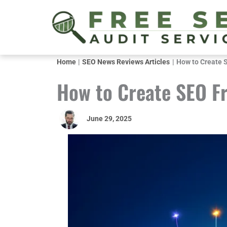
Skip
to
content
Home
SEO News Reviews Articles
How to Create 
How to Create SEO F
June 29, 2025