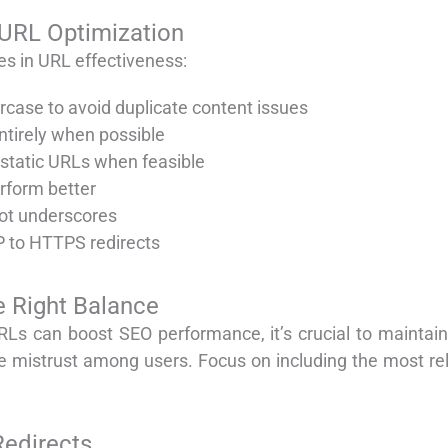
 URL Optimization
les in URL effectiveness:
rcase to avoid duplicate content issues
ntirely when possible
static URLs when feasible
erform better
ot underscores
 to HTTPS redirects
e Right Balance
RLs can boost SEO performance, it’s crucial to maintain
te mistrust among users. Focus on including the most re
edirects