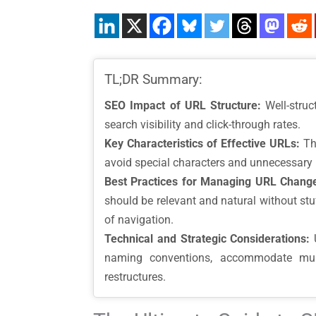
TL;DR Summary:
SEO Impact of URL Structure:
Well-struc
search visibility and click-through rates.
Key Characteristics of Effective URLs:
The
avoid special characters and unnecessary pa
Best Practices for Managing URL Chang
should be relevant and natural without stuf
of navigation.
Technical and Strategic Considerations:
U
naming conventions, accommodate multi
restructures.