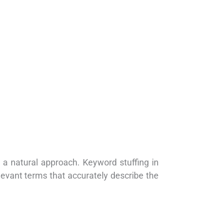
 a natural approach. Keyword stuffing in
levant terms that accurately describe the