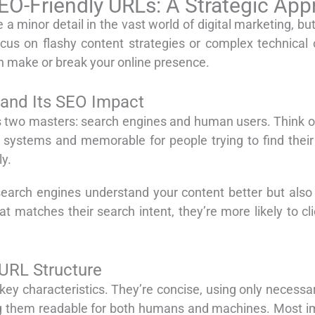
EO-Friendly URLs: A Strategic Ap
a minor detail in the vast world of digital marketing, but
cus on flashy content strategies or complex technical 
n make or break your online presence.
 and Its SEO Impact
es two masters: search engines and human users. Think of 
ry systems and memorable for people trying to find the
y.
search engines understand your content better but also
 matches their search intent, they’re more likely to clic
 URL Structure
y characteristics. They’re concise, using only necessar
 them readable for both humans and machines. Most impo