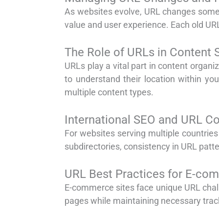
As websites evolve, URL changes somet
value and user experience. Each old URL 
The Role of URLs in Content 
URLs play a vital part in content organi
to understand their location within you
multiple content types.
International SEO and URL Co
For websites serving multiple countrie
subdirectories, consistency in URL patt
URL Best Practices for E-co
E-commerce sites face unique URL challe
pages while maintaining necessary track