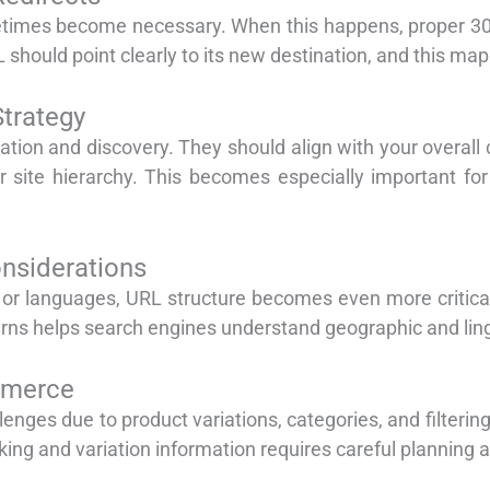
imes become necessary. When this happens, proper 301 
should point clearly to its new destination, and this map
Strategy
zation and discovery. They should align with your overall 
r site hierarchy. This becomes especially important for 
nsiderations
s or languages, URL structure becomes even more critic
erns helps search engines understand geographic and lingu
mmerce
nges due to product variations, categories, and filtering
ing and variation information requires careful planning 