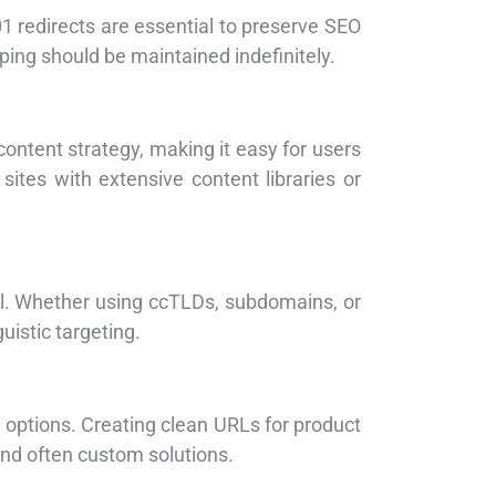
redirects are essential to preserve SEO
ping should be maintained indefinitely.
content strategy, making it easy for users
sites with extensive content libraries or
al. Whether using ccTLDs, subdomains, or
istic targeting.
 options. Creating clean URLs for product
and often custom solutions.