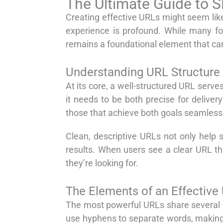
The Ultimate Guide to S
Creating effective URLs might seem like 
experience is profound. While many fo
remains a foundational element that ca
Understanding URL Structure
At its core, a well-structured URL serv
it needs to be both precise for delive
those that achieve both goals seamlessl
Clean, descriptive URLs not only help 
results. When users see a clear URL that
they’re looking for.
The Elements of an Effective
The most powerful URLs share several ke
use hyphens to separate words, making