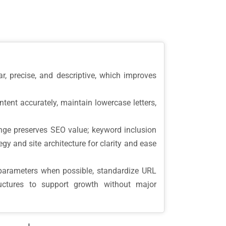
, precise, and descriptive, which improves
tent accurately, maintain lowercase letters,
ge preserves SEO value; keyword inclusion
gy and site architecture for clarity and ease
parameters when possible, standardize URL
ructures to support growth without major