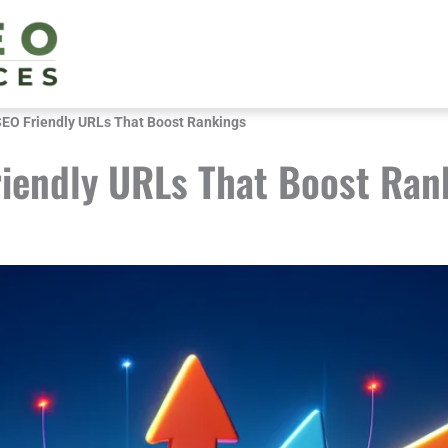
SEO Friendly URLs That Boost Rankings
riendly URLs That Boost Ran