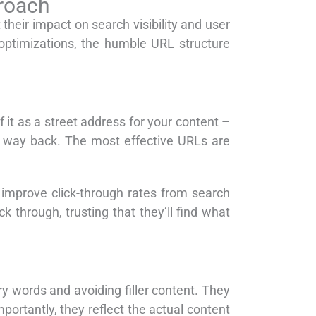
proach
 their impact on search visibility and user
optimizations, the humble URL structure
it as a street address for your content –
ir way back. The most effective URLs are
 improve click-through rates from search
k through, trusting that they’ll find what
y words and avoiding filler content. They
rtantly, they reflect the actual content