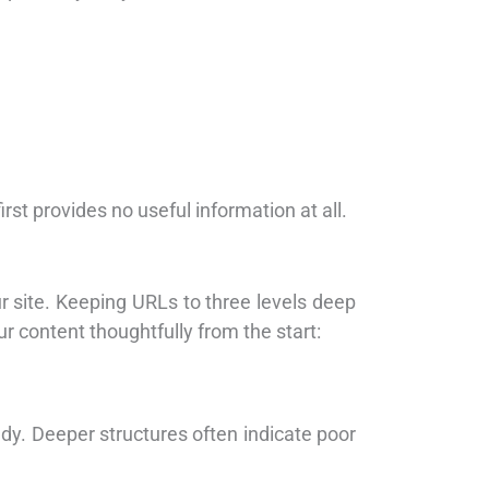
st provides no useful information at all.
 site. Keeping URLs to three levels deep
r content thoughtfully from the start:
dy. Deeper structures often indicate poor