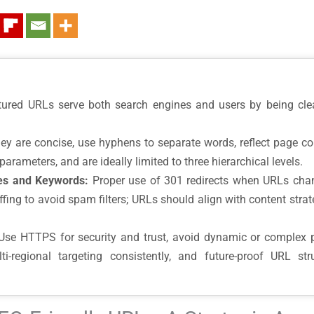
tured URLs serve both search engines and users by being clear
y are concise, use hyphens to separate words, reflect page con
rameters, and are ideally limited to three hierarchical levels.
es and Keywords:
Proper use of 301 redirects when URLs chan
fing to avoid spam filters; URLs should align with content strate
se HTTPS for security and trust, avoid dynamic or complex 
-regional targeting consistently, and future-proof URL st