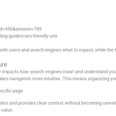
id=456&session=789
ng-guides/seo-friendly-urls
h users and search engines what to expect, while the fir
ure
ly impacts how search engines crawl and understand your
akes navigation more intuitive. This means organizing you
ecific-page
ites and provides clear context without becoming unwiel
 value.