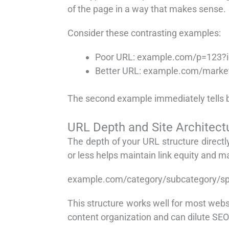
of the page in a way that makes sense.
Consider these contrasting examples:
Poor URL: example.com/p=123?
Better URL: example.com/marketi
The second example immediately tells bot
URL Depth and Site Architect
The depth of your URL structure direct
or less helps maintain link equity and m
example.com/category/subcategory/sp
This structure works well for most webs
content organization and can dilute SEO