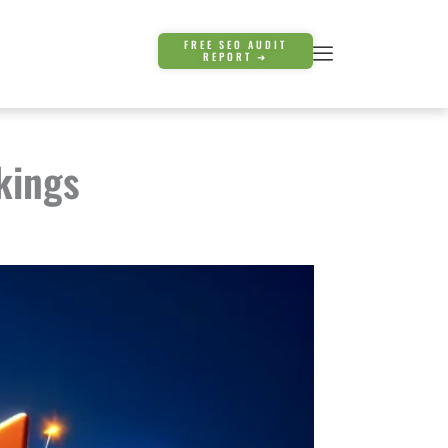
FREE SEO AUDIT
REPORT ➜
kings