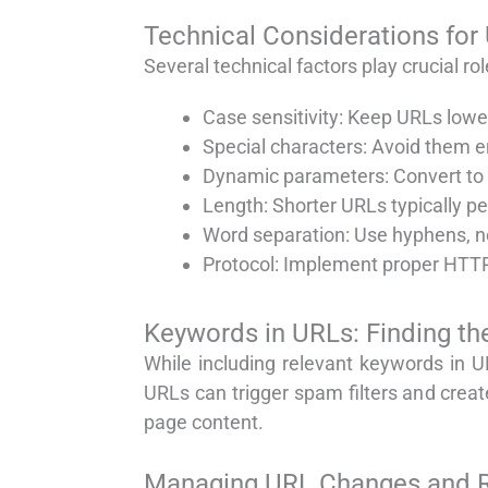
Technical Considerations for
Several technical factors play crucial ro
Case sensitivity: Keep URLs lowe
Special characters: Avoid them e
Dynamic parameters: Convert to 
Length: Shorter URLs typically p
Word separation: Use hyphens, n
Protocol: Implement proper HTTP
Keywords in URLs: Finding th
While including relevant keywords in U
URLs can trigger spam filters and crea
page content.
Managing URL Changes and R