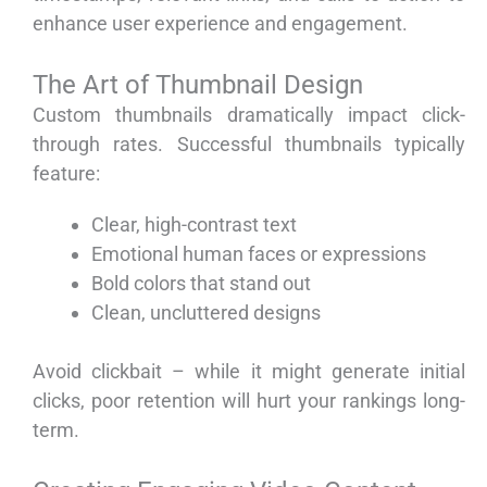
enhance user experience and engagement.
The Art of Thumbnail Design
Custom thumbnails dramatically impact click-
through rates. Successful thumbnails typically
feature:
Clear, high-contrast text
Emotional human faces or expressions
Bold colors that stand out
Clean, uncluttered designs
Avoid clickbait – while it might generate initial
clicks, poor retention will hurt your rankings long-
term.