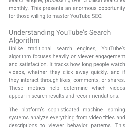
search engine, processing over 3 billion searches
monthly. This presents an enormous opportunity
for those willing to master YouTube SEO.
Understanding YouTube’s Search
Algorithm
Unlike traditional search engines, YouTube’s
algorithm focuses heavily on viewer engagement
and satisfaction. It tracks how long people watch
videos, whether they click away quickly, and if
they interact through likes, comments, or shares.
These metrics help determine which videos
appear in search results and recommendations.
The platform’s sophisticated machine learning
systems analyze everything from video titles and
descriptions to viewer behavior patterns. This