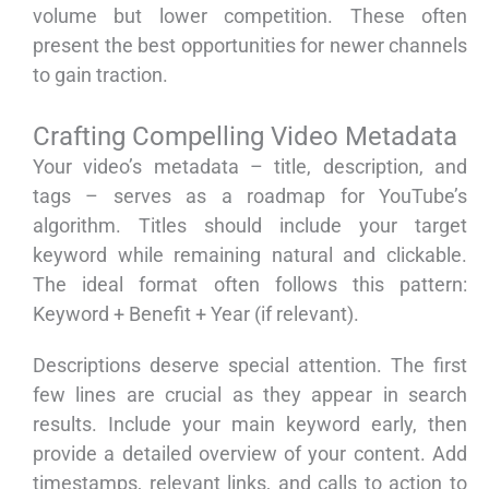
volume but lower competition. These often
present the best opportunities for newer channels
to gain traction.
Crafting Compelling Video Metadata
Your video’s metadata – title, description, and
tags – serves as a roadmap for YouTube’s
algorithm. Titles should include your target
keyword while remaining natural and clickable.
The ideal format often follows this pattern:
Keyword + Benefit + Year (if relevant).
Descriptions deserve special attention. The first
few lines are crucial as they appear in search
results. Include your main keyword early, then
provide a detailed overview of your content. Add
timestamps, relevant links, and calls to action to