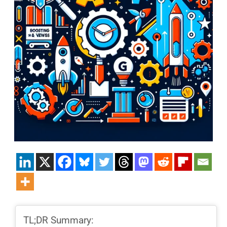
TL;DR Summary: