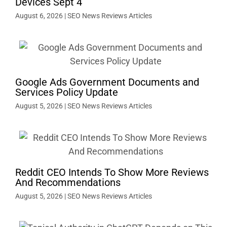
Devices Sept 4
August 6, 2026
|
SEO News Reviews Articles
Google Ads Government Documents and
Services Policy Update
August 5, 2026
|
SEO News Reviews Articles
Reddit CEO Intends To Show More Reviews
And Recommendations
August 5, 2026
|
SEO News Reviews Articles