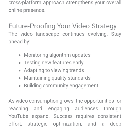
cross-platform approach strengthens your overall
online presence.
Future-Proofing Your Video Strategy
The video landscape continues evolving. Stay
ahead by:
Monitoring algorithm updates
Testing new features early
Adapting to viewing trends
Maintaining quality standards
Building community engagement
As video consumption grows, the opportunities for
reaching and engaging audiences through
YouTube expand. Success requires consistent
effort, strategic optimization, and a deep