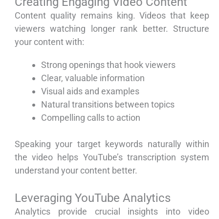
Creating Engaging Video Content
Content quality remains king. Videos that keep
viewers watching longer rank better. Structure
your content with:
Strong openings that hook viewers
Clear, valuable information
Visual aids and examples
Natural transitions between topics
Compelling calls to action
Speaking your target keywords naturally within
the video helps YouTube’s transcription system
understand your content better.
Leveraging YouTube Analytics
Analytics provide crucial insights into video