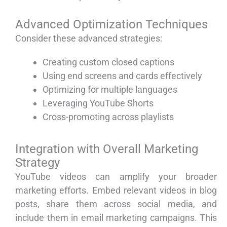
Advanced Optimization Techniques
Consider these advanced strategies:
Creating custom closed captions
Using end screens and cards effectively
Optimizing for multiple languages
Leveraging YouTube Shorts
Cross-promoting across playlists
Integration with Overall Marketing
Strategy
YouTube videos can amplify your broader
marketing efforts. Embed relevant videos in blog
posts, share them across social media, and
include them in email marketing campaigns. This