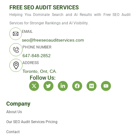
FREE SEO AUDIT SERVICES
Helping You Dominate Search and AI Results with Free SEO Audit
Services for Stronger Rankings and AI Visibility.
EMAIL
seo@freeseoauditservices.com
PHONE NUMBER
647-848-2852
ADDRESS
Toronto, Ont, CA.
Follow Us:
X
T
L
F
M
Y
-
w
i
a
e
o
t
i
n
c
d
u
w
t
k
e
i
t
i
t
e
b
u
u
Company
t
e
d
o
m
b
About Us
t
r
i
o
e
e
n
k
Our SEO Audit Services Pricing
r
-
i
Contact
n