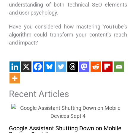
understanding of both technical SEO elements
and user psychology.
Have you considered how mastering YouTube’s
algorithm could transform your content’s reach
and impact?
Recent Articles
Google Assistant Shutting Down on Mobile