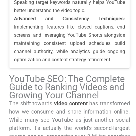
Speaking target keywords naturally helps YouTube
better understand the video topic.
Advanced and Consistency Techniques:
Implementing features like closed captions, end
screens, and leveraging YouTube Shorts alongside
maintaining consistent upload schedules build
channel authority, while analytics guide ongoing
optimization and content strategy refinement.
YouTube SEO: The Complete
Guide to Ranking Videos and
Growing Your Channel
The shift towards
video content
has transformed
how we consume and share information online.
While many see YouTube as just another social
platform, it’s actually the world’s second-largest