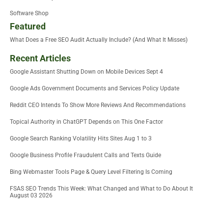
Software Shop
Featured
What Does a Free SEO Audit Actually Include? (And What It Misses)
Recent Articles
Google Assistant Shutting Down on Mobile Devices Sept 4
Google Ads Government Documents and Services Policy Update
Reddit CEO Intends To Show More Reviews And Recommendations
Topical Authority in ChatGPT Depends on This One Factor
Google Search Ranking Volatility Hits Sites Aug 1 to 3
Google Business Profile Fraudulent Calls and Texts Guide
Bing Webmaster Tools Page & Query Level Filtering Is Coming
FSAS SEO Trends This Week: What Changed and What to Do About It
August 03 2026