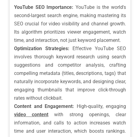
YouTube SEO Importance:
YouTube is the world's
second-largest search engine, making mastering its
SEO crucial for video visibility and channel growth.
Its algorithm prioritizes viewer engagement, watch
time, and interaction, not just keyword placement.
Optimization Strategies:
Effective YouTube SEO
involves thorough keyword research using search
suggestions and competitor analysis, crafting
compelling metadata (titles, descriptions, tags) that
naturally incorporate keywords, and designing clear,
engaging thumbnails that improve click-through
rates without clickbait.
Content and Engagement:
High-quality, engaging
video content
with strong openings, clear
information, and calls to action increases watch
time and user interaction, which boosts rankings.