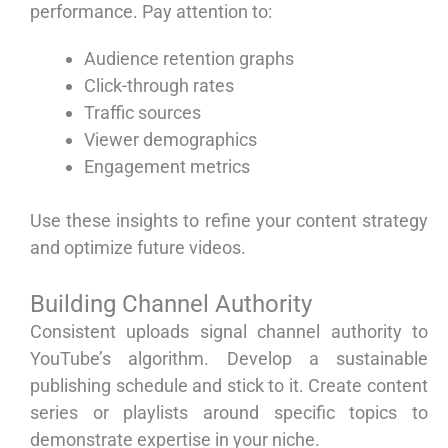
performance. Pay attention to:
Audience retention graphs
Click-through rates
Traffic sources
Viewer demographics
Engagement metrics
Use these insights to refine your content strategy
and optimize future videos.
Building Channel Authority
Consistent uploads signal channel authority to
YouTube’s algorithm. Develop a sustainable
publishing schedule and stick to it. Create content
series or playlists around specific topics to
demonstrate expertise in your niche.