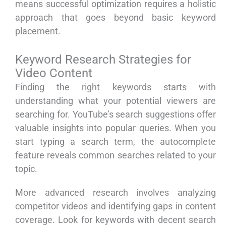
means successful optimization requires a holistic
approach that goes beyond basic keyword
placement.
Keyword Research Strategies for
Video Content
Finding the right keywords starts with
understanding what your potential viewers are
searching for. YouTube’s search suggestions offer
valuable insights into popular queries. When you
start typing a search term, the autocomplete
feature reveals common searches related to your
topic.
More advanced research involves analyzing
competitor videos and identifying gaps in content
coverage. Look for keywords with decent search