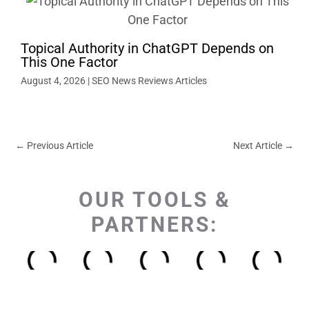
Topical Authority in ChatGPT Depends on
This One Factor
August 4, 2026
|
SEO News Reviews Articles
←
Previous Article
Next Article
→
OUR TOOLS &
PARTNERS: