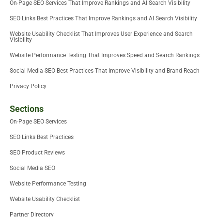
On-Page SEO Services That Improve Rankings and AI Search Visibility
SEO Links Best Practices That Improve Rankings and AI Search Visibility
Website Usability Checklist That Improves User Experience and Search
Visibility
Website Performance Testing That Improves Speed and Search Rankings
Social Media SEO Best Practices That Improve Visibility and Brand Reach
Privacy Policy
Sections
On-Page SEO Services
SEO Links Best Practices
SEO Product Reviews
Social Media SEO
Website Performance Testing
Website Usability Checklist
Partner Directory