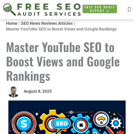
Skip
FREE SEO AUDIT
REPORT ➜
to
content
Home
SEO News Reviews Articles
Master YouTube SEO to Boost Views and Google Rankings
Master YouTube SEO to
Boost Views and Google
Rankings
August 8, 2025