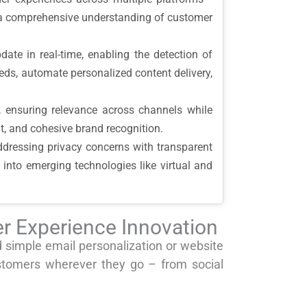
rm a comprehensive understanding of customer
te in real-time, enabling the detection of
eeds, automate personalized content delivery,
, ensuring relevance across channels while
t, and cohesive brand recognition.
ddressing privacy concerns with transparent
 into emerging technologies like virtual and
r Experience Innovation
 simple email personalization or website
stomers wherever they go – from social