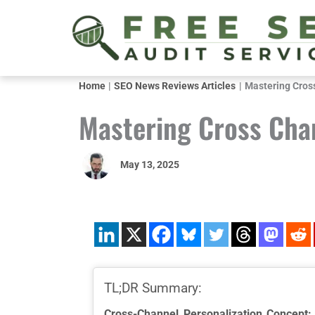
Skip
to
content
Home
SEO News Reviews Articles
Mastering Cros
Mastering Cross Cha
May 13, 2025
TL;DR Summary:
Cross-Channel Personalization Concept: