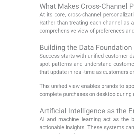
What Makes Cross-Channel Pe
At its core, cross-channel personaliza
Rather than treating each channel as a
comprehensive view of preferences and
Building the Data Foundation
Success starts with unified customer da
spot patterns and understand customer
that update in real-time as customers e
This unified view enables brands to sp
complete purchases on desktop during e
Artificial Intelligence as the 
AI and machine learning act as the b
actionable insights. These systems ca