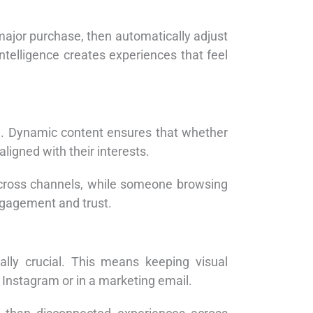
ajor purchase, then automatically adjust
ntelligence creates experiences that feel
al. Dynamic content ensures that whether
ligned with their interests.
cross channels, while someone browsing
ngagement and trust.
ally crucial. This means keeping visual
Instagram or in a marketing email.