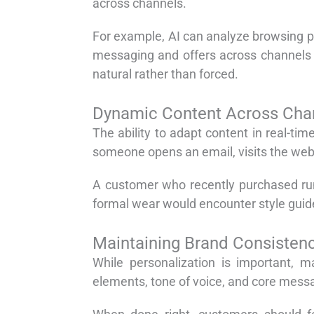
across channels.
For example, AI can analyze browsing p
messaging and offers across channels to
natural rather than forced.
Dynamic Content Across Cha
The ability to adapt content in real-t
someone opens an email, visits the websi
A customer who recently purchased ru
formal wear would encounter style guid
Maintaining Brand Consisten
While personalization is important, m
elements, tone of voice, and core mess