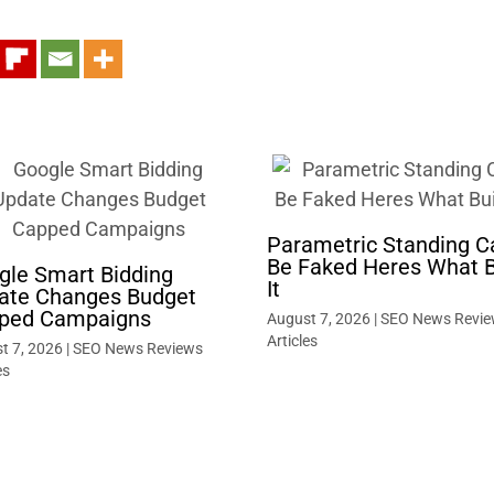
Parametric Standing C
Be Faked Heres What B
gle Smart Bidding
It
ate Changes Budget
ped Campaigns
August 7, 2026
|
SEO News Revie
Articles
t 7, 2026
|
SEO News Reviews
es