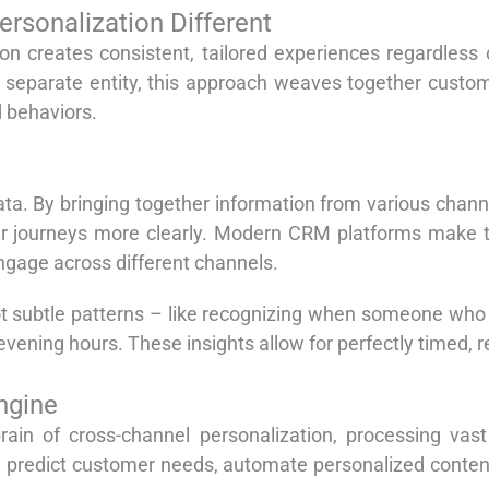
rsonalization Different
tion creates consistent, tailored experiences regardles
 separate entity, this approach weaves together custom
 behaviors.
ta. By bringing together information from various chann
 journeys more clearly. Modern CRM platforms make this
ngage across different channels.
ot subtle patterns – like recognizing when someone who
vening hours. These insights allow for perfectly timed,
Engine
rain of cross-channel personalization, processing va
n predict customer needs, automate personalized conten