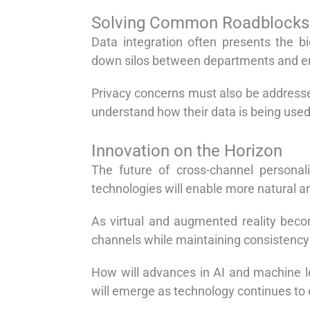
Solving Common Roadblocks
Data integration often presents the b
down silos between departments and en
Privacy concerns must also be addresse
understand how their data is being used
Innovation on the Horizon
The future of cross-channel personal
technologies will enable more natural a
As virtual and augmented reality beco
channels while maintaining consistency 
How will advances in AI and machine l
will emerge as technology continues to