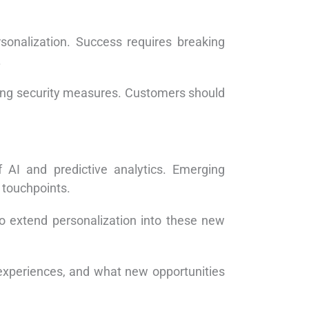
sonalization. Success requires breaking
.
rong security measures. Customers should
 AI and predictive analytics. Emerging
 touchpoints.
o extend personalization into these new
experiences, and what new opportunities