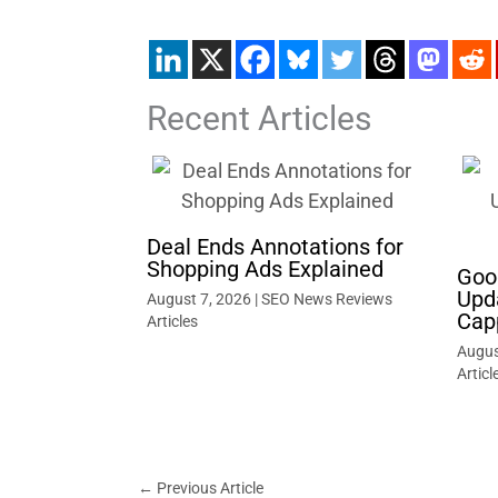
Recent Articles
Deal Ends Annotations for
Shopping Ads Explained
Goo
Upd
August 7, 2026
|
SEO News Reviews
Cap
Articles
Augus
Articl
←
Previous Article