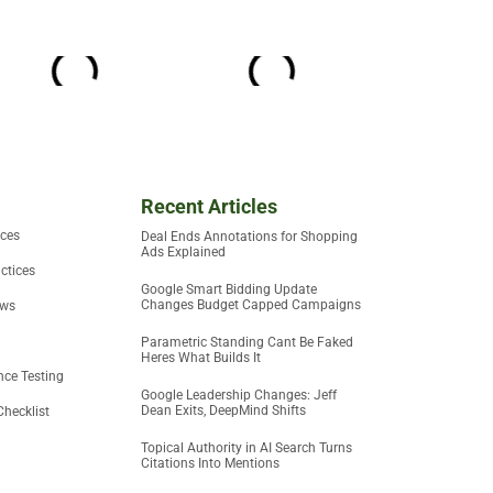
Recent Articles
ices
Deal Ends Annotations for Shopping
Ads Explained
ctices
Google Smart Bidding Update
Changes Budget Capped Campaigns
ews
Parametric Standing Cant Be Faked
Heres What Builds It
ce Testing
Google Leadership Changes: Jeff
Dean Exits, DeepMind Shifts
Checklist
Topical Authority in AI Search Turns
Citations Into Mentions