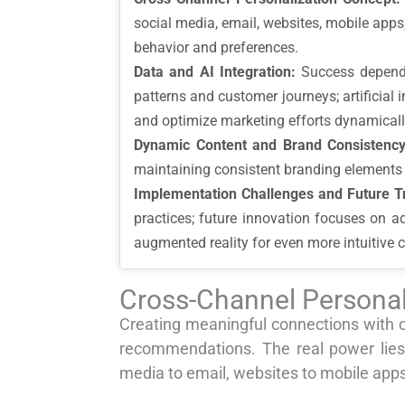
social media, email, websites, mobile app
behavior and preferences.
Data and AI Integration:
Success depends 
patterns and customer journeys; artificial 
and optimize marketing efforts dynamicall
Dynamic Content and Brand Consistency
maintaining consistent branding elements 
Implementation Challenges and Future T
practices; future innovation focuses on a
augmented reality for even more intuitive 
Cross-Channel Personal
Creating meaningful connections with 
recommendations. The real power lies
media to email, websites to mobile apps,