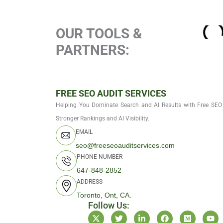
OUR TOOLS &
PARTNERS:
FREE SEO AUDIT SERVICES
Helping You Dominate Search and AI Results with Free SEO 
Stronger Rankings and AI Visibility.
EMAIL
seo@freeseoauditservices.com
PHONE NUMBER
647-848-2852
ADDRESS
Toronto, Ont, CA.
Follow Us:
X
T
L
F
M
Y
-
w
i
a
e
o