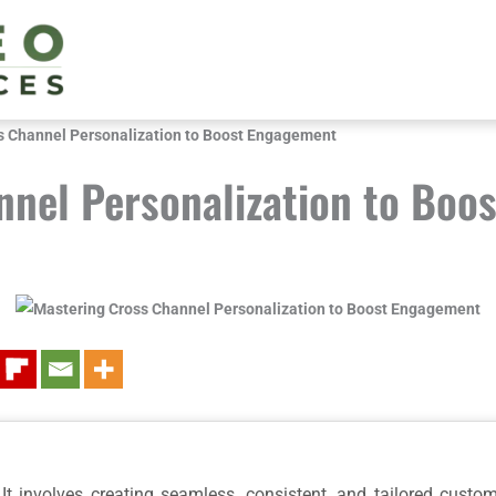
s Channel Personalization to Boost Engagement
nnel Personalization to Boo
It involves creating seamless, consistent, and tailored custo