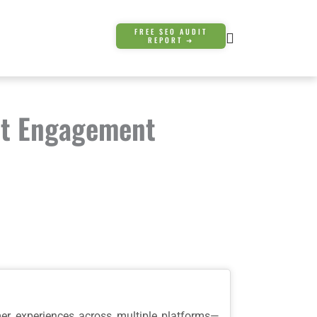
FREE SEO AUDIT
REPORT ➜
st Engagement
mer experiences across multiple platforms—