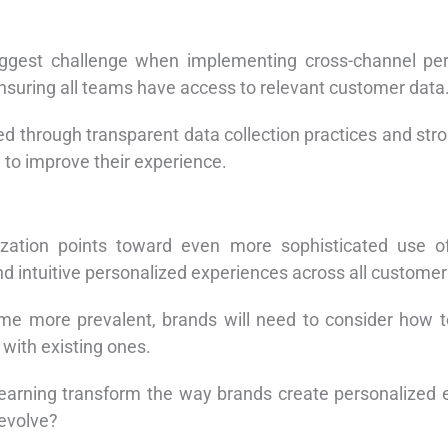
iggest challenge when implementing cross-channel per
suring all teams have access to relevant customer data
d through transparent data collection practices and st
 to improve their experience.
ization points toward even more sophisticated use of
nd intuitive personalized experiences across all customer
me more prevalent, brands will need to consider how t
with existing ones.
earning transform the way brands create personalized 
 evolve?