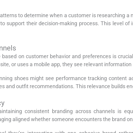
atterns to determine when a customer is researching a m
 support their decision-making process. This level of i
nnels
ime based on customer behavior and preferences is cruci
te, or uses a mobile app, they see relevant information a
nning shoes might see performance tracking content a
es and outfit recommendations. This relevance builds e
cy
aintaining consistent branding across channels is equ
aging aligned whether someone encounters the brand on 