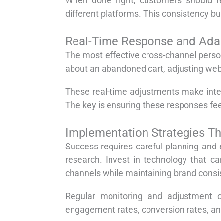
When done right, customers should fe
different platforms. This consistency bu
Real-Time Response and Ada
The most effective cross-channel person
about an abandoned cart, adjusting webs
These real-time adjustments make inter
The key is ensuring these responses feel
Implementation Strategies T
Success requires careful planning and
research. Invest in technology that c
channels while maintaining brand consi
Regular monitoring and adjustment of
engagement rates, conversion rates, and