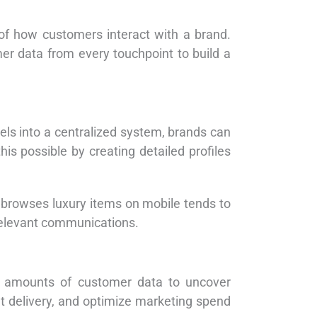
s of how customers interact with a brand.
er data from every touchpoint to build a
els into a centralized system, brands can
 possible by creating detailed profiles
 browses luxury items on mobile tends to
 relevant communications.
st amounts of customer data to uncover
t delivery, and optimize marketing spend