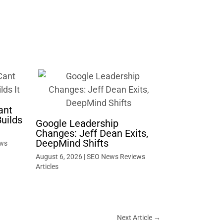
ant
uilds
Google Leadership
Changes: Jeff Dean Exits,
DeepMind Shifts
ws
August 6, 2026
|
SEO News Reviews
Articles
Next Article
→