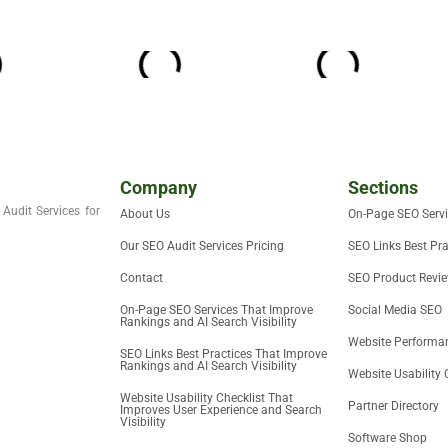
Company
Sections
Audit Services for
About Us
On-Page SEO Serv
Our SEO Audit Services Pricing
SEO Links Best Pra
Contact
SEO Product Revi
On-Page SEO Services That Improve
Social Media SEO
Rankings and AI Search Visibility
Website Performan
SEO Links Best Practices That Improve
Rankings and AI Search Visibility
Website Usability 
Website Usability Checklist That
Partner Directory
Improves User Experience and Search
Visibility
Software Shop