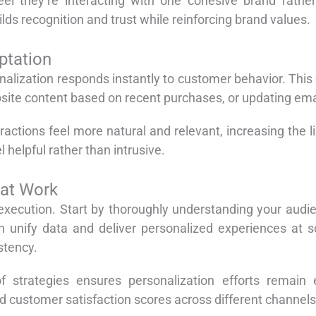
el they’re interacting with one cohesive brand rathe
ilds recognition and trust while reinforcing brand values.
ptation
alization responds instantly to customer behavior. This
ite content based on recent purchases, or updating emai
actions feel more natural and relevant, increasing the 
 helpful rather than intrusive.
hat Work
 execution. Start by thoroughly understanding your aud
an unify data and deliver personalized experiences at 
stency.
 strategies ensures personalization efforts remain ef
 customer satisfaction scores across different channels