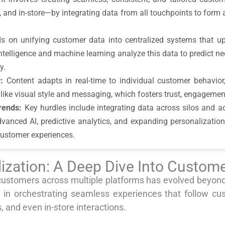
s, and in-store—by integrating data from all touchpoints to fo
on unifying customer data into centralized systems that upda
intelligence and machine learning analyze this data to predict n
y.
:
Content adapts in real-time to individual customer behavior
like visual style and messaging, which fosters trust, engagemen
rends:
Key hurdles include integrating data across silos and a
dvanced AI, predictive analytics, and expanding personalization
customer experiences.
ization: A Deep Dive Into Custome
customers across multiple platforms has evolved beyond
 in orchestrating seamless experiences that follow cu
 and even in-store interactions.