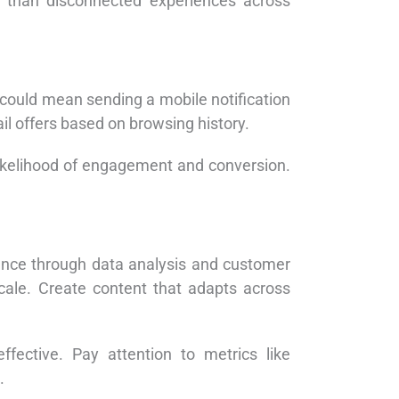
r than disconnected experiences across
 could mean sending a mobile notification
l offers based on browsing history.
likelihood of engagement and conversion.
ience through data analysis and customer
scale. Create content that adapts across
fective. Pay attention to metrics like
.