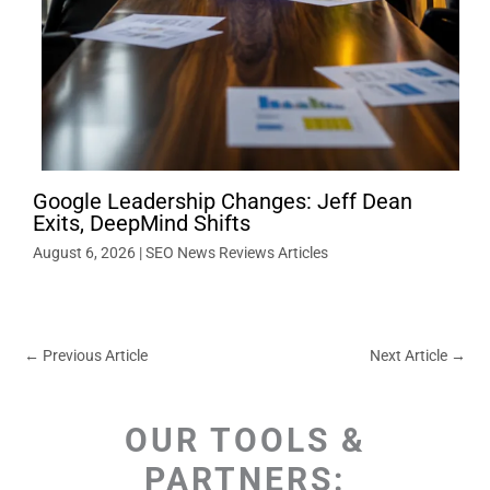
Google Leadership Changes: Jeff Dean
Exits, DeepMind Shifts
August 6, 2026
|
SEO News Reviews Articles
←
Previous Article
Next Article
→
OUR TOOLS &
PARTNERS: