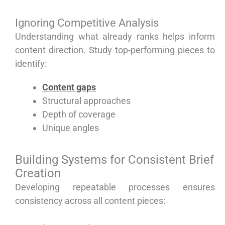
Ignoring Competitive Analysis
Understanding what already ranks helps inform
content direction. Study top-performing pieces to
identify:
Content gaps
Structural approaches
Depth of coverage
Unique angles
Building Systems for Consistent Brief
Creation
Developing repeatable processes ensures
consistency across all content pieces: