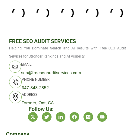
FREE SEO AUDIT SERVICES
Helping You Dominate Search and AI Results with Free SEO Audit
Services for Stronger Rankings and AI Visibility.
EMAIL
seo@freeseoauditservices.com
PHONE NUMBER
647-848-2852
ADDRESS
Toronto, Ont, CA.
Follow Us:
X
T
L
F
M
Y
-
w
i
a
e
o
t
i
n
c
d
u
w
t
k
e
i
t
i
t
e
b
u
u
Company