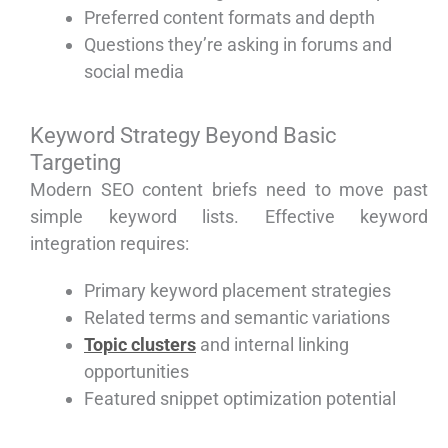
Preferred content formats and depth
Questions they’re asking in forums and
social media
Keyword Strategy Beyond Basic
Targeting
Modern SEO content briefs need to move past
simple keyword lists. Effective keyword
integration requires:
Primary keyword placement strategies
Related terms and semantic variations
Topic clusters
and internal linking
opportunities
Featured snippet optimization potential