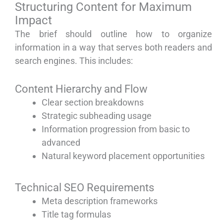
Structuring Content for Maximum
Impact
The brief should outline how to organize
information in a way that serves both readers and
search engines. This includes:
Content Hierarchy and Flow
Clear section breakdowns
Strategic subheading usage
Information progression from basic to
advanced
Natural keyword placement opportunities
Technical SEO Requirements
Meta description frameworks
Title tag formulas