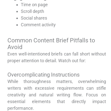
Time on page
Scroll depth
Social shares
Comment activity
Common Content Brief Pitfalls to
Avoid
Even well-intentioned briefs can fall short without
proper attention to detail. Watch out for:
Overcomplicating Instructions
While thoroughness matters, overwhelming
writers with excessive requirements can stifle
creativity and natural writing flow. Focus on
essential elements that directly impact
performance.