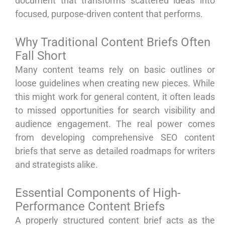
document that transforms scattered ideas into
focused, purpose-driven content that performs.
Why Traditional Content Briefs Often
Fall Short
Many content teams rely on basic outlines or
loose guidelines when creating new pieces. While
this might work for general content, it often leads
to missed opportunities for search visibility and
audience engagement. The real power comes
from developing comprehensive SEO content
briefs that serve as detailed roadmaps for writers
and strategists alike.
Essential Components of High-
Performance Content Briefs
A properly structured content brief acts as the