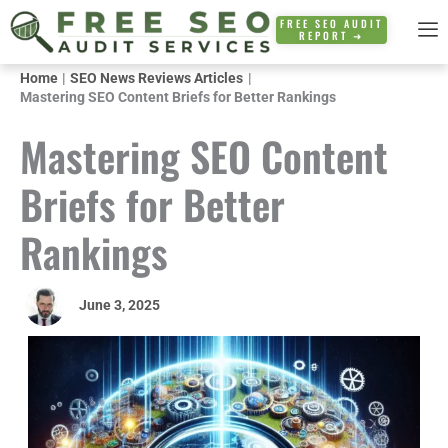
Skip
FREE SEO AUDIT
REPORT ➜
to
content
Home
SEO News Reviews Articles
Mastering SEO Content Briefs for Better Rankings
Mastering SEO Content
Briefs for Better
Rankings
June 3, 2025