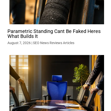
Parametric Standing Cant Be Faked Heres
What Builds It
August 7, 2026
|
SEO News Reviews Articles