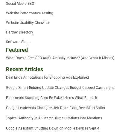
Social Media SEO
Website Performance Testing
Website Usability Checklist
Partner Directory
Software Shop
Featured
What Does a Free SEO Audit Actually Include? (And What It Misses)
Recent Articles
Deal Ends Annotations for Shopping Ads Explained
Google Smart Bidding Update Changes Budget Capped Campaigns
Parametric Standing Cant Be Faked Heres What Builds It
Google Leadership Changes: Jeff Dean Exits, DeepMind Shifts
Topical Authority in AI Search Turns Citations Into Mentions
Google Assistant Shutting Down on Mobile Devices Sept 4