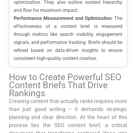
optimization. They also outline content hierarchy
and flow for maximum impact.
Performance Measurement and Optimization
: The
effectiveness of a content brief is measured
through metrics like search visibility, engagement
signals, and performance tracking. Briefs should be
refined based on data-driven insights to ensure
consistent high-quality content creation.
How to Create Powerful SEO
Content Briefs That Drive
Rankings
Creating content that actually ranks requires more
than just good writing – it demands strategic
planning and clear direction. At the heart of this
process lies the SEO content brief, a critical