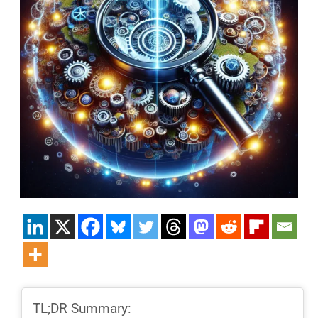
TL;DR Summary: