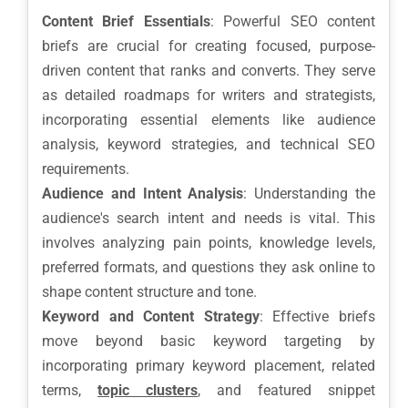
Content Brief Essentials
: Powerful SEO content
briefs are crucial for creating focused, purpose-
driven content that ranks and converts. They serve
as detailed roadmaps for writers and strategists,
incorporating essential elements like audience
analysis, keyword strategies, and technical SEO
requirements.
Audience and Intent Analysis
: Understanding the
audience's search intent and needs is vital. This
involves analyzing pain points, knowledge levels,
preferred formats, and questions they ask online to
shape content structure and tone.
Keyword and Content Strategy
: Effective briefs
move beyond basic keyword targeting by
incorporating primary keyword placement, related
terms,
topic clusters
, and featured snippet