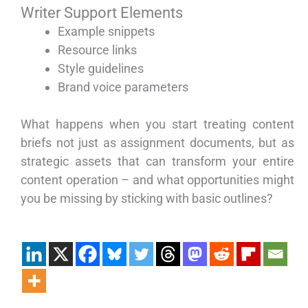
Writer Support Elements
Example snippets
Resource links
Style guidelines
Brand voice parameters
What happens when you start treating content
briefs not just as assignment documents, but as
strategic assets that can transform your entire
content operation – and what opportunities might
you be missing by sticking with basic outlines?