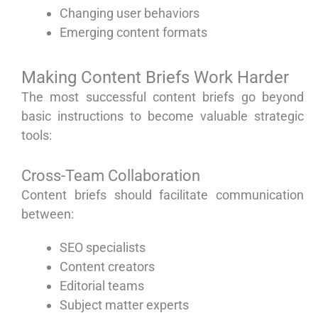
Changing user behaviors
Emerging content formats
Making Content Briefs Work Harder
The most successful content briefs go beyond
basic instructions to become valuable strategic
tools:
Cross-Team Collaboration
Content briefs should facilitate communication
between:
SEO specialists
Content creators
Editorial teams
Subject matter experts