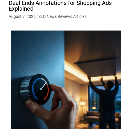
Deal Ends Annotations for Shopping Ads
Explained
August 7, 2026
|
SEO News Reviews Articles