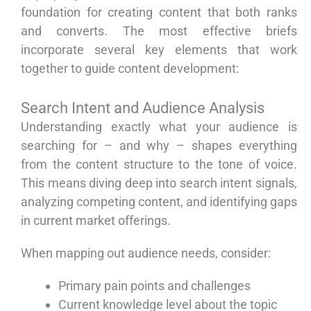
foundation for creating content that both ranks
and converts. The most effective briefs
incorporate several key elements that work
together to guide content development:
Search Intent and Audience Analysis
Understanding exactly what your audience is
searching for – and why – shapes everything
from the content structure to the tone of voice.
This means diving deep into search intent signals,
analyzing competing content, and identifying gaps
in current market offerings.
When mapping out audience needs, consider:
Primary pain points and challenges
Current knowledge level about the topic