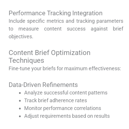
Performance Tracking Integration
Include specific metrics and tracking parameters
to measure content success against brief
objectives.
Content Brief Optimization
Techniques
Fine-tune your briefs for maximum effectiveness:
Data-Driven Refinements
Analyze successful content patterns
Track brief adherence rates
Monitor performance correlations
Adjust requirements based on results