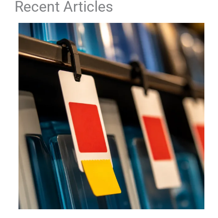
Recent Articles