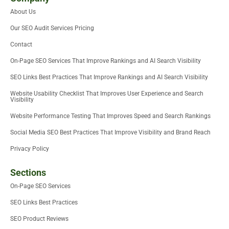
t
e
d
o
m
b
About Us
t
r
i
o
e
e
n
k
Our SEO Audit Services Pricing
r
-
i
Contact
n
On-Page SEO Services That Improve Rankings and AI Search Visibility
SEO Links Best Practices That Improve Rankings and AI Search Visibility
Website Usability Checklist That Improves User Experience and Search
Visibility
Website Performance Testing That Improves Speed and Search Rankings
Social Media SEO Best Practices That Improve Visibility and Brand Reach
Privacy Policy
Sections
On-Page SEO Services
SEO Links Best Practices
SEO Product Reviews