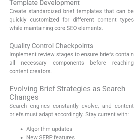
Template Development
Create standardized brief templates that can be
quickly customized for different content types
while maintaining core SEO elements.
Quality Control Checkpoints
Implement review stages to ensure briefs contain
all necessary components before reaching
content creators.
Evolving Brief Strategies as Search
Changes
Search engines constantly evolve, and content
briefs must adapt accordingly. Stay current with:
Algorithm updates
New SERP features