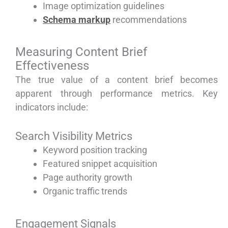
Image optimization guidelines
Schema markup
recommendations
Measuring Content Brief
Effectiveness
The true value of a content brief becomes
apparent through performance metrics. Key
indicators include:
Search Visibility Metrics
Keyword position tracking
Featured snippet acquisition
Page authority growth
Organic traffic trends
Engagement Signals