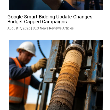
Google Smart Bidding Update Changes
Budget Capped Campaigns
August 7, 2026
|
SEO News Reviews Articles