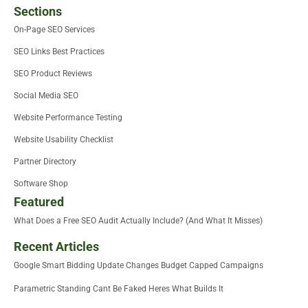
Sections
On-Page SEO Services
SEO Links Best Practices
SEO Product Reviews
Social Media SEO
Website Performance Testing
Website Usability Checklist
Partner Directory
Software Shop
Featured
What Does a Free SEO Audit Actually Include? (And What It Misses)
Recent Articles
Google Smart Bidding Update Changes Budget Capped Campaigns
Parametric Standing Cant Be Faked Heres What Builds It