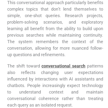
This conversational approach particularly benefits
complex topics that don’t lend themselves to
simple, one-shot queries. Research projects,
problem-solving scenarios, and exploratory
learning all benefit from the ability to build upon
previous searches while maintaining continuity.
The system remembers the context of the
conversation, allowing for more nuanced follow-
up questions and refinements.
The shift toward
conversational search
patterns
also reflects changing user expectations
influenced by interactions with AI assistants and
chatbots. People increasingly expect technology
to understand context and maintain
conversational coherence rather than treating
each query as an isolated request.