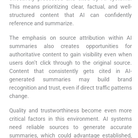
This means prioritizing clear, factual, and well-
structured content that AI can confidently
reference and summarize.
The emphasis on source attribution within AI
summaries also creates opportunities for
authoritative content to gain visibility even when
users don’t click through to the original source.
Content that consistently gets cited in AI-
generated summaries may build brand
recognition and trust, even if direct traffic patterns
change.
Quality and trustworthiness become even more
critical factors in this environment. AI systems
need reliable sources to generate accurate
summaries, which could advantage established,