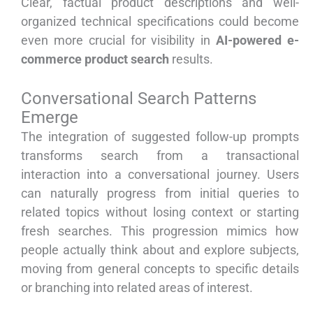
Clear, factual product descriptions and well-
organized technical specifications could become
even more crucial for visibility in
AI-powered e-
commerce product search
results.
Conversational Search Patterns
Emerge
The integration of suggested follow-up prompts
transforms search from a transactional
interaction into a conversational journey. Users
can naturally progress from initial queries to
related topics without losing context or starting
fresh searches. This progression mimics how
people actually think about and explore subjects,
moving from general concepts to specific details
or branching into related areas of interest.