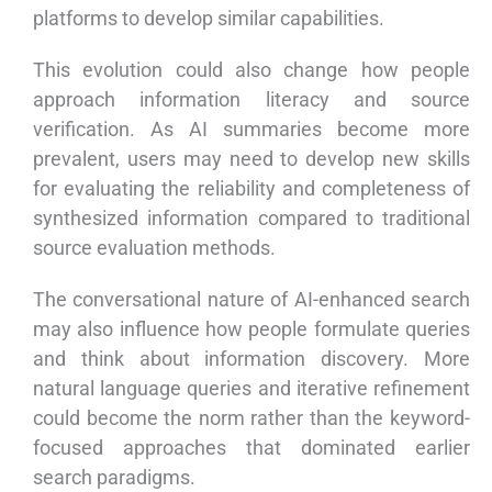
platforms to develop similar capabilities.
This evolution could also change how people
approach information literacy and source
verification. As AI summaries become more
prevalent, users may need to develop new skills
for evaluating the reliability and completeness of
synthesized information compared to traditional
source evaluation methods.
The conversational nature of AI-enhanced search
may also influence how people formulate queries
and think about information discovery. More
natural language queries and iterative refinement
could become the norm rather than the keyword-
focused approaches that dominated earlier
search paradigms.