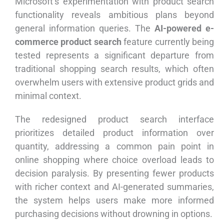
Microsoft’s experimentation with product search
functionality reveals ambitious plans beyond
general information queries. The
AI-powered e-
commerce product search
feature currently being
tested represents a significant departure from
traditional shopping search results, which often
overwhelm users with extensive product grids and
minimal context.
The redesigned product search interface
prioritizes detailed product information over
quantity, addressing a common pain point in
online shopping where choice overload leads to
decision paralysis. By presenting fewer products
with richer context and AI-generated summaries,
the system helps users make more informed
purchasing decisions without drowning in options.