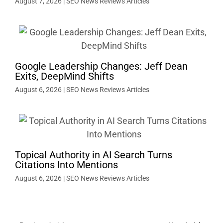
August 7, 2026
|
SEO News Reviews Articles
Google Leadership Changes: Jeff Dean
Exits, DeepMind Shifts
August 6, 2026
|
SEO News Reviews Articles
Topical Authority in AI Search Turns
Citations Into Mentions
August 6, 2026
|
SEO News Reviews Articles