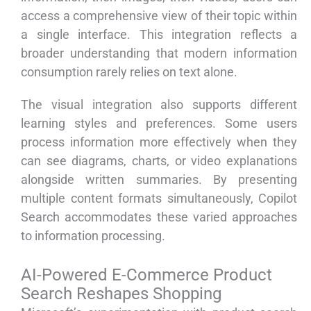
access a comprehensive view of their topic within
a single interface. This integration reflects a
broader understanding that modern information
consumption rarely relies on text alone.
The visual integration also supports different
learning styles and preferences. Some users
process information more effectively when they
can see diagrams, charts, or video explanations
alongside written summaries. By presenting
multiple content formats simultaneously, Copilot
Search accommodates these varied approaches
to information processing.
AI-Powered E-Commerce Product
Search Reshapes Shopping