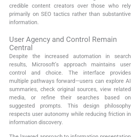
credible content creators over those who rely
primarily on SEO tactics rather than substantive
information.
User Agency and Control Remain
Central
Despite the increased automation in search
results, Microsoft’s approach maintains user
control and choice. The interface provides
multiple pathways forward—users can explore AI
summaries, check original sources, view related
media, or refine their searches based on
suggested prompts. This design philosophy
respects user autonomy while reducing friction in
information discovery.
The layered approach to information presentation