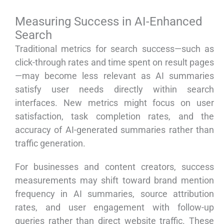
Measuring Success in AI-Enhanced
Search
Traditional metrics for search success—such as
click-through rates and time spent on result pages
—may become less relevant as AI summaries
satisfy user needs directly within search
interfaces. New metrics might focus on user
satisfaction, task completion rates, and the
accuracy of AI-generated summaries rather than
traffic generation.
For businesses and content creators, success
measurements may shift toward brand mention
frequency in AI summaries, source attribution
rates, and user engagement with follow-up
queries rather than direct website traffic. These