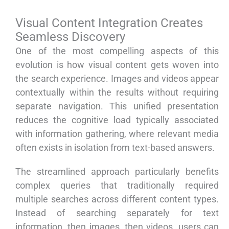
Visual Content Integration Creates
Seamless Discovery
One of the most compelling aspects of this
evolution is how visual content gets woven into
the search experience. Images and videos appear
contextually within the results without requiring
separate navigation. This unified presentation
reduces the cognitive load typically associated
with information gathering, where relevant media
often exists in isolation from text-based answers.
The streamlined approach particularly benefits
complex queries that traditionally required
multiple searches across different content types.
Instead of searching separately for text
information, then images, then videos, users can