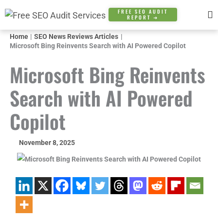
Skip
FREE SEO AUDIT
REPORT ➜
to
content
Home
SEO News Reviews Articles
Microsoft Bing Reinvents Search with AI Powered Copilot
Microsoft Bing Reinvents
Search with AI Powered
Copilot
November 8, 2025