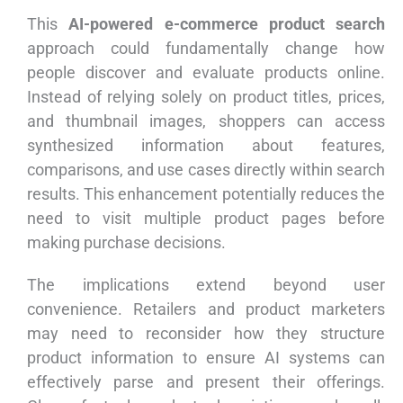
This
AI-powered e-commerce product search
approach could fundamentally change how
people discover and evaluate products online.
Instead of relying solely on product titles, prices,
and thumbnail images, shoppers can access
synthesized information about features,
comparisons, and use cases directly within search
results. This enhancement potentially reduces the
need to visit multiple product pages before
making purchase decisions.
The implications extend beyond user
convenience. Retailers and product marketers
may need to reconsider how they structure
product information to ensure AI systems can
effectively parse and present their offerings.