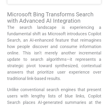
Microsoft Bing Transforms Search
with Advanced AI Integration
The search landscape is experiencing a
fundamental shift as Microsoft introduces Copilot
Search, an AI-enhanced feature that reimagines
how people discover and consume information
online. This isn’t merely another incremental
update to search algorithms—it represents a
strategic pivot toward synthesized, contextual
answers that prioritize user experience over
traditional link-based results.
Unlike conventional search engines that present
users with lengthy lists of blue links, Copilot
Search places AI-generated summaries at the