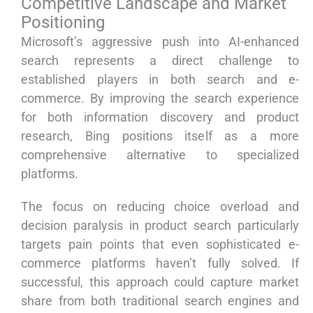
Competitive Landscape and Market
Positioning
Microsoft’s aggressive push into AI-enhanced
search represents a direct challenge to
established players in both search and e-
commerce. By improving the search experience
for both information discovery and product
research, Bing positions itself as a more
comprehensive alternative to specialized
platforms.
The focus on reducing choice overload and
decision paralysis in product search particularly
targets pain points that even sophisticated e-
commerce platforms haven’t fully solved. If
successful, this approach could capture market
share from both traditional search engines and