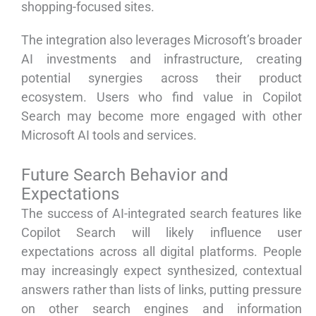
shopping-focused sites.
The integration also leverages Microsoft’s broader
AI investments and infrastructure, creating
potential synergies across their product
ecosystem. Users who find value in Copilot
Search may become more engaged with other
Microsoft AI tools and services.
Future Search Behavior and
Expectations
The success of AI-integrated search features like
Copilot Search will likely influence user
expectations across all digital platforms. People
may increasingly expect synthesized, contextual
answers rather than lists of links, putting pressure
on other search engines and information