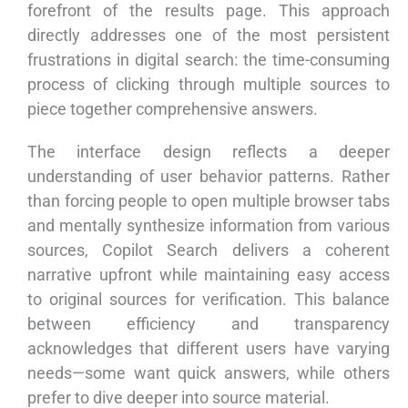
forefront of the results page. This approach
directly addresses one of the most persistent
frustrations in digital search: the time-consuming
process of clicking through multiple sources to
piece together comprehensive answers.
The interface design reflects a deeper
understanding of user behavior patterns. Rather
than forcing people to open multiple browser tabs
and mentally synthesize information from various
sources, Copilot Search delivers a coherent
narrative upfront while maintaining easy access
to original sources for verification. This balance
between efficiency and transparency
acknowledges that different users have varying
needs—some want quick answers, while others
prefer to dive deeper into source material.