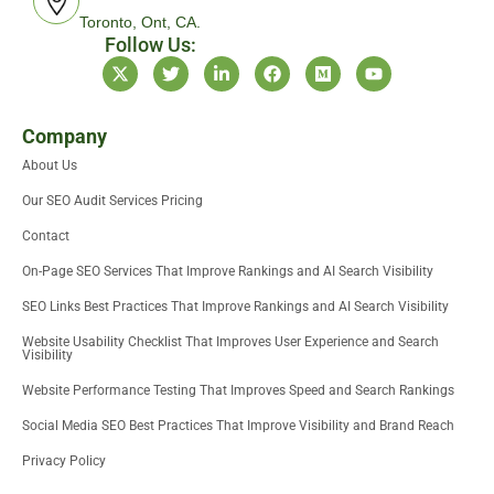
Toronto, Ont, CA.
Follow Us:
X
T
L
F
M
Y
-
w
i
a
e
o
t
i
n
c
d
u
w
t
k
e
i
t
i
t
e
b
u
u
Company
t
e
d
o
m
b
About Us
t
r
i
o
e
e
n
k
Our SEO Audit Services Pricing
r
-
i
Contact
n
On-Page SEO Services That Improve Rankings and AI Search Visibility
SEO Links Best Practices That Improve Rankings and AI Search Visibility
Website Usability Checklist That Improves User Experience and Search
Visibility
Website Performance Testing That Improves Speed and Search Rankings
Social Media SEO Best Practices That Improve Visibility and Brand Reach
Privacy Policy