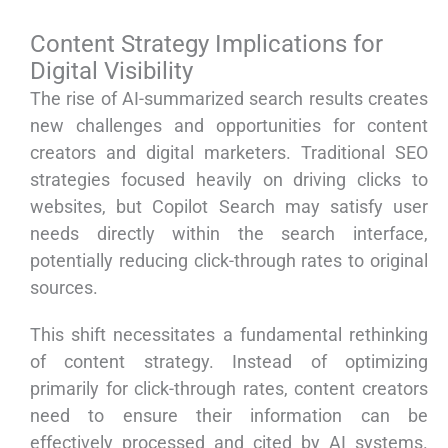
Content Strategy Implications for
Digital Visibility
The rise of AI-summarized search results creates
new challenges and opportunities for content
creators and digital marketers. Traditional SEO
strategies focused heavily on driving clicks to
websites, but Copilot Search may satisfy user
needs directly within the search interface,
potentially reducing click-through rates to original
sources.
This shift necessitates a fundamental rethinking
of content strategy. Instead of optimizing
primarily for click-through rates, content creators
need to ensure their information can be
effectively processed and cited by AI systems.