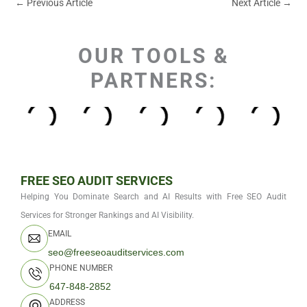
←
Previous Article
Next Article
→
OUR TOOLS &
PARTNERS:
FREE SEO AUDIT SERVICES
Helping You Dominate Search and AI Results with Free SEO Audit
Services for Stronger Rankings and AI Visibility.
EMAIL
seo@freeseoauditservices.com
PHONE NUMBER
647-848-2852
ADDRESS