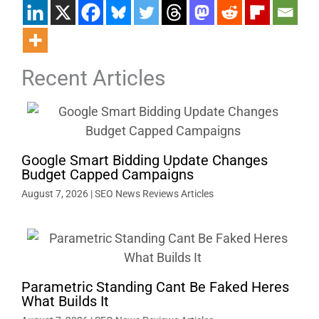
Recent Articles
Google Smart Bidding Update Changes
Budget Capped Campaigns
August 7, 2026
|
SEO News Reviews Articles
Parametric Standing Cant Be Faked Heres
What Builds It