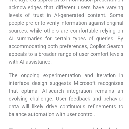
acknowledges that different users have varying
levels of trust in AI-generated content. Some
people prefer to verify information against original
sources, while others are comfortable relying on
AI summaries for certain types of queries. By
accommodating both preferences, Copilot Search
appeals to a broader range of user comfort levels
with AI assistance.
The ongoing experimentation and iteration in
interface design suggests Microsoft recognizes
that optimal AI-search integration remains an
evolving challenge. User feedback and behavior
data will likely drive continuous refinements to
balance automation with user control.