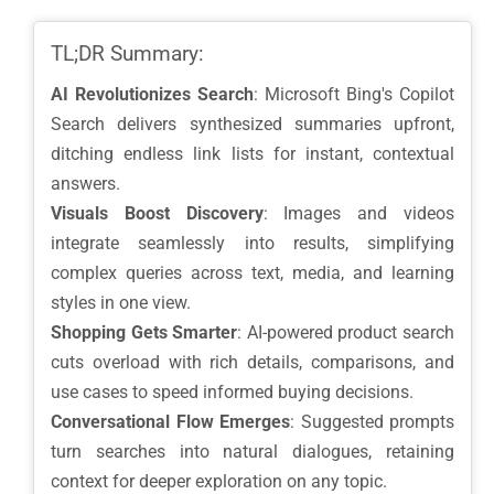
TL;DR Summary:
AI Revolutionizes Search
: Microsoft Bing's Copilot
Search delivers synthesized summaries upfront,
ditching endless link lists for instant, contextual
answers.
Visuals Boost Discovery
: Images and videos
integrate seamlessly into results, simplifying
complex queries across text, media, and learning
styles in one view.
Shopping Gets Smarter
: AI-powered product search
cuts overload with rich details, comparisons, and
use cases to speed informed buying decisions.
Conversational Flow Emerges
: Suggested prompts
turn searches into natural dialogues, retaining
context for deeper exploration on any topic.