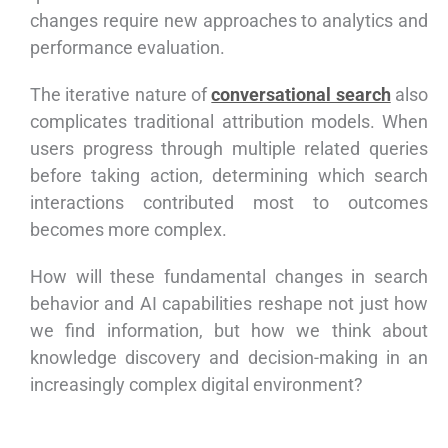
changes require new approaches to analytics and
performance evaluation.
The iterative nature of
conversational search
also
complicates traditional attribution models. When
users progress through multiple related queries
before taking action, determining which search
interactions contributed most to outcomes
becomes more complex.
How will these fundamental changes in search
behavior and AI capabilities reshape not just how
we find information, but how we think about
knowledge discovery and decision-making in an
increasingly complex digital environment?