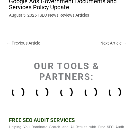
Google Ads Government Documents and
Services Policy Update
August 5, 2026
|
SEO News Reviews Articles
←
Previous Article
Next Article
→
OUR TOOLS &
PARTNERS:
FREE SEO AUDIT SERVICES
Helping You Dominate Search and AI Results with Free SEO Audit