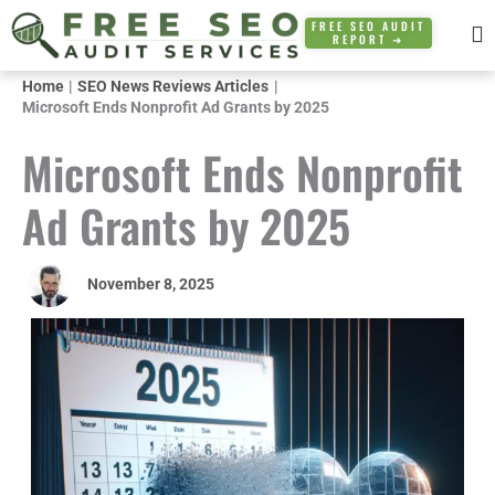
Skip
FREE SEO AUDIT
REPORT ➜
to
content
Home
SEO News Reviews Articles
Microsoft Ends Nonprofit Ad Grants by 2025
Microsoft Ends Nonprofit
Ad Grants by 2025
November 8, 2025