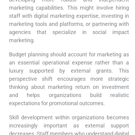
marketing capabilities. This might involve hiring
staff with digital marketing expertise, investing in
marketing tools and platforms, or partnering with
agencies that specialize in social impact
marketing.
Budget planning should account for marketing as
an essential operational expense rather than a
luxury supported by external grants. This
perspective shift encourages more strategic
thinking about marketing return on investment
and helps organizations build realistic
expectations for promotional outcomes.
Skill development within organizations becomes
increasingly important as external support
decreases. Staff members who understand digital