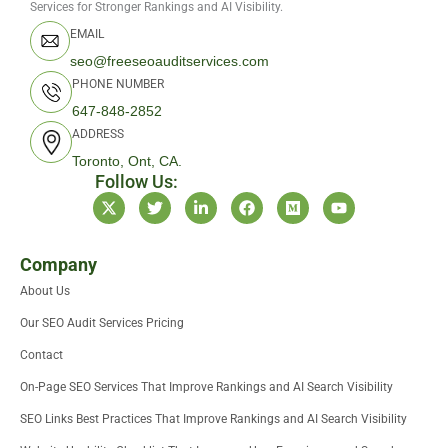
Services for Stronger Rankings and AI Visibility.
EMAIL
seo@freeseoauditservices.com
PHONE NUMBER
647-848-2852
ADDRESS
Toronto, Ont, CA.
Follow Us:
X
T
L
F
M
Y
-
w
i
a
e
o
t
i
n
c
d
u
w
t
k
e
i
t
i
t
e
b
u
u
Company
t
e
d
o
m
b
About Us
t
r
i
o
e
e
n
k
Our SEO Audit Services Pricing
r
-
i
Contact
n
On-Page SEO Services That Improve Rankings and AI Search Visibility
SEO Links Best Practices That Improve Rankings and AI Search Visibility