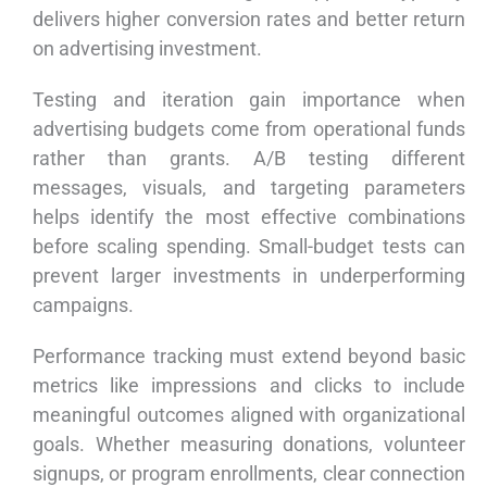
delivers higher conversion rates and better return
on advertising investment.
Testing and iteration gain importance when
advertising budgets come from operational funds
rather than grants. A/B testing different
messages, visuals, and targeting parameters
helps identify the most effective combinations
before scaling spending. Small-budget tests can
prevent larger investments in underperforming
campaigns.
Performance tracking must extend beyond basic
metrics like impressions and clicks to include
meaningful outcomes aligned with organizational
goals. Whether measuring donations, volunteer
signups, or program enrollments, clear connection