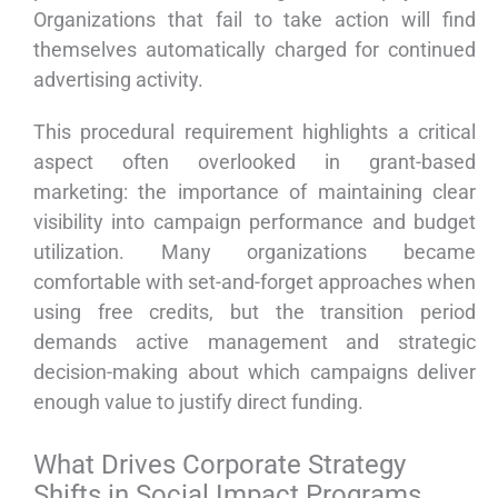
Organizations that fail to take action will find
themselves automatically charged for continued
advertising activity.
This procedural requirement highlights a critical
aspect often overlooked in grant-based
marketing: the importance of maintaining clear
visibility into campaign performance and budget
utilization. Many organizations became
comfortable with set-and-forget approaches when
using free credits, but the transition period
demands active management and strategic
decision-making about which campaigns deliver
enough value to justify direct funding.
What Drives Corporate Strategy
Shifts in Social Impact Programs