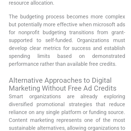
resource allocation.
The budgeting process becomes more complex
but potentially more effective when microsoft ads
for nonprofit budgeting transitions from grant-
supported to self-funded. Organizations must
develop clear metrics for success and establish
spending limits based on demonstrated
performance rather than available free credits.
Alternative Approaches to Digital
Marketing Without Free Ad Credits
Smart organizations are already exploring
diversified promotional strategies that reduce
reliance on any single platform or funding source.
Content marketing represents one of the most
sustainable alternatives, allowing organizations to