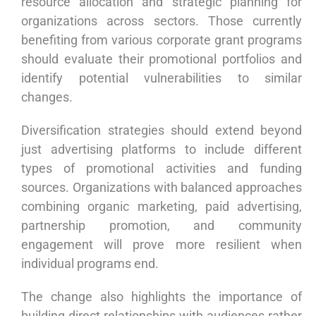
resource allocation and strategic planning for
organizations across sectors. Those currently
benefiting from various corporate grant programs
should evaluate their promotional portfolios and
identify potential vulnerabilities to similar
changes.
Diversification strategies should extend beyond
just advertising platforms to include different
types of promotional activities and funding
sources. Organizations with balanced approaches
combining organic marketing, paid advertising,
partnership promotion, and community
engagement will prove more resilient when
individual programs end.
The change also highlights the importance of
building direct relationships with audiences rather