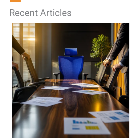
Recent Articles