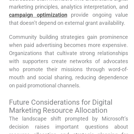
marketing principles, analytics interpretation, and
campaign optimization
provide ongoing value
that doesn’t depend on external grant availability.
Community building strategies gain prominence
when paid advertising becomes more expensive.
Organizations that cultivate strong relationships
with supporters create networks of advocates
who promote their missions through word-of-
mouth and social sharing, reducing dependence
on paid promotional channels.
Future Considerations for Digital
Marketing Resource Allocation
The landscape shift prompted by Microsoft’s
decision raises important questions about