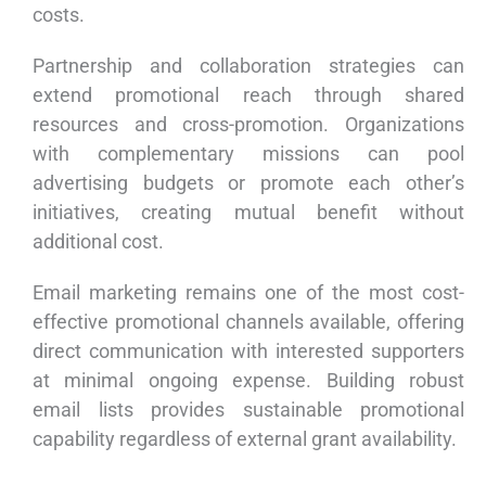
costs.
Partnership and collaboration strategies can
extend promotional reach through shared
resources and cross-promotion. Organizations
with complementary missions can pool
advertising budgets or promote each other’s
initiatives, creating mutual benefit without
additional cost.
Email marketing remains one of the most cost-
effective promotional channels available, offering
direct communication with interested supporters
at minimal ongoing expense. Building robust
email lists provides sustainable promotional
capability regardless of external grant availability.