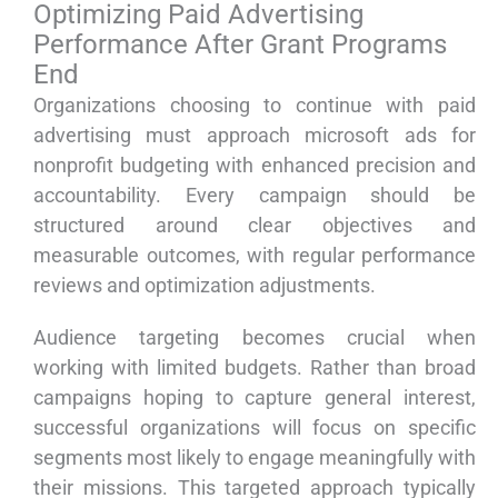
Optimizing Paid Advertising
Performance After Grant Programs
End
Organizations choosing to continue with paid
advertising must approach microsoft ads for
nonprofit budgeting with enhanced precision and
accountability. Every campaign should be
structured around clear objectives and
measurable outcomes, with regular performance
reviews and optimization adjustments.
Audience targeting becomes crucial when
working with limited budgets. Rather than broad
campaigns hoping to capture general interest,
successful organizations will focus on specific
segments most likely to engage meaningfully with
their missions. This targeted approach typically