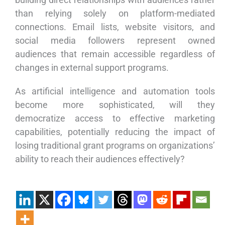
than relying solely on platform-mediated
connections. Email lists, website visitors, and
social media followers represent owned
audiences that remain accessible regardless of
changes in external support programs.
As artificial intelligence and automation tools
become more sophisticated, will they
democratize access to effective marketing
capabilities, potentially reducing the impact of
losing traditional grant programs on organizations’
ability to reach their audiences effectively?