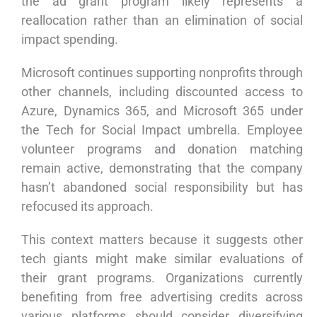
the ad grant program likely represents a
reallocation rather than an elimination of social
impact spending.
Microsoft continues supporting nonprofits through
other channels, including discounted access to
Azure, Dynamics 365, and Microsoft 365 under
the Tech for Social Impact umbrella. Employee
volunteer programs and donation matching
remain active, demonstrating that the company
hasn’t abandoned social responsibility but has
refocused its approach.
This context matters because it suggests other
tech giants might make similar evaluations of
their grant programs. Organizations currently
benefiting from free advertising credits across
various platforms should consider diversifying