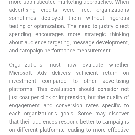
more sophisticated marketing approaches. When
advertising credits were free, organizations
sometimes deployed them without rigorous
testing or optimization. The need to justify direct
spending encourages more strategic thinking
about audience targeting, message development,
and campaign performance measurement.
Organizations must now evaluate whether
Microsoft Ads delivers sufficient return on
investment compared to other advertising
platforms. This evaluation should consider not
just cost per click or impression, but the quality of
engagement and conversion rates specific to
each organization’s goals. Some may discover
that their audiences respond better to campaigns
on different platforms, leading to more effective