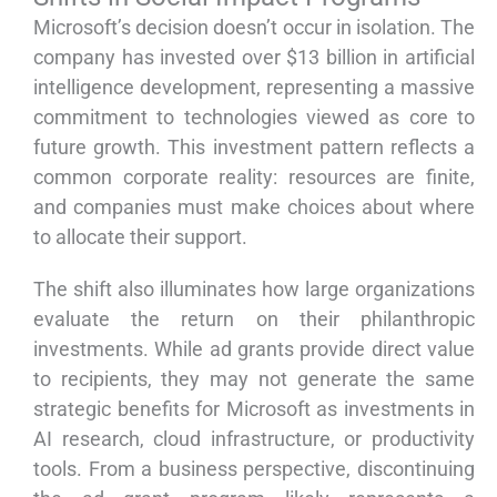
Microsoft’s decision doesn’t occur in isolation. The
company has invested over $13 billion in artificial
intelligence development, representing a massive
commitment to technologies viewed as core to
future growth. This investment pattern reflects a
common corporate reality: resources are finite,
and companies must make choices about where
to allocate their support.
The shift also illuminates how large organizations
evaluate the return on their philanthropic
investments. While ad grants provide direct value
to recipients, they may not generate the same
strategic benefits for Microsoft as investments in
AI research, cloud infrastructure, or productivity
tools. From a business perspective, discontinuing