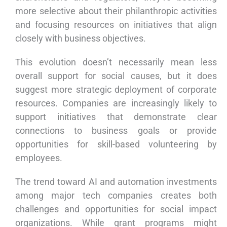
more selective about their philanthropic activities
and focusing resources on initiatives that align
closely with business objectives.
This evolution doesn’t necessarily mean less
overall support for social causes, but it does
suggest more strategic deployment of corporate
resources. Companies are increasingly likely to
support initiatives that demonstrate clear
connections to business goals or provide
opportunities for skill-based volunteering by
employees.
The trend toward AI and automation investments
among major tech companies creates both
challenges and opportunities for social impact
organizations. While grant programs might