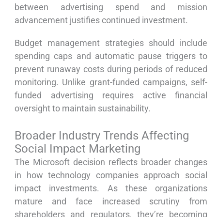
between advertising spend and mission
advancement justifies continued investment.
Budget management strategies should include
spending caps and automatic pause triggers to
prevent runaway costs during periods of reduced
monitoring. Unlike grant-funded campaigns, self-
funded advertising requires active financial
oversight to maintain sustainability.
Broader Industry Trends Affecting
Social Impact Marketing
The Microsoft decision reflects broader changes
in how technology companies approach social
impact investments. As these organizations
mature and face increased scrutiny from
shareholders and regulators, they’re becoming