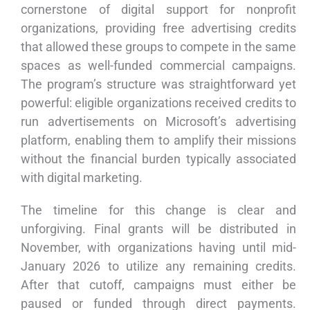
cornerstone of digital support for nonprofit
organizations, providing free advertising credits
that allowed these groups to compete in the same
spaces as well-funded commercial campaigns.
The program’s structure was straightforward yet
powerful: eligible organizations received credits to
run advertisements on Microsoft’s advertising
platform, enabling them to amplify their missions
without the financial burden typically associated
with digital marketing.
The timeline for this change is clear and
unforgiving. Final grants will be distributed in
November, with organizations having until mid-
January 2026 to utilize any remaining credits.
After that cutoff, campaigns must either be
paused or funded through direct payments.