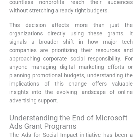
countless nonprofits reach their audiences
without stretching already tight budgets.
This decision affects more than just the
organizations directly using these grants. It
signals a broader shift in how major tech
companies are prioritizing their resources and
approaching corporate social responsibility. For
anyone managing digital marketing efforts or
planning promotional budgets, understanding the
implications of this change offers valuable
insights into the evolving landscape of online
advertising support.
Understanding the End of Microsoft
Ads Grant Programs
The Ads for Social Impact initiative has been a