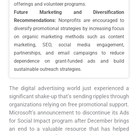
offerings and volunteer programs.
Future Marketing and Diversification
Recommendations:
Nonprofits are encouraged to
diversify promotional strategies by increasing focus
on organic marketing methods such as content
marketing, SEO, social media engagement,
partnerships, and email campaigns to reduce
dependence on grant-funded ads and build
sustainable outreach strategies.
The digital advertising world just experienced a
significant shake-up that’s sending ripples through
organizations relying on free promotional support.
Microsoft’s announcement to discontinue its Ads
for Social Impact program after December brings
an end to a valuable resource that has helped