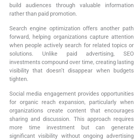
build audiences through valuable information
rather than paid promotion.
Search engine optimization offers another path
forward, helping organizations capture attention
when people actively search for related topics or
solutions. Unlike paid advertising, SEO
investments compound over time, creating lasting
visibility that doesn’t disappear when budgets
tighten.
Social media engagement provides opportunities
for organic reach expansion, particularly when
organizations create content that encourages
sharing and discussion. This approach requires
more time investment but can generate
significant visibility without ongoing advertising