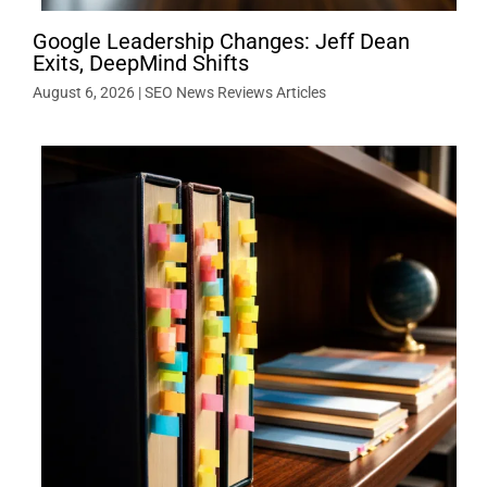
Google Leadership Changes: Jeff Dean
Exits, DeepMind Shifts
August 6, 2026
|
SEO News Reviews Articles