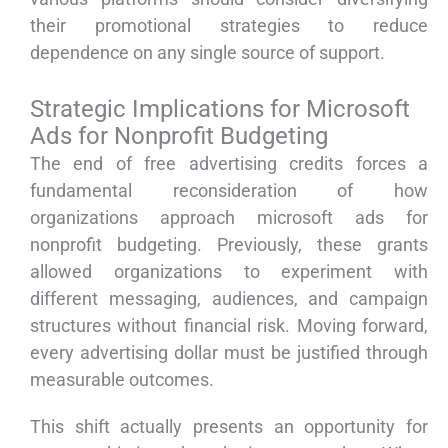
their promotional strategies to reduce
dependence on any single source of support.
Strategic Implications for Microsoft
Ads for Nonprofit Budgeting
The end of free advertising credits forces a
fundamental reconsideration of how
organizations approach microsoft ads for
nonprofit budgeting. Previously, these grants
allowed organizations to experiment with
different messaging, audiences, and campaign
structures without financial risk. Moving forward,
every advertising dollar must be justified through
measurable outcomes.
This shift actually presents an opportunity for