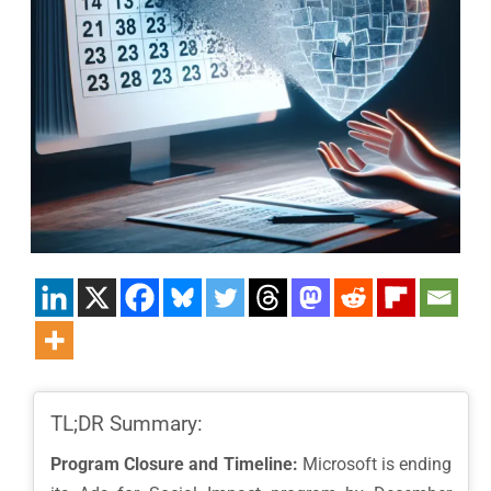
TL;DR Summary:
Program Closure and Timeline:
Microsoft is ending