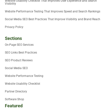
Website Usability Checklist That Improves User Experience and Search
Visibility
Website Performance Testing That Improves Speed and Search Rankings
Social Media SEO Best Practices That Improve Visibility and Brand Reach
Privacy Policy
Sections
On-Page SEO Services
SEO Links Best Practices
SEO Product Reviews
Social Media SEO
Website Performance Testing
Website Usability Checklist
Partner Directory
Software Shop
Featured