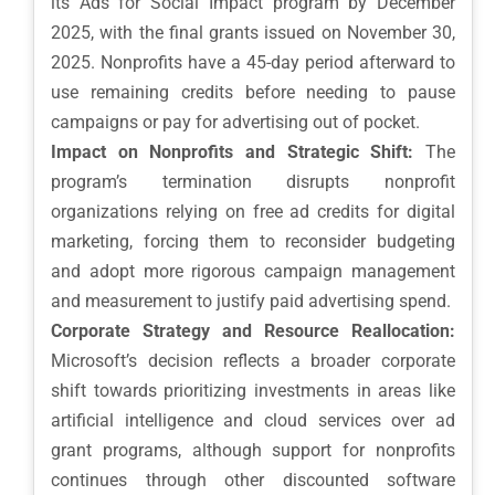
its Ads for Social Impact program by December
2025, with the final grants issued on November 30,
2025. Nonprofits have a 45-day period afterward to
use remaining credits before needing to pause
campaigns or pay for advertising out of pocket.
Impact on Nonprofits and Strategic Shift:
The
program’s termination disrupts nonprofit
organizations relying on free ad credits for digital
marketing, forcing them to reconsider budgeting
and adopt more rigorous campaign management
and measurement to justify paid advertising spend.
Corporate Strategy and Resource Reallocation:
Microsoft’s decision reflects a broader corporate
shift towards prioritizing investments in areas like
artificial intelligence and cloud services over ad
grant programs, although support for nonprofits
continues through other discounted software