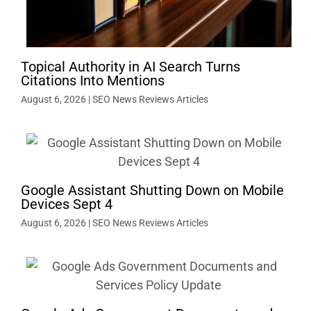
Topical Authority in AI Search Turns
Citations Into Mentions
August 6, 2026
|
SEO News Reviews Articles
Google Assistant Shutting Down on Mobile
Devices Sept 4
August 6, 2026
|
SEO News Reviews Articles