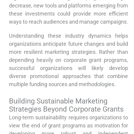
decrease, new tools and platforms emerging from
these investments could provide more efficient
ways to reach audiences and manage campaigns.
Understanding these industry dynamics helps
organizations anticipate future changes and build
more resilient marketing strategies. Rather than
depending heavily on corporate grant programs,
successful organizations will likely develop
diverse promotional approaches that combine
multiple funding sources and methodologies.
Building Sustainable Marketing
Strategies Beyond Corporate Grants
Long-term sustainability requires organizations to
view the end of grant programs as motivation for
developing more robust and independent