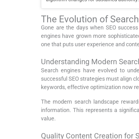
The Evolution of Searc
Gone are the days when SEO success m
engines have grown more sophisticated
one that puts user experience and conten
Understanding Modern Search
Search engines have evolved to under
successful SEO strategies must align cl
keywords, effective optimization now r
The modern search landscape rewards 
information. This represents a signific
value.
Quality Content Creation for