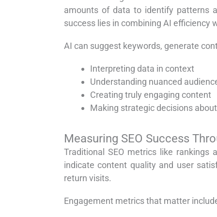
amounts of data to identify patterns 
success lies in combining AI efficiency 
AI can suggest keywords, generate conte
Interpreting data in context
Understanding nuanced audienc
Creating truly engaging content
Making strategic decisions about
Measuring SEO Success Thr
Traditional SEO metrics like rankings
indicate content quality and user sat
return visits.
Engagement metrics that matter includ