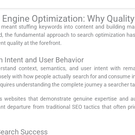
h Engine Optimization: Why Quali
eant stuffing keywords into content and building mas
, the fundamental approach to search optimization ha
t quality at the forefront.
 Intent and User Behavior
stand context, semantics, and user intent with rema
osely with how people actually search for and consume in
equires understanding the complete journey a searcher t
websites that demonstrate genuine expertise and autho
ant departure from traditional SEO tactics that often pri
 Search Success