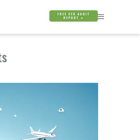
FREE SEO AUDIT
REPORT ➜
ts