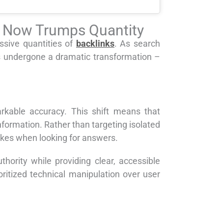
ty Now Trumps Quantity
sive quantities of
backlinks
. As search
s undergone a dramatic transformation –
rkable accuracy. This shift means that
formation. Rather than targeting isolated
akes when looking for answers.
rity while providing clear, accessible
oritized technical manipulation over user