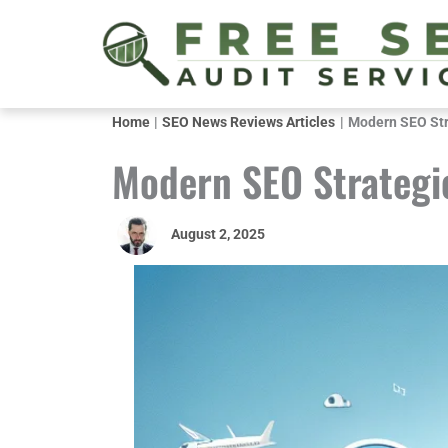
Skip
to
content
Home
SEO News Reviews Articles
Modern SEO Stra
Modern SEO Strategie
August 2, 2025