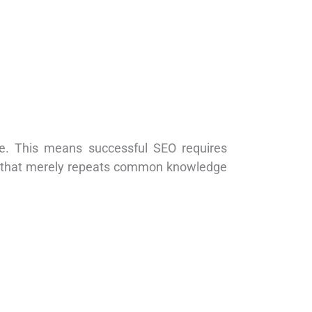
se. This means successful SEO requires
nt that merely repeats common knowledge