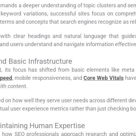
emands a deeper understanding of topic clusters and sem
t keyword variations, successful sites focus on compreh
 terms and concepts that search engines recognize as rel
, with clear headings and natural language that guide
and users understand and navigate information effective
d Basic Infrastructure
, its focus has shifted from basic elements like meta 
speed
, mobile responsiveness, and
Core Web Vitals
have
ith content.
d on how well they serve user needs across different d
actual user experience metrics rather than just checking 
intaining Human Expertise
ized how SEO professionals approach research and optimi