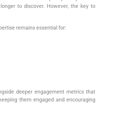
 longer to discover. However, the key to
ertise remains essential for:
longside deeper engagement metrics that
but keeping them engaged and encouraging