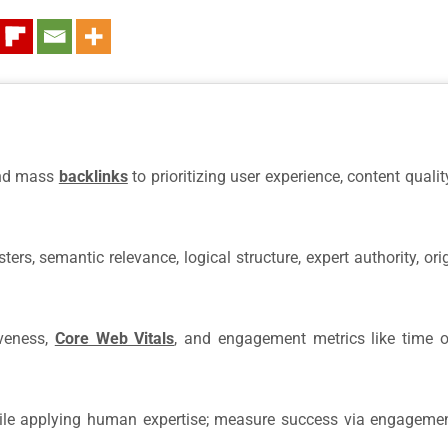
and mass
backlinks
to prioritizing user experience, content quali
rs, semantic relevance, logical structure, expert authority, orig
iveness,
Core Web Vitals
, and engagement metrics like time 
hile applying human expertise; measure success via engagemen