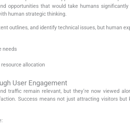
and opportunities that would take humans significantly
with human strategic thinking.
nt outlines, and identify technical issues, but human exp
e needs
 resource allocation
ough User Engagement
 and traffic remain relevant, but they’re now viewed a
isfaction. Success means not just attracting visitors 
e: