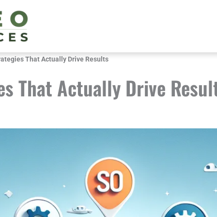
tegies That Actually Drive Results
s That Actually Drive Resul