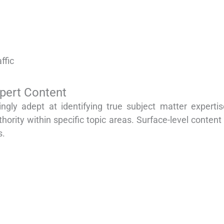
ffic
xpert Content
gly adept at identifying true subject matter experti
ority within specific topic areas. Surface-level conte
s.