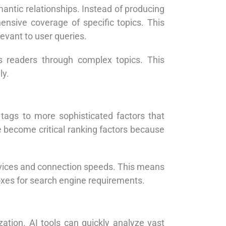
antic relationships. Instead of producing
ensive coverage of specific topics. This
evant to user queries.
s readers through complex topics. This
ly.
tags to more sophisticated factors that
 become critical ranking factors because
evices and connection speeds. This means
boxes for search engine requirements.
zation. AI tools can quickly analyze vast