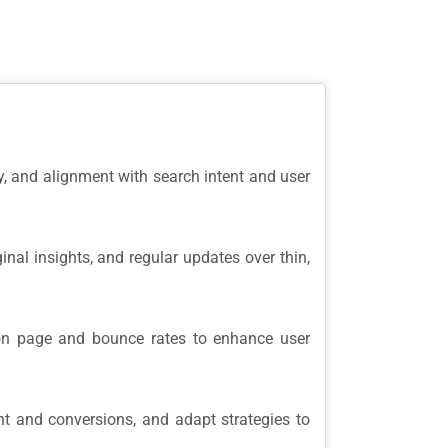
ty, and alignment with search intent and user
inal insights, and regular updates over thin,
on page and bounce rates to enhance user
t and conversions, and adapt strategies to