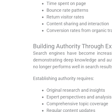
Time spent on page
Bounce rate patterns
Return visitor rates
Content sharing and interaction
Conversion rates from organic tra
Building Authority Through E
Search engines have become increasin
demonstrating deep knowledge and auth
no longer performs well in search result
Establishing authority requires:
Original research and insights
Expert perspectives and analysis
Comprehensive topic coverage
Regular content updates