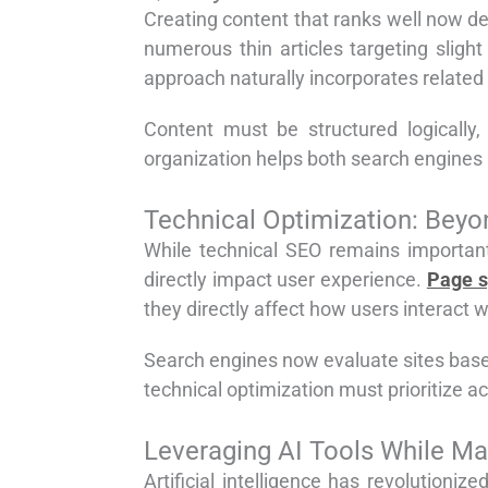
Creating content that ranks well now d
numerous thin articles targeting sligh
approach naturally incorporates related
Content must be structured logically
organization helps both search engines 
Technical Optimization: Beyon
While technical SEO remains important
directly impact user experience.
Page 
they directly affect how users interact w
Search engines now evaluate sites base
technical optimization must prioritize 
Leveraging AI Tools While Ma
Artificial intelligence has revolution