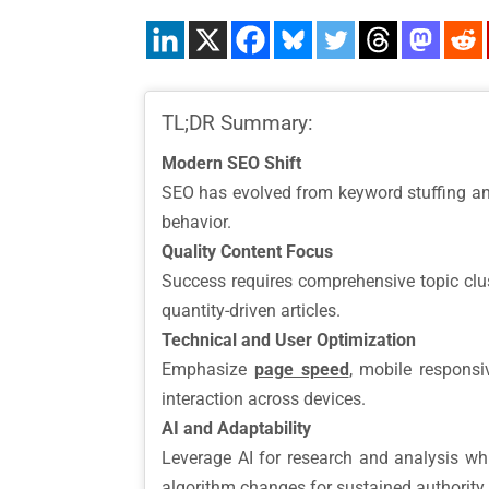
TL;DR Summary:
Modern SEO Shift
SEO has evolved from keyword stuffing 
behavior.
Quality Content Focus
Success requires comprehensive topic cluste
quantity-driven articles.
Technical and User Optimization
Emphasize
page speed
, mobile respons
interaction across devices.
AI and Adaptability
Leverage AI for research and analysis w
algorithm changes for sustained authority.