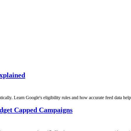
xplained
lly. Learn Google's eligibility rules and how accurate feed data help
udget Capped Campaigns