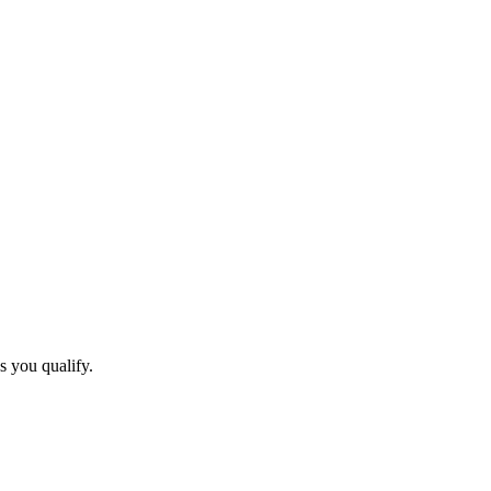
s you qualify.