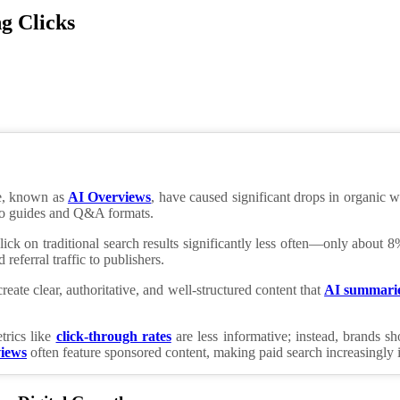
g Clicks
e, known as
AI Overviews
, have caused significant drops in organic 
w-to guides and Q&A formats.
lick on traditional search results significantly less often—only abo
referral traffic to publishers.
eate clear, authoritative, and well-structured content that
AI summari
trics like
click-through rates
are less informative; instead, brands 
iews
often feature sponsored content, making paid search increasingly 