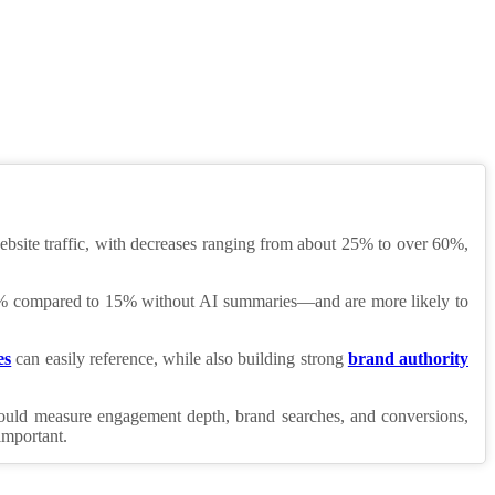
website traffic, with decreases ranging from about 25% to over 60%,
ut 8% compared to 15% without AI summaries—and are more likely to
es
can easily reference, while also building strong
brand authority
should measure engagement depth, brand searches, and conversions,
important.