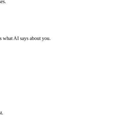
es.
s what AI says about you.
t.