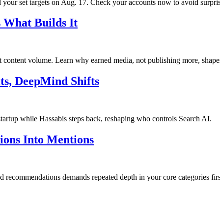
your set targets on Aug. 17. Check your accounts now to avoid surpris
 What Builds It
ot content volume. Learn why earned media, not publishing more, shape
ts, DeepMind Shifts
startup while Hassabis steps back, reshaping who controls Search AI.
tions Into Mentions
and recommendations demands repeated depth in your core categories firs