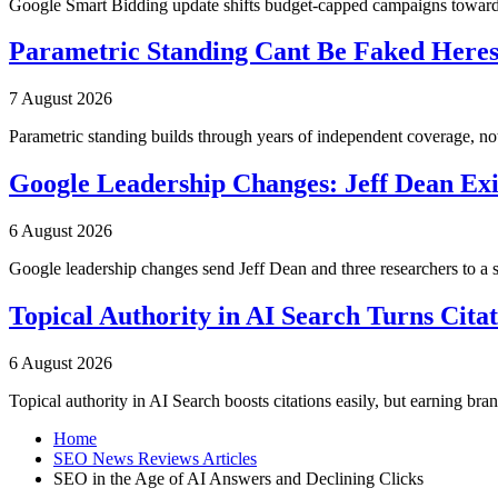
Google Smart Bidding update shifts budget-capped campaigns toward 
Parametric Standing Cant Be Faked Heres
7 August 2026
Parametric standing builds through years of independent coverage, n
Google Leadership Changes: Jeff Dean Exi
6 August 2026
Google leadership changes send Jeff Dean and three researchers to a 
Topical Authority in AI Search Turns Cita
6 August 2026
Topical authority in AI Search boosts citations easily, but earning br
Home
SEO News Reviews Articles
SEO in the Age of AI Answers and Declining Clicks