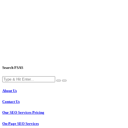
Search FSAS
About Us
Contact Us
Our SEO Services Pricing
On-Page SEO Services