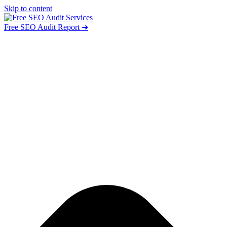
Skip to content
Free SEO Audit Report ➜