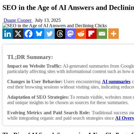
SEO in the Age of AI Answers and Declinin
Duane Cooper
July 13, 2025
TL;DR Summary:
Impact on Website Traffic:
AI-generated summaries from Googl
particularly affecting sites with informational content such as ho
Changes in User Behavior:
Users encountering
AI summaries
c
end their browsing sessions without visiting sites, indicating reduced 
Adaptation of SEO Strategies:
To remain visible, websites must cr
and unique insights to be chosen as sources for these summaries.
Evolving Metrics and Paid Search Role:
Traditional success me
while integrating organic and paid search strategies since
AI Overv