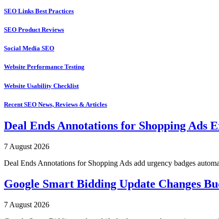
SEO Links Best Practices
SEO Product Reviews
Social Media SEO
Website Performance Testing
Website Usability Checklist
Recent SEO News, Reviews & Articles
Deal Ends Annotations for Shopping Ads E
7 August 2026
Deal Ends Annotations for Shopping Ads add urgency badges automatica
Google Smart Bidding Update Changes B
7 August 2026