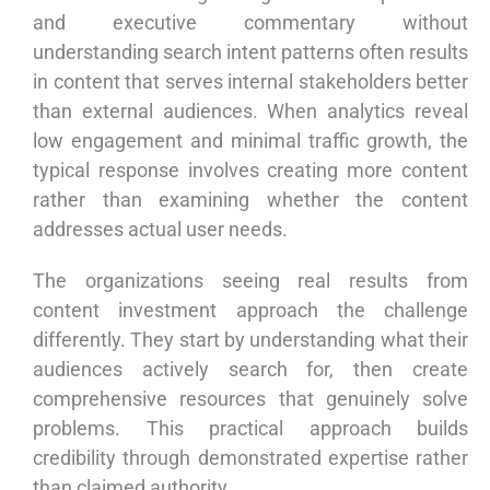
and executive commentary without
understanding search intent patterns often results
in content that serves internal stakeholders better
than external audiences. When analytics reveal
low engagement and minimal traffic growth, the
typical response involves creating more content
rather than examining whether the content
addresses actual user needs.
The organizations seeing real results from
content investment approach the challenge
differently. They start by understanding what their
audiences actively search for, then create
comprehensive resources that genuinely solve
problems. This practical approach builds
credibility through demonstrated expertise rather
than claimed authority.