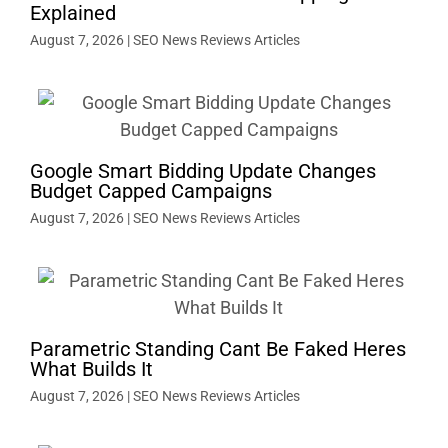
Explained
August 7, 2026
|
SEO News Reviews Articles
Google Smart Bidding Update Changes
Budget Capped Campaigns
August 7, 2026
|
SEO News Reviews Articles
Parametric Standing Cant Be Faked Heres
What Builds It
August 7, 2026
|
SEO News Reviews Articles