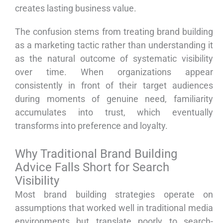
creates lasting business value.
The confusion stems from treating brand building
as a marketing tactic rather than understanding it
as the natural outcome of systematic visibility
over time. When organizations appear
consistently in front of their target audiences
during moments of genuine need, familiarity
accumulates into trust, which eventually
transforms into preference and loyalty.
Why Traditional Brand Building
Advice Falls Short for Search
Visibility
Most brand building strategies operate on
assumptions that worked well in traditional media
environments but translate poorly to search-