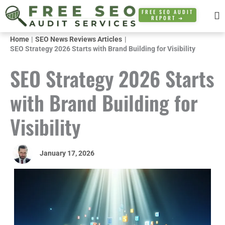
Skip
FREE SEO AUDIT
REPORT ➜
to
content
Home
SEO News Reviews Articles
SEO Strategy 2026 Starts with Brand Building for Visibility
SEO Strategy 2026 Starts
with Brand Building for
Visibility
January 17, 2026