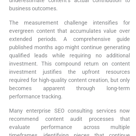
underestimate content’s actual contribution to
business outcomes.
The measurement challenge intensifies for
evergreen content that accumulates value over
extended periods. A comprehensive guide
published months ago might continue generating
qualified leads while requiring no additional
investment. This compound return on content
investment justifies the upfront resources
required for high-quality content creation, but only
becomes apparent through long-term
performance tracking.
Many enterprise SEO consulting services now
recommend content audit processes that
evaluate performance across multiple
timeframes, identifying pieces that continue