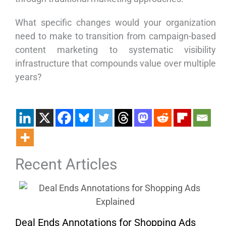
What specific changes would your organization
need to make to transition from campaign-based
content marketing to systematic visibility
infrastructure that compounds value over multiple
years?
Recent Articles
Deal Ends Annotations for Shopping Ads