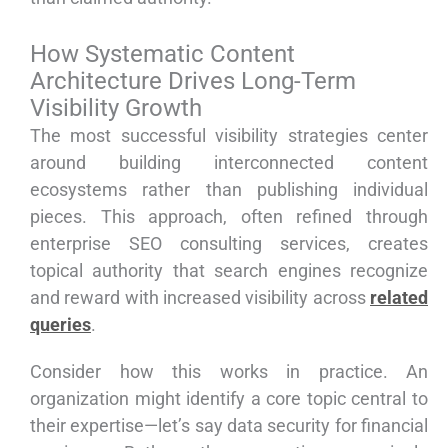
How Systematic Content
Architecture Drives Long-Term
Visibility Growth
The most successful visibility strategies center
around building interconnected content
ecosystems rather than publishing individual
pieces. This approach, often refined through
enterprise SEO consulting services, creates
topical authority that search engines recognize
and reward with increased visibility across
related
queries
.
Consider how this works in practice. An
organization might identify a core topic central to
their expertise—let’s say data security for financial