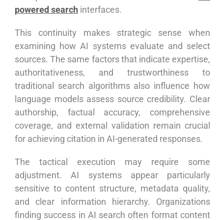
powered search
interfaces.
This continuity makes strategic sense when
examining how AI systems evaluate and select
sources. The same factors that indicate expertise,
authoritativeness, and trustworthiness to
traditional search algorithms also influence how
language models assess source credibility. Clear
authorship, factual accuracy, comprehensive
coverage, and external validation remain crucial
for achieving citation in AI-generated responses.
The tactical execution may require some
adjustment. AI systems appear particularly
sensitive to content structure, metadata quality,
and clear information hierarchy. Organizations
finding success in AI search often format content