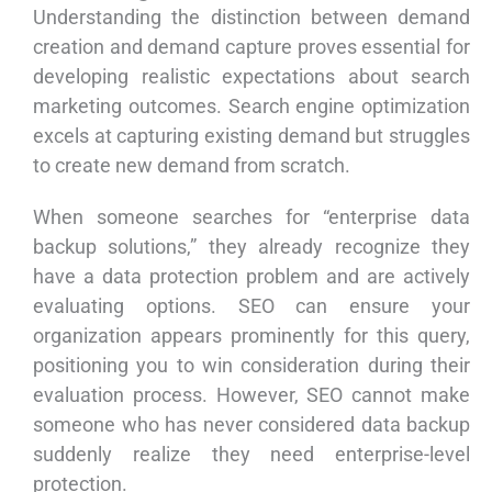
Understanding the distinction between demand
creation and demand capture proves essential for
developing realistic expectations about search
marketing outcomes. Search engine optimization
excels at capturing existing demand but struggles
to create new demand from scratch.
When someone searches for “enterprise data
backup solutions,” they already recognize they
have a data protection problem and are actively
evaluating options. SEO can ensure your
organization appears prominently for this query,
positioning you to win consideration during their
evaluation process. However, SEO cannot make
someone who has never considered data backup
suddenly realize they need enterprise-level
protection.