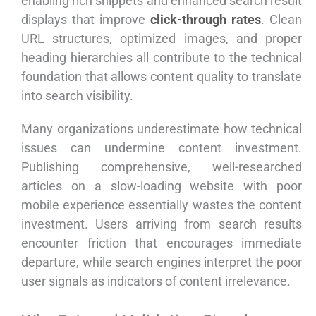
enabling rich snippets and enhanced search result
displays that improve
click-through rates
. Clean
URL structures, optimized images, and proper
heading hierarchies all contribute to the technical
foundation that allows content quality to translate
into search visibility.
Many organizations underestimate how technical
issues can undermine content investment.
Publishing comprehensive, well-researched
articles on a slow-loading website with poor
mobile experience essentially wastes the content
investment. Users arriving from search results
encounter friction that encourages immediate
departure, while search engines interpret the poor
user signals as indicators of content irrelevance.