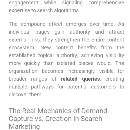
engagement while signaling comprehensive
expertise to search algorithms.
The compound effect emerges over time. As
individual pages gain authority and attract
external links, they strengthen the entire content
ecosystem. New content benefits from the
established topical authority, achieving visibility
more quickly than isolated pieces would. The
organization becomes increasingly visible for
broader ranges of
related queries
, creating
multiple pathways for potential customers to
discover them.
The Real Mechanics of Demand
Capture vs. Creation in Search
Marketing