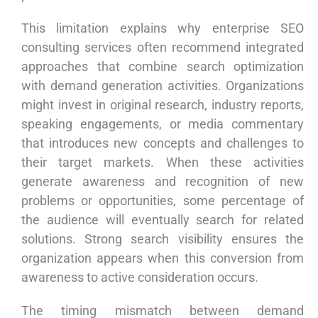
This limitation explains why enterprise SEO
consulting services often recommend integrated
approaches that combine search optimization
with demand generation activities. Organizations
might invest in original research, industry reports,
speaking engagements, or media commentary
that introduces new concepts and challenges to
their target markets. When these activities
generate awareness and recognition of new
problems or opportunities, some percentage of
the audience will eventually search for related
solutions. Strong search visibility ensures the
organization appears when this conversion from
awareness to active consideration occurs.
The timing mismatch between demand