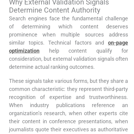
Why External Validation Signals
Determine Content Authority
Search engines face the fundamental challenge
of determining which content deserves
prominence when multiple sources address
similar topics. Technical factors and
on-page
optimization
help content qualify for
consideration, but external validation signals often
determine actual ranking outcomes.
These signals take various forms, but they share a
common characteristic: they represent third-party
recognition of expertise and trustworthiness.
When industry publications reference an
organization’s research, when other experts cite
their content in conference presentations, when
journalists quote their executives as authoritative