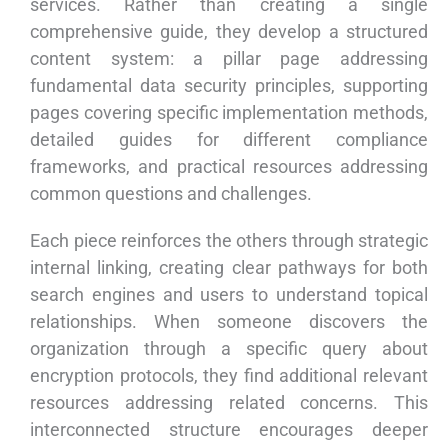
services. Rather than creating a single
comprehensive guide, they develop a structured
content system: a pillar page addressing
fundamental data security principles, supporting
pages covering specific implementation methods,
detailed guides for different compliance
frameworks, and practical resources addressing
common questions and challenges.
Each piece reinforces the others through strategic
internal linking, creating clear pathways for both
search engines and users to understand topical
relationships. When someone discovers the
organization through a specific query about
encryption protocols, they find additional relevant
resources addressing related concerns. This
interconnected structure encourages deeper