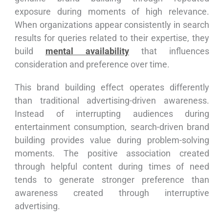
exposure during moments of high relevance.
When organizations appear consistently in search
results for queries related to their expertise, they
build
mental availability
that influences
consideration and preference over time.
This brand building effect operates differently
than traditional advertising-driven awareness.
Instead of interrupting audiences during
entertainment consumption, search-driven brand
building provides value during problem-solving
moments. The positive association created
through helpful content during times of need
tends to generate stronger preference than
awareness created through interruptive
advertising.