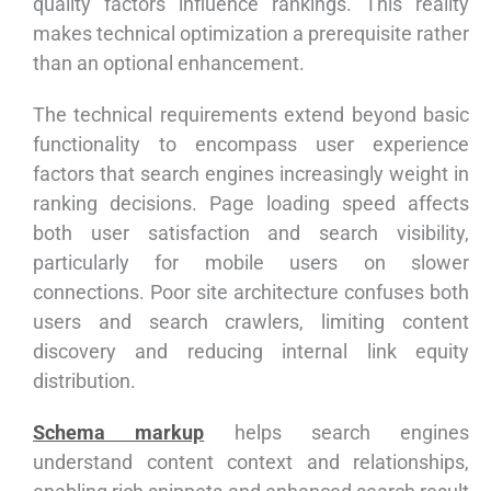
quality factors influence rankings. This reality
makes technical optimization a prerequisite rather
than an optional enhancement.
The technical requirements extend beyond basic
functionality to encompass user experience
factors that search engines increasingly weight in
ranking decisions. Page loading speed affects
both user satisfaction and search visibility,
particularly for mobile users on slower
connections. Poor site architecture confuses both
users and search crawlers, limiting content
discovery and reducing internal link equity
distribution.
Schema markup
helps search engines
understand content context and relationships,