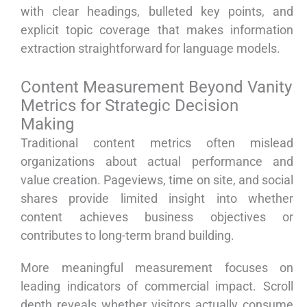
with clear headings, bulleted key points, and
explicit topic coverage that makes information
extraction straightforward for language models.
Content Measurement Beyond Vanity
Metrics for Strategic Decision
Making
Traditional content metrics often mislead
organizations about actual performance and
value creation. Pageviews, time on site, and social
shares provide limited insight into whether
content achieves business objectives or
contributes to long-term brand building.
More meaningful measurement focuses on
leading indicators of commercial impact. Scroll
depth reveals whether visitors actually consume