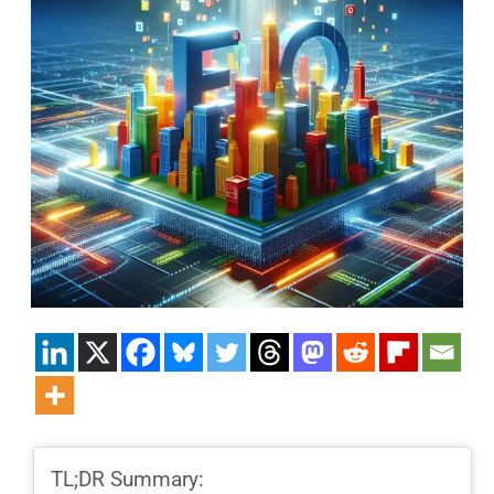
TL;DR Summary: