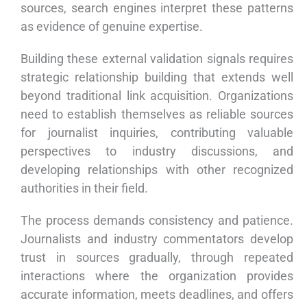
sources, search engines interpret these patterns
as evidence of genuine expertise.
Building these external validation signals requires
strategic relationship building that extends well
beyond traditional link acquisition. Organizations
need to establish themselves as reliable sources
for journalist inquiries, contributing valuable
perspectives to industry discussions, and
developing relationships with other recognized
authorities in their field.
The process demands consistency and patience.
Journalists and industry commentators develop
trust in sources gradually, through repeated
interactions where the organization provides
accurate information, meets deadlines, and offers