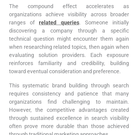
The compound effect accelerates as
organizations achieve visibility across broader
ranges of
related queries
. Someone initially
discovering a company through a specific
technical question might encounter them again
when researching related topics, then again when
evaluating solution providers. Each exposure
reinforces familiarity and credibility, building
toward eventual consideration and preference.
This systematic brand building through search
requires consistency and patience that many
organizations find challenging to maintain.
However, the competitive advantages created
through sustained excellence in search visibility
often prove more durable than those achieved
through traditional marketing approaches.