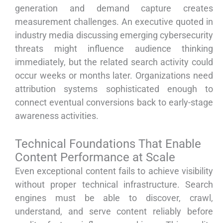
generation and demand capture creates
measurement challenges. An executive quoted in
industry media discussing emerging cybersecurity
threats might influence audience thinking
immediately, but the related search activity could
occur weeks or months later. Organizations need
attribution systems sophisticated enough to
connect eventual conversions back to early-stage
awareness activities.
Technical Foundations That Enable
Content Performance at Scale
Even exceptional content fails to achieve visibility
without proper technical infrastructure. Search
engines must be able to discover, crawl,
understand, and serve content reliably before