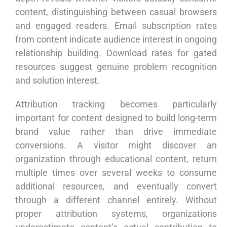
content, distinguishing between casual browsers
and engaged readers. Email subscription rates
from content indicate audience interest in ongoing
relationship building. Download rates for gated
resources suggest genuine problem recognition
and solution interest.
Attribution tracking becomes particularly
important for content designed to build long-term
brand value rather than drive immediate
conversions. A visitor might discover an
organization through educational content, return
multiple times over several weeks to consume
additional resources, and eventually convert
through a different channel entirely. Without
proper attribution systems, organizations