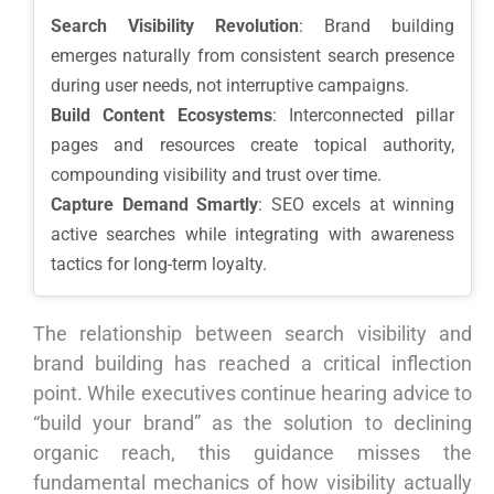
Search Visibility Revolution
: Brand building
emerges naturally from consistent search presence
during user needs, not interruptive campaigns.
Build Content Ecosystems
: Interconnected pillar
pages and resources create topical authority,
compounding visibility and trust over time.
Capture Demand Smartly
: SEO excels at winning
active searches while integrating with awareness
tactics for long-term loyalty.
The relationship between search visibility and
brand building has reached a critical inflection
point. While executives continue hearing advice to
“build your brand” as the solution to declining
organic reach, this guidance misses the
fundamental mechanics of how visibility actually