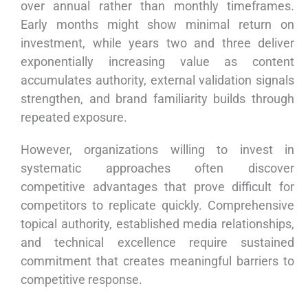
over annual rather than monthly timeframes.
Early months might show minimal return on
investment, while years two and three deliver
exponentially increasing value as content
accumulates authority, external validation signals
strengthen, and brand familiarity builds through
repeated exposure.
However, organizations willing to invest in
systematic approaches often discover
competitive advantages that prove difficult for
competitors to replicate quickly. Comprehensive
topical authority, established media relationships,
and technical excellence require sustained
commitment that creates meaningful barriers to
competitive response.