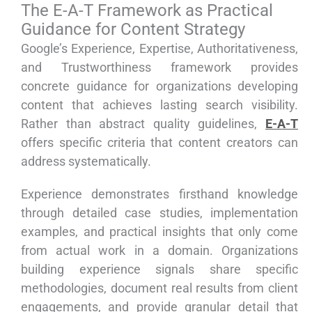
The E-A-T Framework as Practical
Guidance for Content Strategy
Google’s Experience, Expertise, Authoritativeness,
and Trustworthiness framework provides
concrete guidance for organizations developing
content that achieves lasting search visibility.
Rather than abstract quality guidelines,
E-A-T
offers specific criteria that content creators can
address systematically.
Experience demonstrates firsthand knowledge
through detailed case studies, implementation
examples, and practical insights that only come
from actual work in a domain. Organizations
building experience signals share specific
methodologies, document real results from client
engagements, and provide granular detail that