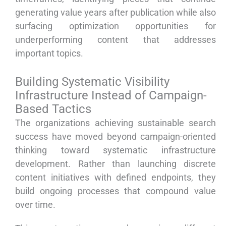
generating value years after publication while also
surfacing optimization opportunities for
underperforming content that addresses
important topics.
Building Systematic Visibility
Infrastructure Instead of Campaign-
Based Tactics
The organizations achieving sustainable search
success have moved beyond campaign-oriented
thinking toward systematic infrastructure
development. Rather than launching discrete
content initiatives with defined endpoints, they
build ongoing processes that compound value
over time.