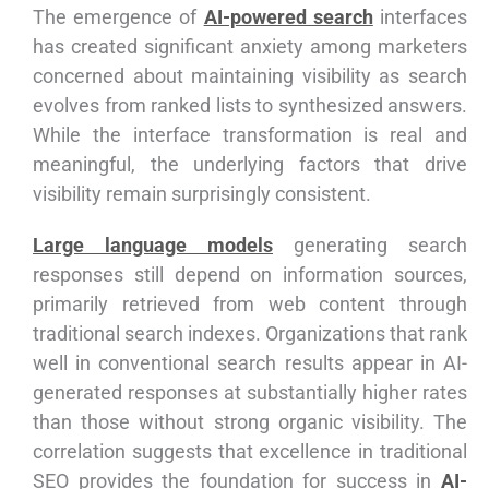
The emergence of
AI-powered search
interfaces
has created significant anxiety among marketers
concerned about maintaining visibility as search
evolves from ranked lists to synthesized answers.
While the interface transformation is real and
meaningful, the underlying factors that drive
visibility remain surprisingly consistent.
Large language models
generating search
responses still depend on information sources,
primarily retrieved from web content through
traditional search indexes. Organizations that rank
well in conventional search results appear in AI-
generated responses at substantially higher rates
than those without strong organic visibility. The
correlation suggests that excellence in traditional
SEO provides the foundation for success in
AI-