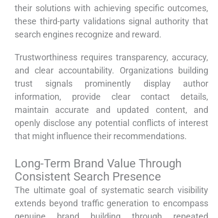
their solutions with achieving specific outcomes,
these third-party validations signal authority that
search engines recognize and reward.
Trustworthiness requires transparency, accuracy,
and clear accountability. Organizations building
trust signals prominently display author
information, provide clear contact details,
maintain accurate and updated content, and
openly disclose any potential conflicts of interest
that might influence their recommendations.
Long-Term Brand Value Through
Consistent Search Presence
The ultimate goal of systematic search visibility
extends beyond traffic generation to encompass
genuine brand building through repeated