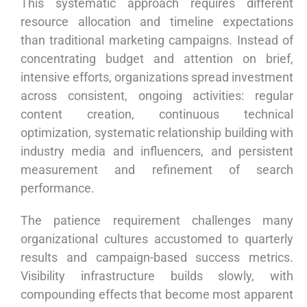
This systematic approach requires different
resource allocation and timeline expectations
than traditional marketing campaigns. Instead of
concentrating budget and attention on brief,
intensive efforts, organizations spread investment
across consistent, ongoing activities: regular
content creation, continuous technical
optimization, systematic relationship building with
industry media and influencers, and persistent
measurement and refinement of search
performance.
The patience requirement challenges many
organizational cultures accustomed to quarterly
results and campaign-based success metrics.
Visibility infrastructure builds slowly, with
compounding effects that become most apparent