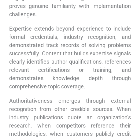
proves genuine familiarity with implementation
challenges.
Expertise extends beyond experience to include
formal credentials, industry recognition, and
demonstrated track records of solving problems
successfully. Content that builds expertise signals
clearly identifies author qualifications, references
relevant certifications or training, and
demonstrates knowledge depth through
comprehensive topic coverage.
Authoritativeness emerges through external
recognition from other credible sources. When
industry publications quote an organization’s
research, when competitors reference their
methodologies, when customers publicly credit