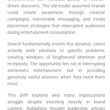
driven discovery. The old model assumed brands
could create awareness through creative
campaigns, memorable messaging, and media
placement strategies that interrupted audiences
during entertainment consumption.
Search fundamentally inverts this dynamic. Users
actively seek solutions to specific problems,
creating windows of heightened attention and
receptivity. The opportunity lies not in interrupting
someone’s entertainment but in providing
genuinely useful answers when they need them
most.
This shift explains why many organizations
struggle despite investing heavily in brand
content. Publishing thought leadership articles