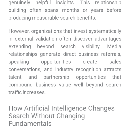
genuinely helpful insights. This relationship
building often spans months or years before
producing measurable search benefits.
However, organizations that invest systematically
in external validation often discover advantages
extending beyond search visibility. Media
relationships generate direct business referrals,
speaking opportunities create sales
conversations, and industry recognition attracts
talent and partnership opportunities that
compound business value well beyond search
traffic increases.
How Artificial Intelligence Changes
Search Without Changing
Fundamentals