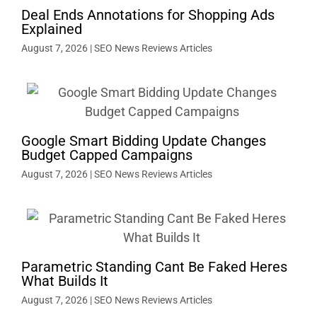
Deal Ends Annotations for Shopping Ads
Explained
August 7, 2026
|
SEO News Reviews Articles
Google Smart Bidding Update Changes
Budget Capped Campaigns
August 7, 2026
|
SEO News Reviews Articles
Parametric Standing Cant Be Faked Heres
What Builds It
August 7, 2026
|
SEO News Reviews Articles