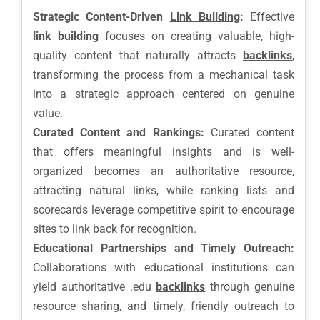
Strategic Content-Driven
Link Building
:
Effective
link building
focuses on creating valuable, high-
quality content that naturally attracts
backlinks
,
transforming the process from a mechanical task
into a strategic approach centered on genuine
value.
Curated Content and Rankings:
Curated content
that offers meaningful insights and is well-
organized becomes an authoritative resource,
attracting natural links, while ranking lists and
scorecards leverage competitive spirit to encourage
sites to link back for recognition.
Educational Partnerships and Timely Outreach:
Collaborations with educational institutions can
yield authoritative .edu
backlinks
through genuine
resource sharing, and timely, friendly outreach to