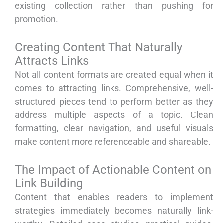
existing collection rather than pushing for
promotion.
Creating Content That Naturally
Attracts Links
Not all content formats are created equal when it
comes to attracting links. Comprehensive, well-
structured pieces tend to perform better as they
address multiple aspects of a topic. Clean
formatting, clear navigation, and useful visuals
make content more referenceable and shareable.
The Impact of Actionable Content on
Link Building
Content that enables readers to implement
strategies immediately becomes naturally link-