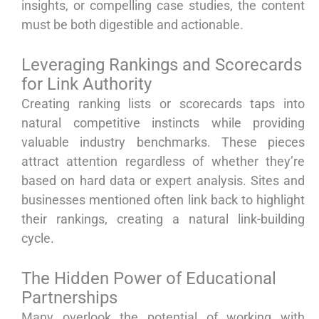
insights, or compelling case studies, the content
must be both digestible and actionable.
Leveraging Rankings and Scorecards
for Link Authority
Creating ranking lists or scorecards taps into
natural competitive instincts while providing
valuable industry benchmarks. These pieces
attract attention regardless of whether they’re
based on hard data or expert analysis. Sites and
businesses mentioned often link back to highlight
their rankings, creating a natural link-building
cycle.
The Hidden Power of Educational
Partnerships
Many overlook the potential of working with