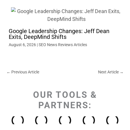
Google Leadership Changes: Jeff Dean
Exits, DeepMind Shifts
August 6, 2026
|
SEO News Reviews Articles
←
Previous Article
Next Article
→
OUR TOOLS &
PARTNERS: