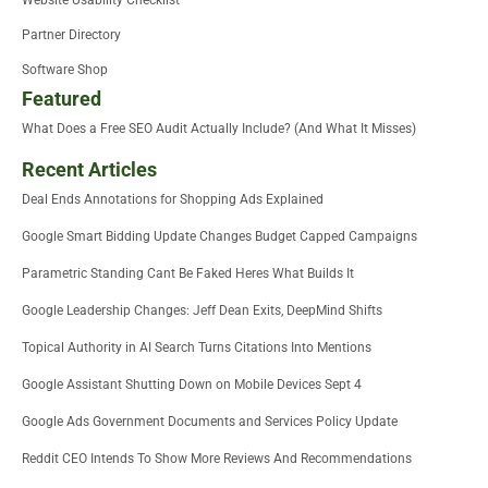
Website Usability Checklist
Partner Directory
Software Shop
Featured
What Does a Free SEO Audit Actually Include? (And What It Misses)
Recent Articles
Deal Ends Annotations for Shopping Ads Explained
Google Smart Bidding Update Changes Budget Capped Campaigns
Parametric Standing Cant Be Faked Heres What Builds It
Google Leadership Changes: Jeff Dean Exits, DeepMind Shifts
Topical Authority in AI Search Turns Citations Into Mentions
Google Assistant Shutting Down on Mobile Devices Sept 4
Google Ads Government Documents and Services Policy Update
Reddit CEO Intends To Show More Reviews And Recommendations