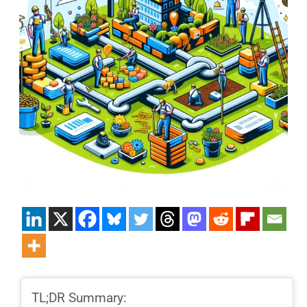
TL;DR Summary: