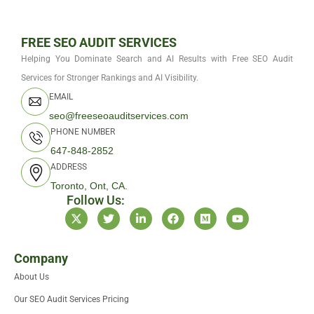
FREE SEO AUDIT SERVICES
Helping You Dominate Search and AI Results with Free SEO Audit
Services for Stronger Rankings and AI Visibility.
EMAIL
seo@freeseoauditservices.com
PHONE NUMBER
647-848-2852
ADDRESS
Toronto, Ont, CA.
Follow Us:
X
T
L
F
M
Y
-
w
i
a
e
o
t
i
n
c
d
u
w
t
k
e
i
t
i
t
e
b
u
u
Company
t
e
d
o
m
b
About Us
t
r
i
o
e
e
n
k
Our SEO Audit Services Pricing
r
-
i