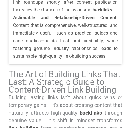
link roundups shortly after content publication
increases the chances of inclusion and
backlinks
.
Actionable and Relationship-Driven Content:
Content that is comprehensive, well-structured, and
immediately useful—such as practical guides and
case studies—builds trust and credibility, while
fostering genuine industry relationships leads to
sustainable, high-quality link-building success.
The Art of Building Links That
Last: A Strategic Guide to
Content-Driven Link Building
Building lasting links isn’t about quick wins or
temporary gains – it’s about creating content that
naturally attracts high-quality
backlinks
through
genuine value. This shift in mindset transforms