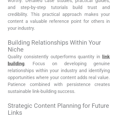
worthy. Detailed case studies, practical guides,
and step-by-step tutorials build trust and
credibility. This practical approach makes your
content a valuable reference point for others in
your industry.
Building Relationships Within Your
Niche
Quality consistently outperforms quantity in
link
building
. Focus on developing genuine
relationships within your industry and identifying
opportunities where your content adds real value.
Patience combined with persistence creates
sustainable link-building success.
Strategic Content Planning for Future
Links