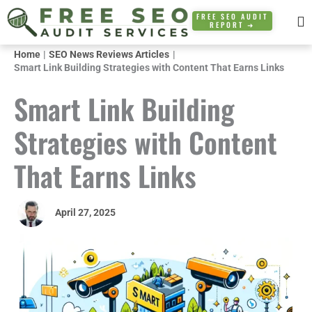
Skip
FREE SEO AUDIT
REPORT ➜
to
content
Home
SEO News Reviews Articles
Smart Link Building Strategies with Content That Earns Links
Smart Link Building
Strategies with Content
That Earns Links
April 27, 2025