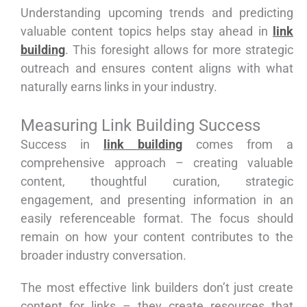
Understanding upcoming trends and predicting
valuable content topics helps stay ahead in
link
building
. This foresight allows for more strategic
outreach and ensures content aligns with what
naturally earns links in your industry.
Measuring Link Building Success
Success in
link building
comes from a
comprehensive approach – creating valuable
content, thoughtful curation, strategic
engagement, and presenting information in an
easily referenceable format. The focus should
remain on how your content contributes to the
broader industry conversation.
The most effective link builders don’t just create
content for links – they create resources that