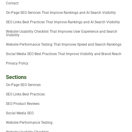
Contact
n
On-Page SEO Services That Improve Rankings and AI Search Visibility
SEO Links Best Practices That Improve Rankings and AI Search Visibility
Website Usability Checklist That Improves User Experience and Search
Visibility
Website Performance Testing That Improves Speed and Search Rankings
Social Media SEO Best Practices That Improve Visibility and Brand Reach
Privacy Policy
Sections
On-Page SEO Services
SEO Links Best Practices
SEO Product Reviews
Social Media SEO
Website Performance Testing