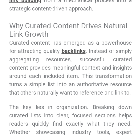
link building
from a mechanical process into a
strategic content-driven approach.
Why Curated Content Drives Natural
Link Growth
Curated content has emerged as a powerhouse
for attracting quality
backlinks
. Instead of simply
aggregating resources, successful curated
content provides meaningful context and insights
around each included item. This transformation
turns a simple list into an authoritative resource
that others naturally want to reference and link to.
The key lies in organization. Breaking down
curated lists into clear, focused sections helps
readers quickly find exactly what they need.
Whether showcasing industry tools, expert