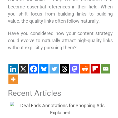
become essential references in their field. When
you shift focus from building links to building
value, the quality links often follow naturally.
Have you considered how your content strategy
could evolve to naturally attract high-quality links
without explicitly pursuing them?
Recent Articles