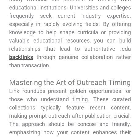
educational institutions. Universities and colleges
frequently seek current industry expertise,
especially in rapidly evolving fields. By offering
knowledge to help shape curricula or providing
valuable educational resources, you can build
relationships that lead to authoritative .edu
backlinks
through genuine collaboration rather
than transaction.
Mastering the Art of Outreach Timing
Link roundups present golden opportunities for
those who understand timing. These curated
collections typically feature recent content,
making prompt outreach after publication crucial.
The approach should be concise and friendly,
emphasizing how your content enhances their