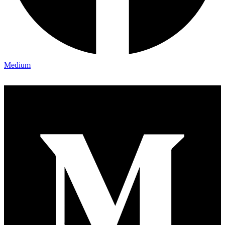
Medium