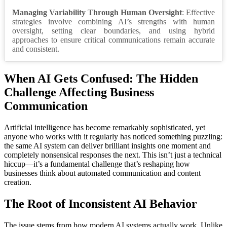
Managing Variability Through Human Oversight
: Effective
strategies involve combining AI’s strengths with human
oversight, setting clear boundaries, and using hybrid
approaches to ensure critical communications remain accurate
and consistent.
When AI Gets Confused: The Hidden
Challenge Affecting Business
Communication
Artificial intelligence has become remarkably sophisticated, yet
anyone who works with it regularly has noticed something puzzling:
the same AI system can deliver brilliant insights one moment and
completely nonsensical responses the next. This isn’t just a technical
hiccup—it’s a fundamental challenge that’s reshaping how
businesses think about automated communication and content
creation.
The Root of Inconsistent AI Behavior
The issue stems from how modern AI systems actually work. Unlike