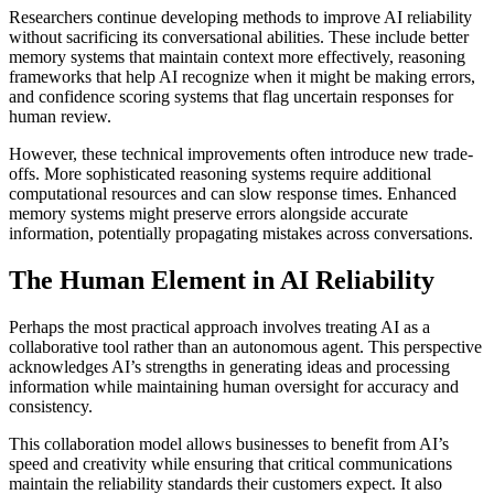
Researchers continue developing methods to improve AI reliability
without sacrificing its conversational abilities. These include better
memory systems that maintain context more effectively, reasoning
frameworks that help AI recognize when it might be making errors,
and confidence scoring systems that flag uncertain responses for
human review.
However, these technical improvements often introduce new trade-
offs. More sophisticated reasoning systems require additional
computational resources and can slow response times. Enhanced
memory systems might preserve errors alongside accurate
information, potentially propagating mistakes across conversations.
The Human Element in AI Reliability
Perhaps the most practical approach involves treating AI as a
collaborative tool rather than an autonomous agent. This perspective
acknowledges AI’s strengths in generating ideas and processing
information while maintaining human oversight for accuracy and
consistency.
This collaboration model allows businesses to benefit from AI’s
speed and creativity while ensuring that critical communications
maintain the reliability standards their customers expect. It also