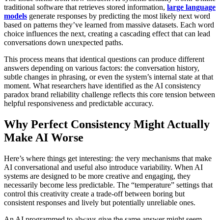
traditional software that retrieves stored information,
large language
models
generate responses by predicting the most likely next word
based on patterns they’ve learned from massive datasets. Each word
choice influences the next, creating a cascading effect that can lead
conversations down unexpected paths.
This process means that identical questions can produce different
answers depending on various factors: the conversation history,
subtle changes in phrasing, or even the system’s internal state at that
moment. What researchers have identified as the AI consistency
paradox brand reliability challenge reflects this core tension between
helpful responsiveness and predictable accuracy.
Why Perfect Consistency Might Actually
Make AI Worse
Here’s where things get interesting: the very mechanisms that make
AI conversational and useful also introduce variability. When AI
systems are designed to be more creative and engaging, they
necessarily become less predictable. The “temperature” settings that
control this creativity create a trade-off between boring but
consistent responses and lively but potentially unreliable ones.
An AI programmed to always give the same answer might seem