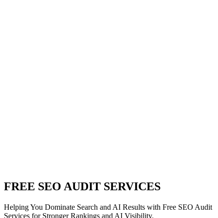
FREE SEO AUDIT SERVICES
Helping You Dominate Search and AI Results with Free SEO Audit
Services for Stronger Rankings and AI Visibility.