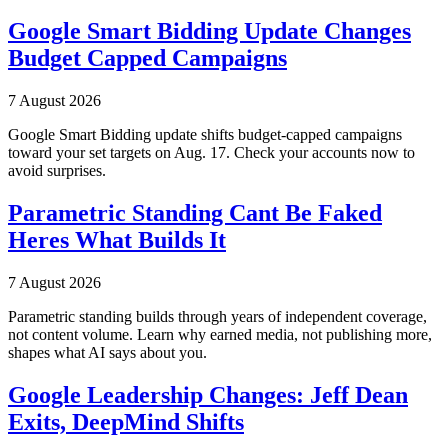
Google Smart Bidding Update Changes
Budget Capped Campaigns
7 August 2026
Google Smart Bidding update shifts budget-capped campaigns
toward your set targets on Aug. 17. Check your accounts now to
avoid surprises.
Parametric Standing Cant Be Faked
Heres What Builds It
7 August 2026
Parametric standing builds through years of independent coverage,
not content volume. Learn why earned media, not publishing more,
shapes what AI says about you.
Google Leadership Changes: Jeff Dean
Exits, DeepMind Shifts