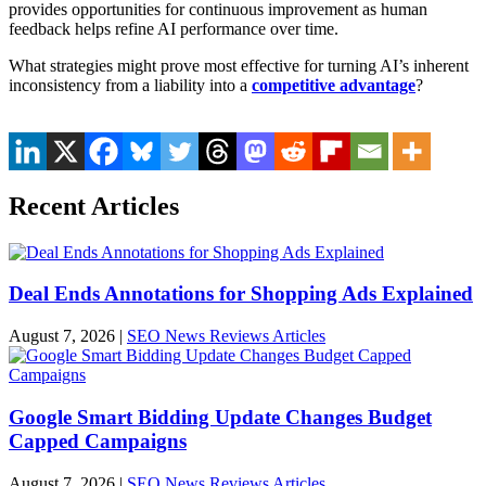
provides opportunities for continuous improvement as human
feedback helps refine AI performance over time.
What strategies might prove most effective for turning AI’s inherent
inconsistency from a liability into a
competitive advantage
?
Recent Articles
Deal Ends Annotations for Shopping Ads Explained
August 7, 2026
|
SEO News Reviews Articles
Google Smart Bidding Update Changes Budget
Capped Campaigns
August 7, 2026
|
SEO News Reviews Articles