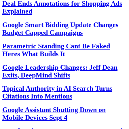
Deal Ends Annotations for Shopping Ads
Explained
Google Smart Bidding Update Changes
Budget Capped Campaigns
Parametric Standing Cant Be Faked
Heres What Builds It
Google Leadership Changes: Jeff Dean
Exits, DeepMind Shifts
Topical Authority in AI Search Turns
Citations Into Mentions
Google Assistant Shutting Down on
Mobile Devices Sept 4