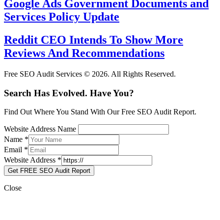
Google Ads Government Documents and
Services Policy Update
Reddit CEO Intends To Show More
Reviews And Recommendations
Free SEO Audit Services © 2026. All Rights Reserved.
Search Has Evolved. Have You?
Find Out Where You Stand With Our Free SEO Audit Report.
Website Address Name
Name
*
Email
*
Website Address
*
Get FREE SEO Audit Report
Close