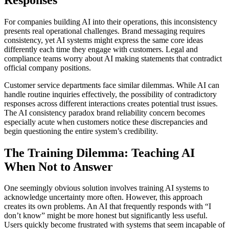
For companies building AI into their operations, this inconsistency
presents real operational challenges. Brand messaging requires
consistency, yet AI systems might express the same core ideas
differently each time they engage with customers. Legal and
compliance teams worry about AI making statements that contradict
official company positions.
Customer service departments face similar dilemmas. While AI can
handle routine inquiries effectively, the possibility of contradictory
responses across different interactions creates potential trust issues.
The AI consistency paradox brand reliability concern becomes
especially acute when customers notice these discrepancies and
begin questioning the entire system’s credibility.
The Training Dilemma: Teaching AI
When Not to Answer
One seemingly obvious solution involves training AI systems to
acknowledge uncertainty more often. However, this approach
creates its own problems. An AI that frequently responds with “I
don’t know” might be more honest but significantly less useful.
Users quickly become frustrated with systems that seem incapable of