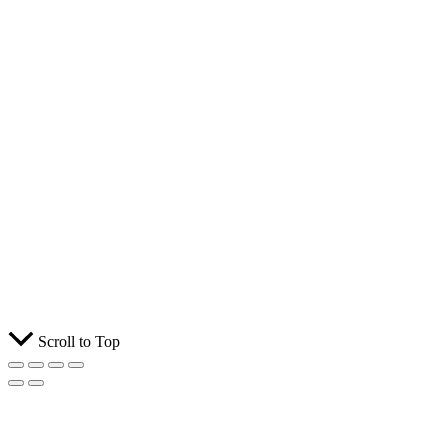
Scroll to Top