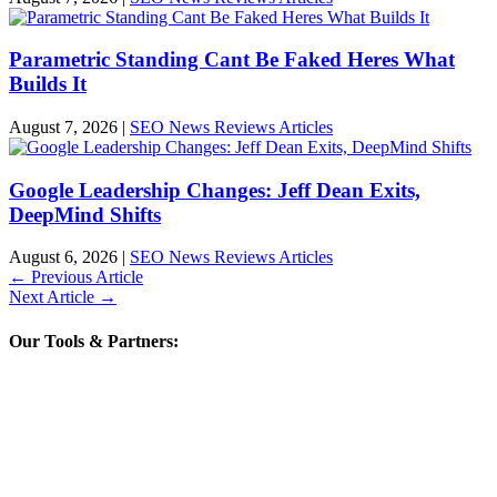
Parametric Standing Cant Be Faked Heres What
Builds It
August 7, 2026
|
SEO News Reviews Articles
Google Leadership Changes: Jeff Dean Exits,
DeepMind Shifts
August 6, 2026
|
SEO News Reviews Articles
←
Previous Article
Next Article
→
Our Tools & Partners: