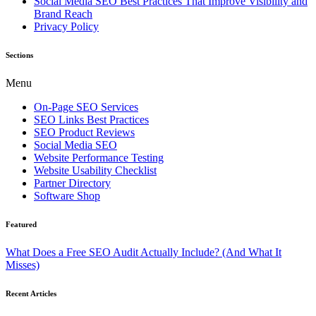
Social Media SEO Best Practices That Improve Visibility and
Brand Reach
Privacy Policy
Sections
Menu
On-Page SEO Services
SEO Links Best Practices
SEO Product Reviews
Social Media SEO
Website Performance Testing
Website Usability Checklist
Partner Directory
Software Shop
Featured
What Does a Free SEO Audit Actually Include? (And What It
Misses)
Recent Articles