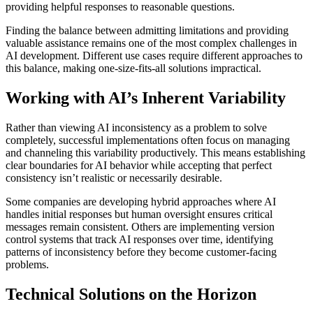
providing helpful responses to reasonable questions.
Finding the balance between admitting limitations and providing
valuable assistance remains one of the most complex challenges in
AI development. Different use cases require different approaches to
this balance, making one-size-fits-all solutions impractical.
Working with AI’s Inherent Variability
Rather than viewing AI inconsistency as a problem to solve
completely, successful implementations often focus on managing
and channeling this variability productively. This means establishing
clear boundaries for AI behavior while accepting that perfect
consistency isn’t realistic or necessarily desirable.
Some companies are developing hybrid approaches where AI
handles initial responses but human oversight ensures critical
messages remain consistent. Others are implementing version
control systems that track AI responses over time, identifying
patterns of inconsistency before they become customer-facing
problems.
Technical Solutions on the Horizon