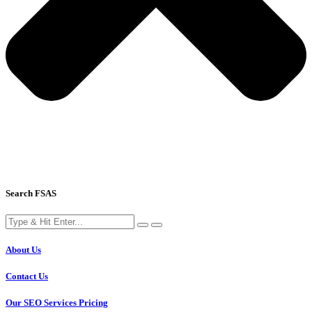
Search FSAS
About Us
Contact Us
Our SEO Services Pricing