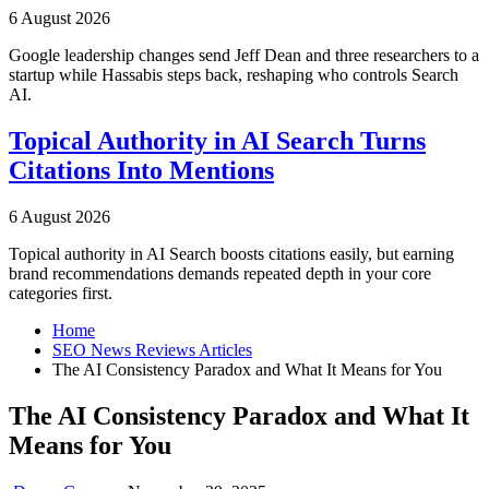
6 August 2026
Google leadership changes send Jeff Dean and three researchers to a
startup while Hassabis steps back, reshaping who controls Search
AI.
Topical Authority in AI Search Turns
Citations Into Mentions
6 August 2026
Topical authority in AI Search boosts citations easily, but earning
brand recommendations demands repeated depth in your core
categories first.
Home
SEO News Reviews Articles
The AI Consistency Paradox and What It Means for You
The AI Consistency Paradox and What It
Means for You