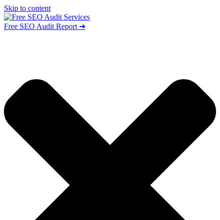
Skip to content
Free SEO Audit Report ➜