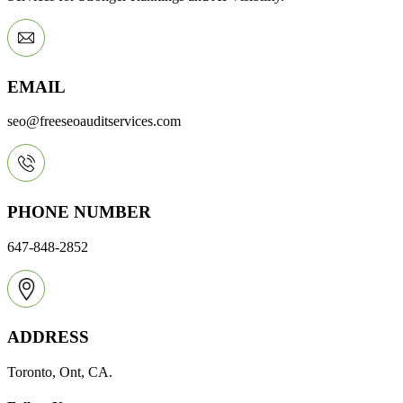
EMAIL
seo@freeseoauditservices.com
PHONE NUMBER
647-848-2852
ADDRESS
Toronto, Ont, CA.