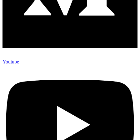
Youtube