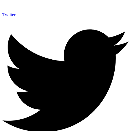
Twitter