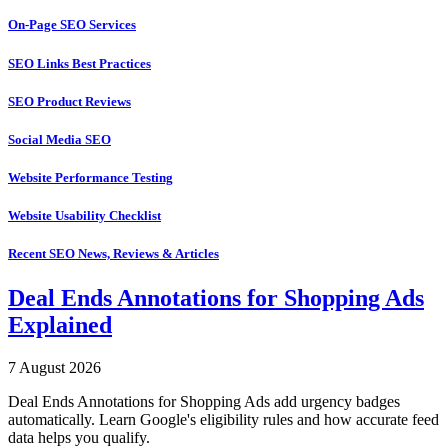
On-Page SEO Services
SEO Links Best Practices
SEO Product Reviews
Social Media SEO
Website Performance Testing
Website Usability Checklist
Recent SEO News, Reviews & Articles
Deal Ends Annotations for Shopping Ads
Explained
7 August 2026
Deal Ends Annotations for Shopping Ads add urgency badges
automatically. Learn Google's eligibility rules and how accurate feed
data helps you qualify.