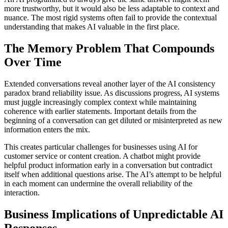
more trustworthy, but it would also be less adaptable to context and
nuance. The most rigid systems often fail to provide the contextual
understanding that makes AI valuable in the first place.
The Memory Problem That Compounds
Over Time
Extended conversations reveal another layer of the AI consistency
paradox brand reliability issue. As discussions progress, AI systems
must juggle increasingly complex context while maintaining
coherence with earlier statements. Important details from the
beginning of a conversation can get diluted or misinterpreted as new
information enters the mix.
This creates particular challenges for businesses using AI for
customer service or content creation. A chatbot might provide
helpful product information early in a conversation but contradict
itself when additional questions arise. The AI’s attempt to be helpful
in each moment can undermine the overall reliability of the
interaction.
Business Implications of Unpredictable AI
Responses