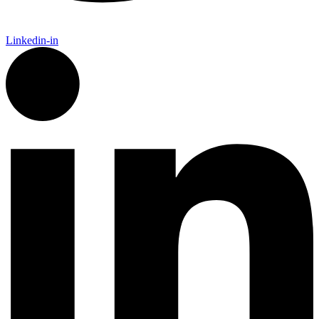
Linkedin-in