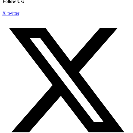
Follow Us:
X-twitter