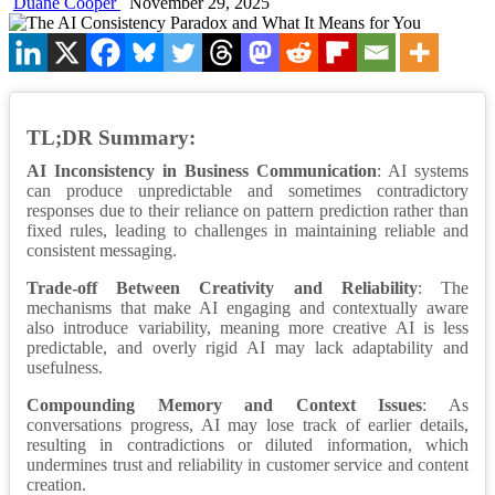
Duane Cooper
November 29, 2025
TL;DR Summary:
AI Inconsistency in Business Communication
: AI systems
can produce unpredictable and sometimes contradictory
responses due to their reliance on pattern prediction rather than
fixed rules, leading to challenges in maintaining reliable and
consistent messaging.
Trade-off Between Creativity and Reliability
: The
mechanisms that make AI engaging and contextually aware
also introduce variability, meaning more creative AI is less
predictable, and overly rigid AI may lack adaptability and
usefulness.
Compounding Memory and Context Issues
: As
conversations progress, AI may lose track of earlier details,
resulting in contradictions or diluted information, which
undermines trust and reliability in customer service and content
creation.