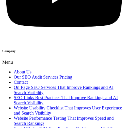
Company
Menu
About Us
Our SEO Audit Services Pricing
Contact
On-Page SEO Services That Improve Rankings and AI
Search Visibility
SEO Links Best Practices That Improve Rankings and AI
Search Visibility
Website Usability Checklist That Improves User Experience
and Search Visibility
Website Performance Testing That Improves Speed and
Search Rankings