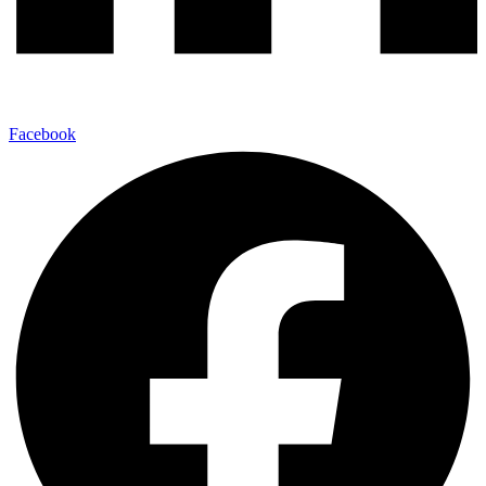
Facebook