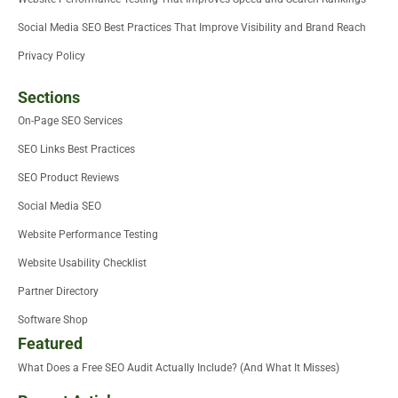
Social Media SEO Best Practices That Improve Visibility and Brand Reach
Privacy Policy
Sections
On-Page SEO Services
SEO Links Best Practices
SEO Product Reviews
Social Media SEO
Website Performance Testing
Website Usability Checklist
Partner Directory
Software Shop
Featured
What Does a Free SEO Audit Actually Include? (And What It Misses)