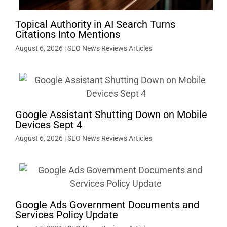
Topical Authority in AI Search Turns
Citations Into Mentions
August 6, 2026
|
SEO News Reviews Articles
Google Assistant Shutting Down on Mobile
Devices Sept 4
August 6, 2026
|
SEO News Reviews Articles
Google Ads Government Documents and
Services Policy Update