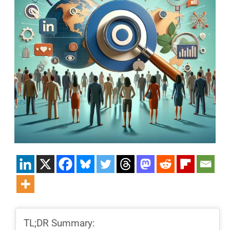
TL;DR Summary: