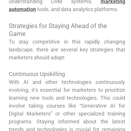
understanding CRM systems,
marketing
automation
tools, and data analytics platforms.
Strategies for Staying Ahead of the
Game
To stay competitive in this rapidly changing
landscape, there are several key strategies that
marketers should adopt:
Continuous Upskilling
With AI and other technologies continuously
evolving, it’s essential for marketers to prioritize
learning new tools and technologies. This could
involve taking courses like “Generative AI for
Digital Marketers” or other specialized training
programs. Staying informed about the latest
trends and technologies is crucial for remaining