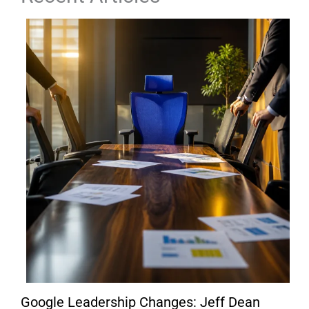
Google Leadership Changes: Jeff Dean