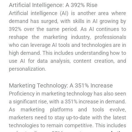
Artificial Intelligence: A 392% Rise
Artificial intelligence (AI) is another area where
demand has surged, with skills in AI growing by
392% over the same period. As AI continues to
reshape the marketing industry, professionals
who can leverage AI tools and technologies are in
high demand. This includes understanding how to
use AI for data analysis, content creation, and
personalization.
Marketing Technology: A 351% Increase
Proficiency in marketing technology has also seen
a significant rise, with a 351% increase in demand.
As marketing platforms and tools evolve,
marketers need to stay up-to-date with the latest
technologies to remain competitive. This includes