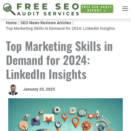
Skip
FREE SEO AUDIT
REPORT ➜
to
content
Home
SEO News Reviews Articles
Top Marketing Skills in Demand for 2024: LinkedIn Insights
Top Marketing Skills in
Demand for 2024:
LinkedIn Insights
January 25, 2025