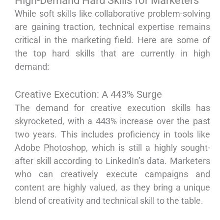
High-Demand Hard Skills for Marketers
While soft skills like collaborative problem-solving
are gaining traction, technical expertise remains
critical in the marketing field. Here are some of
the top hard skills that are currently in high
demand:
Creative Execution: A 443% Surge
The demand for creative execution skills has
skyrocketed, with a 443% increase over the past
two years. This includes proficiency in tools like
Adobe Photoshop, which is still a highly sought-
after skill according to LinkedIn’s data. Marketers
who can creatively execute campaigns and
content are highly valued, as they bring a unique
blend of creativity and technical skill to the table.