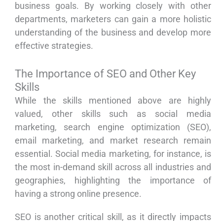
business goals. By working closely with other
departments, marketers can gain a more holistic
understanding of the business and develop more
effective strategies.
The Importance of SEO and Other Key
Skills
While the skills mentioned above are highly
valued, other skills such as social media
marketing, search engine optimization (SEO),
email marketing, and market research remain
essential. Social media marketing, for instance, is
the most in-demand skill across all industries and
geographies, highlighting the importance of
having a strong online presence.
SEO is another critical skill, as it directly impacts