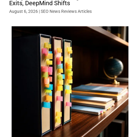
Exits, DeepMind Shifts
August 6, 2026
|
SEO News Reviews Articles