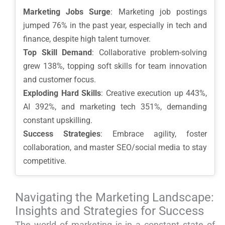
Marketing Jobs Surge
: Marketing job postings
jumped 76% in the past year, especially in tech and
finance, despite high talent turnover.
Top Skill Demand
: Collaborative problem-solving
grew 138%, topping soft skills for team innovation
and customer focus.
Exploding Hard Skills
: Creative execution up 443%,
AI 392%, and marketing tech 351%, demanding
constant upskilling.
Success Strategies
: Embrace agility, foster
collaboration, and master SEO/social media to stay
competitive.
Navigating the Marketing Landscape:
Insights and Strategies for Success
The world of marketing is in a constant state of