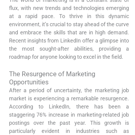
flux, with new trends and technologies emerging
at a rapid pace. To thrive in this dynamic
environment, it’s crucial to stay ahead of the curve
and embrace the skills that are in high demand.
Recent insights from LinkedIn offer a glimpse into
the most sought-after abilities, providing a
roadmap for anyone looking to excel in the field.
The Resurgence of Marketing
Opportunities
After a period of uncertainty, the marketing job
market is experiencing a remarkable resurgence.
According to LinkedIn, there has been a
staggering 76% increase in marketing-related job
postings over the past year. This growth is
particularly evident in industries such as