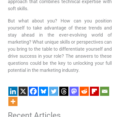
approach that combines technical expertise with
soft skills.
But what about you? How can you position
yourself to take advantage of these trends and
stay ahead in the ever-evolving world of
marketing? What unique skills or perspectives can
you bring to the table to differentiate yourself and
drive success in your role? The answers to these
questions could be the key to unlocking your full
potential in the marketing industry.
Recent Articles