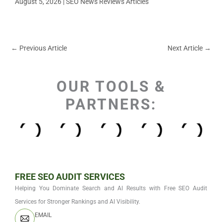
August 5, 2026
|
SEO News Reviews Articles
←
Previous Article
Next Article
→
OUR TOOLS &
PARTNERS:
FREE SEO AUDIT SERVICES
Helping You Dominate Search and AI Results with Free SEO Audit
Services for Stronger Rankings and AI Visibility.
EMAIL