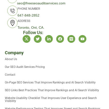
seo@freeseoauditservices.com
PHONE NUMBER
647-848-2852
ADDRESS
Toronto, Ont, CA.
Follow Us:
X
T
L
F
M
Y
-
w
i
a
e
o
t
i
n
c
d
u
w
t
k
e
i
t
i
t
e
b
u
u
Company
t
e
d
o
m
b
About Us
t
r
i
o
e
e
n
k
Our SEO Audit Services Pricing
r
-
i
Contact
n
On-Page SEO Services That Improve Rankings and AI Search Visibility
SEO Links Best Practices That Improve Rankings and AI Search Visibility
Website Usability Checklist That Improves User Experience and Search
Visibility
Website Performance Testing That Improves Speed and Search Rankings