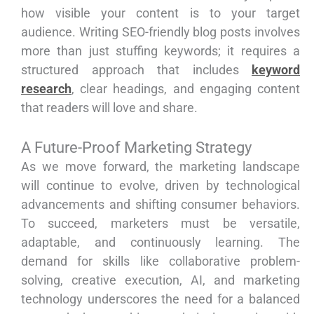
how visible your content is to your target
audience. Writing SEO-friendly blog posts involves
more than just stuffing keywords; it requires a
structured approach that includes
keyword
research
, clear headings, and engaging content
that readers will love and share.
A Future-Proof Marketing Strategy
As we move forward, the marketing landscape
will continue to evolve, driven by technological
advancements and shifting consumer behaviors.
To succeed, marketers must be versatile,
adaptable, and continuously learning. The
demand for skills like collaborative problem-
solving, creative execution, AI, and marketing
technology underscores the need for a balanced