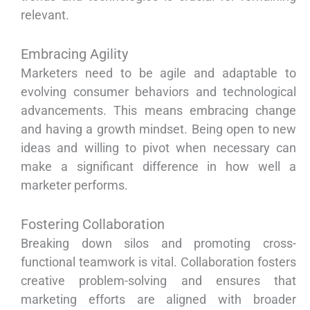
relevant.
Embracing Agility
Marketers need to be agile and adaptable to
evolving consumer behaviors and technological
advancements. This means embracing change
and having a growth mindset. Being open to new
ideas and willing to pivot when necessary can
make a significant difference in how well a
marketer performs.
Fostering Collaboration
Breaking down silos and promoting cross-
functional teamwork is vital. Collaboration fosters
creative problem-solving and ensures that
marketing efforts are aligned with broader