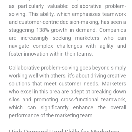
as particularly valuable: collaborative problem-
solving. This ability, which emphasizes teamwork
and customer-centric decision-making, has seen a
staggering 138% growth in demand. Companies
are increasingly seeking marketers who can
navigate complex challenges with agility and
foster innovation within their teams.
Collaborative problem-solving goes beyond simply
working well with others; it’s about driving creative
solutions that meet customer needs. Marketers
who excel in this area are adept at breaking down
silos and promoting cross-functional teamwork,
which can significantly enhance the overall
performance of the marketing team.