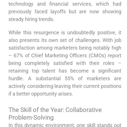
technology and financial services, which had
previously faced layoffs but are now showing
steady hiring trends.
While this resurgence is undoubtedly positive, it
also presents its own set of challenges. With job
satisfaction among marketers being notably high
– 67% of Chief Marketing Officers (CMOs) report
being completely satisfied with their roles –
retaining top talent has become a significant
hurdle. A substantial 55% of marketers are
actively considering leaving their current positions
if a better opportunity arises.
The Skill of the Year: Collaborative
Problem-Solving
In this dynamic environment, one skill stands out