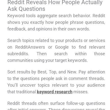
Reddit Reveals How People Actually
Ask Questions
Keyword tools aggregate search behavior. Reddit
shows you exactly how people phrase questions,
feedback, and opinions in their own words.
Search topics related to your products or services
on RedditAnswers or Google to find relevant
subreddits. Then search within those
communities using your target keywords.
Sort results by Best, Top, and New. Pay attention
to the questions people ask in comment threads.
You’ll uncover topics relevant to your audience
that traditional
keyword research
misses.
Reddit threads often surface follow-up questions
after initial answers. These discussions reveal the