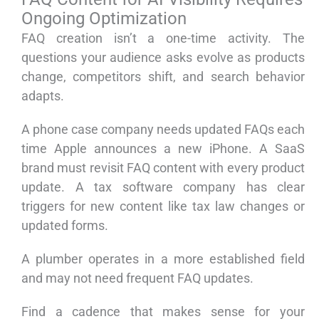
Ongoing Optimization
FAQ creation isn’t a one-time activity. The
questions your audience asks evolve as products
change, competitors shift, and search behavior
adapts.
A phone case company needs updated FAQs each
time Apple announces a new iPhone. A SaaS
brand must revisit FAQ content with every product
update. A tax software company has clear
triggers for new content like tax law changes or
updated forms.
A plumber operates in a more established field
and may not need frequent FAQ updates.
Find a cadence that makes sense for your