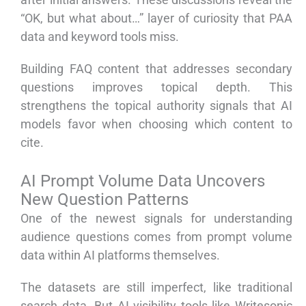
“OK, but what about…” layer of curiosity that PAA
data and keyword tools miss.
Building FAQ content that addresses secondary
questions improves topical depth. This
strengthens the topical authority signals that AI
models favor when choosing which content to
cite.
AI Prompt Volume Data Uncovers
New Question Patterns
One of the newest signals for understanding
audience questions comes from prompt volume
data within AI platforms themselves.
The datasets are still imperfect, like traditional
search data. But AI visibility tools like Writesonic