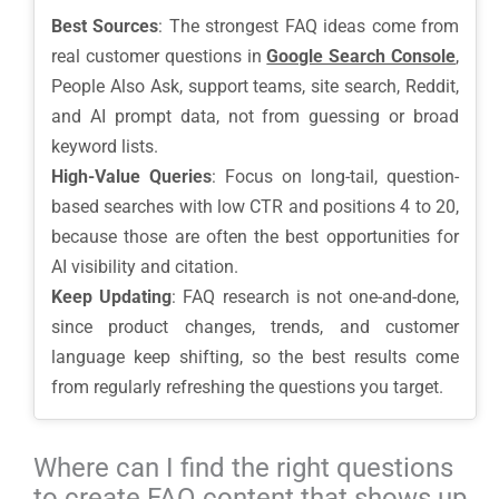
Best Sources
: The strongest FAQ ideas come from
real customer questions in
Google Search Console
,
People Also Ask, support teams, site search, Reddit,
and AI prompt data, not from guessing or broad
keyword lists.
High-Value Queries
: Focus on long-tail, question-
based searches with low CTR and positions 4 to 20,
because those are often the best opportunities for
AI visibility and citation.
Keep Updating
: FAQ research is not one-and-done,
since product changes, trends, and customer
language keep shifting, so the best results come
from regularly refreshing the questions you target.
Where can I find the right questions
to create FAQ content that shows up