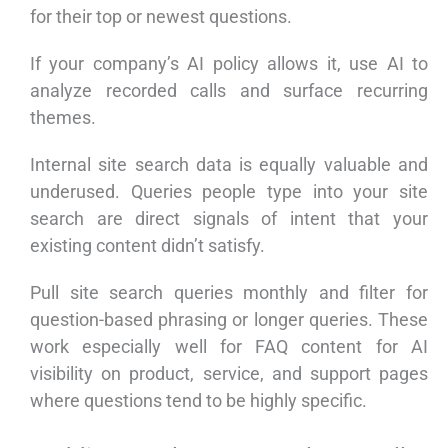
for their top or newest questions.
If your company’s AI policy allows it, use AI to
analyze recorded calls and surface recurring
themes.
Internal site search data is equally valuable and
underused. Queries people type into your site
search are direct signals of intent that your
existing content didn’t satisfy.
Pull site search queries monthly and filter for
question-based phrasing or longer queries. These
work especially well for FAQ content for AI
visibility on product, service, and support pages
where questions tend to be highly specific.