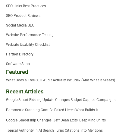
SEO Links Best Practices
SEO Product Reviews
Social Media SEO
Website Performance Testing
Website Usability Checklist
Partner Directory
Software Shop
Featured
What Does a Free SEO Audit Actually Include? (And What It Misses)
Recent Articles
Google Smart Bidding Update Changes Budget Capped Campaigns
Parametric Standing Cant Be Faked Heres What Builds It
Google Leadership Changes: Jeff Dean Exits, DeepMind Shifts
Topical Authority in AI Search Turns Citations Into Mentions