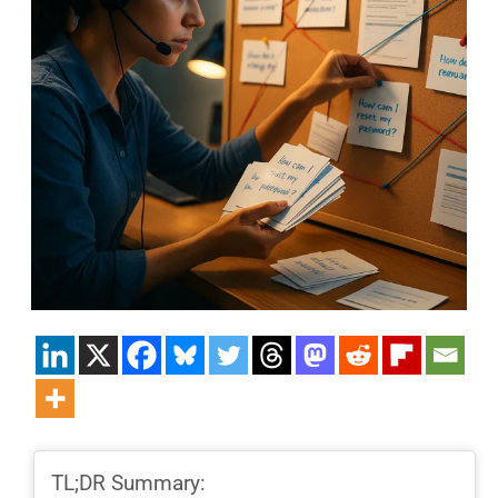
TL;DR Summary: