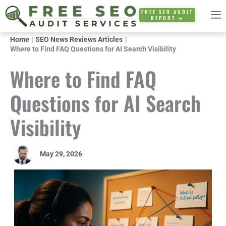
Skip
FREE SEO AUDIT
REPORT ➜
to
content
Home
SEO News Reviews Articles
Where to Find FAQ Questions for AI Search Visibility
Where to Find FAQ
Questions for AI Search
Visibility
May 29, 2026