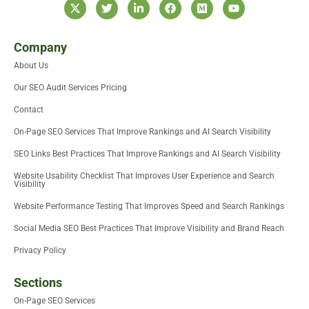
X
T
L
F
M
Y
-
w
i
a
e
o
t
i
n
c
d
u
w
t
k
e
i
t
i
t
e
b
u
u
Company
t
e
d
o
m
b
About Us
t
r
i
o
e
e
n
k
Our SEO Audit Services Pricing
r
-
i
Contact
n
On-Page SEO Services That Improve Rankings and AI Search Visibility
SEO Links Best Practices That Improve Rankings and AI Search Visibility
Website Usability Checklist That Improves User Experience and Search
Visibility
Website Performance Testing That Improves Speed and Search Rankings
Social Media SEO Best Practices That Improve Visibility and Brand Reach
Privacy Policy
Sections
On-Page SEO Services