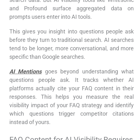
and Profound surface aggregated data on
prompts users enter into AI tools.
This gives you insight into questions people ask
before they turn to traditional search. AI searches
tend to be longer, more conversational, and more
specific than Google searches.
AI Mentions
goes beyond understanding what
questions people ask. It tracks whether AI
platforms actually cite your FAQ content in their
responses. This helps you measure the real
visibility impact of your FAQ strategy and identify
which questions trigger competitor citations
instead of yours.
FAQ Content for AI Visibility Requires