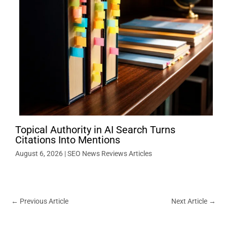
Topical Authority in AI Search Turns
Citations Into Mentions
August 6, 2026
|
SEO News Reviews Articles
←
Previous Article
Next Article
→