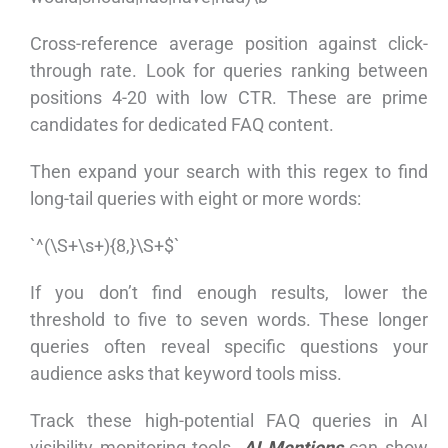
Cross-reference average position against click-
through rate. Look for queries ranking between
positions 4-20 with low CTR. These are prime
candidates for dedicated FAQ content.
Then expand your search with this regex to find
long-tail queries with eight or more words:
`^(\S+\s+){8,}\S+$`
If you don’t find enough results, lower the
threshold to five to seven words. These longer
queries often reveal specific questions your
audience asks that keyword tools miss.
Track these high-potential FAQ queries in AI
visibility monitoring tools.
AI Mentions
can show