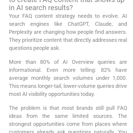
in AI search results?
Your FAQ content strategy needs to evolve. AI
search engines like ChatGPT, Claude, and
Perplexity are changing how people find answers.
They prioritize content that directly addresses real
questions people ask.
More than 80% of AI Overview queries are
informational. Even more telling: 82% have
average monthly search volumes under 1,000.
This means longer-tail, lower-volume queries drive
most AI visibility opportunities today.
The problem is that most brands still pull FAQ
ideas from the same limited sources. The
strongest opportunities come from places where
customers already ask questions naturally. You