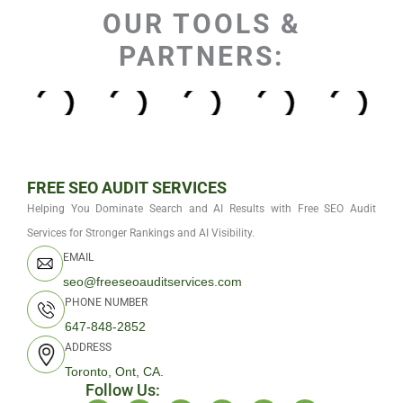
OUR TOOLS &
PARTNERS:
FREE SEO AUDIT SERVICES
Helping You Dominate Search and AI Results with Free SEO Audit
Services for Stronger Rankings and AI Visibility.
EMAIL
seo@freeseoauditservices.com
PHONE NUMBER
647-848-2852
ADDRESS
Toronto, Ont, CA.
Follow Us: