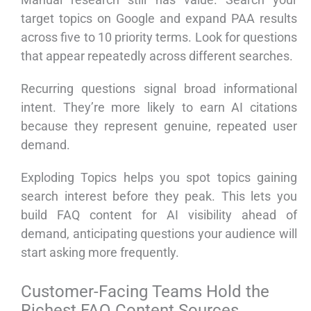
target topics on Google and expand PAA results
across five to 10 priority terms. Look for questions
that appear repeatedly across different searches.
Recurring questions signal broad informational
intent. They’re more likely to earn AI citations
because they represent genuine, repeated user
demand.
Exploding Topics helps you spot topics gaining
search interest before they peak. This lets you
build FAQ content for AI visibility ahead of
demand, anticipating questions your audience will
start asking more frequently.
Customer-Facing Teams Hold the
Richest FAQ Content Sources