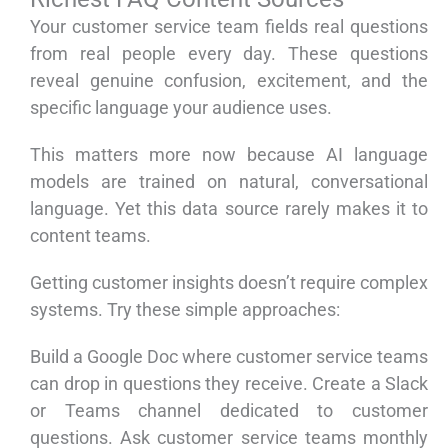
Your customer service team fields real questions
from real people every day. These questions
reveal genuine confusion, excitement, and the
specific language your audience uses.
This matters more now because AI language
models are trained on natural, conversational
language. Yet this data source rarely makes it to
content teams.
Getting customer insights doesn’t require complex
systems. Try these simple approaches:
Build a Google Doc where customer service teams
can drop in questions they receive. Create a Slack
or Teams channel dedicated to customer
questions. Ask customer service teams monthly