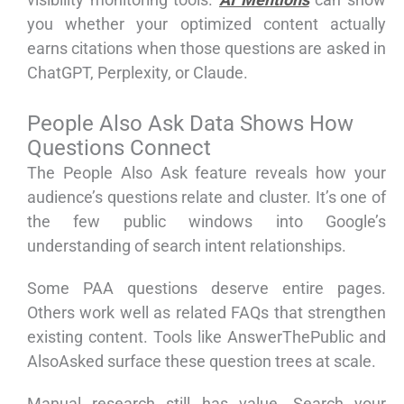
you whether your optimized content actually
earns citations when those questions are asked in
ChatGPT, Perplexity, or Claude.
People Also Ask Data Shows How
Questions Connect
The People Also Ask feature reveals how your
audience’s questions relate and cluster. It’s one of
the few public windows into Google’s
understanding of search intent relationships.
Some PAA questions deserve entire pages.
Others work well as related FAQs that strengthen
existing content. Tools like AnswerThePublic and
AlsoAsked surface these question trees at scale.
Manual research still has value. Search your