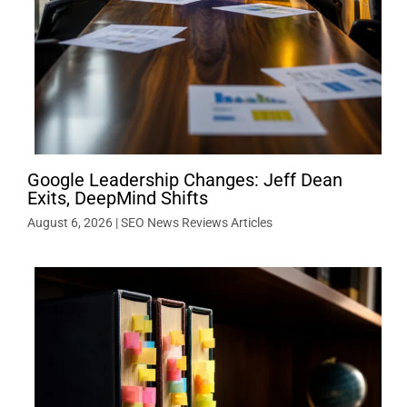
Google Leadership Changes: Jeff Dean
Exits, DeepMind Shifts
August 6, 2026
|
SEO News Reviews Articles