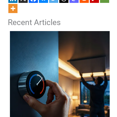
Recent Articles