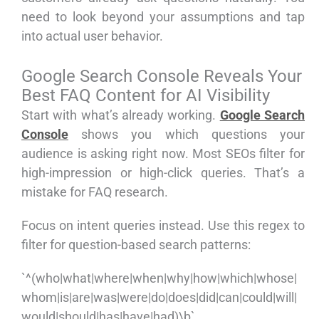
need to look beyond your assumptions and tap
into actual user behavior.
Google Search Console Reveals Your
Best FAQ Content for AI Visibility
Start with what’s already working.
Google Search
Console
shows you which questions your
audience is asking right now. Most SEOs filter for
high-impression or high-click queries. That’s a
mistake for FAQ research.
Focus on intent queries instead. Use this regex to
filter for question-based search patterns:
`^(who|what|where|when|why|how|which|whose|
whom|is|are|was|were|do|does|did|can|could|will|
would|should|has|have|had)\b`