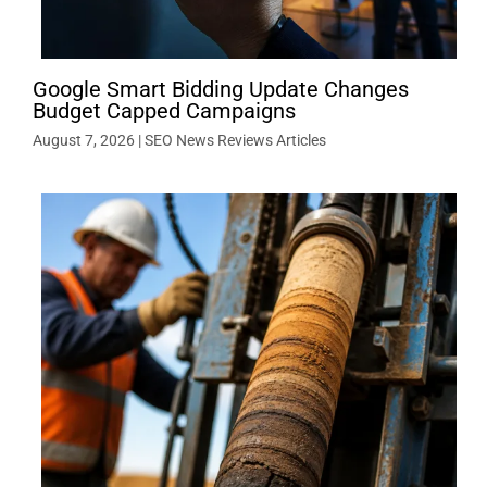
Google Smart Bidding Update Changes
Budget Capped Campaigns
August 7, 2026
|
SEO News Reviews Articles