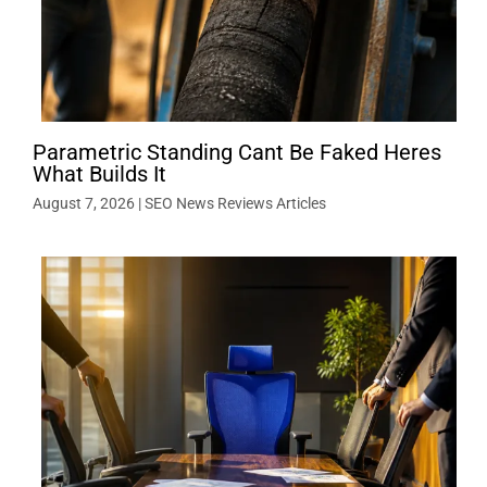
Parametric Standing Cant Be Faked Heres
What Builds It
August 7, 2026
|
SEO News Reviews Articles