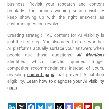
business. Revisit your research and content
regularly. The brands winning search visibility
keep showing up with the right answers as
customer questions evolve.
Creating strategic FAQ content for AI visibility is
just the first step. You also need to track whether
AI platforms actually surface your answers when
people ask those questions.
AI Mentions
identifies which specific queries trigger
competitor recommendations instead of yours,
revealing
content gaps
that prevent AI citation
eligibility.
Learn how to diagnose your AI visibility
gaps
.