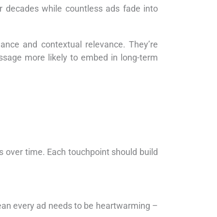
or decades while countless ads fade into
ance and contextual relevance. They’re
essage more likely to embed in long-term
s over time. Each touchpoint should build
mean every ad needs to be heartwarming –