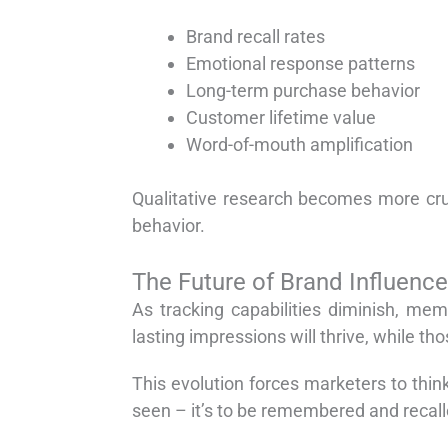
Brand recall rates
Emotional response patterns
Long-term purchase behavior
Customer lifetime value
Word-of-mouth amplification
Qualitative research becomes more cru
behavior.
The Future of Brand Influence
As tracking capabilities diminish, me
lasting impressions will thrive, while th
This evolution forces marketers to thin
seen – it’s to be remembered and recal