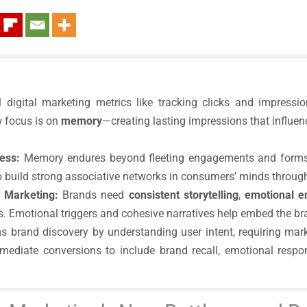
l digital marketing metrics like tracking clicks and impress
 focus is on
memory
—creating lasting impressions that influen
ess:
Memory endures beyond fleeting engagements and forms t
o build strong associative networks in consumers’ minds throug
 Marketing:
Brands need
consistent storytelling
,
emotional 
ts. Emotional triggers and cohesive narratives help embed the b
s brand discovery by understanding user intent, requiring mark
ate conversions to include brand recall, emotional respons