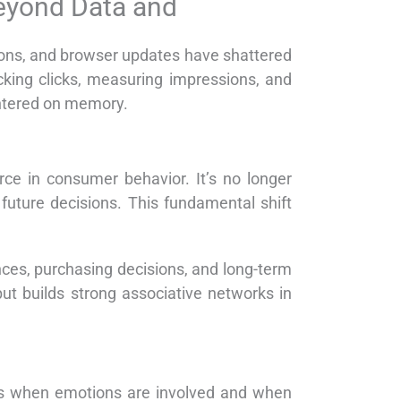
eyond Data and
tions, and browser updates have shattered
acking clicks, measuring impressions, and
entered on memory.
rce in consumer behavior. It’s no longer
future decisions. This fundamental shift
ences, purchasing decisions, and long-term
but builds strong associative networks in
ies when emotions are involved and when