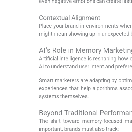
even negative emotions can create last
Contextual Alignment
Place your brand in environments where 
might mean showing up in unexpected but
AI’s Role in Memory Marketin
Artificial intelligence is reshaping h
AI to understand user intent and prefere
Smart marketers are adapting by optim
experiences that help algorithms assoc
systems themselves.
Beyond Traditional Performa
The shift toward memory-focused ma
important, brands must also track: