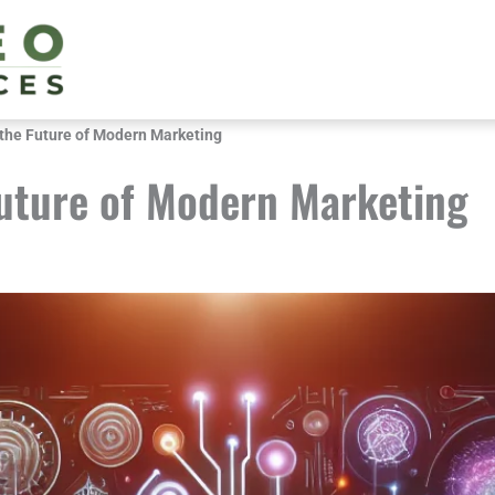
the Future of Modern Marketing
uture of Modern Marketing