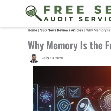
Skip
to
content
Home
SEO News Reviews Articles
Why Memory Is 
Why Memory Is the F
July 13, 2025