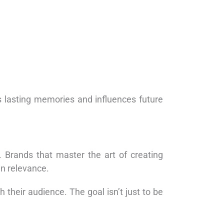
s lasting memories and influences future
 Brands that master the art of creating
in relevance.
their audience. The goal isn’t just to be