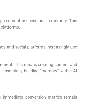
helps cement associations in memory. This
 platforms.
es and social platforms increasingly use
gement. This means creating content and
 essentially building “memory” within AI
 immediate conversion metrics remain