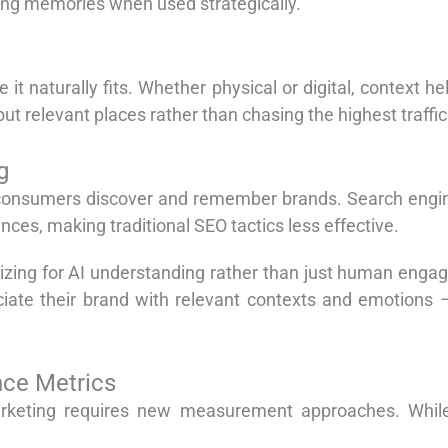
ing memories when used strategically.
it naturally fits. Whether physical or digital, context 
 relevant places rather than chasing the highest traffic
g
ow consumers discover and remember brands. Search engin
nces, making traditional SEO tactics less effective.
izing for AI understanding rather than just human enga
iate their brand with relevant contexts and emotions –
nce Metrics
rketing requires new measurement approaches. While