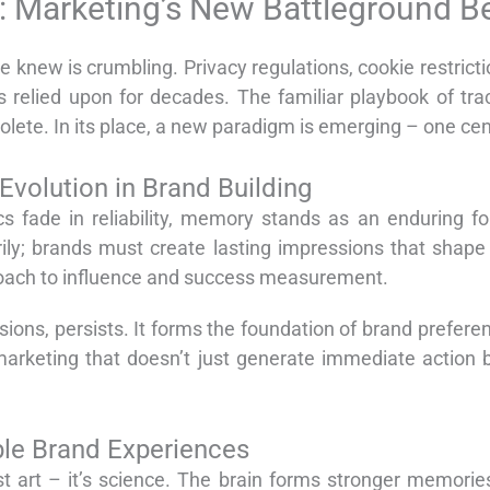
 Marketing’s New Battleground B
 knew is crumbling. Privacy regulations, cookie restric
rs relied upon for decades. The familiar playbook of tr
olete. In its place, a new paradigm is emerging – one c
volution in Brand Building
s fade in reliability, memory stands as an enduring fo
ly; brands must create lasting impressions that shape 
proach to influence and success measurement.
sions, persists. It forms the foundation of brand prefer
 marketing that doesn’t just generate immediate action 
le Brand Experiences
st art – it’s science. The brain forms stronger memor