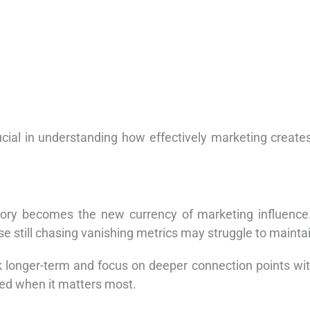
cial in understanding how effectively marketing create
mory becomes the new currency of marketing influence.
ose still chasing vanishing metrics may struggle to mainta
k longer-term and focus on deeper connection points with 
led when it matters most.