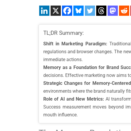
TL;DR Summary:
Shift in Marketing Paradigm:
Traditiona
regulations and browser changes. The new
immediate actions.
Memory as a Foundation for Brand Succ
decisions. Effective marketing now aims t
Strategic Changes for Memory-Centered
environments where the brand naturally fi
Role of AI and New Metrics:
AI transform
Success measurement moves beyond immedi
mouth influence.