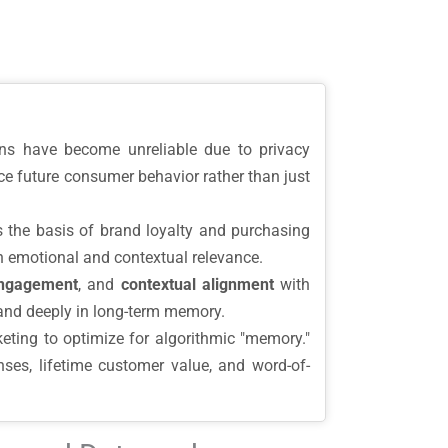
ions have become unreliable due to privacy
ce future consumer behavior rather than just
he basis of brand loyalty and purchasing
h emotional and contextual relevance.
engagement
, and
contextual alignment
with
rand deeply in long-term memory.
eting to optimize for algorithmic "memory."
es, lifetime customer value, and word-of-