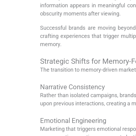
information appears in meaningful cont
obscurity moments after viewing.
Successful brands are moving beyond 
crafting experiences that trigger mult
memory.
Strategic Shifts for Memory-
The transition to memory-driven market
Narrative Consistency
Rather than isolated campaigns, brands
upon previous interactions, creating a 
Emotional Engineering
Marketing that triggers emotional res