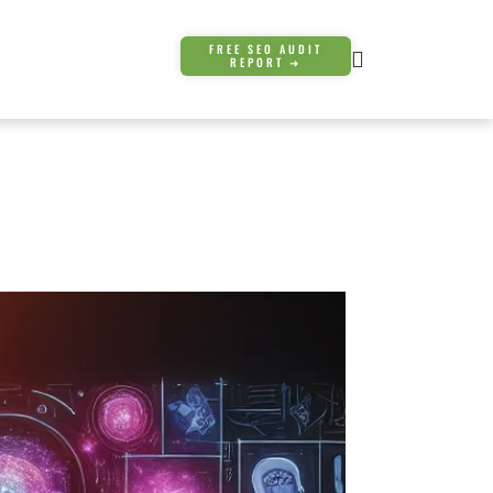
FREE SEO AUDIT
REPORT ➜