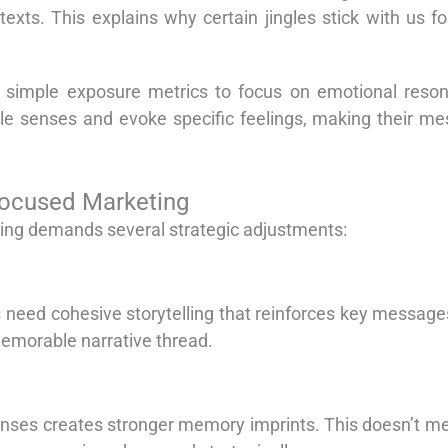
exts. This explains why certain jingles stick with us f
simple exposure metrics to focus on emotional reson
iple senses and evoke specific feelings, making their m
Focused Marketing
ing demands several strategic adjustments:
 need cohesive storytelling that reinforces key message
memorable narrative thread.
ponses creates stronger memory imprints. This doesn’t 