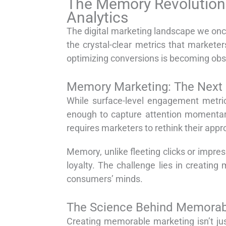
The Memory Revolution:
Analytics
The digital marketing landscape we once
the crystal-clear metrics that markete
optimizing conversions is becoming obs
Memory Marketing: The Next E
While surface-level engagement metric
enough to capture attention momentari
requires marketers to rethink their ap
Memory, unlike fleeting clicks or impres
loyalty. The challenge lies in creating
consumers’ minds.
The Science Behind Memorab
Creating memorable marketing isn’t ju