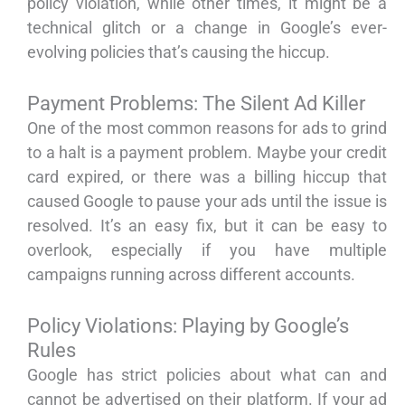
policy violation, while other times, it might be a
technical glitch or a change in Google’s ever-
evolving policies that’s causing the hiccup.
Payment Problems: The Silent Ad Killer
One of the most common reasons for ads to grind
to a halt is a payment problem. Maybe your credit
card expired, or there was a billing hiccup that
caused Google to pause your ads until the issue is
resolved. It’s an easy fix, but it can be easy to
overlook, especially if you have multiple
campaigns running across different accounts.
Policy Violations: Playing by Google’s
Rules
Google has strict policies about what can and
cannot be advertised on their platform. If your ad