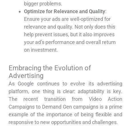
bigger problems.
Optimize for Relevance and Quality
:
Ensure your ads are well-optimized for
relevance and quality. Not only does this
help prevent issues, but it also improves
your ad’s performance and overall return
on investment.
Embracing the Evolution of
Advertising
As Google continues to evolve its advertising
platform, one thing is clear: adaptability is key.
The recent transition from Video Action
Campaigns to Demand Gen campaigns is a prime
example of the importance of being flexible and
responsive to new opportunities and challenges.