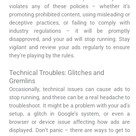
violates any of these policies – whether it’s
promoting prohibited content, using misleading or
deceptive practices, or failing to comply with
industry regulations – it will be promptly
disapproved, and your ad will stop running. Stay
vigilant and review your ads regularly to ensure
they’re playing by the rules.
Technical Troubles: Glitches and
Gremlins
Occasionally, technical issues can cause ads to
stop running, and these can be a real headache to
troubleshoot. It might be a problem with your ad’s
setup, a glitch in Google’s system, or even a
browser or device issue affecting how ads are
displayed. Don’t panic – there are ways to get to