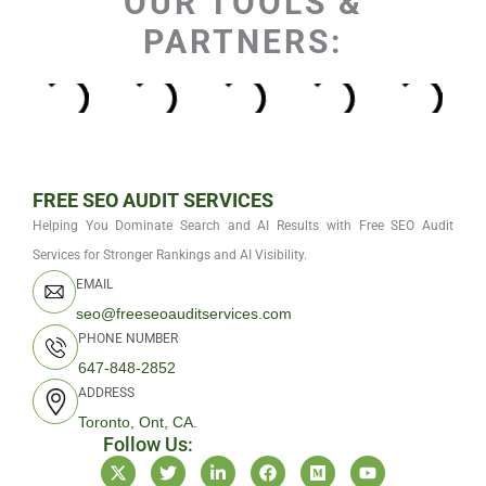
OUR TOOLS &
PARTNERS:
FREE SEO AUDIT SERVICES
Helping You Dominate Search and AI Results with Free SEO Audit
Services for Stronger Rankings and AI Visibility.
EMAIL
seo@freeseoauditservices.com
PHONE NUMBER
647-848-2852
ADDRESS
Toronto, Ont, CA.
Follow Us:
X
T
L
F
M
Y
-
w
i
a
e
o