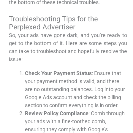
the bottom of these technical troubles.
Troubleshooting Tips for the
Perplexed Advertiser
So, your ads have gone dark, and you’re ready to
get to the bottom of it. Here are some steps you
can take to troubleshoot and hopefully resolve the
issue:
Check Your Payment Status
: Ensure that
your payment method is valid, and there
are no outstanding balances. Log into your
Google Ads account and check the billing
section to confirm everything is in order.
Review Policy Compliance
: Comb through
your ads with a fine-toothed comb,
ensuring they comply with Google’s