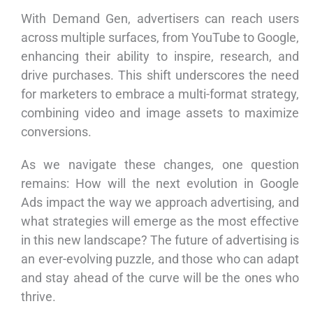
With Demand Gen, advertisers can reach users
across multiple surfaces, from YouTube to Google,
enhancing their ability to inspire, research, and
drive purchases. This shift underscores the need
for marketers to embrace a multi-format strategy,
combining video and image assets to maximize
conversions.
As we navigate these changes, one question
remains: How will the next evolution in Google
Ads impact the way we approach advertising, and
what strategies will emerge as the most effective
in this new landscape? The future of advertising is
an ever-evolving puzzle, and those who can adapt
and stay ahead of the curve will be the ones who
thrive.