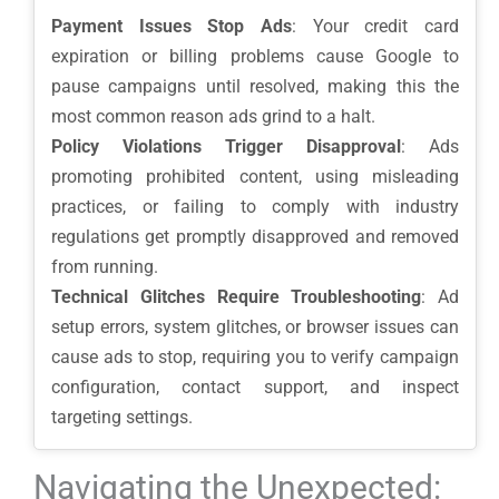
Payment Issues Stop Ads
: Your credit card
expiration or billing problems cause Google to
pause campaigns until resolved, making this the
most common reason ads grind to a halt.
Policy Violations Trigger Disapproval
: Ads
promoting prohibited content, using misleading
practices, or failing to comply with industry
regulations get promptly disapproved and removed
from running.
Technical Glitches Require Troubleshooting
: Ad
setup errors, system glitches, or browser issues can
cause ads to stop, requiring you to verify campaign
configuration, contact support, and inspect
targeting settings.
Navigating the Unexpected: