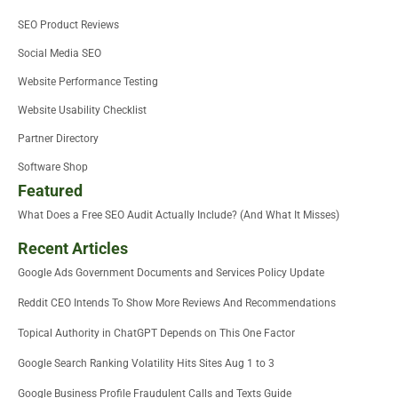
SEO Product Reviews
Social Media SEO
Website Performance Testing
Website Usability Checklist
Partner Directory
Software Shop
Featured
What Does a Free SEO Audit Actually Include? (And What It Misses)
Recent Articles
Google Ads Government Documents and Services Policy Update
Reddit CEO Intends To Show More Reviews And Recommendations
Topical Authority in ChatGPT Depends on This One Factor
Google Search Ranking Volatility Hits Sites Aug 1 to 3
Google Business Profile Fraudulent Calls and Texts Guide