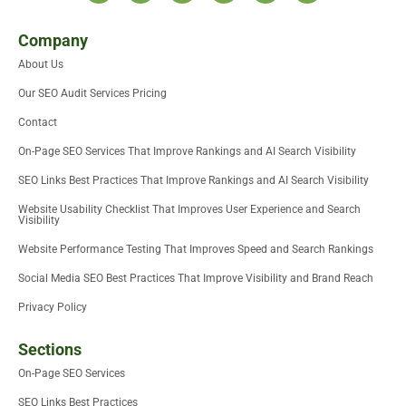
t
i
n
c
d
u
w
t
k
e
i
t
i
t
e
b
u
u
Company
t
e
d
o
m
b
About Us
t
r
i
o
e
e
n
k
Our SEO Audit Services Pricing
r
-
i
Contact
n
On-Page SEO Services That Improve Rankings and AI Search Visibility
SEO Links Best Practices That Improve Rankings and AI Search Visibility
Website Usability Checklist That Improves User Experience and Search
Visibility
Website Performance Testing That Improves Speed and Search Rankings
Social Media SEO Best Practices That Improve Visibility and Brand Reach
Privacy Policy
Sections
On-Page SEO Services
SEO Links Best Practices