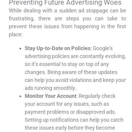
Preventing Future Advertising Woes
While dealing with a sudden ad stoppage can be
frustrating, there are steps you can take to
prevent these issues from happening in the first
place:
Stay Up-to-Date on Policies
: Google’s
advertising policies are constantly evolving,
so it’s essential to stay on top of any
changes. Being aware of these updates
can help you avoid violations and keep your
ads running smoothly.
Monitor Your Account
: Regularly check
your account for any issues, such as
payment problems or disapproved ads.
Setting up notifications can help you catch
these issues early before they become