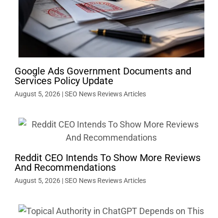
Google Ads Government Documents and
Services Policy Update
August 5, 2026
|
SEO News Reviews Articles
Reddit CEO Intends To Show More Reviews
And Recommendations
August 5, 2026
|
SEO News Reviews Articles