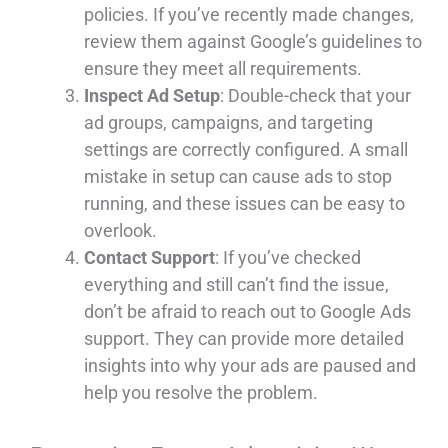
policies. If you’ve recently made changes,
review them against Google’s guidelines to
ensure they meet all requirements.
Inspect Ad Setup
: Double-check that your
ad groups, campaigns, and targeting
settings are correctly configured. A small
mistake in setup can cause ads to stop
running, and these issues can be easy to
overlook.
Contact Support
: If you’ve checked
everything and still can’t find the issue,
don’t be afraid to reach out to Google Ads
support. They can provide more detailed
insights into why your ads are paused and
help you resolve the problem.