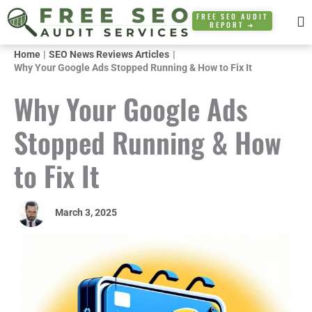
Skip
FREE SEO AUDIT
REPORT ➜
to
content
Home
SEO News Reviews Articles
Why Your Google Ads Stopped Running & How to Fix It
Why Your Google Ads
Stopped Running & How
to Fix It
March 3, 2025