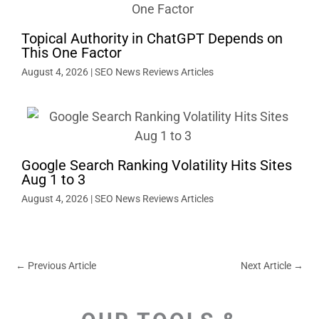
Topical Authority in ChatGPT Depends on
This One Factor
August 4, 2026
|
SEO News Reviews Articles
Google Search Ranking Volatility Hits Sites
Aug 1 to 3
August 4, 2026
|
SEO News Reviews Articles
←
Previous Article
Next Article
→