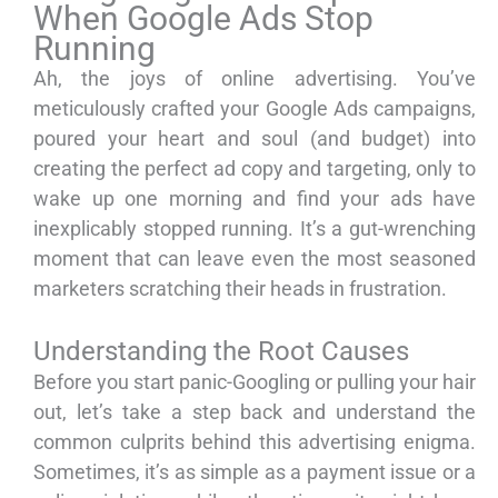
When Google Ads Stop
Running
Ah, the joys of online advertising. You’ve
meticulously crafted your Google Ads campaigns,
poured your heart and soul (and budget) into
creating the perfect ad copy and targeting, only to
wake up one morning and find your ads have
inexplicably stopped running. It’s a gut-wrenching
moment that can leave even the most seasoned
marketers scratching their heads in frustration.
Understanding the Root Causes
Before you start panic-Googling or pulling your hair
out, let’s take a step back and understand the
common culprits behind this advertising enigma.
Sometimes, it’s as simple as a payment issue or a