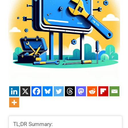
TL;DR Summary: