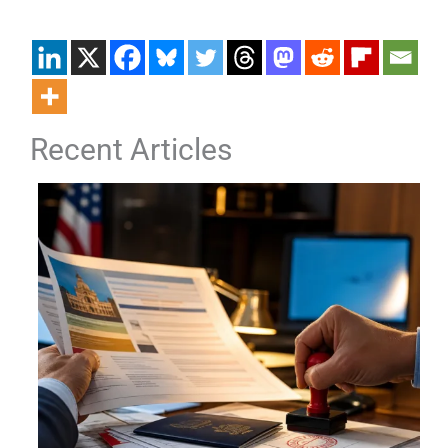
Recent Articles