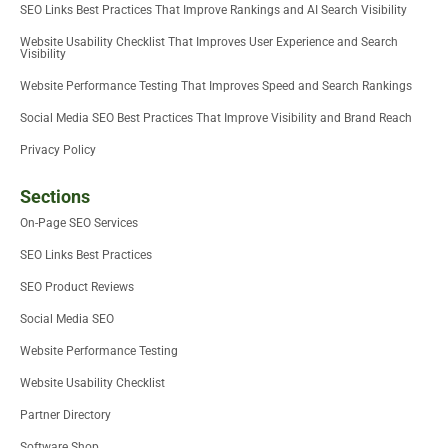
SEO Links Best Practices That Improve Rankings and AI Search Visibility
Website Usability Checklist That Improves User Experience and Search
Visibility
Website Performance Testing That Improves Speed and Search Rankings
Social Media SEO Best Practices That Improve Visibility and Brand Reach
Privacy Policy
Sections
On-Page SEO Services
SEO Links Best Practices
SEO Product Reviews
Social Media SEO
Website Performance Testing
Website Usability Checklist
Partner Directory
Software Shop