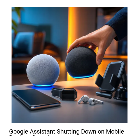
Google Assistant Shutting Down on Mobile