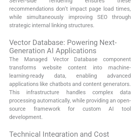
Server-side rendering ensures these
recommendations don’t impact page load times,
while simultaneously improving SEO through
strategic internal linking structures.
Vector Database: Powering Next-
Generation AI Applications
The Managed Vector Database component
transforms website content into machine-
learning-ready data, enabling advanced
applications like chatbots and content generators.
This infrastructure handles complex data
processing automatically, while providing an open-
source framework for custom AI tool
development.
Technical Integration and Cost