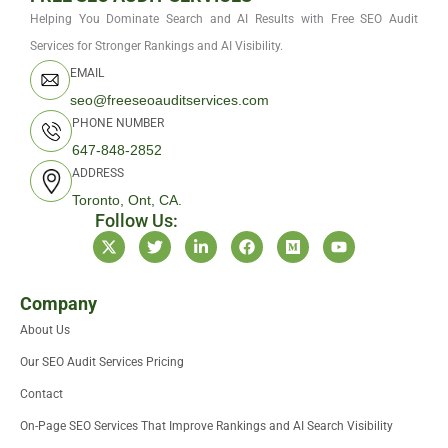
Helping You Dominate Search and AI Results with Free SEO Audit
Services for Stronger Rankings and AI Visibility.
EMAIL
seo@freeseoauditservices.com
PHONE NUMBER
647-848-2852
ADDRESS
Toronto, Ont, CA.
Follow Us:
X
T
L
F
M
Y
-
w
i
a
e
o
t
i
n
c
d
u
w
t
k
e
i
t
i
t
e
b
u
u
Company
t
e
d
o
m
b
About Us
t
r
i
o
e
e
n
k
Our SEO Audit Services Pricing
r
-
i
Contact
n
On-Page SEO Services That Improve Rankings and AI Search Visibility