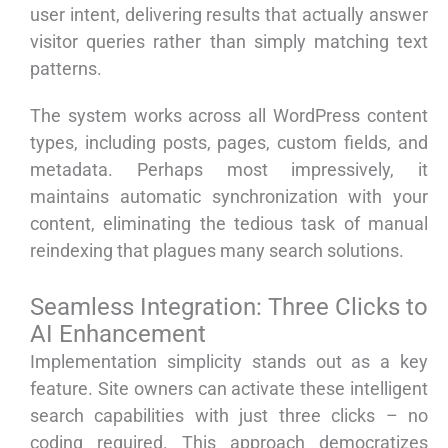
user intent, delivering results that actually answer
visitor queries rather than simply matching text
patterns.
The system works across all WordPress content
types, including posts, pages, custom fields, and
metadata. Perhaps most impressively, it
maintains automatic synchronization with your
content, eliminating the tedious task of manual
reindexing that plagues many search solutions.
Seamless Integration: Three Clicks to
AI Enhancement
Implementation simplicity stands out as a key
feature. Site owners can activate these intelligent
search capabilities with just three clicks – no
coding required. This approach democratizes