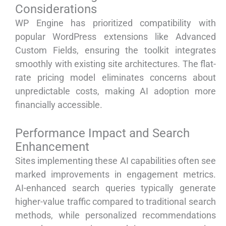
Considerations
WP Engine has prioritized compatibility with
popular WordPress extensions like Advanced
Custom Fields, ensuring the toolkit integrates
smoothly with existing site architectures. The flat-
rate pricing model eliminates concerns about
unpredictable costs, making AI adoption more
financially accessible.
Performance Impact and Search
Enhancement
Sites implementing these AI capabilities often see
marked improvements in engagement metrics.
AI-enhanced search queries typically generate
higher-value traffic compared to traditional search
methods, while personalized recommendations