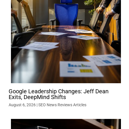
Google Leadership Changes: Jeff Dean
Exits, DeepMind Shifts
August 6, 2026
|
SEO News Reviews Articles