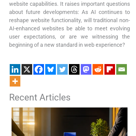
website capabilities. It raises important questions
about future developments: As AI continues to
reshape website functionality, will traditional non-
AI-enhanced websites be able to meet evolving
user expectations, or are we witnessing the
beginning of a new standard in web experience?
Recent Articles