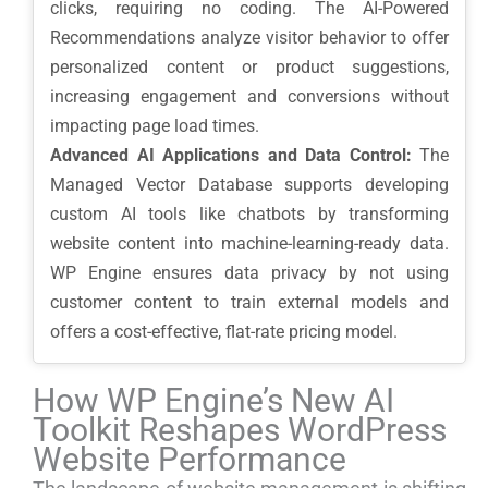
clicks, requiring no coding. The AI-Powered
Recommendations analyze visitor behavior to offer
personalized content or product suggestions,
increasing engagement and conversions without
impacting page load times.
Advanced AI Applications and Data Control:
The
Managed Vector Database supports developing
custom AI tools like chatbots by transforming
website content into machine-learning-ready data.
WP Engine ensures data privacy by not using
customer content to train external models and
offers a cost-effective, flat-rate pricing model.
How WP Engine’s New AI
Toolkit Reshapes WordPress
Website Performance