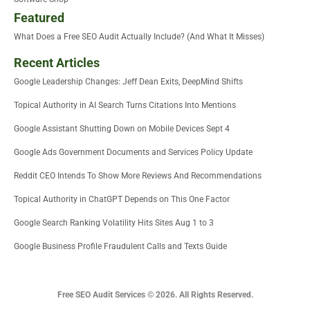
Featured
What Does a Free SEO Audit Actually Include? (And What It Misses)
Recent Articles
Google Leadership Changes: Jeff Dean Exits, DeepMind Shifts
Topical Authority in AI Search Turns Citations Into Mentions
Google Assistant Shutting Down on Mobile Devices Sept 4
Google Ads Government Documents and Services Policy Update
Reddit CEO Intends To Show More Reviews And Recommendations
Topical Authority in ChatGPT Depends on This One Factor
Google Search Ranking Volatility Hits Sites Aug 1 to 3
Google Business Profile Fraudulent Calls and Texts Guide
Free SEO Audit Services © 2026. All Rights Reserved.