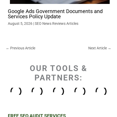
Google Ads Government Documents and
Services Policy Update
August 5, 2026
|
SEO News Reviews Articles
←
Previous Article
Next Article
→
OUR TOOLS &
PARTNERS:
FREE SEO AUDIT SERVICES