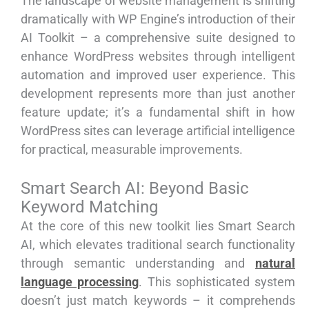
The landscape of website management is shifting
dramatically with WP Engine’s introduction of their
AI Toolkit – a comprehensive suite designed to
enhance WordPress websites through intelligent
automation and improved user experience. This
development represents more than just another
feature update; it’s a fundamental shift in how
WordPress sites can leverage artificial intelligence
for practical, measurable improvements.
Smart Search AI: Beyond Basic
Keyword Matching
At the core of this new toolkit lies Smart Search
AI, which elevates traditional search functionality
through semantic understanding and
natural
language processing
. This sophisticated system
doesn’t just match keywords – it comprehends