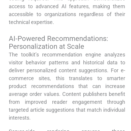
access to advanced AI features, making them
accessible to organizations regardless of their
technical expertise.
AI-Powered Recommendations:
Personalization at Scale
The toolkit’s recommendation engine analyzes
visitor behavior patterns and historical data to
deliver personalized content suggestions. For e-
commerce sites, this translates to smarter
product recommendations that can increase
average order values. Content publishers benefit
from improved reader engagement through
targeted article suggestions that match individual
interests.