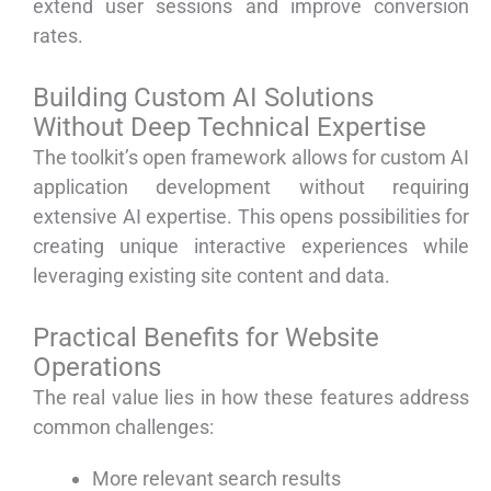
extend user sessions and improve conversion
rates.
Building Custom AI Solutions
Without Deep Technical Expertise
The toolkit’s open framework allows for custom AI
application development without requiring
extensive AI expertise. This opens possibilities for
creating unique interactive experiences while
leveraging existing site content and data.
Practical Benefits for Website
Operations
The real value lies in how these features address
common challenges:
More relevant search results