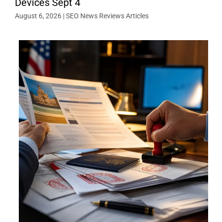
Devices Sept 4
August 6, 2026
|
SEO News Reviews Articles