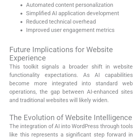
Automated content personalization
Simplified AI application development
Reduced technical overhead
Improved user engagement metrics
Future Implications for Website
Experience
This toolkit signals a broader shift in website
functionality expectations. As AI capabilities
become more integrated into standard web
operations, the gap between AI-enhanced sites
and traditional websites will likely widen.
The Evolution of Website Intelligence
The integration of AI into WordPress through tools
like this represents a significant step forward in