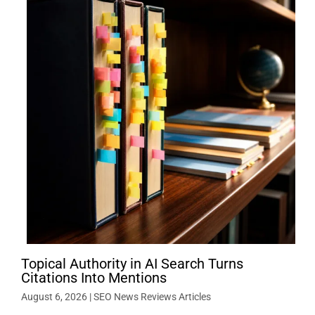
Topical Authority in AI Search Turns
Citations Into Mentions
August 6, 2026
|
SEO News Reviews Articles