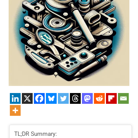
TL;DR Summary: