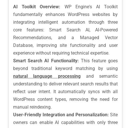
AI Toolkit Overview:
WP Engine's AI Toolkit
fundamentally enhances WordPress websites by
integrating intelligent automation through three
core features: Smart Search AI, AI-Powered
Recommendations, and a Managed Vector
Database, improving site functionality and user
experience without requiring technical expertise.
Smart Search AI Functionality:
This feature goes
beyond traditional keyword matching by using
natural language processing
and semantic
understanding to deliver relevant search results that
reflect user intent. It automatically syncs with all
WordPress content types, removing the need for
manual reindexing.
User-Friendly Integration and Personalization:
Site
owners can enable AI capabilities with only three