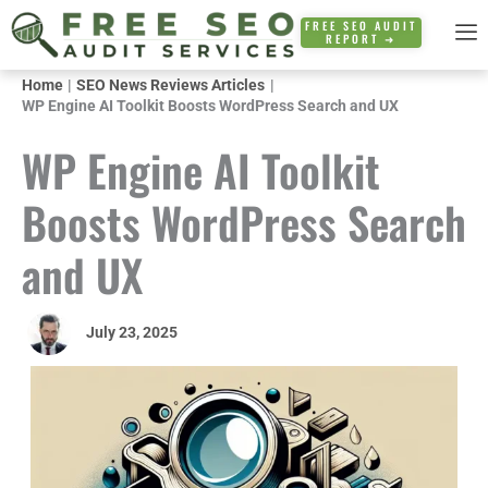
Skip
FREE SEO AUDIT
REPORT ➜
to
content
Home
SEO News Reviews Articles
WP Engine AI Toolkit Boosts WordPress Search and UX
WP Engine AI Toolkit
Boosts WordPress Search
and UX
July 23, 2025