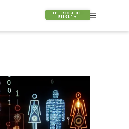
FREE SEO AUDIT
REPORT ➜