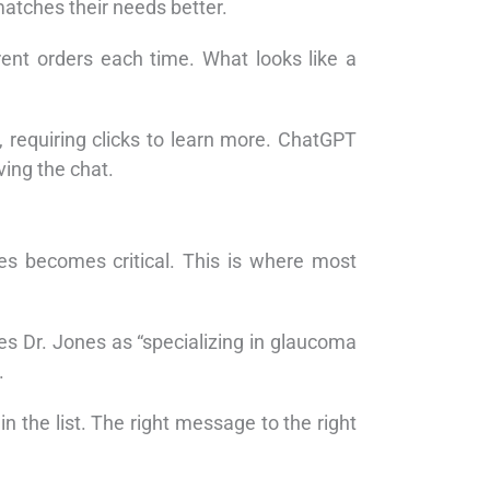
matches their needs better.
ent orders each time. What looks like a
 requiring clicks to learn more. ChatGPT
ving the chat.
ses becomes critical. This is where most
bes Dr. Jones as “specializing in glaucoma
.
the list. The right message to the right