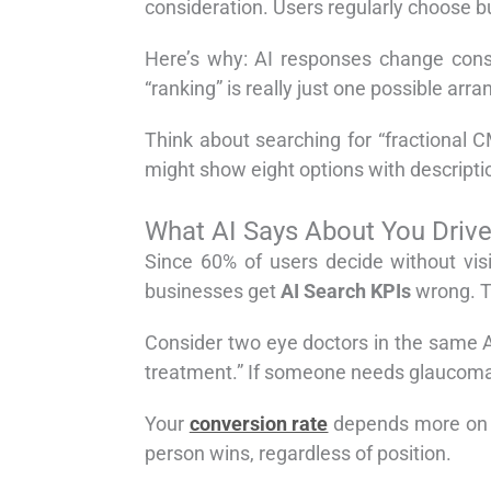
consideration. Users regularly choose bu
Here’s why: AI responses change const
“ranking” is really just one possible a
Think about searching for “fractional 
might show eight options with descriptio
What AI Says About You Driv
Since 60% of users decide without vis
businesses get
AI Search KPIs
wrong. T
Consider two eye doctors in the same AI 
treatment.” If someone needs glaucoma c
Your
conversion rate
depends more on ho
person wins, regardless of position.