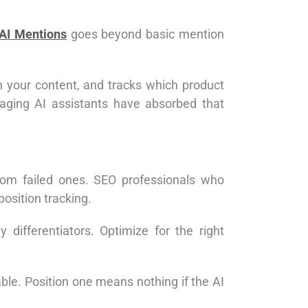
AI Mentions
goes beyond basic mention
in your content, and tracks which product
aging AI assistants have absorbed that
rom failed ones. SEO professionals who
osition tracking.
differentiators. Optimize for the right
e. Position one means nothing if the AI