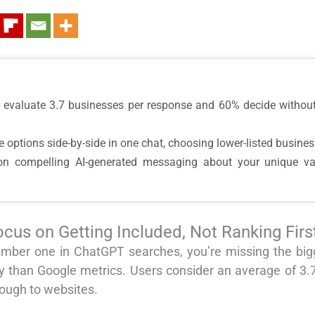
s evaluate 3.7 businesses per response and 60% decide without
 options side-by-side in one chat, choosing lower-listed busines
n compelling AI-generated messaging about your unique value,
cus on Getting Included, Not Ranking Firs
g number one in ChatGPT searches, you’re missing the b
y than Google metrics. Users consider an average of 3
rough to websites.