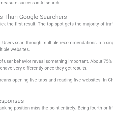
measure success in AI search.
s Than Google Searchers
 the first result. The top spot gets the majority of traf
wn. Users scan through multiple recommendations in a si
ltiple websites.
of user behavior reveal something important. About 75% of
ehave very differently once they get results.
means opening five tabs and reading five websites. In 
Responses
nking position miss the point entirely. Being fourth or fif