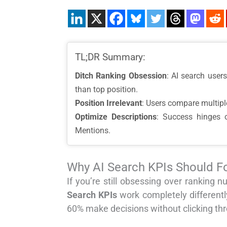
TL;DR Summary:
Ditch Ranking Obsession
: AI search user
than top position.
Position Irrelevant
: Users compare multiple
Optimize Descriptions
: Success hinges o
Mentions.
Why AI Search KPIs Should Fo
If you’re still obsessing over rankin
Search KPIs
work completely differentl
60% make decisions without clicking th