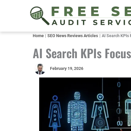
Skip
to
content
Home
SEO News Reviews Articles
AI Search KPIs 
AI Search KPIs Focus
February 19, 2026