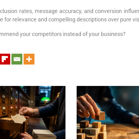
lusion rates, message accuracy, and conversion influenc
 for relevance and compelling descriptions over pure visi
commend your competitors instead of your business?