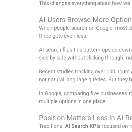
This changes everything about how we 
AI Users Browse More Option
When people search on Google, most click
three gets even less.
AI search flips this pattern upside do
side by side without clicking through mu
Recent studies tracking over 100 hours 
not natural language queries. But they b
In Google, comparing five businesses 
multiple options in one place.
Position Matters Less in AI 
Traditional
AI Search KPIs
focused on ra