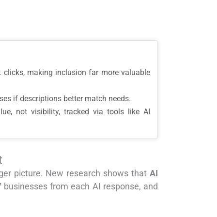
 clicks, making inclusion far more valuable
ses if descriptions better match needs.
 not visibility, tracked via tools like AI
t
igger picture. New research shows that
AI
.7 businesses from each AI response, and