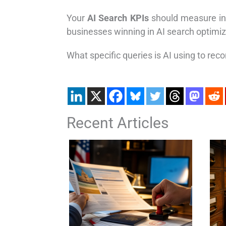
Your
AI Search KPIs
should measure inc
businesses winning in AI search optimize
What specific queries is AI using to re
Recent Articles