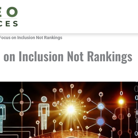
Focus on Inclusion Not Rankings
 on Inclusion Not Rankings