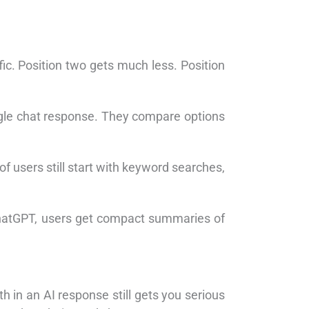
fic. Position two gets much less. Position
ngle chat response. They compare options
 users still start with keyword searches,
ChatGPT, users get compact summaries of
th in an AI response still gets you serious