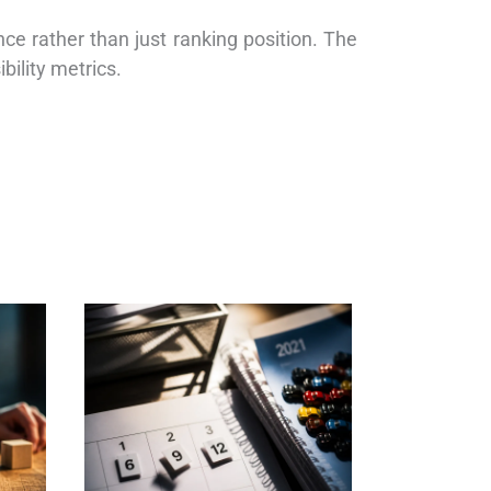
e rather than just ranking position. The
bility metrics.