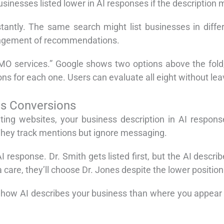
sinesses listed lower in AI responses if the description 
antly. The same search might list businesses in differ
rrangement of recommendations.
CMO services.” Google shows two options above the fold,
ns for each one. Users can evaluate all eight without lea
es Conversions
iting websites, your business description in AI respon
hey track mentions but ignore messaging.
response. Dr. Smith gets listed first, but the AI descri
are, they’ll choose Dr. Jones despite the lower position
w AI describes your business than where you appear in 