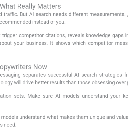
 What Really Matters
nd traffic. But AI search needs different measurements.
 recommended instead of you.
hat trigger competitor citations, reveals knowledge gaps 
about your business. It shows which competitor mess
Copywriters Now
essaging separates successful AI search strategies f
ogy will drive better results than those obsessing over p
ation sets. Make sure AI models understand your key 
p models understand what makes them unique and valuabl
rs need.