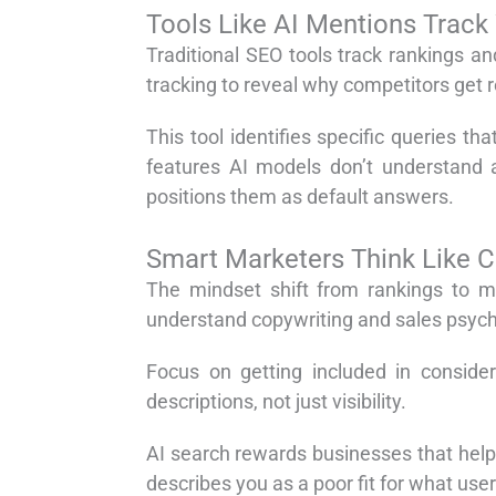
Tools Like AI Mentions Track
Traditional SEO tools track rankings a
tracking to reveal why competitors get
This tool identifies specific queries t
features AI models don’t understand 
positions them as default answers.
Smart Marketers Think Like 
The mindset shift from rankings to m
understand copywriting and sales psychol
Focus on getting included in consider
descriptions, not just visibility.
AI search rewards businesses that hel
describes you as a poor fit for what use