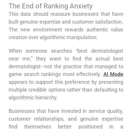
The End of Ranking Anxiety
This data should reassure businesses that have
built genuine expertise and customer satisfaction.
The new environment rewards authentic value
creation over algorithmic manipulation.
When someone searches “best dermatologist
near me,” they want to find the actual best
dermatologist—not the practice that managed to
game search rankings most effectively.
AI Mode
appears to support this preference by presenting
multiple credible options rather than defaulting to
algorithmic hierarchy.
Businesses that have invested in service quality,
customer relationships, and genuine expertise
find themselves better positioned in a