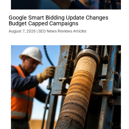
Google Smart Bidding Update Changes
Budget Capped Campaigns
August 7, 2026
|
SEO News Reviews Articles