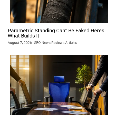
Parametric Standing Cant Be Faked Heres
What Builds It
August 7, 2026
|
SEO News Reviews Articles