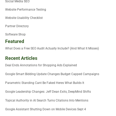
Social Media SEO
Website Performance Testing
Website Usability Checklist
Partner Directory
Software Shop
Featured
What Does a Free SEO Audit Actually Include? (And What It Misses)
Recent Articles
Deal Ends Annotations for Shopping Ads Explained
Google Smart Bidding Update Changes Budget Capped Campaigns
Parametric Standing Cant Be Faked Heres What Builds It
Google Leadership Changes: Jeff Dean Exits, DeepMind Shifts
Topical Authority in AI Search Turns Citations Into Mentions
Google Assistant Shutting Down on Mobile Devices Sept 4