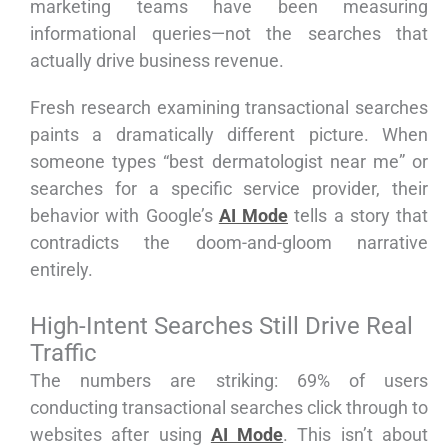
marketing teams have been measuring
informational queries—not the searches that
actually drive business revenue.
Fresh research examining transactional searches
paints a dramatically different picture. When
someone types “best dermatologist near me” or
searches for a specific service provider, their
behavior with Google’s
AI Mode
tells a story that
contradicts the doom-and-gloom narrative
entirely.
High-Intent Searches Still Drive Real
Traffic
The numbers are striking: 69% of users
conducting transactional searches click through to
websites after using
AI Mode
. This isn’t about