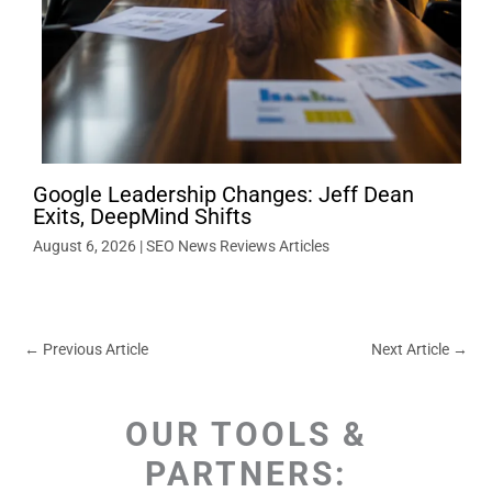
Google Leadership Changes: Jeff Dean
Exits, DeepMind Shifts
August 6, 2026
|
SEO News Reviews Articles
←
Previous Article
Next Article
→
OUR TOOLS &
PARTNERS: