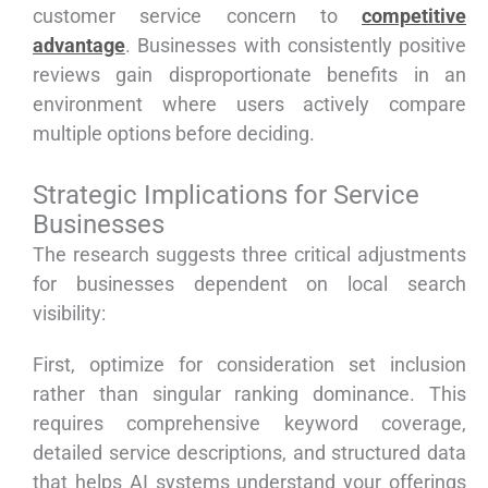
customer service concern to
competitive
advantage
. Businesses with consistently positive
reviews gain disproportionate benefits in an
environment where users actively compare
multiple options before deciding.
Strategic Implications for Service
Businesses
The research suggests three critical adjustments
for businesses dependent on local search
visibility:
First, optimize for consideration set inclusion
rather than singular ranking dominance. This
requires comprehensive keyword coverage,
detailed service descriptions, and structured data
that helps AI systems understand your offerings