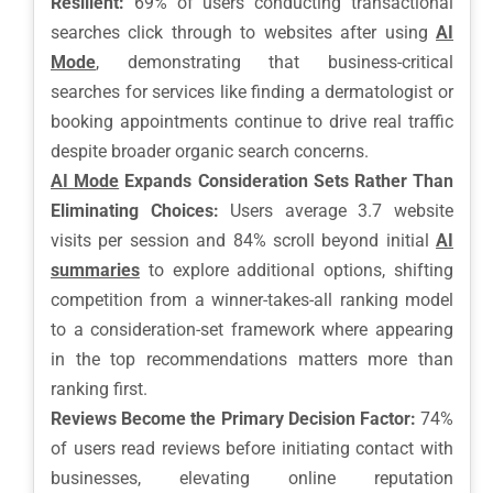
Resilient:
69% of users conducting transactional
searches click through to websites after using
AI
Mode
, demonstrating that business-critical
searches for services like finding a dermatologist or
booking appointments continue to drive real traffic
despite broader organic search concerns.
AI Mode
Expands Consideration Sets Rather Than
Eliminating Choices:
Users average 3.7 website
visits per session and 84% scroll beyond initial
AI
summaries
to explore additional options, shifting
competition from a winner-takes-all ranking model
to a consideration-set framework where appearing
in the top recommendations matters more than
ranking first.
Reviews Become the Primary Decision Factor:
74%
of users read reviews before initiating contact with
businesses, elevating online reputation