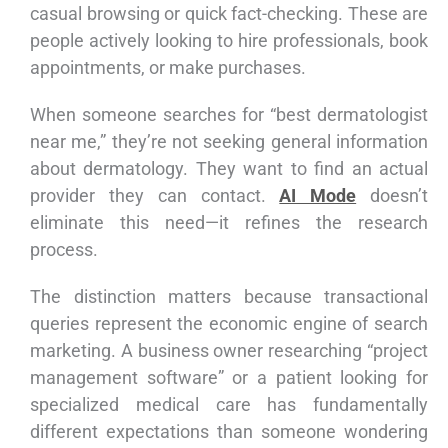
casual browsing or quick fact-checking. These are
people actively looking to hire professionals, book
appointments, or make purchases.
When someone searches for “best dermatologist
near me,” they’re not seeking general information
about dermatology. They want to find an actual
provider they can contact.
AI Mode
doesn’t
eliminate this need—it refines the research
process.
The distinction matters because transactional
queries represent the economic engine of search
marketing. A business owner researching “project
management software” or a patient looking for
specialized medical care has fundamentally
different expectations than someone wondering