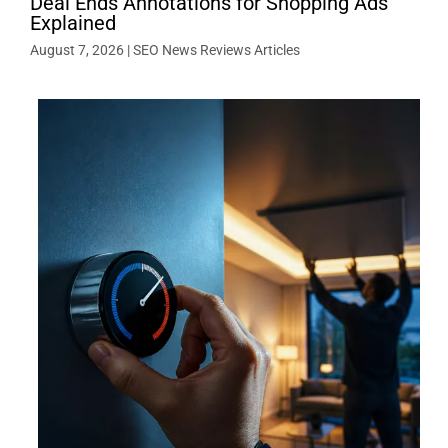
Deal Ends Annotations for Shopping Ads
Explained
August 7, 2026
|
SEO News Reviews Articles