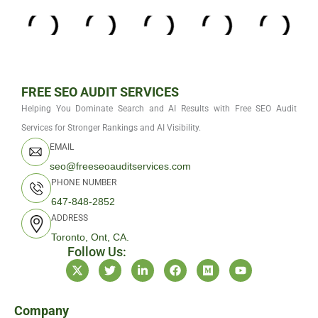
FREE SEO AUDIT SERVICES
Helping You Dominate Search and AI Results with Free SEO Audit
Services for Stronger Rankings and AI Visibility.
EMAIL
seo@freeseoauditservices.com
PHONE NUMBER
647-848-2852
ADDRESS
Toronto, Ont, CA.
Follow Us:
X
T
L
F
M
Y
-
w
i
a
e
o
t
i
n
c
d
u
w
t
k
e
i
t
i
t
e
b
u
u
Company