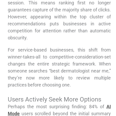
session. This means ranking first no longer
guarantees capture of the majority share of clicks.
However, appearing within the top cluster of
recommendations puts businesses in active
competition for attention rather than automatic
obscurity.
For service-based businesses, this shift from
winner-takes-all to competitive-consideration-set
changes the entire strategic framework. When
someone searches “best dermatologist near me,”
they’re now more likely to review multiple
practices before choosing one.
Users Actively Seek More Options
Perhaps the most surprising finding: 84% of
AI
Mode
users scrolled beyond the initial summary