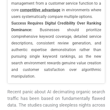
management from a customer service function to a
core
competitive advantage
in environments where
users systematically compare multiple options.
Success Requires Digital Credibility Over Ranking
Dominance:
Businesses should prioritize
comprehensive keyword coverage, detailed service
descriptions, consistent review generation, and
authentic expertise demonstration rather than
pursuing single keyword rankings, as the new
search environment rewards genuine value creation
and customer satisfaction over algorithmic
manipulation.
Recent panic about AI decimating organic search
traffic has been based on fundamentally flawed
data. The studies causing sleepless nights across