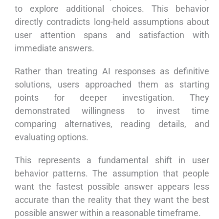
to explore additional choices. This behavior
directly contradicts long-held assumptions about
user attention spans and satisfaction with
immediate answers.
Rather than treating AI responses as definitive
solutions, users approached them as starting
points for deeper investigation. They
demonstrated willingness to invest time
comparing alternatives, reading details, and
evaluating options.
This represents a fundamental shift in user
behavior patterns. The assumption that people
want the fastest possible answer appears less
accurate than the reality that they want the best
possible answer within a reasonable timeframe.