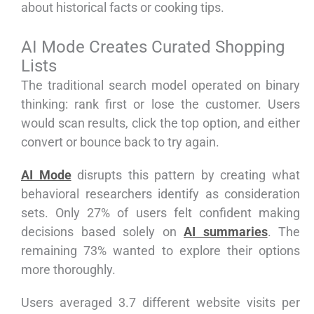
about historical facts or cooking tips.
AI Mode Creates Curated Shopping
Lists
The traditional search model operated on binary
thinking: rank first or lose the customer. Users
would scan results, click the top option, and either
convert or bounce back to try again.
AI Mode
disrupts this pattern by creating what
behavioral researchers identify as consideration
sets. Only 27% of users felt confident making
decisions based solely on
AI summaries
. The
remaining 73% wanted to explore their options
more thoroughly.
Users averaged 3.7 different website visits per