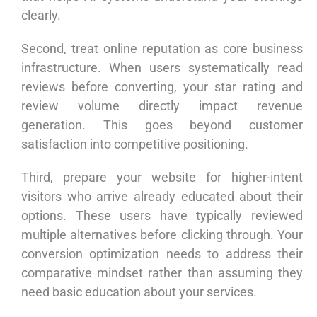
clearly.
Second, treat online reputation as core business
infrastructure. When users systematically read
reviews before converting, your star rating and
review volume directly impact revenue
generation. This goes beyond customer
satisfaction into competitive positioning.
Third, prepare your website for higher-intent
visitors who arrive already educated about their
options. These users have typically reviewed
multiple alternatives before clicking through. Your
conversion optimization needs to address their
comparative mindset rather than assuming they
need basic education about your services.