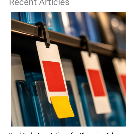
Recent Articles