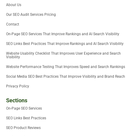
t
e
d
o
m
b
About Us
t
r
i
o
e
e
n
k
Our SEO Audit Services Pricing
r
-
i
Contact
n
On-Page SEO Services That Improve Rankings and AI Search Visibility
SEO Links Best Practices That Improve Rankings and AI Search Visibility
Website Usability Checklist That Improves User Experience and Search
Visibility
Website Performance Testing That Improves Speed and Search Rankings
Social Media SEO Best Practices That Improve Visibility and Brand Reach
Privacy Policy
Sections
On-Page SEO Services
SEO Links Best Practices
SEO Product Reviews