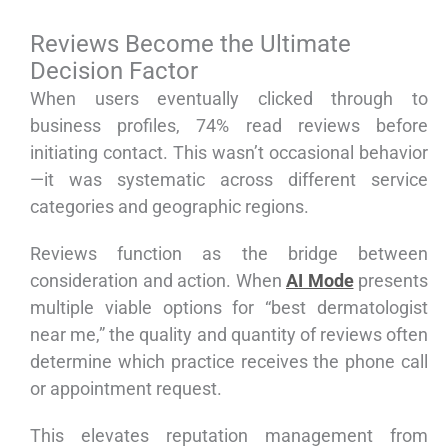
Reviews Become the Ultimate
Decision Factor
When users eventually clicked through to
business profiles, 74% read reviews before
initiating contact. This wasn’t occasional behavior
—it was systematic across different service
categories and geographic regions.
Reviews function as the bridge between
consideration and action. When
AI Mode
presents
multiple viable options for “best dermatologist
near me,” the quality and quantity of reviews often
determine which practice receives the phone call
or appointment request.
This elevates reputation management from