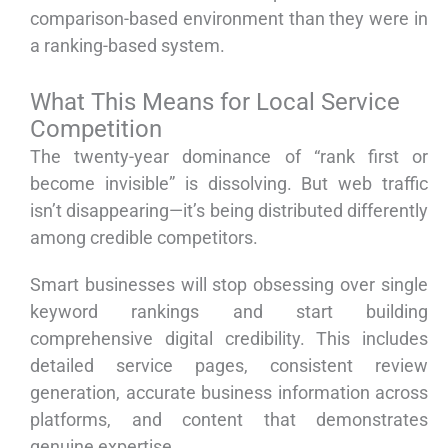
comparison-based environment than they were in
a ranking-based system.
What This Means for Local Service
Competition
The twenty-year dominance of “rank first or
become invisible” is dissolving. But web traffic
isn’t disappearing—it’s being distributed differently
among credible competitors.
Smart businesses will stop obsessing over single
keyword rankings and start building
comprehensive digital credibility. This includes
detailed service pages, consistent review
generation, accurate business information across
platforms, and content that demonstrates
genuine expertise.