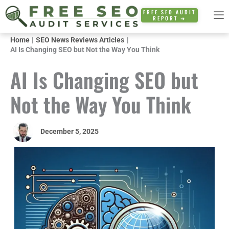
Skip
FREE SEO AUDIT
REPORT ➜
to
content
Home
SEO News Reviews Articles
AI Is Changing SEO but Not the Way You Think
AI Is Changing SEO but
Not the Way You Think
December 5, 2025