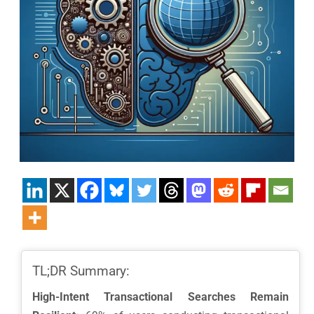
TL;DR Summary:
High-Intent Transactional Searches Remain