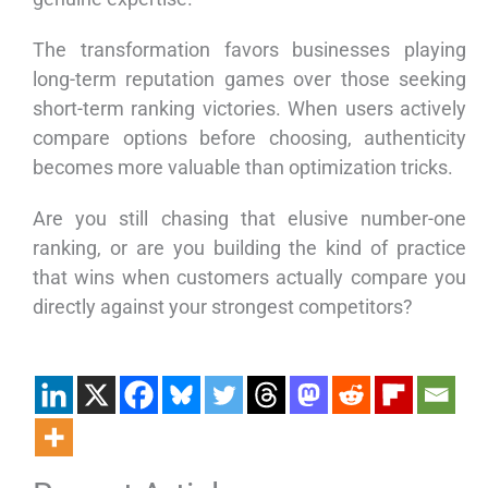
The transformation favors businesses playing
long-term reputation games over those seeking
short-term ranking victories. When users actively
compare options before choosing, authenticity
becomes more valuable than optimization tricks.
Are you still chasing that elusive number-one
ranking, or are you building the kind of practice
that wins when customers actually compare you
directly against your strongest competitors?