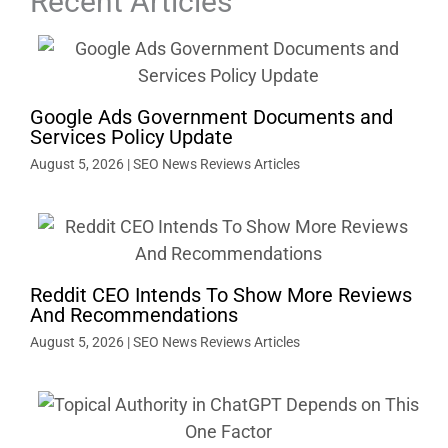
Recent Articles
Google Ads Government Documents and
Services Policy Update
August 5, 2026
|
SEO News Reviews Articles
Reddit CEO Intends To Show More Reviews
And Recommendations
August 5, 2026
|
SEO News Reviews Articles