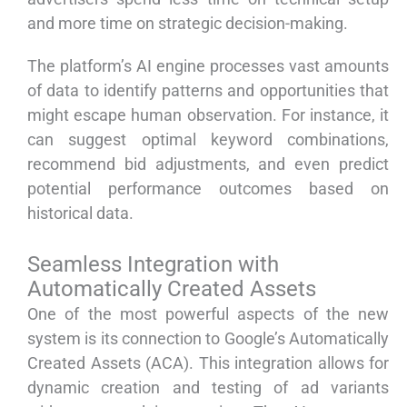
and more time on strategic decision-making.
The platform’s AI engine processes vast amounts
of data to identify patterns and opportunities that
might escape human observation. For instance, it
can suggest optimal keyword combinations,
recommend bid adjustments, and even predict
potential performance outcomes based on
historical data.
Seamless Integration with
Automatically Created Assets
One of the most powerful aspects of the new
system is its connection to Google’s Automatically
Created Assets (ACA). This integration allows for
dynamic creation and testing of ad variants