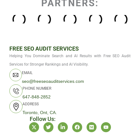
PARTNERS:
FREE SEO AUDIT SERVICES
Helping You Dominate Search and AI Results with Free SEO Audit
Services for Stronger Rankings and AI Visibility.
EMAIL
seo@freeseoauditservices.com
PHONE NUMBER
647-848-2852
ADDRESS
Toronto, Ont, CA.
Follow Us:
X
T
L
F
M
Y
-
w
i
a
e
o
t
i
n
c
d
u
w
t
k
e
i
t