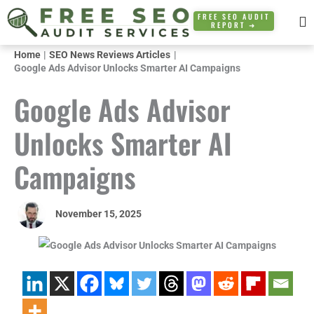
Skip
FREE SEO AUDIT
REPORT ➜
to
content
Home
SEO News Reviews Articles
Google Ads Advisor Unlocks Smarter AI Campaigns
Google Ads Advisor
Unlocks Smarter AI
Campaigns
November 15, 2025