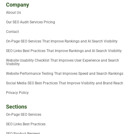
i
t
e
b
u
u
Company
t
e
d
o
m
b
About Us
t
r
i
o
e
e
n
k
Our SEO Audit Services Pricing
r
-
i
Contact
n
On-Page SEO Services That Improve Rankings and AI Search Visibility
SEO Links Best Practices That Improve Rankings and AI Search Visibility
Website Usability Checklist That Improves User Experience and Search
Visibility
Website Performance Testing That Improves Speed and Search Rankings
Social Media SEO Best Practices That Improve Visibility and Brand Reach
Privacy Policy
Sections
On-Page SEO Services
SEO Links Best Practices
SEO Product Reviews