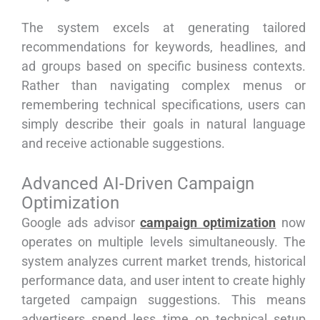
The system excels at generating tailored
recommendations for keywords, headlines, and
ad groups based on specific business contexts.
Rather than navigating complex menus or
remembering technical specifications, users can
simply describe their goals in natural language
and receive actionable suggestions.
Advanced AI-Driven Campaign
Optimization
Google ads advisor
campaign optimization
now
operates on multiple levels simultaneously. The
system analyzes current market trends, historical
performance data, and user intent to create highly
targeted campaign suggestions. This means
advertisers spend less time on technical setup