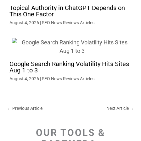
Topical Authority in ChatGPT Depends on
This One Factor
August 4, 2026
|
SEO News Reviews Articles
Google Search Ranking Volatility Hits Sites
Aug 1 to 3
August 4, 2026
|
SEO News Reviews Articles
←
Previous Article
Next Article
→
OUR TOOLS &