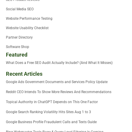
Social Media SEO
Website Performance Testing
Website Usability Checklist
Partner Directory
Software Shop
Featured
What Does a Free SEO Audit Actually Include? (And What It Misses)
Recent Articles
Google Ads Government Documents and Services Policy Update
Reddit CEO Intends To Show More Reviews And Recommendations
Topical Authority in ChatGPT Depends on This One Factor
Google Search Ranking Volatility Hits Sites Aug 1 to 3
Google Business Profile Fraudulent Calls and Texts Guide