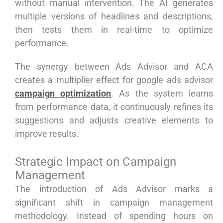
without manual intervention. The AI generates
multiple versions of headlines and descriptions,
then tests them in real-time to optimize
performance.
The synergy between Ads Advisor and ACA
creates a multiplier effect for google ads advisor
campaign optimization
. As the system learns
from performance data, it continuously refines its
suggestions and adjusts creative elements to
improve results.
Strategic Impact on Campaign
Management
The introduction of Ads Advisor marks a
significant shift in campaign management
methodology. Instead of spending hours on