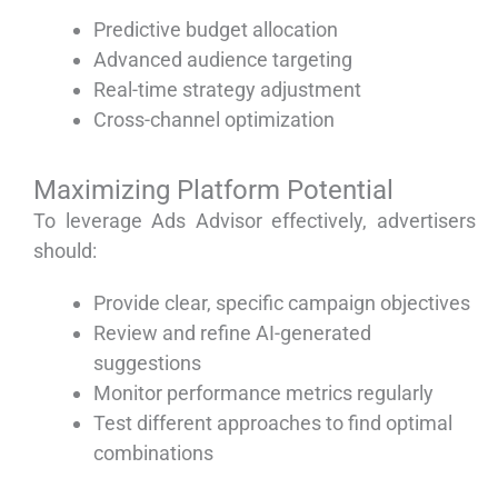
Predictive budget allocation
Advanced audience targeting
Real-time strategy adjustment
Cross-channel optimization
Maximizing Platform Potential
To leverage Ads Advisor effectively, advertisers
should:
Provide clear, specific campaign objectives
Review and refine AI-generated
suggestions
Monitor performance metrics regularly
Test different approaches to find optimal
combinations