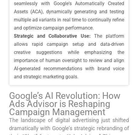
seamlessly with Google's Automatically Created
Assets (ACA), dynamically generating and testing
multiple ad variants in real time to continually refine
and optimize campaign performance.
Strategic and Collaborative Use:
The platform
allows rapid campaign setup and data-driven
creative suggestions while emphasizing the
importance of human oversight to review and align
AI-generated recommendations with brand voice
and strategic marketing goals.
Google’s AI Revolution: How
Ads Advisor is Reshaping
Campaign Management
The landscape of digital advertising just shifted
dramatically with Google’s strategic rebranding of