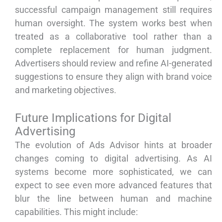
successful campaign management still requires
human oversight. The system works best when
treated as a collaborative tool rather than a
complete replacement for human judgment.
Advertisers should review and refine AI-generated
suggestions to ensure they align with brand voice
and marketing objectives.
Future Implications for Digital
Advertising
The evolution of Ads Advisor hints at broader
changes coming to digital advertising. As AI
systems become more sophisticated, we can
expect to see even more advanced features that
blur the line between human and machine
capabilities. This might include: