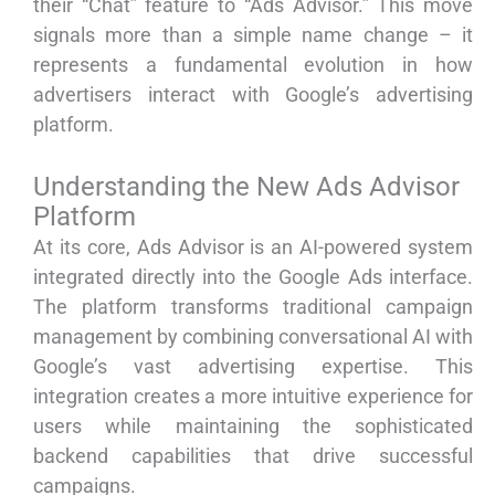
their “Chat” feature to “Ads Advisor.” This move
signals more than a simple name change – it
represents a fundamental evolution in how
advertisers interact with Google’s advertising
platform.
Understanding the New Ads Advisor
Platform
At its core, Ads Advisor is an AI-powered system
integrated directly into the Google Ads interface.
The platform transforms traditional campaign
management by combining conversational AI with
Google’s vast advertising expertise. This
integration creates a more intuitive experience for
users while maintaining the sophisticated
backend capabilities that drive successful
campaigns.