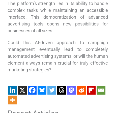
The platform’s strength lies in its ability to handle
complex tasks while maintaining an accessible
interface. This democratization of advanced
advertising tools opens new possibilities for
businesses of all sizes.
Could this AI-driven approach to campaign
management eventually lead to completely
automated advertising systems, or will the human
element always remain crucial for truly effective
marketing strategies?