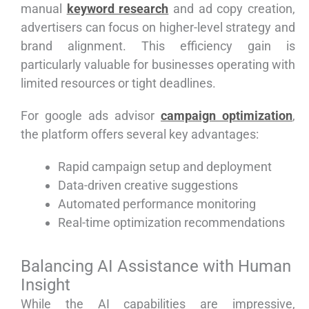
manual
keyword research
and ad copy creation,
advertisers can focus on higher-level strategy and
brand alignment. This efficiency gain is
particularly valuable for businesses operating with
limited resources or tight deadlines.
For google ads advisor
campaign optimization
,
the platform offers several key advantages:
Rapid campaign setup and deployment
Data-driven creative suggestions
Automated performance monitoring
Real-time optimization recommendations
Balancing AI Assistance with Human
Insight
While the AI capabilities are impressive,