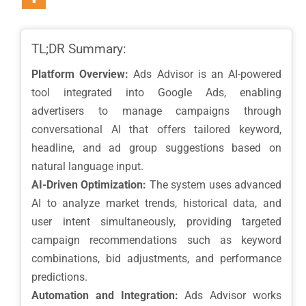
TL;DR Summary:
Platform Overview:
Ads Advisor is an AI-powered
tool integrated into Google Ads, enabling
advertisers to manage campaigns through
conversational AI that offers tailored keyword,
headline, and ad group suggestions based on
natural language input.
AI-Driven Optimization:
The system uses advanced
AI to analyze market trends, historical data, and
user intent simultaneously, providing targeted
campaign recommendations such as keyword
combinations, bid adjustments, and performance
predictions.
Automation and Integration:
Ads Advisor works