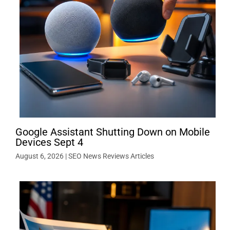
Google Assistant Shutting Down on Mobile
Devices Sept 4
August 6, 2026
|
SEO News Reviews Articles