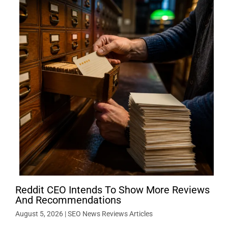
Reddit CEO Intends To Show More Reviews
And Recommendations
August 5, 2026
|
SEO News Reviews Articles