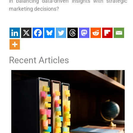
in balancing data-driven insights with strategic
marketing decisions?
Recent Articles