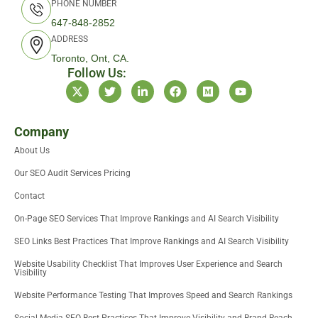
PHONE NUMBER
647-848-2852
ADDRESS
Toronto, Ont, CA.
Follow Us:
X
T
L
F
M
Y
-
w
i
a
e
o
t
i
n
c
d
u
w
t
k
e
i
t
i
t
e
b
u
u
Company
t
e
d
o
m
b
About Us
t
r
i
o
e
e
n
k
Our SEO Audit Services Pricing
r
-
i
Contact
n
On-Page SEO Services That Improve Rankings and AI Search Visibility
SEO Links Best Practices That Improve Rankings and AI Search Visibility
Website Usability Checklist That Improves User Experience and Search
Visibility
Website Performance Testing That Improves Speed and Search Rankings