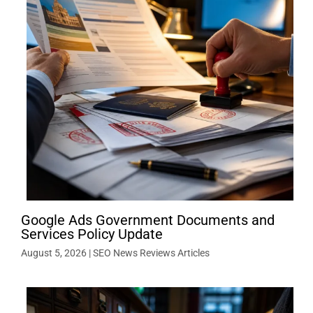
Google Ads Government Documents and
Services Policy Update
August 5, 2026
|
SEO News Reviews Articles