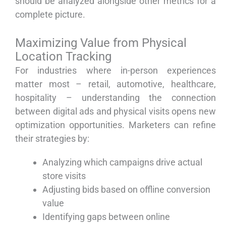
should be analyzed alongside other metrics for a
complete picture.
Maximizing Value from Physical
Location Tracking
For industries where in-person experiences
matter most – retail, automotive, healthcare,
hospitality – understanding the connection
between digital ads and physical visits opens new
optimization opportunities. Marketers can refine
their strategies by:
Analyzing which campaigns drive actual
store visits
Adjusting bids based on offline conversion
value
Identifying gaps between online