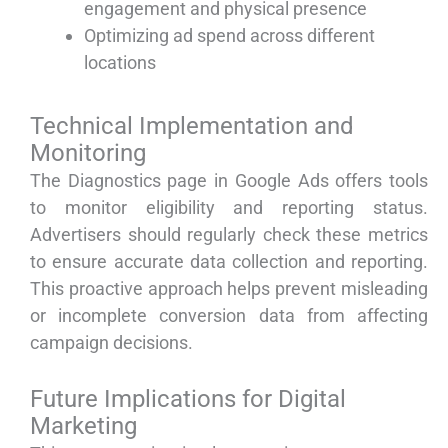
engagement and physical presence
Optimizing ad spend across different
locations
Technical Implementation and
Monitoring
The Diagnostics page in Google Ads offers tools
to monitor eligibility and reporting status.
Advertisers should regularly check these metrics
to ensure accurate data collection and reporting.
This proactive approach helps prevent misleading
or incomplete conversion data from affecting
campaign decisions.
Future Implications for Digital
Marketing