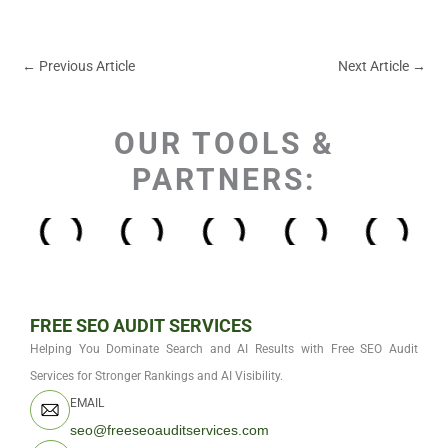
←
Previous Article
Next Article
→
OUR TOOLS &
PARTNERS:
FREE SEO AUDIT SERVICES
Helping You Dominate Search and AI Results with Free SEO Audit
Services for Stronger Rankings and AI Visibility.
EMAIL
seo@freeseoauditservices.com