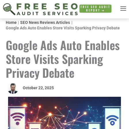
Skip
FREE SEO AUDIT
REPORT ➜
to
content
Home
SEO News Reviews Articles
Google Ads Auto Enables Store Visits Sparking Privacy Debate
Google Ads Auto Enables
Store Visits Sparking
Privacy Debate
October 22, 2025