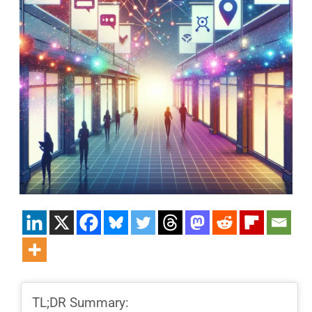
TL;DR Summary: