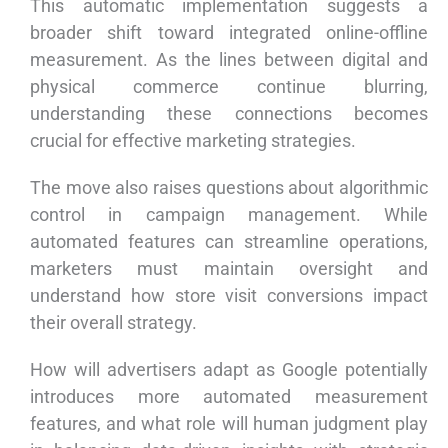
This automatic implementation suggests a
broader shift toward integrated online-offline
measurement. As the lines between digital and
physical commerce continue blurring,
understanding these connections becomes
crucial for effective marketing strategies.
The move also raises questions about algorithmic
control in campaign management. While
automated features can streamline operations,
marketers must maintain oversight and
understand how store visit conversions impact
their overall strategy.
How will advertisers adapt as Google potentially
introduces more automated measurement
features, and what role will human judgment play