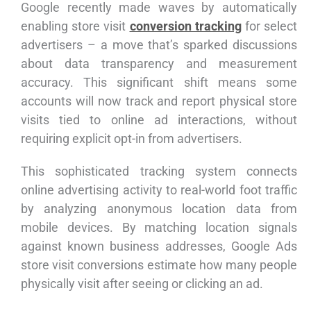
Google recently made waves by automatically
enabling store visit
conversion tracking
for select
advertisers – a move that’s sparked discussions
about data transparency and measurement
accuracy. This significant shift means some
accounts will now track and report physical store
visits tied to online ad interactions, without
requiring explicit opt-in from advertisers.
This sophisticated tracking system connects
online advertising activity to real-world foot traffic
by analyzing anonymous location data from
mobile devices. By matching location signals
against known business addresses, Google Ads
store visit conversions estimate how many people
physically visit after seeing or clicking an ad.