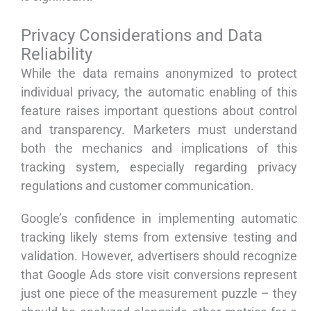
Privacy Considerations and Data
Reliability
While the data remains anonymized to protect
individual privacy, the automatic enabling of this
feature raises important questions about control
and transparency. Marketers must understand
both the mechanics and implications of this
tracking system, especially regarding privacy
regulations and customer communication.
Google’s confidence in implementing automatic
tracking likely stems from extensive testing and
validation. However, advertisers should recognize
that Google Ads store visit conversions represent
just one piece of the measurement puzzle – they