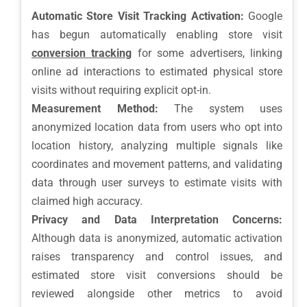
Automatic Store Visit Tracking Activation:
Google
has begun automatically enabling store visit
conversion tracking
for some advertisers, linking
online ad interactions to estimated physical store
visits without requiring explicit opt-in.
Measurement Method:
The system uses
anonymized location data from users who opt into
location history, analyzing multiple signals like
coordinates and movement patterns, and validating
data through user surveys to estimate visits with
claimed high accuracy.
Privacy and Data Interpretation Concerns:
Although data is anonymized, automatic activation
raises transparency and control issues, and
estimated store visit conversions should be
reviewed alongside other metrics to avoid