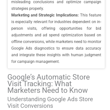
misleading conclusions and optimize campaign
strategies properly.
Marketing and Strategic Implications:
This feature
is especially relevant for industries dependent on in-
person visits, offering opportunities for bid
adjustments and ad spend optimization based on
offline conversions, while marketers need to monitor
Google Ads diagnostics to ensure data accuracy
and integrate these insights with human judgment
for campaign management.
Google’s Automatic Store
Visit Tracking: What
Marketers Need to Know
Understanding Google Ads Store
Visit Conversions