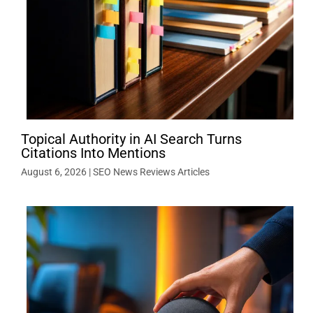
Topical Authority in AI Search Turns
Citations Into Mentions
August 6, 2026
|
SEO News Reviews Articles