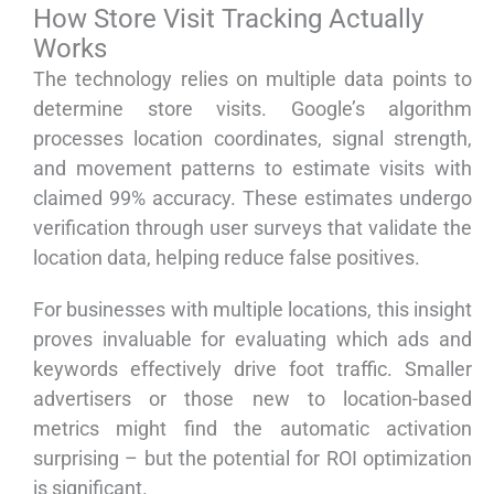
How Store Visit Tracking Actually
Works
The technology relies on multiple data points to
determine store visits. Google’s algorithm
processes location coordinates, signal strength,
and movement patterns to estimate visits with
claimed 99% accuracy. These estimates undergo
verification through user surveys that validate the
location data, helping reduce false positives.
For businesses with multiple locations, this insight
proves invaluable for evaluating which ads and
keywords effectively drive foot traffic. Smaller
advertisers or those new to location-based
metrics might find the automatic activation
surprising – but the potential for ROI optimization
is significant.