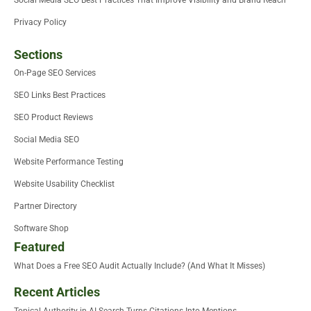
Social Media SEO Best Practices That Improve Visibility and Brand Reach
Privacy Policy
Sections
On-Page SEO Services
SEO Links Best Practices
SEO Product Reviews
Social Media SEO
Website Performance Testing
Website Usability Checklist
Partner Directory
Software Shop
Featured
What Does a Free SEO Audit Actually Include? (And What It Misses)
Recent Articles