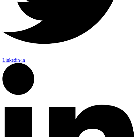
Linkedin-in