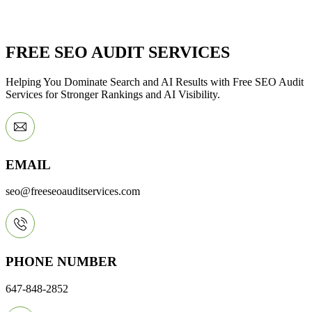
FREE SEO AUDIT SERVICES
Helping You Dominate Search and AI Results with Free SEO Audit
Services for Stronger Rankings and AI Visibility.
EMAIL
seo@freeseoauditservices.com
PHONE NUMBER
647-848-2852