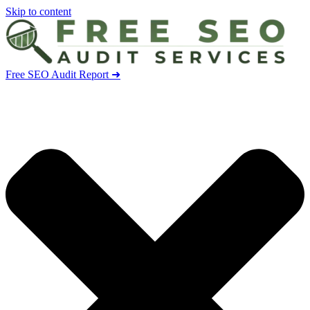
Skip to content
Free SEO Audit Report ➜