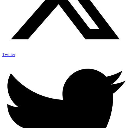
Twitter