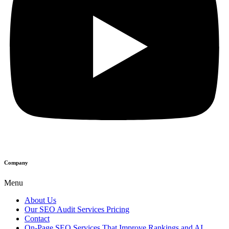
Company
Menu
About Us
Our SEO Audit Services Pricing
Contact
On-Page SEO Services That Improve Rankings and AI