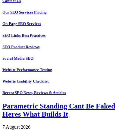
Contact Us
Our SEO Services Pricing
On-Page SEO Services
SEO Links Best Practices
SEO Product Reviews
Social Media SEO
Website Performance Testing
Website Usability Checklist
Recent SEO News, Reviews & Articles
Parametric Standing Cant Be Faked
Heres What Builds It
7 August 2026