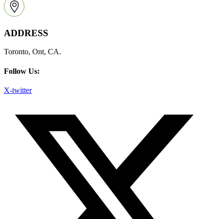
ADDRESS
Toronto, Ont, CA.
Follow Us:
X-twitter