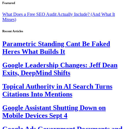
Featured
What Does a Free SEO Audit Actually Include? (And What It
Misses)
Recent Articles
Parametric Standing Cant Be Faked
Heres What Builds It
Google Leadership Changes: Jeff Dean
Exits, DeepMind Shifts
Topical Authority in AI Search Turns
Citations Into Mentions
Google Assistant Shutting Down on
Mobile Devices Sept 4
Google Ads Government Documents and