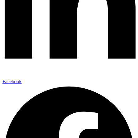
Facebook