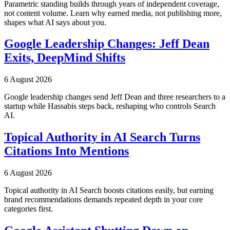
Parametric standing builds through years of independent coverage,
not content volume. Learn why earned media, not publishing more,
shapes what AI says about you.
Google Leadership Changes: Jeff Dean
Exits, DeepMind Shifts
6 August 2026
Google leadership changes send Jeff Dean and three researchers to a
startup while Hassabis steps back, reshaping who controls Search
AI.
Topical Authority in AI Search Turns
Citations Into Mentions
6 August 2026
Topical authority in AI Search boosts citations easily, but earning
brand recommendations demands repeated depth in your core
categories first.