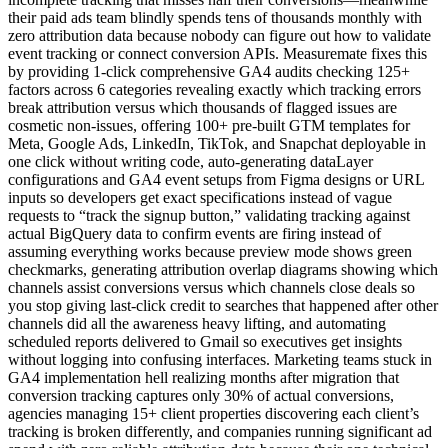
their paid ads team blindly spends tens of thousands monthly with
zero attribution data because nobody can figure out how to validate
event tracking or connect conversion APIs. Measuremate fixes this
by providing 1-click comprehensive GA4 audits checking 125+
factors across 6 categories revealing exactly which tracking errors
break attribution versus which thousands of flagged issues are
cosmetic non-issues, offering 100+ pre-built GTM templates for
Meta, Google Ads, LinkedIn, TikTok, and Snapchat deployable in
one click without writing code, auto-generating dataLayer
configurations and GA4 event setups from Figma designs or URL
inputs so developers get exact specifications instead of vague
requests to “track the signup button,” validating tracking against
actual BigQuery data to confirm events are firing instead of
assuming everything works because preview mode shows green
checkmarks, generating attribution overlap diagrams showing which
channels assist conversions versus which channels close deals so
you stop giving last-click credit to searches that happened after other
channels did all the awareness heavy lifting, and automating
scheduled reports delivered to Gmail so executives get insights
without logging into confusing interfaces. Marketing teams stuck in
GA4 implementation hell realizing months after migration that
conversion tracking captures only 30% of actual conversions,
agencies managing 15+ client properties discovering each client’s
tracking is broken differently, and companies running significant ad