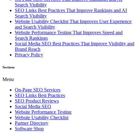
Search Visibility
SEO Links Best Practices That Improve Rankings and AI
Search Visibility
Website Usability Checklist That Improves User Experience
and Search Visibility
Website Performance Testing That Improves Speed and
Search Rankings
Social Media SEO Best Practices That Improve Visibility and
Brand Reach
Privacy Policy
Sections
Menu
On-Page SEO Services
SEO Links Best Practices
SEO Product Reviews
Social Media SEO
Website Performance Testing
Website Usability Checklist
Partner Directory
Software Shop