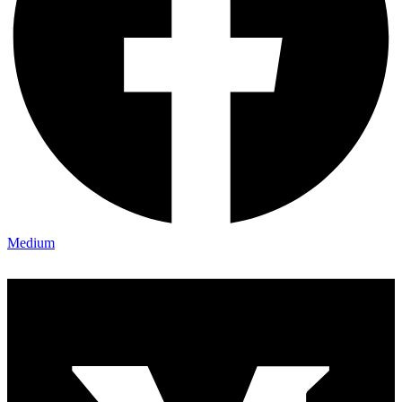
Medium