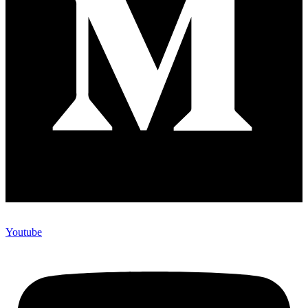
Youtube