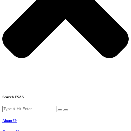
Search FSAS
About Us