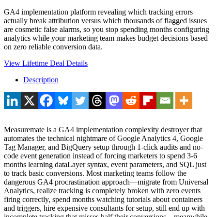
GA4 implementation platform revealing which tracking errors
actually break attribution versus which thousands of flagged issues
are cosmetic false alarms, so you stop spending months configuring
analytics while your marketing team makes budget decisions based
on zero reliable conversion data.
View Lifetime Deal Details
Description
Measuremate is a GA4 implementation complexity destroyer that
automates the technical nightmare of Google Analytics 4, Google
Tag Manager, and BigQuery setup through 1-click audits and no-
code event generation instead of forcing marketers to spend 3-6
months learning dataLayer syntax, event parameters, and SQL just
to track basic conversions. Most marketing teams follow the
dangerous GA4 procrastination approach—migrate from Universal
Analytics, realize tracking is completely broken with zero events
firing correctly, spend months watching tutorials about containers
and triggers, hire expensive consultants for setup, still end up with
incomplete tracking that misses half their conversions—meanwhile