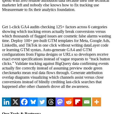
spend with zero reliable attribution data because their one technical
marketer left and nobody else knows how to fix tracking use
Measuremate to fix their analytics foundation.
Get 1-click GA4 audits checking 125+ factors across 6 categories
showing which tracking errors actually break conversions versus
which thousands of flagged issues are cosmetic false alarms wasting
time. Deploy 100+ pre-built GTM templates for Meta, Google Ads,
LinkedIn, and TikTok in one click without writing dataLayer code
or learning GTM syntax. Auto-generate GA4 and GTM
configurations from Figma designs or URLs so developers receive
exact event specifications instead of vague requests to “track button
clicks.” Validate tracking against BigQuery data confirming events
actually fire correctly instead of assuming preview mode green
checkmarks mean real data flows through. Generate attribution
overlap diagrams visualizing which channels assist versus close
conversions instead of blindly crediting last-click searches that
happened after other channels drove all the awareness.
Our Tools & Partners: