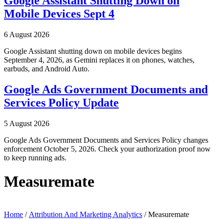
Google Assistant Shutting Down on
Mobile Devices Sept 4
6 August 2026
Google Assistant shutting down on mobile devices begins
September 4, 2026, as Gemini replaces it on phones, watches,
earbuds, and Android Auto.
Google Ads Government Documents and
Services Policy Update
5 August 2026
Google Ads Government Documents and Services Policy changes
enforcement October 5, 2026. Check your authorization proof now
to keep running ads.
Measuremate
Home
/
Attribution And Marketing Analytics
/ Measuremate