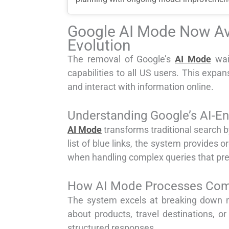
Google AI Mode Now Ava
Evolution
The removal of Google’s
AI Mode
wai
capabilities to all US users. This expa
and interact with information online.
Understanding Google’s AI-E
AI Mode
transforms traditional search b
list of blue links, the system provides
when handling complex queries that prev
How AI Mode Processes Comp
The system excels at breaking down mu
about products, travel destinations, o
structured responses.