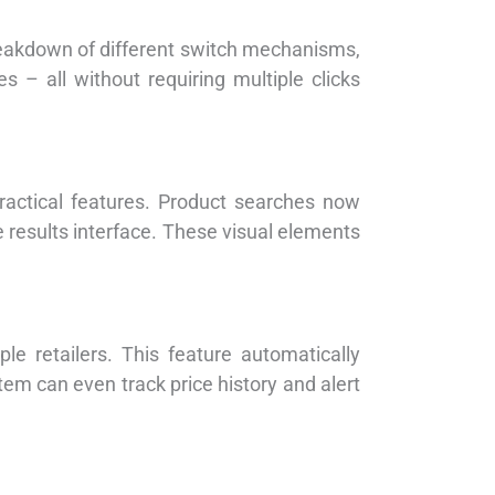
eakdown of different switch mechanisms,
– all without requiring multiple clicks
ractical features. Product searches now
the results interface. These visual elements
le retailers. This feature automatically
tem can even track price history and alert