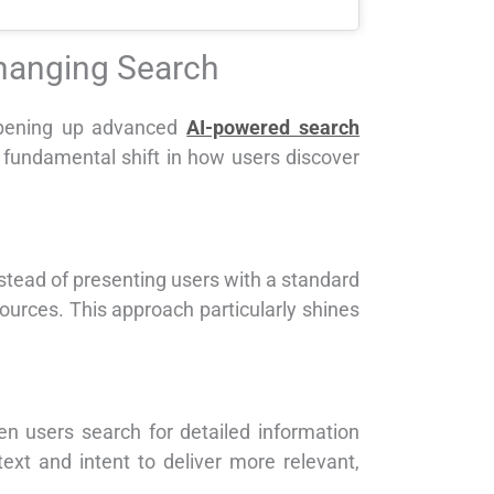
Changing Search
opening up advanced
AI-powered search
a fundamental shift in how users discover
nstead of presenting users with a standard
ources. This approach particularly shines
n users search for detailed information
ext and intent to deliver more relevant,