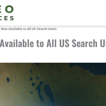
Now Available to All US Search Users
vailable to All US Search U