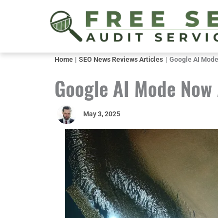
Skip
to
content
Home
SEO News Reviews Articles
Google AI Mode 
Google AI Mode Now A
May 3, 2025