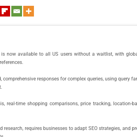
is now available to all US users without a waitlist, with globa
references.
ed, comprehensive responses for complex queries, using query fan
t.
s, real-time shopping comparisons, price tracking, location-b
esearch, requires businesses to adapt SEO strategies, and previ
s.