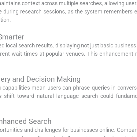
aintains context across multiple searches, allowing users
ble during research sessions, as the system remembers e
tion.
Smarter
ed local search results, displaying not just basic busines
rrent wait times at popular venues. This enhancement m
very and Decision Making
g
capabilities mean users can phrase queries in conversa
is shift toward natural language search could funda
Enhanced Search
rtunities and challenges for businesses online. Compan