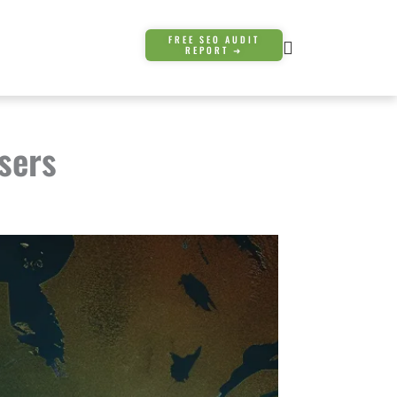
FREE SEO AUDIT
REPORT ➜
sers