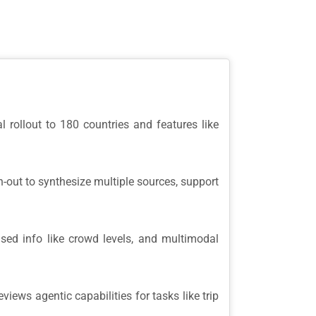
l rollout to 180 countries and features like
-out to synthesize multiple sources, support
ased info like crowd levels, and multimodal
ews agentic capabilities for tasks like trip