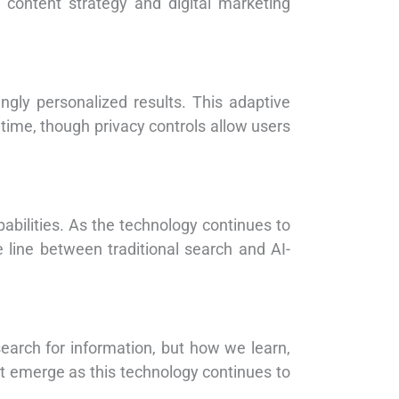
o content strategy and digital marketing
ingly personalized results. This adaptive
time, though privacy controls allow users
abilities. As the technology continues to
 line between traditional search and AI-
earch for information, but how we learn,
t emerge as this technology continues to