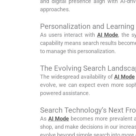
and digital presence align with AI-dri
approaches.
Personalization and Learning 
As users interact with
AI Mode
, the s
capability means search results become 
to manage this personalization.
The Evolving Search Landsca
The widespread availability of
AI Mode
evolve, we can expect even more sophis
powered assistance.
Search Technology’s Next Fro
As
AI Mode
becomes more prevalent and
shop, and make decisions in our increa
evolve beyond simple search into more