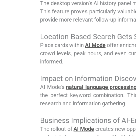
The desktop version’s AI history panel m
This feature proves particularly valua
provide more relevant follow-up informa
Location-Based Search Gets 
Place cards within
AI Mode
offer enrich
crowd levels, peak hours, and even cu
informed.
Impact on Information Disco
AI Mode’s
natural language processin
the perfect keyword combination. Th
research and information gathering.
Business Implications of AI-
The rollout of
AI Mode
creates new oppo