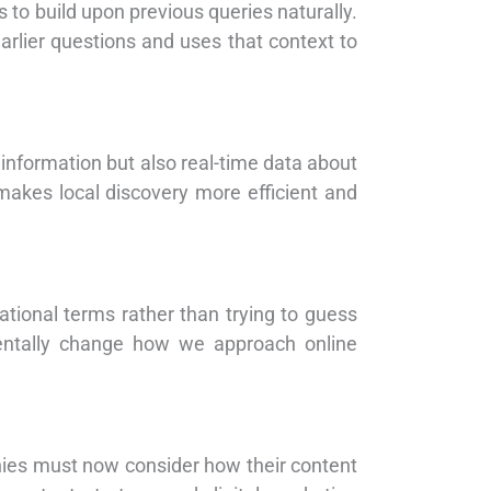
 to build upon previous queries naturally.
arlier questions and uses that context to
s information but also real-time data about
akes local discovery more efficient and
tional terms rather than trying to guess
mentally change how we approach online
ies must now consider how their content