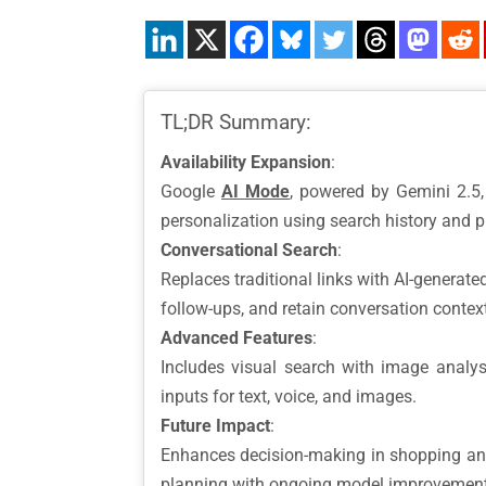
TL;DR Summary:
Availability Expansion
:
Google
AI Mode
, powered by Gemini 2.5, 
personalization using search history and p
Conversational Search
:
Replaces traditional links with AI-generat
follow-ups, and retain conversation contex
Advanced Features
:
Includes visual search with image analysi
inputs for text, voice, and images.
Future Impact
:
Enhances decision-making in shopping and r
planning with ongoing model improvement