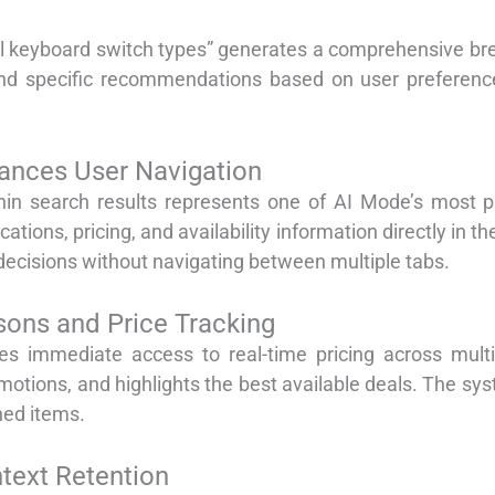
l keyboard switch types” generates a comprehensive br
d specific recommendations based on user preferences 
hances User Navigation
thin search results represents one of AI Mode’s most p
cations, pricing, and availability information directly in 
decisions without navigating between multiple tabs.
ons and Price Tracking
es immediate access to real-time pricing across multip
otions, and highlights the best available deals. The sys
hed items.
text Retention