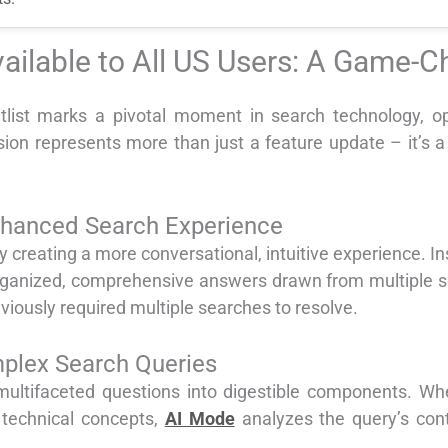
ilable to All US Users: A Game-
tlist marks a pivotal moment in search technology, 
nsion represents more than just a feature update – it’s 
nhanced Search Experience
y creating a more conversational, intuitive experience. I
 organized, comprehensive answers drawn from multiple s
iously required multiple searches to resolve.
lex Search Queries
ltifaceted questions into digestible components. Whe
r technical concepts,
AI Mode
analyzes the query’s cont