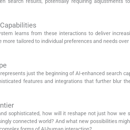
ven search results, potentially requiring adjustments t
Capabilities
ystem learns from these interactions to deliver increas
more tailored to individual preferences and needs over 
pe
represents just the beginning of AI-enhanced search cap
ticated features and integrations that further blur the
ntier
 sophisticated, how will it reshape not just how we s
singly connected world? And what new possibilities migh
 complex forms of AI-human interaction?