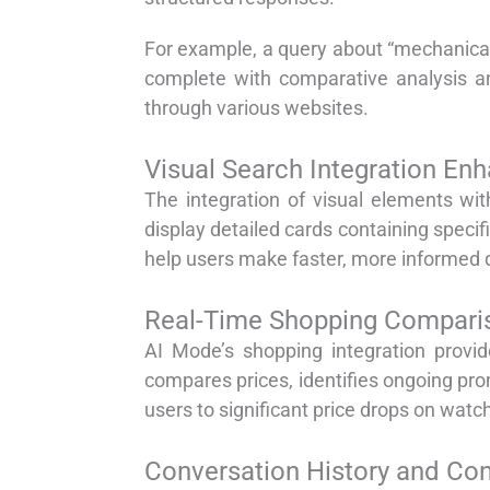
For example, a query about “mechanica
complete with comparative analysis an
through various websites.
Visual Search Integration En
The integration of visual elements wi
display detailed cards containing specifi
help users make faster, more informed 
Real-Time Shopping Comparis
AI Mode’s shopping integration provid
compares prices, identifies ongoing prom
users to significant price drops on watc
Conversation History and Con