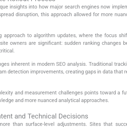
ique insights into how major search engines now implem
pread disruption, this approach allowed for more nuan
 approach to algorithm updates, where the focus shift
site owners are significant: sudden ranking changes be
itical.
nges inherent in modern SEO analysis. Traditional track
 detection improvements, creating gaps in data that re
mplexity and measurement challenges points toward a f
owledge and more nuanced analytical approaches.
ntent and Technical Decisions
re than surface-level adjustments. Sites that succes