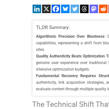
TL;DR Summary:
Algorithmic Precision Over Bluntness
: 
capabilities, representing a shift from b
sites.
Quality Authenticity Beats Optimization T
genuine user experience over traditional 
intensive optimization budgets.
Fundamental Recovery Requires Struc
authenticity, link acquisition strategies
evaluate content through multiple quality 
The Technical Shift Th