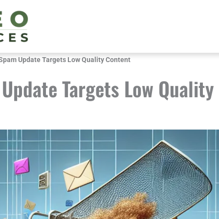
Spam Update Targets Low Quality Content
Update Targets Low Quality