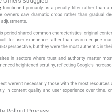
e Others Struggled
e
functioned primarily as a penalty filter rather than a 
e owners saw dramatic drops rather than gradual dec
 adjustments.
his period shared common characteristics: original conte
 built for user experience rather than search engine ma
SEO perspective, but they were the most authentic in their
ites in sectors where trust and authority matter most.
rienced heightened scrutiny, reflecting Google’s increase
 best weren’t necessarily those with the most resources 
ly in content quality and user experience over time, cr
e Rollout Process