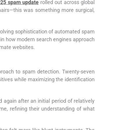
025 spam update
rolled out across global
 chairs—this was something more surgical,
evolving sophistication of automated spam
s in how modern search engines approach
imate websites.
pproach to spam detection. Twenty-seven
itives while maximizing the identification
ain after an initial period of relatively
me, refining their understanding of what