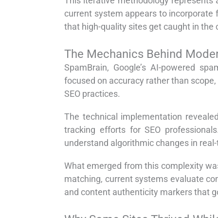
This iterative methodology represents a
current system appears to incorporate fe
that high-quality sites get caught in the 
The Mechanics Behind Moder
SpamBrain, Google’s AI-powered spam
focused on accuracy rather than scope,
SEO practices.
The technical implementation revealed
tracking efforts for SEO professional
understand algorithmic changes in real-
What emerged from this complexity was 
matching, current systems evaluate cont
and content authenticity markers that g