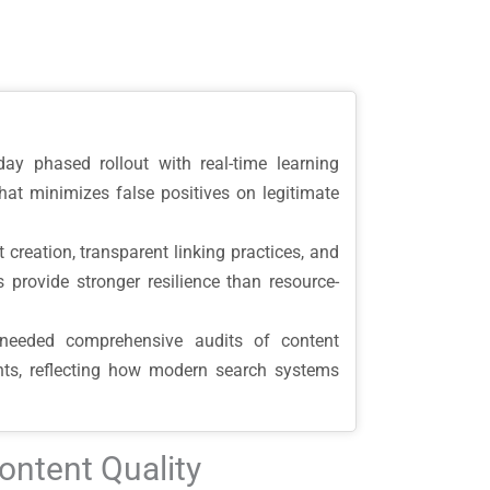
y phased rollout with real-time learning
that minimizes false positives on legitimate
nt creation, transparent linking practices, and
 provide stronger resilience than resource-
 needed comprehensive audits of content
tments, reflecting how modern search systems
ontent Quality