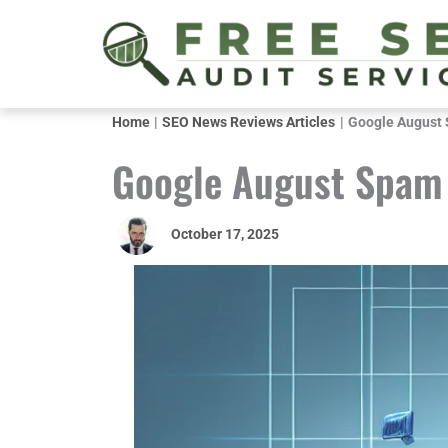
Skip
to
content
Home
SEO News Reviews Articles
Google August 
Google August Spam 
October 17, 2025