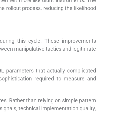
ten felt more like blunt instruments. The
e rollout process, reducing the likelihood
during this cycle. These improvements
ween manipulative tactics and legitimate
URL parameters that actually complicated
 sophistication required to measure and
s. Rather than relying on simple pattern
ignals, technical implementation quality,