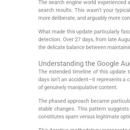
The search engine world experienced a
search results. This wasn’t your typic
more deliberate, and arguably more cons
What made this update particularly fasc
detection. Over 27 days, from late Au
the delicate balance between maintainin
Understanding the Google Au
The extended timeline of this update 
days isn’t an accident—it represents a c
of genuinely manipulative content.
The phased approach became particularly
stable changes. This pattern suggests 
constitutes spam versus legitimate opti