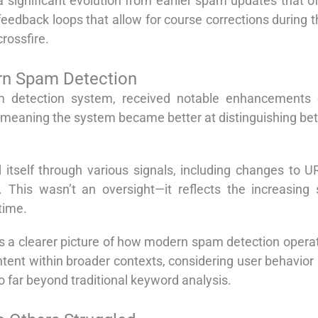
 significant evolution from earlier spam updates that of
edback loops that allow for course corrections during th
crossfire.
n Spam Detection
 detection system, received notable enhancements 
 meaning the system became better at distinguishing bet
 itself through various signals, including changes to 
s. This wasn’t an oversight—it reflects the increasing
time.
a clearer picture of how modern spam detection operate
ent within broader contexts, considering user behavior s
o far beyond traditional keyword analysis.