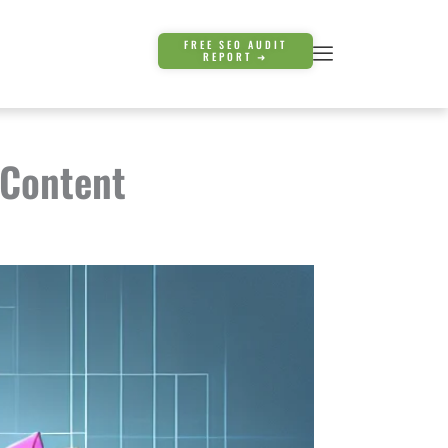
FREE SEO AUDIT
REPORT ➜
 Content