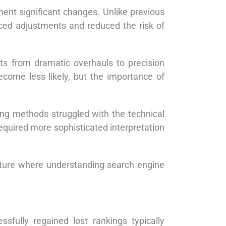
ent significant changes. Unlike previous
ced adjustments and reduced the risk of
s from dramatic overhauls to precision
come less likely, but the importance of
ing methods struggled with the technical
quired more sophisticated interpretation
uture where understanding search engine
sfully regained lost rankings typically