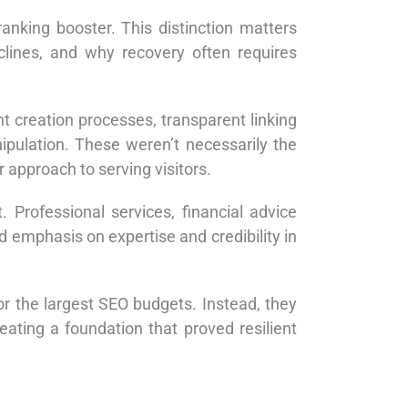
ranking booster. This distinction matters
lines, and why recovery often requires
nt creation processes, transparent linking
nipulation. These weren’t necessarily the
 approach to serving visitors.
 Professional services, financial advice
d emphasis on expertise and credibility in
or the largest SEO budgets. Instead, they
eating a foundation that proved resilient