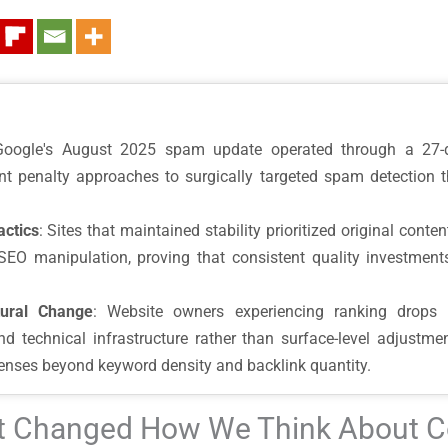
Google's August 2025 spam update operated through a 27-da
lunt penalty approaches to surgically targeted spam detection 
actics
: Sites that maintained stability prioritized original conte
SEO manipulation, proving that consistent quality investments
tural Change
: Website owners experiencing ranking drops
, and technical infrastructure rather than surface-level adjus
lenses beyond keyword density and backlink quantity.
at Changed How We Think About C