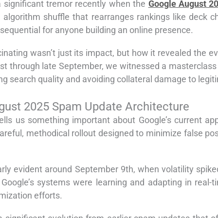
 significant tremor recently when the
Google August 2
al algorithm shuffle that rearranges rankings like deck
equential for anyone building an online presence.
inating wasn’t just its impact, but how it revealed the 
gust through late September, we witnessed a masterclas
g search quality and avoiding collateral damage to legit
gust 2025 Spam Update Architecture
tells us something important about Google’s current a
areful, methodical rollout designed to minimize false pos
 evident around September 9th, when volatility spiked ag
Google’s systems were learning and adapting in real-ti
mization efforts.