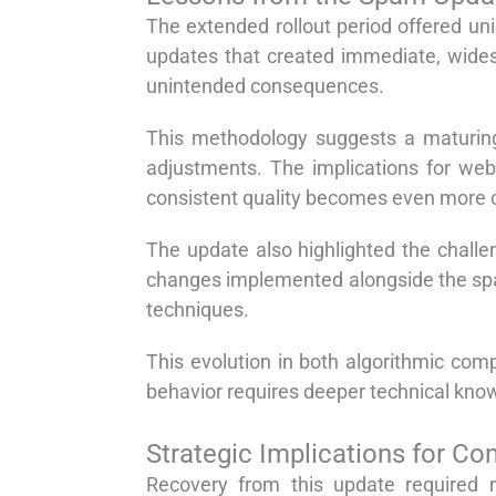
The extended rollout period offered un
updates that created immediate, wides
unintended consequences.
This methodology suggests a maturing
adjustments. The implications for web
consistent quality becomes even more cr
The update also highlighted the challe
changes implemented alongside the spam
techniques.
This evolution in both algorithmic co
behavior requires deeper technical kn
Strategic Implications for Co
Recovery from this update required mo