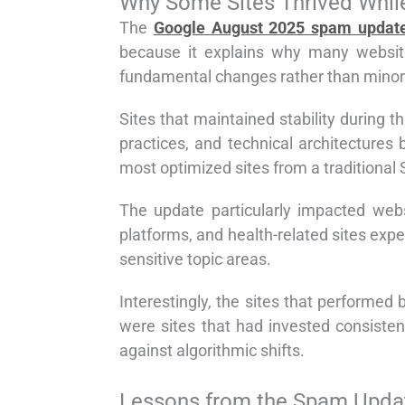
Why Some Sites Thrived Whil
The
Google August 2025 spam updat
because it explains why many websit
fundamental changes rather than minor
Sites that maintained stability during t
practices, and technical architectures
most optimized sites from a traditional 
The update particularly impacted webs
platforms, and health-related sites expe
sensitive topic areas.
Interestingly, the sites that performed
were sites that had invested consistent
against algorithmic shifts.
Lessons from the Spam Updat